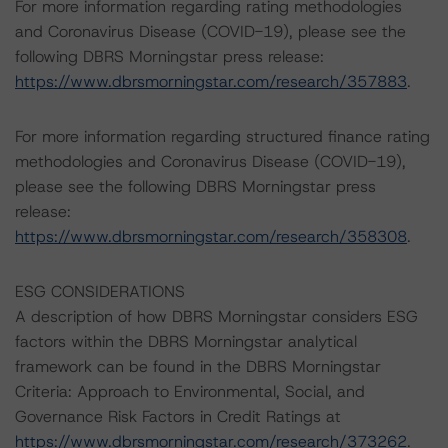
For more information regarding rating methodologies
and Coronavirus Disease (COVID-19), please see the
following DBRS Morningstar press release:
https://www.dbrsmorningstar.com/research/357883
.
For more information regarding structured finance rating
methodologies and Coronavirus Disease (COVID-19),
please see the following DBRS Morningstar press
release:
https://www.dbrsmorningstar.com/research/358308
.
ESG CONSIDERATIONS
A description of how DBRS Morningstar considers ESG
factors within the DBRS Morningstar analytical
framework can be found in the DBRS Morningstar
Criteria: Approach to Environmental, Social, and
Governance Risk Factors in Credit Ratings at
https://www.dbrsmorningstar.com/research/373262
.