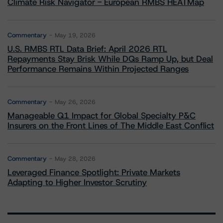
Climate Risk Navigator - European RMBS HEATMap
Commentary
May 19, 2026
U.S. RMBS RTL Data Brief: April 2026 RTL
Repayments Stay Brisk While DQs Ramp Up, but Deal
Performance Remains Within Projected Ranges
Commentary
May 26, 2026
Manageable Q1 Impact for Global Specialty P&C
Insurers on the Front Lines of The Middle East Conflict
Commentary
May 28, 2026
Leveraged Finance Spotlight: Private Markets
Adapting to Higher Investor Scrutiny