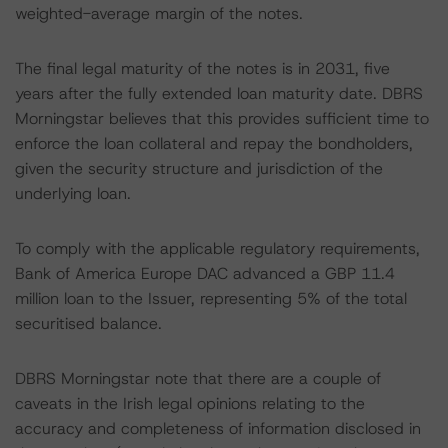
weighted-average margin of the notes.
The final legal maturity of the notes is in 2031, five
years after the fully extended loan maturity date. DBRS
Morningstar believes that this provides sufficient time to
enforce the loan collateral and repay the bondholders,
given the security structure and jurisdiction of the
underlying loan.
To comply with the applicable regulatory requirements,
Bank of America Europe DAC advanced a GBP 11.4
million loan to the Issuer, representing 5% of the total
securitised balance.
DBRS Morningstar note that there are a couple of
caveats in the Irish legal opinions relating to the
accuracy and completeness of information disclosed in