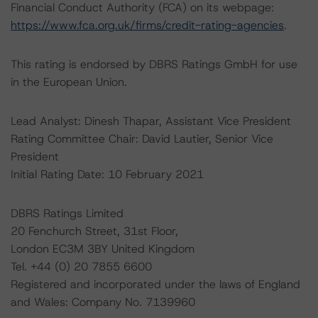
Financial Conduct Authority (FCA) on its webpage:
https://www.fca.org.uk/firms/credit-rating-agencies
.
This rating is endorsed by DBRS Ratings GmbH for use
in the European Union.
Lead Analyst: Dinesh Thapar, Assistant Vice President
Rating Committee Chair: David Lautier, Senior Vice
President
Initial Rating Date: 10 February 2021
DBRS Ratings Limited
20 Fenchurch Street, 31st Floor,
London EC3M 3BY United Kingdom
Tel. +44 (0) 20 7855 6600
Registered and incorporated under the laws of England
and Wales: Company No. 7139960