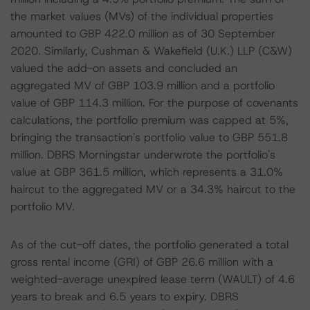
the market values (MVs) of the individual properties
amounted to GBP 422.0 million as of 30 September
2020. Similarly, Cushman & Wakefield (U.K.) LLP (C&W)
valued the add-on assets and concluded an
aggregated MV of GBP 103.9 million and a portfolio
value of GBP 114.3 million. For the purpose of covenants
calculations, the portfolio premium was capped at 5%,
bringing the transaction's portfolio value to GBP 551.8
million. DBRS Morningstar underwrote the portfolio's
value at GBP 361.5 million, which represents a 31.0%
haircut to the aggregated MV or a 34.3% haircut to the
portfolio MV.
As of the cut-off dates, the portfolio generated a total
gross rental income (GRI) of GBP 26.6 million with a
weighted-average unexpired lease term (WAULT) of 4.6
years to break and 6.5 years to expiry. DBRS