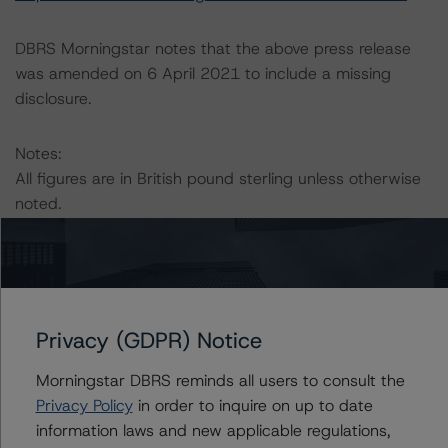
DBRS Morningstar notes that the above press release
was amended on 6 April 2021 to include a missing
disclosure.
Notes:
All figures are in British pound sterling unless otherwise
noted.
The principal methodology applicable to the ratings is:
“European CMBS Rating and Surveillance Methodology”
(26 February 2021).
Privacy (GDPR) Notice
DBRS Morningstar has applied the principal
Morningstar DBRS reminds all users to consult the
methodology consistently and conducted a review of
Privacy Policy
in order to inquire on up to date
the transaction in accordance with the principal
information laws and new applicable regulations,
methodology.