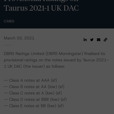
Taurus 2021-1 UK DAC
CMBS
March 02, 2021
DBRS Ratings Limited (DBRS Morningstar) finalised its
provisional ratings on the notes issued by Taurus 2021-
1 UK DAC (the Issuer) as follows:
-- Class A notes at AAA (sf)
-- Class B notes at AA (low) (sf)
-- Class C notes at A (low) (sf)
-- Class D notes at BBB (low) (sf)
-- Class E notes at BB (low) (sf)