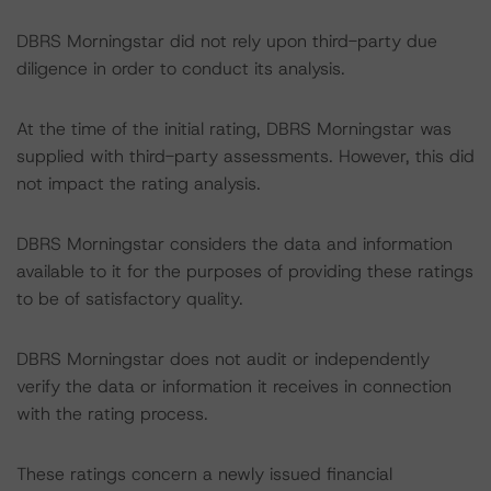
DBRS Morningstar did not rely upon third-party due
diligence in order to conduct its analysis.
At the time of the initial rating, DBRS Morningstar was
supplied with third-party assessments. However, this did
not impact the rating analysis.
DBRS Morningstar considers the data and information
available to it for the purposes of providing these ratings
to be of satisfactory quality.
DBRS Morningstar does not audit or independently
verify the data or information it receives in connection
with the rating process.
These ratings concern a newly issued financial