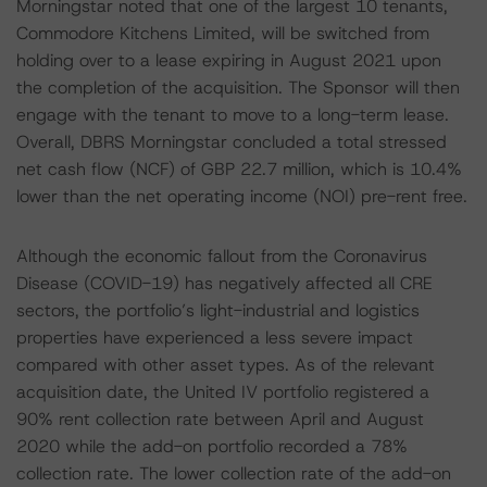
Morningstar noted that one of the largest 10 tenants,
Commodore Kitchens Limited, will be switched from
holding over to a lease expiring in August 2021 upon
the completion of the acquisition. The Sponsor will then
engage with the tenant to move to a long-term lease.
Overall, DBRS Morningstar concluded a total stressed
net cash flow (NCF) of GBP 22.7 million, which is 10.4%
lower than the net operating income (NOI) pre-rent free.
Although the economic fallout from the Coronavirus
Disease (COVID-19) has negatively affected all CRE
sectors, the portfolio’s light-industrial and logistics
properties have experienced a less severe impact
compared with other asset types. As of the relevant
acquisition date, the United IV portfolio registered a
90% rent collection rate between April and August
2020 while the add-on portfolio recorded a 78%
collection rate. The lower collection rate of the add-on