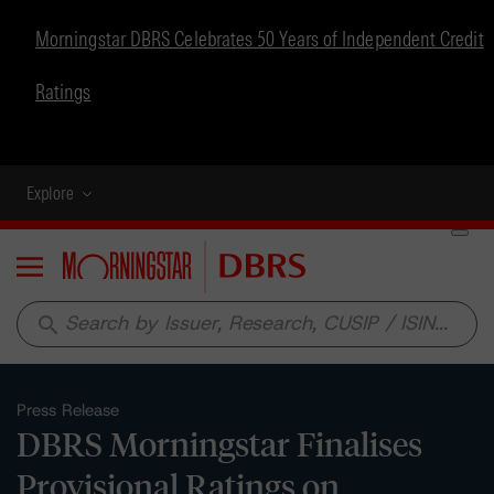
Morningstar DBRS Celebrates 50 Years of Independent Credit
Ratings
Explore
Menu
search
Press Release
DBRS Morningstar Finalises
Provisional Ratings on