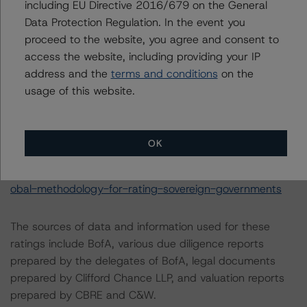
including EU Directive 2016/679 on the General
Data Protection Regulation. In the event you
These may be found at:
proceed to the website, you agree and consent to
http://www.dbrsmorningstar.com/about/methodologies
.
access the website, including providing your IP
address and the
terms and conditions
on the
For a more detailed discussion of the sovereign risk
usage of this website.
impact on Structured Finance ratings, please refer to
“Appendix C: The Impact of Sovereign Ratings on Other
DBRS Morningstar Credit Ratings” of the “Global
OK
Methodology for Rating Sovereign Governments” at:
https://www.dbrsmorningstar.com/research/364527/gl
obal-methodology-for-rating-sovereign-governments
The sources of data and information used for these
ratings include BofA, various due diligence reports
prepared by the delegates of BofA, legal documents
prepared by Clifford Chance LLP, and valuation reports
prepared by CBRE and C&W.