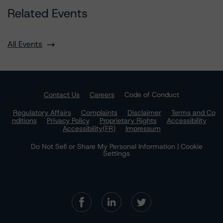
Related Events
All Events
Contact Us
Careers
Code of Conduct
Regulatory Affairs
Complaints
Disclaimer
Terms and Co
nditions
Privacy Policy
Proprietary Rights
Accessibility
Accessibility(FR)
Impressum
Do Not Sell or Share My Personal Information | Cookie
Settings