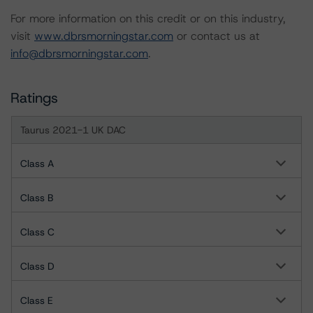
For more information on this credit or on this industry,
visit
www.dbrsmorningstar.com
or contact us at
info@dbrsmorningstar.com
.
Ratings
Taurus 2021-1 UK DAC
Class A
Class B
Class C
Class D
Class E