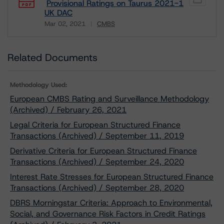
Provisional Ratings on Taurus 2021-1
UK DAC
Mar 02, 2021
CMBS
Download
Related Documents
Methodology Used:
European CMBS Rating and Surveillance Methodology
(Archived) / February 26, 2021
Legal Criteria for European Structured Finance
Transactions (Archived) / September 11, 2019
Derivative Criteria for European Structured Finance
Transactions (Archived) / September 24, 2020
Interest Rate Stresses for European Structured Finance
Transactions (Archived) / September 28, 2020
DBRS Morningstar Criteria: Approach to Environmental,
Social, and Governance Risk Factors in Credit Ratings