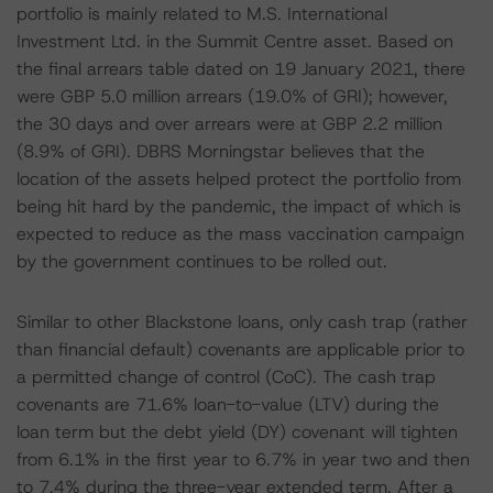
portfolio is mainly related to M.S. International
Investment Ltd. in the Summit Centre asset. Based on
the final arrears table dated on 19 January 2021, there
were GBP 5.0 million arrears (19.0% of GRI); however,
the 30 days and over arrears were at GBP 2.2 million
(8.9% of GRI). DBRS Morningstar believes that the
location of the assets helped protect the portfolio from
being hit hard by the pandemic, the impact of which is
expected to reduce as the mass vaccination campaign
by the government continues to be rolled out.
Similar to other Blackstone loans, only cash trap (rather
than financial default) covenants are applicable prior to
a permitted change of control (CoC). The cash trap
covenants are 71.6% loan-to-value (LTV) during the
loan term but the debt yield (DY) covenant will tighten
from 6.1% in the first year to 6.7% in year two and then
to 7.4% during the three-year extended term. After a