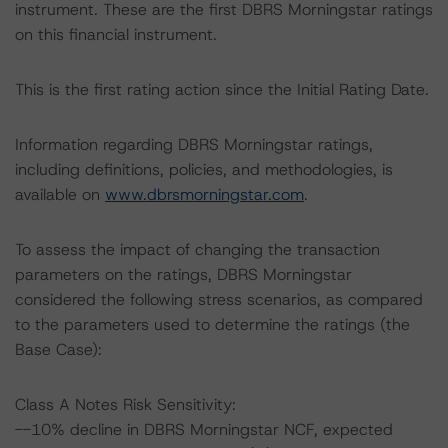
instrument. These are the first DBRS Morningstar ratings
on this financial instrument.
This is the first rating action since the Initial Rating Date.
Information regarding DBRS Morningstar ratings,
including definitions, policies, and methodologies, is
available on
www.dbrsmorningstar.com
.
To assess the impact of changing the transaction
parameters on the ratings, DBRS Morningstar
considered the following stress scenarios, as compared
to the parameters used to determine the ratings (the
Base Case):
Class A Notes Risk Sensitivity:
--10% decline in DBRS Morningstar NCF, expected