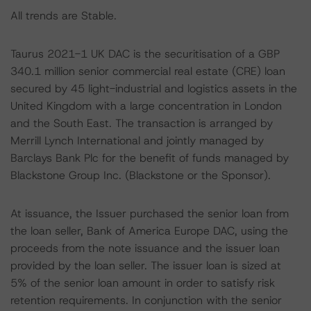
All trends are Stable.
Taurus 2021-1 UK DAC is the securitisation of a GBP
340.1 million senior commercial real estate (CRE) loan
secured by 45 light-industrial and logistics assets in the
United Kingdom with a large concentration in London
and the South East. The transaction is arranged by
Merrill Lynch International and jointly managed by
Barclays Bank Plc for the benefit of funds managed by
Blackstone Group Inc. (Blackstone or the Sponsor).
At issuance, the Issuer purchased the senior loan from
the loan seller, Bank of America Europe DAC, using the
proceeds from the note issuance and the issuer loan
provided by the loan seller. The issuer loan is sized at
5% of the senior loan amount in order to satisfy risk
retention requirements. In conjunction with the senior