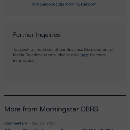
mirco.iacobucci@morningstar.com
Further Inquiries
To speak to members of our Business Development or
Media Relations teams, please click
here
for more
information.
More from Morningstar DBRS
Commentary
May 13, 2026