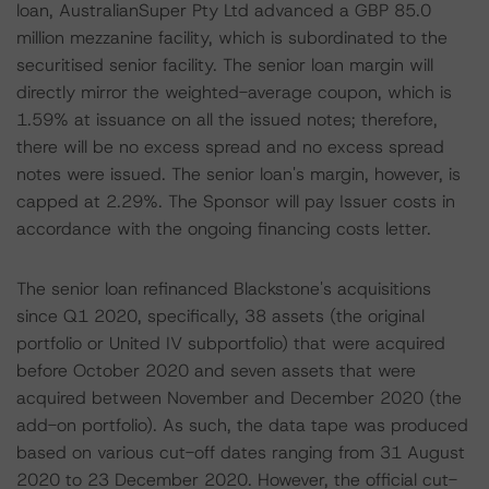
loan, AustralianSuper Pty Ltd advanced a GBP 85.0
million mezzanine facility, which is subordinated to the
securitised senior facility. The senior loan margin will
directly mirror the weighted-average coupon, which is
1.59% at issuance on all the issued notes; therefore,
there will be no excess spread and no excess spread
notes were issued. The senior loan's margin, however, is
capped at 2.29%. The Sponsor will pay Issuer costs in
accordance with the ongoing financing costs letter.
The senior loan refinanced Blackstone's acquisitions
since Q1 2020, specifically, 38 assets (the original
portfolio or United IV subportfolio) that were acquired
before October 2020 and seven assets that were
acquired between November and December 2020 (the
add-on portfolio). As such, the data tape was produced
based on various cut-off dates ranging from 31 August
2020 to 23 December 2020. However, the official cut-