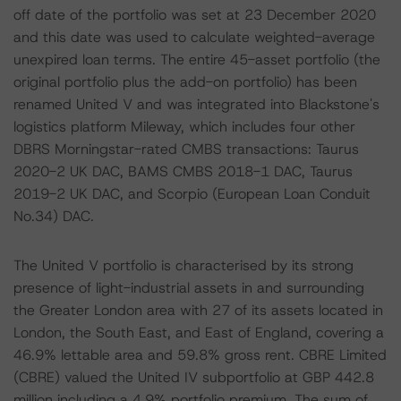
off date of the portfolio was set at 23 December 2020
and this date was used to calculate weighted-average
unexpired loan terms. The entire 45-asset portfolio (the
original portfolio plus the add-on portfolio) has been
renamed United V and was integrated into Blackstone's
logistics platform Mileway, which includes four other
DBRS Morningstar-rated CMBS transactions: Taurus
2020-2 UK DAC, BAMS CMBS 2018-1 DAC, Taurus
2019-2 UK DAC, and Scorpio (European Loan Conduit
No.34) DAC.
The United V portfolio is characterised by its strong
presence of light-industrial assets in and surrounding
the Greater London area with 27 of its assets located in
London, the South East, and East of England, covering a
46.9% lettable area and 59.8% gross rent. CBRE Limited
(CBRE) valued the United IV subportfolio at GBP 442.8
million including a 4.9% portfolio premium. The sum of