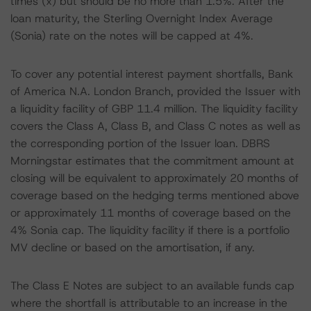
times (x) but should be no more than 1.5%. After the
loan maturity, the Sterling Overnight Index Average
(Sonia) rate on the notes will be capped at 4%.
To cover any potential interest payment shortfalls, Bank
of America N.A. London Branch, provided the Issuer with
a liquidity facility of GBP 11.4 million. The liquidity facility
covers the Class A, Class B, and Class C notes as well as
the corresponding portion of the Issuer loan. DBRS
Morningstar estimates that the commitment amount at
closing will be equivalent to approximately 20 months of
coverage based on the hedging terms mentioned above
or approximately 11 months of coverage based on the
4% Sonia cap. The liquidity facility if there is a portfolio
MV decline or based on the amortisation, if any.
The Class E Notes are subject to an available funds cap
where the shortfall is attributable to an increase in the