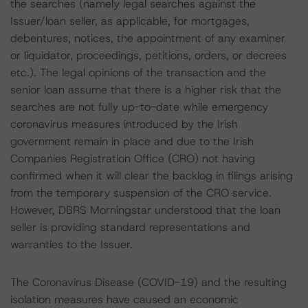
the searches (namely legal searches against the
Issuer/loan seller, as applicable, for mortgages,
debentures, notices, the appointment of any examiner
or liquidator, proceedings, petitions, orders, or decrees
etc.). The legal opinions of the transaction and the
senior loan assume that there is a higher risk that the
searches are not fully up-to-date while emergency
coronavirus measures introduced by the Irish
government remain in place and due to the Irish
Companies Registration Office (CRO) not having
confirmed when it will clear the backlog in filings arising
from the temporary suspension of the CRO service.
However, DBRS Morningstar understood that the loan
seller is providing standard representations and
warranties to the Issuer.
The Coronavirus Disease (COVID-19) and the resulting
isolation measures have caused an economic