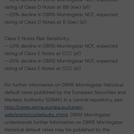
rating of Class D Notes at BB (low) (sf)
--20% decline in DBRS Morningstar NCF, expected
rating of Class D Notes at B (low) (sf)
Class E Notes Risk Sensitivity:
--10% decline in DBRS Morningstar NCF, expected
rating of Class E Notes at CCC (sf)
--20% decline in DBRS Morningstar NCF, expected
rating of Class E Notes at CCC (sf)
For further information on DBRS Morningstar historical
default rates published by the European Securities and
Markets Authority (ESMA) in a central repository, see:
http://cerep.esma.europa.eu/cerep-
web/statistics/defaults.xhtml
. DBRS Morningstar
understands further information on DBRS Morningstar
historical default rates may be published by the