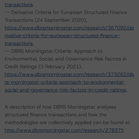
transactions
.
-- Derivative Criteria for European Structured Finance
Transactions (24 September 2020),
https://www.dbrsmorningstar.com/research/367092/de
rivative-criteria-for-european-structured-finance-
transactions
.
-- DBRS Morningstar Criteria: Approach to
Environmental, Social, and Governance Risk Factors in
Credit Ratings (3 February 2021),
https://www.dbrsmorningstar.com/research/373262/db
rs-morningstar-criteria-approach-to-environmental-
social-and-governance-risk-factors-in-credit-ratings
.
A description of how DBRS Morningstar analyses
structured finance transactions and how the
methodologies are collectively applied can be found at:
http://www.dbrsmorningstar.com/research/278375