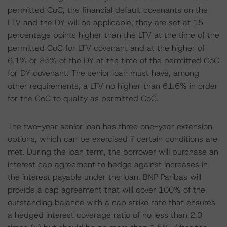
permitted CoC, the financial default covenants on the
LTV and the DY will be applicable; they are set at 15
percentage points higher than the LTV at the time of the
permitted CoC for LTV covenant and at the higher of
6.1% or 85% of the DY at the time of the permitted CoC
for DY covenant. The senior loan must have, among
other requirements, a LTV no higher than 61.6% in order
for the CoC to qualify as permitted CoC.
The two-year senior loan has three one-year extension
options, which can be exercised if certain conditions are
met. During the loan term, the borrower will purchase an
interest cap agreement to hedge against increases in
the interest payable under the loan. BNP Paribas will
provide a cap agreement that will cover 100% of the
outstanding balance with a cap strike rate that ensures
a hedged interest coverage ratio of no less than 2.0