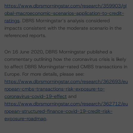
https://www.dbrsmorningstar.com/research/359903/gl
obal-macroeconomic-scenarios-application-to-credit-
ratings
. DBRS Morningstar’s analysis considered
impacts consistent with the moderate scenario in the
referenced reports.
On 16 June 2020, DBRS Morningstar published a
commentary outlining how the coronavirus crisis is likely
to affect DBRS Morningstar-rated CMBS transactions in
Europe. For more details, please see:
https://www.dbrsmorningstar.com/research/362693/eu
ropean-cmbs-transactions-risk-exposure-to-
coronavirus-covid-19-effect
and
https://www.dbrsmorningstar.com/research/362712/eu
ropean-structured-finance-covid-19-credit-risk-
exposure-roadmap
.