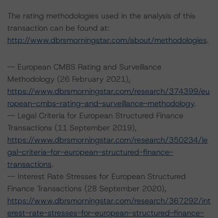
The rating methodologies used in the analysis of this
transaction can be found at:
http://www.dbrsmorningstar.com/about/methodologies
.
-- European CMBS Rating and Surveillance
Methodology (26 February 2021),
https://www.dbrsmorningstar.com/research/374399/eu
ropean-cmbs-rating-and-surveillance-methodology
.
-- Legal Criteria for European Structured Finance
Transactions (11 September 2019),
https://www.dbrsmorningstar.com/research/350234/le
gal-criteria-for-european-structured-finance-
transactions
.
-- Interest Rate Stresses for European Structured
Finance Transactions (28 September 2020),
https://www.dbrsmorningstar.com/research/367292/int
erest-rate-stresses-for-european-structured-finance-