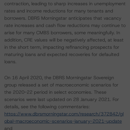
contraction, leading to sharp increases in unemployment
rates and income reductions for many tenants and
borrowers. DBRS Morningstar anticipates that vacancy
rate increases and cash flow reductions may continue to
arise for many CMBS borrowers, some meaningfully. In
addition, CRE values will be negatively affected, at least
in the short term, impacting refinancing prospects for
maturing loans and expected recoveries for defaulted
loans.
On 16 April 2020, the DBRS Morningstar Sovereign
group released a set of macroeconomic scenarios for
the 2020-22 period in select economies. These
scenarios were last updated on 28 January 2021. For
details, see the following commentaries:
https://www.dbrsmorningstar.com/research/372842/gl
obal-macroeconomic-scenarios-january-2021-update
and