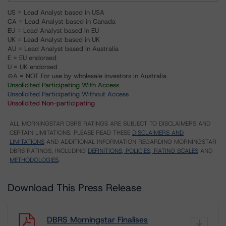
US = Lead Analyst based in USA
CA = Lead Analyst based in Canada
EU = Lead Analyst based in EU
UK = Lead Analyst based in UK
AU = Lead Analyst based in Australia
E = EU endorsed
U = UK endorsed
⊝A = NOT For use by wholesale investors in Australia
Unsolicited Participating With Access
Unsolicited Participating Without Access
Unsolicited Non-participating
ALL MORNINGSTAR DBRS RATINGS ARE SUBJECT TO DISCLAIMERS AND
CERTAIN LIMITATIONS. PLEASE READ THESE
DISCLAIMERS AND
LIMITATIONS
AND ADDITIONAL INFORMATION REGARDING MORNINGSTAR
DBRS RATINGS, INCLUDING
DEFINITIONS, POLICIES, RATING SCALES
AND
METHODOLOGIES
.
Download This Press Release
DBRS Morningstar Finalises