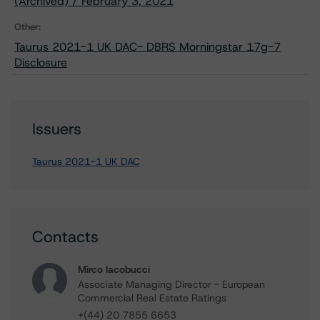
(Archived) / February 3, 2021
Other:
Taurus 2021-1 UK DAC- DBRS Morningstar 17g-7
Disclosure
Issuers
Taurus 2021-1 UK DAC
Contacts
Mirco Iacobucci
Associate Managing Director - European
Commercial Real Estate Ratings
+(44) 20 7855 6653