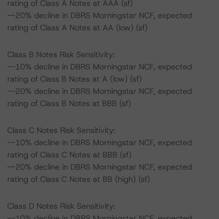
rating of Class A Notes at AAA (sf)
--20% decline in DBRS Morningstar NCF, expected
rating of Class A Notes at AA (low) (sf)
Class B Notes Risk Sensitivity:
--10% decline in DBRS Morningstar NCF, expected
rating of Class B Notes at A (low) (sf)
--20% decline in DBRS Morningstar NCF, expected
rating of Class B Notes at BBB (sf)
Class C Notes Risk Sensitivity:
--10% decline in DBRS Morningstar NCF, expected
rating of Class C Notes at BBB (sf)
--20% decline in DBRS Morningstar NCF, expected
rating of Class C Notes at BB (high) (sf)
Class D Notes Risk Sensitivity:
--10% decline in DBRS Morningstar NCF, expected