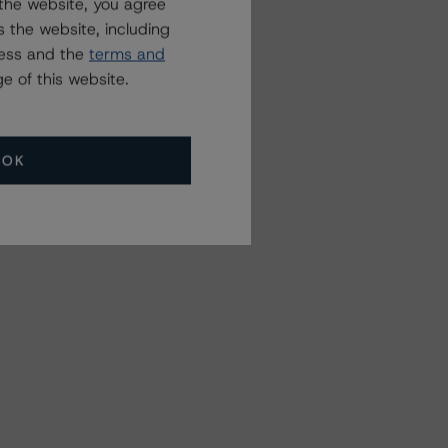
the website, you agree
 the website, including
ress and the
terms and
e of this website.
OK