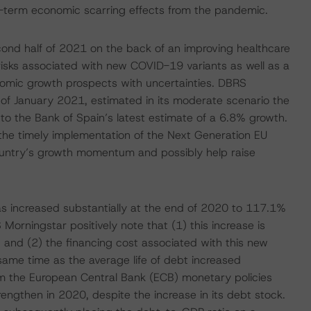
ng-term economic scarring effects from the pandemic.
ond half of 2021 on the back of an improving healthcare
e risks associated with new COVID-19 variants as well as a
conomic growth prospects with uncertainties. DBRS
d of January 2021, estimated in its moderate scenario the
to the Bank of Spain’s latest estimate of a 6.8% growth.
 the timely implementation of the Next Generation EU
ountry’s growth momentum and possibly help raise
has increased substantially at the end of 2020 to 117.1%
rningstar positively note that (1) this increase is
n; and (2) the financing cost associated with this new
same time as the average life of debt increased
om the European Central Bank (ECB) monetary policies
rengthen in 2020, despite the increase in its debt stock.