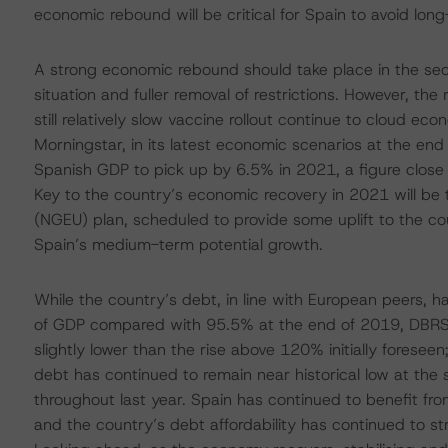
economic rebound will be critical for Spain to avoid lo
A strong economic rebound should take place in the sec
situation and fuller removal of restrictions. However, th
still relatively slow vaccine rollout continue to cloud e
Morningstar, in its latest economic scenarios at the en
Spanish GDP to pick up by 6.5% in 2021, a figure close 
Key to the country’s economic recovery in 2021 will be
(NGEU) plan, scheduled to provide some uplift to the c
Spain’s medium-term potential growth.
While the country’s debt, in line with European peers, 
of GDP compared with 95.5% at the end of 2019, DBRS Mo
slightly lower than the rise above 120% initially foresee
debt has continued to remain near historical low at the 
throughout last year. Spain has continued to benefit fr
and the country’s debt affordability has continued to st