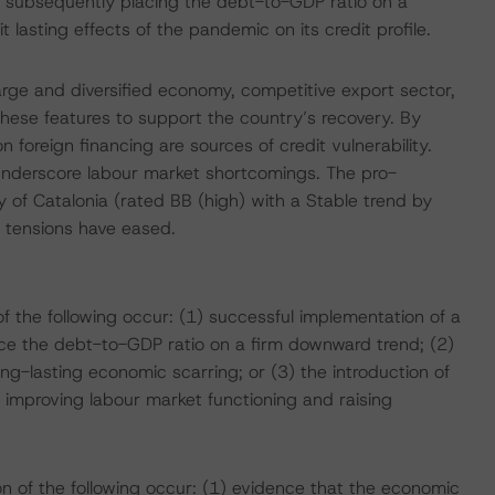
d subsequently placing the debt-to-GDP ratio on a
t lasting effects of the pandemic on its credit profile.
arge and diversified economy, competitive export sector,
se features to support the country’s recovery. By
n foreign financing are sources of credit vulnerability.
underscore labour market shortcomings. The pro-
 Catalonia (rated BB (high) with a Stable trend by
 tensions have eased.
f the following occur: (1) successful implementation of a
ce the debt-to-GDP ratio on a firm downward trend; (2)
g-lasting economic scarring; or (3) the introduction of
 improving labour market functioning and raising
n of the following occur: (1) evidence that the economic