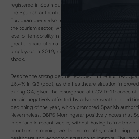
registered in Spain during the first wave of contagions
the Spanish authorities to limit the spread of the virus
European peers also reflected some structural features 
the tourism sector, which contributed to 12.4% of Spa
level of temporality in the Spanish labour market, at 2
greater share of small and medium size enterprises (SM
employees in 2019, nine percentage points above the eur
shock.
Despite the strong decline recorded in the first two qua
16.4% in Q3 (qoq), as the healthcare situation improve
during Q4, given the resurgence of COVID-19 cases at the
remain negatively affected by adverse weather condition
beginning of the year, which prompted Spanish authoriti
Nevertheless, DBRS Morningstar positively notes that Sp
infections in recent weeks, without having to implement
countries. In coming weeks and months, maintaining contro
healthcare and economic situation to improve. The vacci