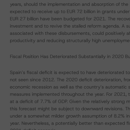
years, should the implementation and absorption of the 
expected to receive up to EUR 72 billion in grants un
EUR 27 billion have been budgeted for 2021. The recove
investment and to revive the stalled reform agenda. A 
associated with these disbursements, could positively a
productivity and reducing structurally high unemployme
Fiscal Position Has Deteriorated Substantially in 2020 B
Spain’s fiscal deficit is expected to have deteriorated t
not seen since 2012. The 2020 deficit deterioration, fr
economic recession as well as the country’s automatic 
measures implemented throughout the year. For 2021, t
at a deficit of 7.7% of GDP. Given the relatively stro
this forecast might be subject to downward revisions. Th
under a somewhat milder growth assumption of 8.2% in 2
year. Nevertheless, a potentially better than expected 