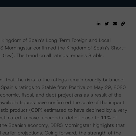
Kingdom of Spain’s Long-Term Foreign and Local
RS Morningstar confirmed the Kingdom of Spain’s Short-
(low). The trend on all ratings remains Stable.
 that the risks to the ratings remain broadly balanced.
pain’s ratings to Stable from Positive on May 29, 2020
economic, fiscal, and debt projections as a result of the
available figures have confirmed the scale of the impact
stic product (GDP) estimated to have declined by a very
estimated to have recorded a deficit close to 11% of
the Spanish economy, DBRS Morningstar highlights that
arlier projections. Going forward, the strength of the