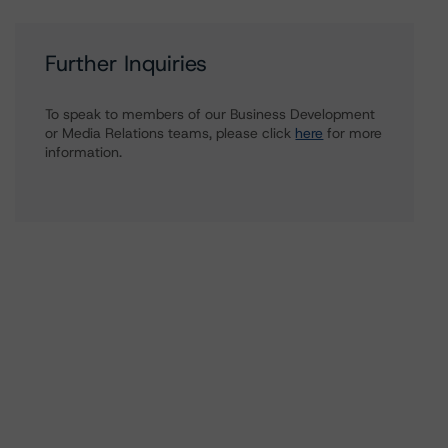
Further Inquiries
To speak to members of our Business Development
or Media Relations teams, please click
here
for more
information.