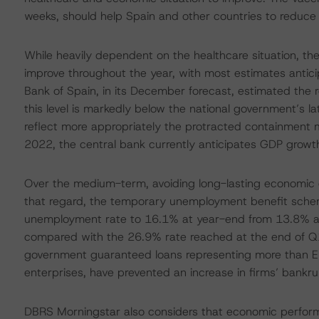
weeks, should help Spain and other countries to reduce t
While heavily dependent on the healthcare situation, th
improve throughout the year, with most estimates antici
Bank of Spain, in its December forecast, estimated the r
this level is markedly below the national government’s l
reflect more appropriately the protracted containment 
2022, the central bank currently anticipates GDP growt
Over the medium-term, avoiding long-lasting economic d
that regard, the temporary unemployment benefit scheme 
unemployment rate to 16.1% at year-end from 13.8% at t
compared with the 26.9% rate reached at the end of Q1 
government guaranteed loans representing more than EU
enterprises, have prevented an increase in firms’ bankru
DBRS Morningstar also considers that economic perform