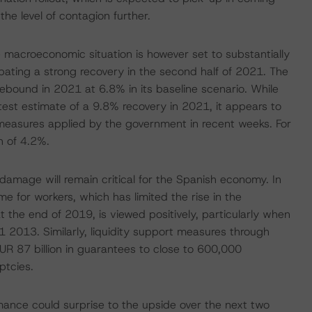
he level of contagion further.
e macroeconomic situation is however set to substantially
pating a strong recovery in the second half of 2021. The
ebound in 2021 at 6.8% in its baseline scenario. While
atest estimate of a 9.8% recovery in 2021, it appears to
measures applied by the government in recent weeks. For
h of 4.2%.
amage will remain critical for the Spanish economy. In
for workers, which has limited the rise in the
he end of 2019, is viewed positively, particularly when
2013. Similarly, liquidity support measures through
R 87 billion in guarantees to close to 600,000
ptcies.
ance could surprise to the upside over the next two