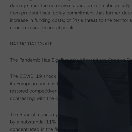
damage from the coronavirus pandemic is substantially 
from prudent fiscal policy commitment that further deter
increase in funding costs; or (4) a threat to the territori
economic and financial profile.
RATING RATIONALE
The Pandemic Has Significantly Affected the Spanish 
The COVID-19 shock interrupted a prolonged period o
its European peers in the years leading to 2020. This g
restored competitiveness, allowed the country to enter t
contrasting with the credit-fuelled expansion that preced
The Spanish economy was nevertheless one of the most
by a substantial 11% in 2020, compared with decline of
concentrated in the first two quarters of the year, pri