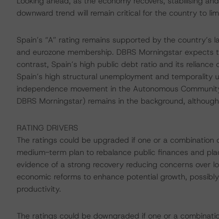
Looking ahead, as the economy recovers, stabilising an
downward trend will remain critical for the country to limi
Spain’s “A” rating remains supported by the country’s l
and eurozone membership. DBRS Morningstar expects the
contrast, Spain’s high public debt ratio and its reliance o
Spain’s high structural unemployment and temporality 
independence movement in the Autonomous Community of
DBRS Morningstar) remains in the background, although
RATING DRIVERS
The ratings could be upgraded if one or a combination o
medium-term plan to rebalance public finances and pla
evidence of a strong recovery reducing concerns over lon
economic reforms to enhance potential growth, possibly
productivity.
The ratings could be downgraded if one or a combinatio