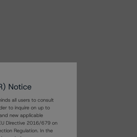
R) Notice
nds all users to consult
der to inquire on up to
 and new applicable
g EU Directive 2016/679 on
ction Regulation. In the