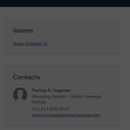
Issuers
Spain, Kingdom of
Contacts
Thomas R. Torgerson
Managing Director - Global Sovereign
Ratings
+(1) 212 806 3218
thomas.torgerson@morningstar.com