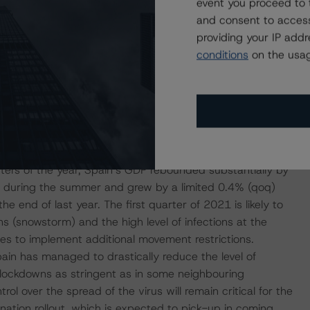
event you proceed to 
 and the stringency of the containment measures taken by
and consent to access
. In addition, the lower economic growth compared with
providing your IP add
of the Spanish economy including (1) the large share of
conditions
on the usag
nish GDP in 2019 and 12.9% of employment; (2) the high
4.6% of employment at the end of 2020; and (3) the
Es) in Spain –78% of all companies had less than 5
o area– less prepared than larger firms to sustain this
rters of the year, Spain’s GDP rebounded substantially by
d during the summer and grew by a limited 0.4% (qoq)
 end of last year. The first quarter of 2021 is likely to
s (snowstorm) and the high level of infections at the
es to implement additional movement restrictions.
ain has managed to drastically reduce the level of
 lockdowns as stringent as in some neighbouring
l over the spread of the virus will remain critical for the
nation rollout, which is expected to pick-up in coming