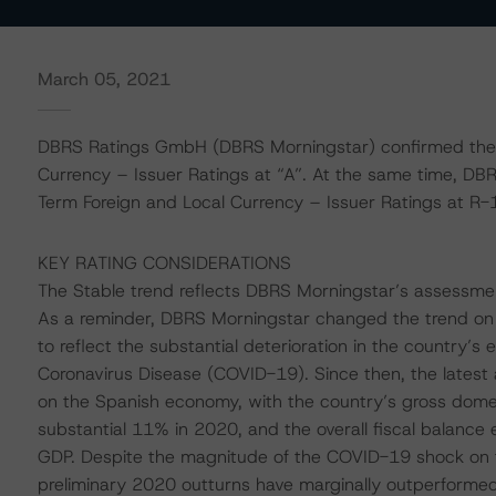
March 05, 2021
DBRS Ratings GmbH (DBRS Morningstar) confirmed the 
Currency – Issuer Ratings at “A”. At the same time, DB
Term Foreign and Local Currency – Issuer Ratings at R-1 
KEY RATING CONSIDERATIONS
The Stable trend reflects DBRS Morningstar’s assessment
As a reminder, DBRS Morningstar changed the trend on S
to reflect the substantial deterioration in the country’s 
Coronavirus Disease (COVID-19). Since then, the latest 
on the Spanish economy, with the country’s gross dome
substantial 11% in 2020, and the overall fiscal balance 
GDP. Despite the magnitude of the COVID-19 shock on 
preliminary 2020 outturns have marginally outperformed e