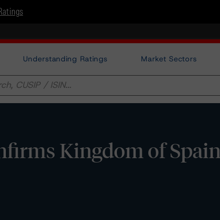
Ratings
Understanding Ratings
Market Sectors
irms Kingdom of Spain a