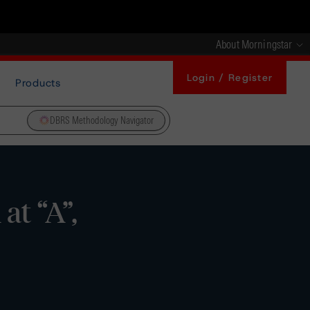
About Morningstar
Login / Register
Products
DBRS Methodology Navigator
t “A”,