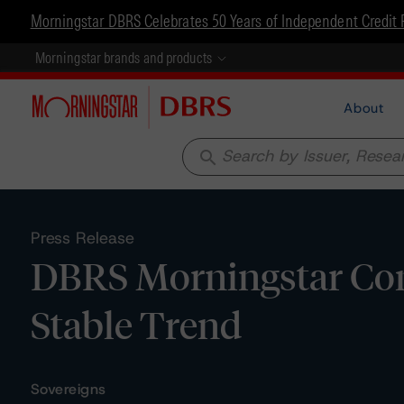
Morningstar DBRS Celebrates 50 Years of Independent Credit 
Morningstar brands and products
About
search
Press Release
DBRS Morningstar Conf
Stable Trend
Sovereigns