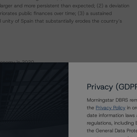
larger and more persistent than expected; (2) a deviation
iorates public finances over time; (3) a sustained
al unity of Spain that substantially erodes the country’s
Economy in 2020
f overperformance by the Spanish economy compared to
Privacy (GDP
rowth, coupled with private sector deleveraging and
he current crisis on a strong economic footing,
Morningstar DBRS remi
ed the global financial crisis.
the
Privacy Policy
in or
date information laws
 affected by the pandemic. Spain’s real GDP decreased
regulations, includin
 6.8% for the euro area. The economic contraction,
the General Data Prote
marily reflected the higher number of COVID-19 cases