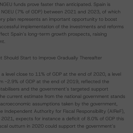
NGEU funds prove faster than anticipated. Spain is
der NGEU (7% of GDP) between 2021 and 2023, of which
ry plan represents an important opportunity to boost
successful implementation of the investments and reforms
ffect Spain’s long-term growth prospects, raising
nt.
ut Should Start to Improve Gradually Thereafter
o a level close to 11% of GDP at the end of 2020, a level
om -2.9% of GDP at the end of 2019, reflected the
stabilisers and the government’s targeted support
he current estimate from the national government stands
ng macroeconomic assumptions taken by the government,
e Independent Authority for Fiscal Responsibility (AIReF),
021, expects for instance a deficit of 8.0% of GDP this
fiscal outturn in 2020 could support the government’s