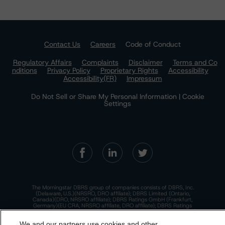
Contact Us
Careers
Code of Conduct
Regulatory Affairs
Complaints
Disclaimer
Terms and Co
nditions
Privacy Policy
Proprietary Rights
Accessibility
Accessibility(FR)
Impressum
Do Not Sell or Share My Personal Information | Cookie
Settings
The Morningstar DBRS group of companies consists of DBRS, Inc.
(Delaware, U.S.)(NRSRO, DRO affiliate); DBRS Limited (Ontario,
Canada)(DRO, NRSRO affiliate); DBRS Ratings GmbH (Frankfurt,
Germany)(EU CRA, NRSRO affiliate, DRO affiliate); DBRS Ratings
Limited (England and Wales)(UK CRA, NRSRO affiliate, DRO affiliate);
and DBRS Ratings Pty Limited (Australia)(AFSL No. 569400)
We and our partners use cookies and other
(NRSRO Affiliate). DBRS Ratings Pty Limited holds an Australian