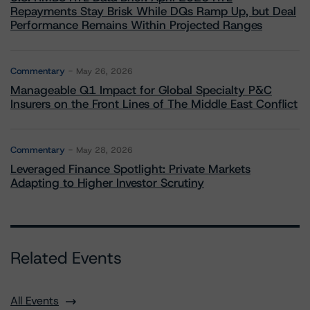
Repayments Stay Brisk While DQs Ramp Up, but Deal
Performance Remains Within Projected Ranges
Commentary
May 26, 2026
Manageable Q1 Impact for Global Specialty P&C
Insurers on the Front Lines of The Middle East Conflict
Commentary
May 28, 2026
Leveraged Finance Spotlight: Private Markets
Adapting to Higher Investor Scrutiny
Related Events
All Events