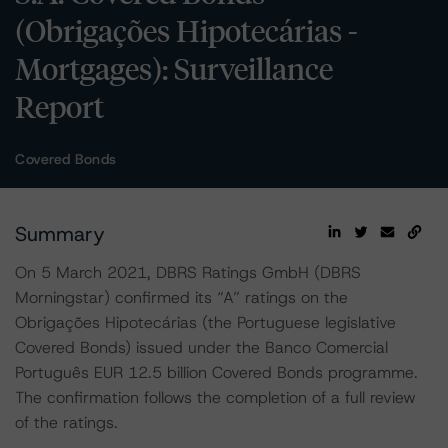
(Obrigações Hipotecárias -
Mortgages): Surveillance
Report
Covered Bonds
Summary
On 5 March 2021, DBRS Ratings GmbH (DBRS
Morningstar) confirmed its “A” ratings on the
Obrigações Hipotecárias (the Portuguese legislative
Covered Bonds) issued under the Banco Comercial
Português EUR 12.5 billion Covered Bonds programme.
The confirmation follows the completion of a full review
of the ratings.