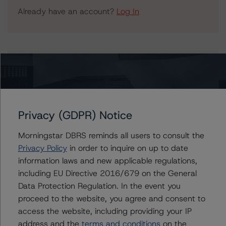
Already have an account?
Log In
Issuers
Banco Comercial Português S.A. Covered Bonds
(Obrigações Cobertas - Mortgages)
Privacy (GDPR) Notice
Morningstar DBRS reminds all users to consult the
Privacy Policy
in order to inquire on up to date
Contacts
information laws and new applicable regulations,
including EU Directive 2016/679 on the General
Tomas Rodriguez-Vigil Junco
Data Protection Regulation. In the event you
Senior Vice President, Sector Lead -
proceed to the website, you agree and consent to
European RMBS & Covered Bond Ratings
access the website, including providing your IP
+(34) 919 036 513
tomas.rodriguez-
address and the
terms and conditions
on the