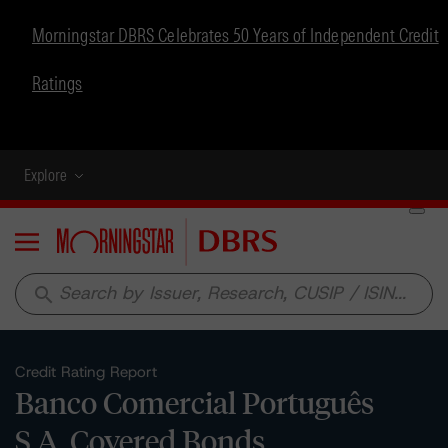
Morningstar DBRS Celebrates 50 Years of Independent Credit
Ratings
Explore
Menu
search
Credit Rating Report
Banco Comercial Português
S.A. Covered Bonds