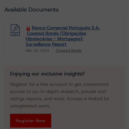
Available Documents
Banco Comercial Português S.A.
Covered Bonds (Obrigações
Hipotecárias - Mortgages):
Surveillance Report
Mar 22, 2021
Covered Bonds
Download
Enjoying our exclusive insights?
Register for a free account to get unrestricted
access to our in-depth research, presale and
ratings reports, and more. Access is limited for
unregistered users.
Register Now