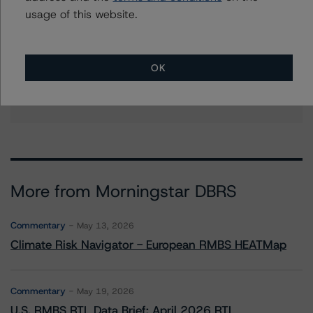
vigiljunco@morningstar.com
usage of this website.
Ketan Thaker
Managing Director - European Real Estate &
NPL Ratings
OK
+(44) 20 3356 1525
ketan.thaker@morningstar.com
More from Morningstar DBRS
Commentary
May 13, 2026
Climate Risk Navigator - European RMBS HEATMap
Commentary
May 19, 2026
U.S. RMBS RTL Data Brief: April 2026 RTL