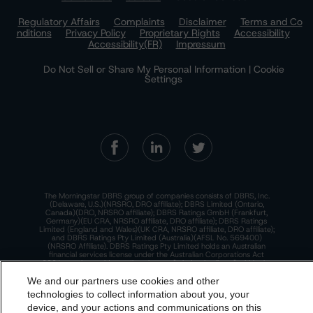
Regulatory Affairs
Complaints
Disclaimer
Terms and Co
nditions
Privacy Policy
Proprietary Rights
Accessibility
Accessibility(FR)
Impressum
Do Not Sell or Share My Personal Information | Cookie
Settings
The Morningstar DBRS group of companies consists of DBRS, Inc.
(Delaware, U.S.)(NRSRO, DRO affiliate); DBRS Limited (Ontario,
Canada)(DRO, NRSRO affiliate); DBRS Ratings GmbH (Frankfurt,
Germany)(EU CRA, NRSRO affiliate, DRO affiliate); DBRS Ratings
Limited (England and Wales)(UK CRA, NRSRO affiliate, DRO affiliate);
and DBRS Ratings Pty Limited (Australia)(AFSL No. 569400)
(NRSRO Affiliate). DBRS Ratings Pty Limited holds an Australian
financial services license under the Australian Corporations Act
2001 to only provide credit ratings to "wholesale clients" within the
meaning of section 761G of the Act. For more information on
regulatory registrations, recognitions, and approvals of the
We and our partners use cookies and other
Morningstar DBRS group of companies, please see:
https://dbrs.mor
technologies to collect information about you, your
ningstar.com/research/highlights.pdf.
device, and your actions and communications on this