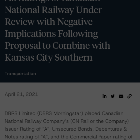
National Railway Under
Review with Negative
Implications Following
Proposal to Combine with
Kansas City Southern
Transportation
April 21, 2021
DBRS Limited (DBRS Morningstar) placed Canadian
National Railway Company’s (CN Rail or the Company)
Issuer Rating of “A”, Unsecured Bonds, Debentures &
Notes rating of “A”, and the Commercial Paper rating of