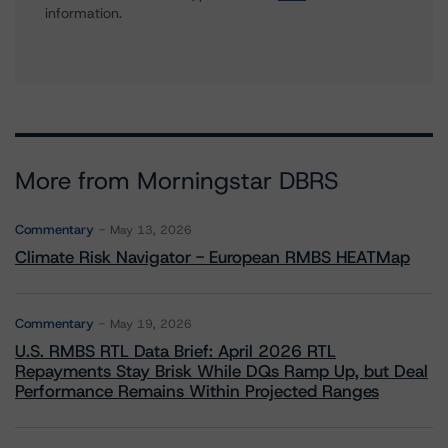
information.
More from Morningstar DBRS
Commentary
May 13, 2026
Climate Risk Navigator - European RMBS HEATMap
Commentary
May 19, 2026
U.S. RMBS RTL Data Brief: April 2026 RTL
Repayments Stay Brisk While DQs Ramp Up, but Deal
Performance Remains Within Projected Ranges