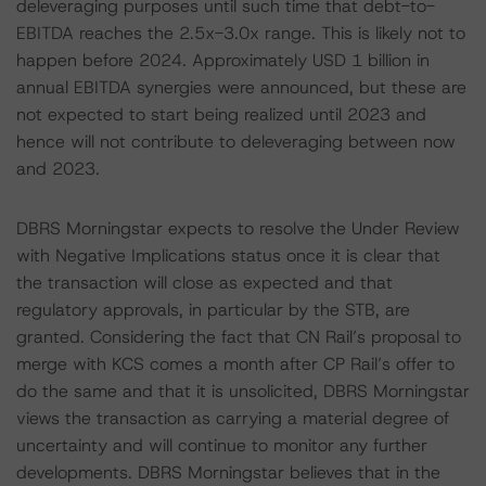
deleveraging purposes until such time that debt-to-
EBITDA reaches the 2.5x-3.0x range. This is likely not to
happen before 2024. Approximately USD 1 billion in
annual EBITDA synergies were announced, but these are
not expected to start being realized until 2023 and
hence will not contribute to deleveraging between now
and 2023.
DBRS Morningstar expects to resolve the Under Review
with Negative Implications status once it is clear that
the transaction will close as expected and that
regulatory approvals, in particular by the STB, are
granted. Considering the fact that CN Rail’s proposal to
merge with KCS comes a month after CP Rail’s offer to
do the same and that it is unsolicited, DBRS Morningstar
views the transaction as carrying a material degree of
uncertainty and will continue to monitor any further
developments. DBRS Morningstar believes that in the