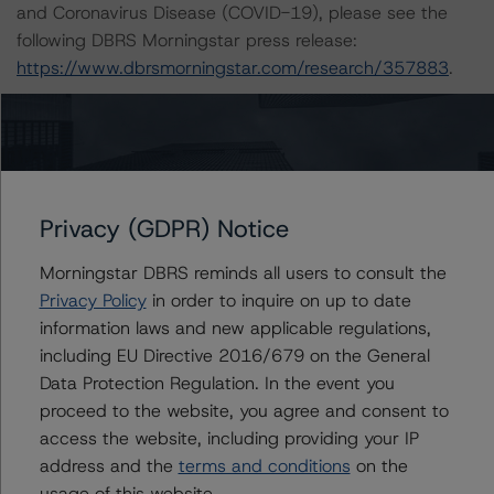
and Coronavirus Disease (COVID-19), please see the
following DBRS Morningstar press release:
https://www.dbrsmorningstar.com/research/357883
.
The related regulatory disclosures pursuant to the
National Instrument 25-101 Designated Rating
Organizations are hereby incorporated by reference and
can be found by clicking on the link under Related
Privacy (GDPR) Notice
Documents or by contacting us at
info@dbrsmorningstar.com
.
Morningstar DBRS reminds all users to consult the
Privacy Policy
in order to inquire on up to date
The rated entity or its related entities did participate in
information laws and new applicable regulations,
the rating process for this rating action. DBRS
including EU Directive 2016/679 on the General
Morningstar had access to the accounts and other
Data Protection Regulation. In the event you
relevant internal documents of the rated entity or its
proceed to the website, you agree and consent to
related entities in connection with this rating action.
access the website, including providing your IP
address and the
terms and conditions
on the
usage of this website.