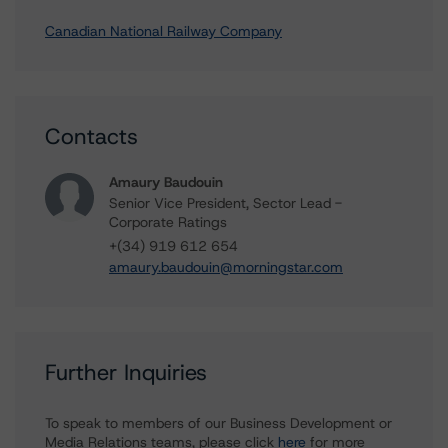
Canadian National Railway Company
Contacts
Amaury Baudouin
Senior Vice President, Sector Lead -
Corporate Ratings
+(34) 919 612 654
amaury.baudouin@morningstar.com
Further Inquiries
To speak to members of our Business Development or
Media Relations teams, please click
here
for more