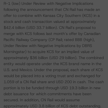
R-1 (low) Under Review with Negative Implications
following the announcement that CN Rail has made an
offer to combine with Kansas City Southern (KCS) in a
stock and cash transaction valued at approximately
$42.4 billion (USD 33.7 billion). CN Rail’s proposal to
merge with KCS follows last month’s offer by Canadian
Pacific Railway Company (CP Rail; rated BBB (high),
Under Review with Negative Implications by DBRS
Morningstar) to acquire KCS for an implied value of
approximately $36 billion (USD 29 billion). The combined
entity would operate under the KCS brand name in the
U.S. and Mexico. Under the proposal, each share of KCS
would be placed into a voting trust and exchanged for
1.059 of a CN Rail share and USD 200 in cash. The cash
portion is to be funded through USD 19.3 billion in new
debt issuance for which commitments have been
secured. In addition, CN Rail would assume
approximately USD 3.8 billion of KCS debt outstanding.