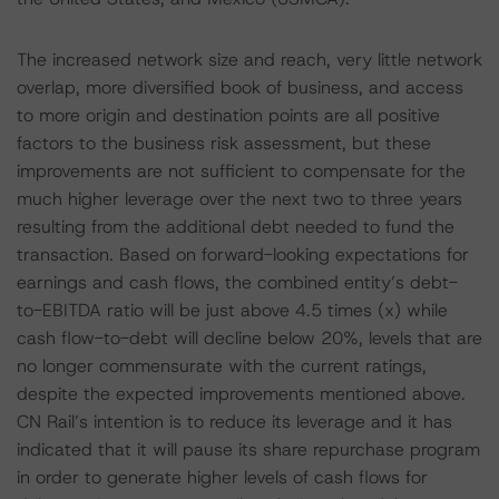
The increased network size and reach, very little network
overlap, more diversified book of business, and access
to more origin and destination points are all positive
factors to the business risk assessment, but these
improvements are not sufficient to compensate for the
much higher leverage over the next two to three years
resulting from the additional debt needed to fund the
transaction. Based on forward-looking expectations for
earnings and cash flows, the combined entity’s debt-
to-EBITDA ratio will be just above 4.5 times (x) while
cash flow-to-debt will decline below 20%, levels that are
no longer commensurate with the current ratings,
despite the expected improvements mentioned above.
CN Rail’s intention is to reduce its leverage and it has
indicated that it will pause its share repurchase program
in order to generate higher levels of cash flows for