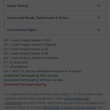
Issuer Rating
Unsecured Bonds, Debentures & Notes
Commercial Paper
US = Lead Analyst based in USA
CA = Lead Analyst based in Canada
EU = Lead Analyst based in EU
UK = Lead Analyst based in UK
AU = Lead Analyst based in Australia
E = EU endorsed
U = UK endorsed
⊝A = NOT For use by wholesale investors in Australia
Unsolicited Participating With Access
Unsolicited Participating Without Access
Unsolicited Non-participating
ALL MORNINGSTAR DBRS RATINGS ARE SUBJECT TO DISCLAIMERS AND
CERTAIN LIMITATIONS. PLEASE READ THESE
DISCLAIMERS AND
LIMITATIONS
AND ADDITIONAL INFORMATION REGARDING MORNINGSTAR
DBRS RATINGS, INCLUDING
DEFINITIONS, POLICIES, RATING SCALES
AND