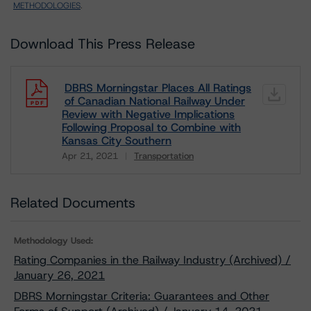
METHODOLOGIES
.
Download This Press Release
DBRS Morningstar Places All Ratings
of Canadian National Railway Under
Review with Negative Implications
Following Proposal to Combine with
Kansas City Southern
Apr 21, 2021
Transportation
Download
Related Documents
Methodology Used:
Rating Companies in the Railway Industry (Archived) /
January 26, 2021
DBRS Morningstar Criteria: Guarantees and Other