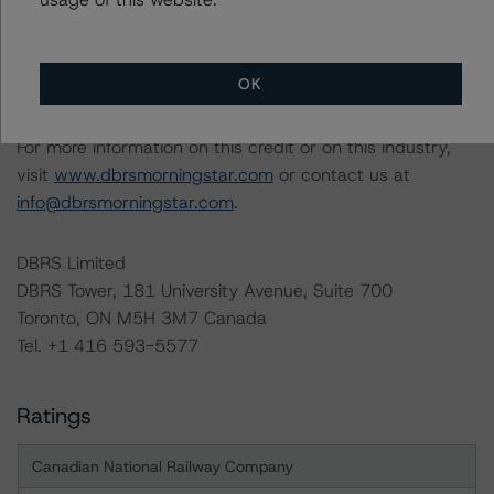
Generally, the conditions that lead to the assignment of
a Negative or Positive trend are resolved within a 12-
month period. DBRS Morningstar trends and ratings are
OK
under regular surveillance.
For more information on this credit or on this industry,
visit
www.dbrsmorningstar.com
or contact us at
info@dbrsmorningstar.com
.
DBRS Limited
DBRS Tower, 181 University Avenue, Suite 700
Toronto, ON M5H 3M7 Canada
Tel. +1 416 593-5577
Ratings
Canadian National Railway Company