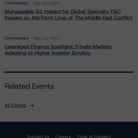
Commentary
May 26, 2026
Manageable Q1 Impact for Global Specialty P&C
Insurers on the Front Lines of The Middle East Conflict
Commentary
May 28, 2026
Leveraged Finance Spotlight: Private Markets
Adapting to Higher Investor Scrutiny
Related Events
All Events
Contact Us
Careers
Code of Conduct