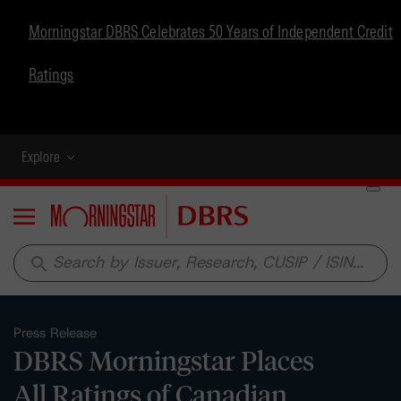
Morningstar DBRS Celebrates 50 Years of Independent Credit
Ratings
Explore
Menu
search
Press Release
DBRS Morningstar Places
All Ratings of Canadian