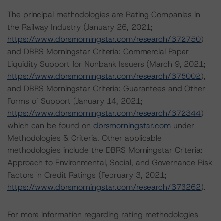
The principal methodologies are Rating Companies in
the Railway Industry (January 26, 2021;
https://www.dbrsmorningstar.com/research/372750
)
and DBRS Morningstar Criteria: Commercial Paper
Liquidity Support for Nonbank Issuers (March 9, 2021;
https://www.dbrsmorningstar.com/research/375002
),
and DBRS Morningstar Criteria: Guarantees and Other
Forms of Support (January 14, 2021;
https://www.dbrsmorningstar.com/research/372344
)
which can be found on
dbrsmorningstar.com
under
Methodologies & Criteria. Other applicable
methodologies include the DBRS Morningstar Criteria:
Approach to Environmental, Social, and Governance Risk
Factors in Credit Ratings (February 3, 2021;
https://www.dbrsmorningstar.com/research/373262
).
For more information regarding rating methodologies