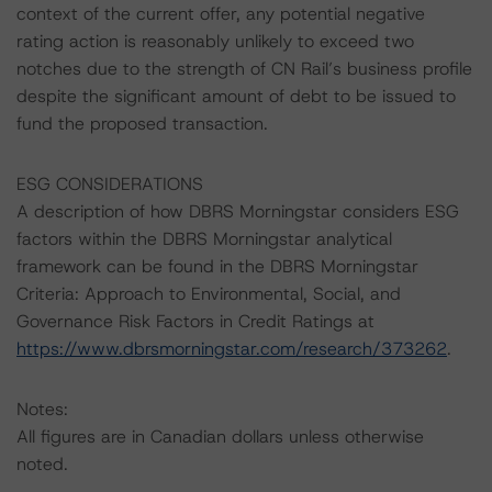
context of the current offer, any potential negative
rating action is reasonably unlikely to exceed two
notches due to the strength of CN Rail’s business profile
despite the significant amount of debt to be issued to
fund the proposed transaction.
ESG CONSIDERATIONS
A description of how DBRS Morningstar considers ESG
factors within the DBRS Morningstar analytical
framework can be found in the DBRS Morningstar
Criteria: Approach to Environmental, Social, and
Governance Risk Factors in Credit Ratings at
https://www.dbrsmorningstar.com/research/373262
.
Notes:
All figures are in Canadian dollars unless otherwise
noted.