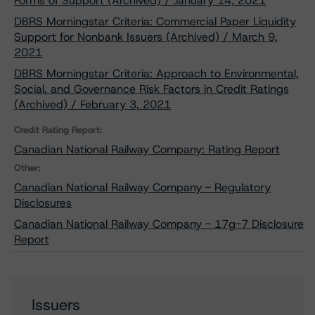
Forms of Support (Archived) / January 14, 2021
DBRS Morningstar Criteria: Commercial Paper Liquidity
Support for Nonbank Issuers (Archived) / March 9,
2021
DBRS Morningstar Criteria: Approach to Environmental,
Social, and Governance Risk Factors in Credit Ratings
(Archived) / February 3, 2021
Credit Rating Report:
Canadian National Railway Company: Rating Report
Other:
Canadian National Railway Company - Regulatory
Disclosures
Canadian National Railway Company - 17g-7 Disclosure
Report
Issuers