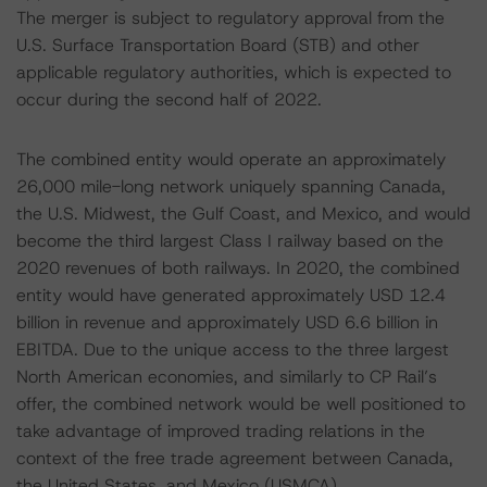
The merger is subject to regulatory approval from the
U.S. Surface Transportation Board (STB) and other
applicable regulatory authorities, which is expected to
occur during the second half of 2022.
The combined entity would operate an approximately
26,000 mile-long network uniquely spanning Canada,
the U.S. Midwest, the Gulf Coast, and Mexico, and would
become the third largest Class I railway based on the
2020 revenues of both railways. In 2020, the combined
entity would have generated approximately USD 12.4
billion in revenue and approximately USD 6.6 billion in
EBITDA. Due to the unique access to the three largest
North American economies, and similarly to CP Rail’s
offer, the combined network would be well positioned to
take advantage of improved trading relations in the
context of the free trade agreement between Canada,
the United States, and Mexico (USMCA).