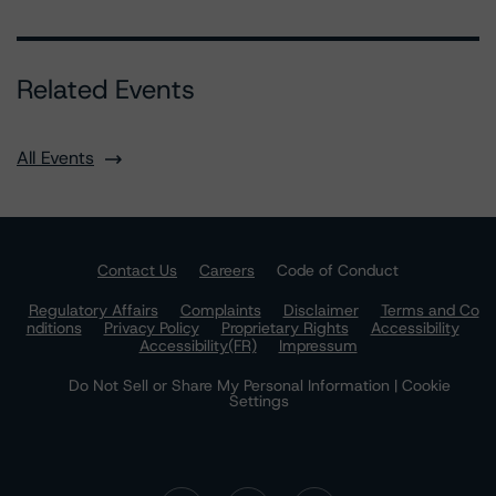
Related Events
All Events
Contact Us
Careers
Code of Conduct
Regulatory Affairs
Complaints
Disclaimer
Terms and Co
nditions
Privacy Policy
Proprietary Rights
Accessibility
Accessibility(FR)
Impressum
Do Not Sell or Share My Personal Information | Cookie
Settings