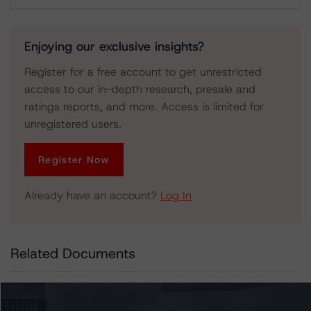
Download
Enjoying our exclusive insights?
Register for a free account to get unrestricted
access to our in-depth research, presale and
ratings reports, and more. Access is limited for
unregistered users.
Register Now
Already have an account?
Log In
Related Documents
Press Release:
DBRS Morningstar Assigns Provisional Ratings to SFO