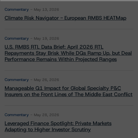
Commentary
May 13, 2026
Climate Risk Navigator - European RMBS HEATMap
Commentary
May 19, 2026
U.S. RMBS RTL Data Brief: April 2026 RTL
Repayments Stay Brisk While DQs Ramp Up, but Deal
Performance Remains Within Projected Ranges
Commentary
May 26, 2026
Manageable Q1 Impact for Global Specialty P&C
Insurers on the Front Lines of The Middle East Conflict
Commentary
May 28, 2026
Leveraged Finance Spotlight: Private Markets
Adapting to Higher Investor Scrutiny