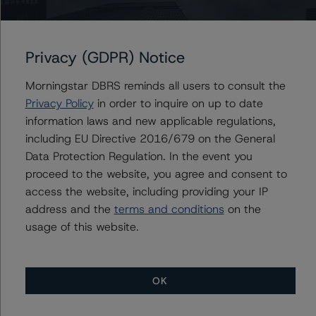
Commercial Mortgage Trust 2021-555
Privacy (GDPR) Notice
Issuers
Morningstar DBRS reminds all users to consult the
Privacy Policy
in order to inquire on up to date
SFO Commercial Mortgage Trust 2021-555
information laws and new applicable regulations,
including EU Directive 2016/679 on the General
Data Protection Regulation. In the event you
proceed to the website, you agree and consent to
Contacts
access the website, including providing your IP
address and the
terms and conditions
on the
usage of this website.
OK
More from Morningstar DBRS