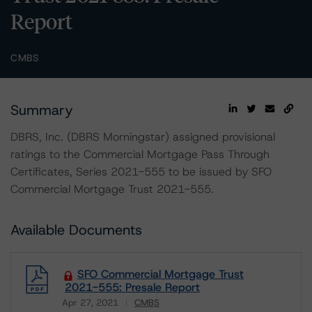
Report
CMBS
Summary
DBRS, Inc. (DBRS Morningstar) assigned provisional
ratings to the Commercial Mortgage Pass Through
Certificates, Series 2021-555 to be issued by SFO
Commercial Mortgage Trust 2021-555.
Available Documents
SFO Commercial Mortgage Trust
2021-555: Presale Report
Apr 27, 2021
CMBS