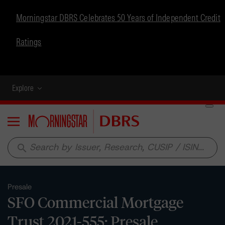
Morningstar DBRS Celebrates 50 Years of Independent Credit
Ratings
Explore
Menu
search
Presale
SFO Commercial Mortgage
Trust 2021-555: Presale