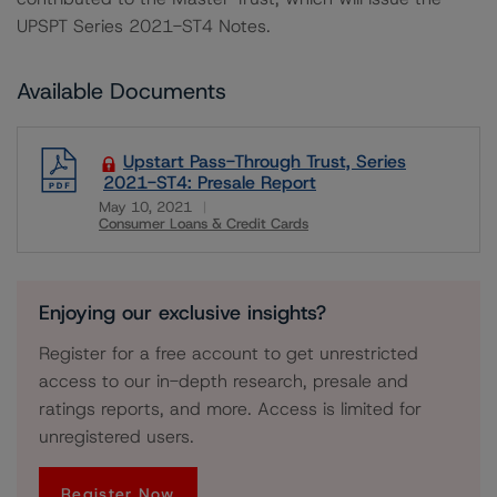
UPSPT Series 2021-ST4 Notes.
Available Documents
Upstart Pass-Through Trust, Series
2021-ST4: Presale Report
May 10, 2021
Consumer Loans & Credit Cards
Download
Enjoying our exclusive insights?
Register for a free account to get unrestricted
access to our in-depth research, presale and
ratings reports, and more. Access is limited for
unregistered users.
Register Now