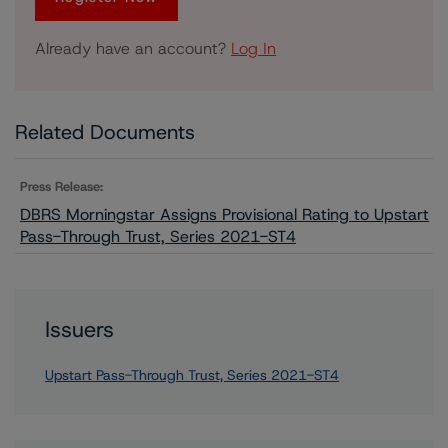
Already have an account?
Log In
Related Documents
Press Release:
DBRS Morningstar Assigns Provisional Rating to Upstart
Pass-Through Trust, Series 2021-ST4
Issuers
Upstart Pass-Through Trust, Series 2021-ST4