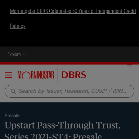
Morningstar DBRS Celebrates 50 Years of Independent Credit
Ratings
Explore
Menu
search
Presale
Upstart Pass-Through Trust,
Series 2021-ST4: Presale