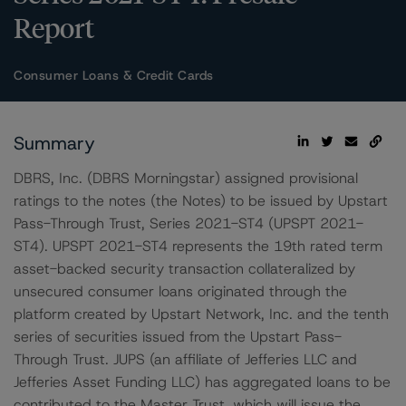
Report
Consumer Loans & Credit Cards
Summary
DBRS, Inc. (DBRS Morningstar) assigned provisional
ratings to the notes (the Notes) to be issued by Upstart
Pass-Through Trust, Series 2021-ST4 (UPSPT 2021-
ST4). UPSPT 2021-ST4 represents the 19th rated term
asset-backed security transaction collateralized by
unsecured consumer loans originated through the
platform created by Upstart Network, Inc. and the tenth
series of securities issued from the Upstart Pass-
Through Trust. JUPS (an affiliate of Jefferies LLC and
Jefferies Asset Funding LLC) has aggregated loans to be
contributed to the Master Trust, which will issue the