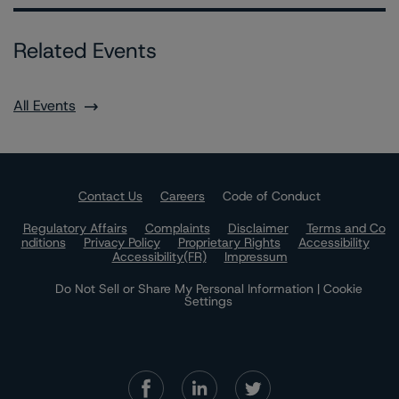
Related Events
All Events
Contact Us
Careers
Code of Conduct
Regulatory Affairs
Complaints
Disclaimer
Terms and Co
nditions
Privacy Policy
Proprietary Rights
Accessibility
Accessibility(FR)
Impressum
Do Not Sell or Share My Personal Information | Cookie
Settings