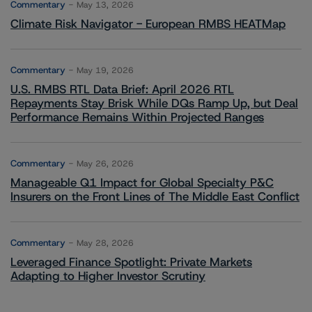
Commentary
May 13, 2026
Climate Risk Navigator - European RMBS HEATMap
Commentary
May 19, 2026
U.S. RMBS RTL Data Brief: April 2026 RTL
Repayments Stay Brisk While DQs Ramp Up, but Deal
Performance Remains Within Projected Ranges
Commentary
May 26, 2026
Manageable Q1 Impact for Global Specialty P&C
Insurers on the Front Lines of The Middle East Conflict
Commentary
May 28, 2026
Leveraged Finance Spotlight: Private Markets
Adapting to Higher Investor Scrutiny