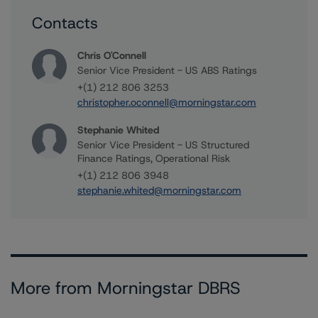
Contacts
Chris O'Connell
Senior Vice President - US ABS Ratings
+(1) 212 806 3253
christopher.oconnell@morningstar.com
Stephanie Whited
Senior Vice President - US Structured
Finance Ratings, Operational Risk
+(1) 212 806 3948
stephanie.whited@morningstar.com
More from Morningstar DBRS