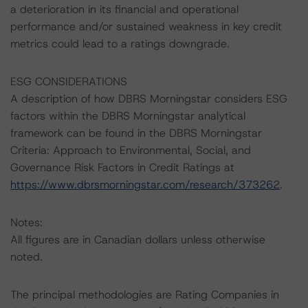
a deterioration in its financial and operational
performance and/or sustained weakness in key credit
metrics could lead to a ratings downgrade.
ESG CONSIDERATIONS
A description of how DBRS Morningstar considers ESG
factors within the DBRS Morningstar analytical
framework can be found in the DBRS Morningstar
Criteria: Approach to Environmental, Social, and
Governance Risk Factors in Credit Ratings at
https://www.dbrsmorningstar.com/research/373262
.
Notes:
All figures are in Canadian dollars unless otherwise
noted.
The principal methodologies are Rating Companies in