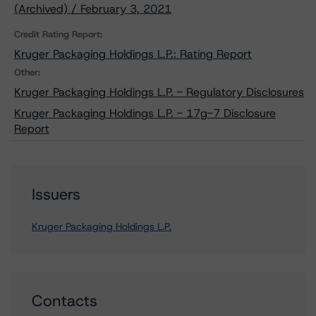
(Archived) / February 3, 2021
Credit Rating Report:
Kruger Packaging Holdings L.P.: Rating Report
Other:
Kruger Packaging Holdings L.P. - Regulatory Disclosures
Kruger Packaging Holdings L.P. - 17g-7 Disclosure
Report
Issuers
Kruger Packaging Holdings L.P.
Contacts