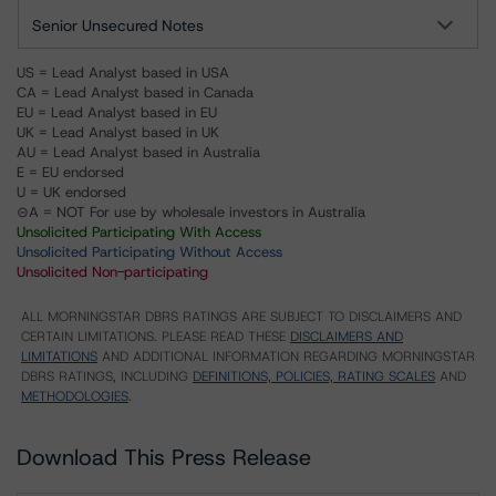
Senior Unsecured Notes
US = Lead Analyst based in USA
CA = Lead Analyst based in Canada
EU = Lead Analyst based in EU
UK = Lead Analyst based in UK
AU = Lead Analyst based in Australia
E = EU endorsed
U = UK endorsed
⊝A = NOT For use by wholesale investors in Australia
Unsolicited Participating With Access
Unsolicited Participating Without Access
Unsolicited Non-participating
ALL MORNINGSTAR DBRS RATINGS ARE SUBJECT TO DISCLAIMERS AND
CERTAIN LIMITATIONS. PLEASE READ THESE
DISCLAIMERS AND
LIMITATIONS
AND ADDITIONAL INFORMATION REGARDING MORNINGSTAR
DBRS RATINGS, INCLUDING
DEFINITIONS, POLICIES, RATING SCALES
AND
METHODOLOGIES
.
Download This Press Release