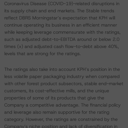
Coronavirus Disease (COVID-19)-related disruptions in
its supply chain and end markets. The Stable trends
reflect DBRS Morningstar’s expectation that KPH will
continue operating its business in an efficient manner
while keeping leverage commensurate with the ratings,
such as adjusted debt-to-EBITDA around or below 2.0
times (x) and adjusted cash flow-to-debt above 40%,
levels that are strong for the ratings.
The ratings also take into account KPH’s position in the
less volatile paper packaging industry when compared
with other forest product subsectors, stable end-market
customers, its cost-effective mills, and the unique
properties of some of its products that give the
Company a competitive advantage. The financial policy
and leverage also remain supportive for the rating
category. However, the ratings are constrained by the
Company’s niche position and lack of diversification in