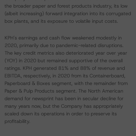
the broader paper and forest products industry, its low
(albeit increasing) forward integration into its corrugated
box plants, and its exposure to volatile input costs.
KPH's earnings and cash flow weakened modestly in
2020, primarily due to pandemic-related disruptions.
The key credit metrics also deteriorated year over year
(YOY) in 2020 but remained supportive of the overall
ratings. KPH generated 81% and 88% of revenue and
EBITDA, respectively, in 2020 from its Containerboard,
Paperboard & Boxes segment, with the remainder from
Paper & Pulp Products segment. The North American
demand for newsprint has been in secular decline for
many years now, but the Company has appropriately
scaled down its operations in order to preserve its
profitability.