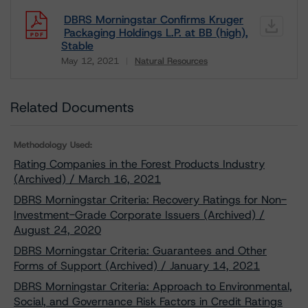
DBRS Morningstar Confirms Kruger
Packaging Holdings L.P. at BB (high),
Stable
May 12, 2021
Natural Resources
Download
Related Documents
Methodology Used:
Rating Companies in the Forest Products Industry
(Archived) / March 16, 2021
DBRS Morningstar Criteria: Recovery Ratings for Non-
Investment-Grade Corporate Issuers (Archived) /
August 24, 2020
DBRS Morningstar Criteria: Guarantees and Other
Forms of Support (Archived) / January 14, 2021
DBRS Morningstar Criteria: Approach to Environmental,
Social, and Governance Risk Factors in Credit Ratings