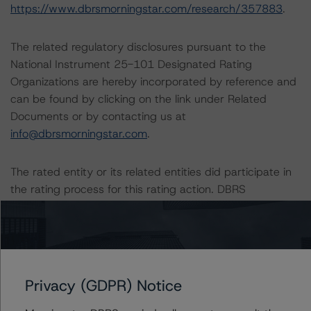
https://www.dbrsmorningstar.com/research/357883
.
The related regulatory disclosures pursuant to the
National Instrument 25-101 Designated Rating
Organizations are hereby incorporated by reference and
can be found by clicking on the link under Related
Documents or by contacting us at
info@dbrsmorningstar.com
.
The rated entity or its related entities did participate in
the rating process for this rating action. DBRS
Morningstar had access to the accounts and other
relevant internal documents of the rated entity or its
related entities in connection with this rating action.
Generally, the conditions that lead to the assignment of
Privacy (GDPR) Notice
a Negative or Positive trend are resolved within a 12-