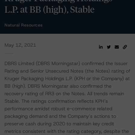
L.P. at BB (high), Stable
Natural Resources
May 12, 2021
DBRS Limited (DBRS Morningstar) confirmed the Issuer
Rating and Senior Unsecured Notes (the Notes) rating of
Kruger Packaging Holdings L.P. (KPH or the Company) at
BB (high). DBRS Morningstar also confirmed the
recovery rating of RR3 on the Notes. All trends remain
Stable. The ratings confirmation reflects KPH’s
performance amidst robust e-commerce related
packaging demand and the Company’s actions to
preserve cash during 2020 to maintain key credit
metrics consistent with the rating category, despite the