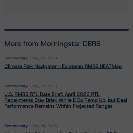
More from Morningstar DBRS
Commentary
May 13, 2026
Climate Risk Navigator - European RMBS HEATMap
Commentary
May 19, 2026
U.S. RMBS RTL Data Brief: April 2026 RTL
Repayments Stay Brisk While DQs Ramp Up, but Deal
Performance Remains Within Projected Ranges
Commentary
May 26, 2026