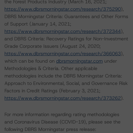
the Forest Products Industry (March 16, 2021;
https://www.dbrsmorningstar.com/research/375290
),
DBRS Morningstar Criteria: Guarantees and Other Forms
of Support (January 14, 2021;
https://www.dbrsmorningstar.com/research/372344
),
and DBRS Criteria: Recovery Ratings for Non-Investment
Grade Corporate Issuers (August 24, 2020;
https://www.dbrsmorningstar.com/research/366063
),
which can be found on
dbrsmorningstar.com
under
Methodologies & Criteria. Other applicable
methodologies include the DBRS Morningstar Criteria:
Approach to Environmental, Social, and Governance Risk
Factors in Credit Ratings (February 3, 2021;
https://www.dbrsmorningstar.com/research/373262
).
For more information regarding rating methodologies
and Coronavirus Disease (COVID-19), please see the
following DBRS Morningstar press release: