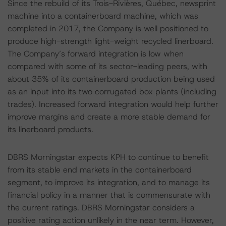
Since the rebuild of its Trois-Rivières, Québec, newsprint
machine into a containerboard machine, which was
completed in 2017, the Company is well positioned to
produce high-strength light-weight recycled linerboard.
The Company’s forward integration is low when
compared with some of its sector-leading peers, with
about 35% of its containerboard production being used
as an input into its two corrugated box plants (including
trades). Increased forward integration would help further
improve margins and create a more stable demand for
its linerboard products.
DBRS Morningstar expects KPH to continue to benefit
from its stable end markets in the containerboard
segment, to improve its integration, and to manage its
financial policy in a manner that is commensurate with
the current ratings. DBRS Morningstar considers a
positive rating action unlikely in the near term. However,