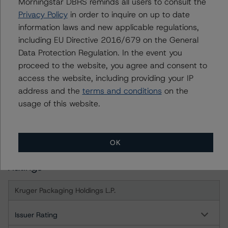
Morningstar DBRS reminds all users to consult the
month period. DBRS Morningstar trends and ratings are
Privacy Policy
in order to inquire on up to date
under regular surveillance.
information laws and new applicable regulations,
including EU Directive 2016/679 on the General
For more information on this credit or on this industry,
Data Protection Regulation. In the event you
visit
www.dbrsmorningstar.com
or contact us at
proceed to the website, you agree and consent to
info@dbrsmorningstar.com
.
access the website, including providing your IP
address and the
terms and conditions
on the
DBRS Limited
usage of this website.
DBRS Tower, 181 University Avenue, Suite 700
Toronto, ON M5H 3M7 Canada
Tel. +1 416 593-5577
OK
Ratings
Kruger Packaging Holdings L.P.
Issuer Rating