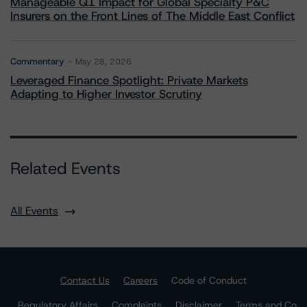
Manageable Q1 Impact for Global Specialty P&C
Insurers on the Front Lines of The Middle East Conflict
Commentary
May 28, 2026
Leveraged Finance Spotlight: Private Markets
Adapting to Higher Investor Scrutiny
Related Events
All Events
Contact Us
Careers
Code of Conduct
Regulatory Affairs
Complaints
Disclaimer
Terms and Co