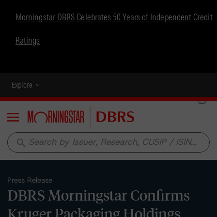
Morningstar DBRS Celebrates 50 Years of Independent Credit
Ratings
Explore
Menu
search
Press Release
DBRS Morningstar Confirms
Kruger Packaging Holdings