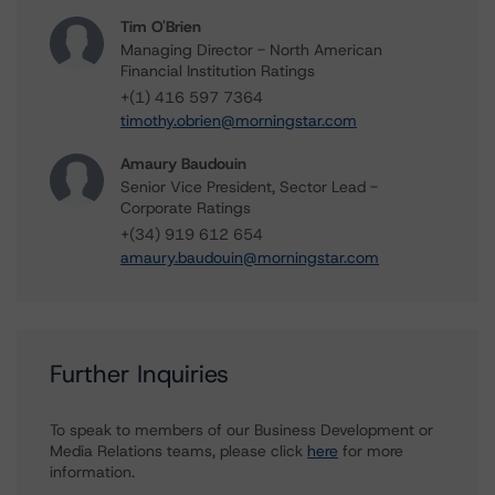
Tim O'Brien
Managing Director - North American
Financial Institution Ratings
+(1) 416 597 7364
timothy.obrien@morningstar.com
Amaury Baudouin
Senior Vice President, Sector Lead -
Corporate Ratings
+(34) 919 612 654
amaury.baudouin@morningstar.com
Further Inquiries
To speak to members of our Business Development or
Media Relations teams, please click
here
for more
information.