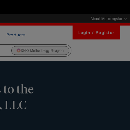
About Morningstar
Login / Register
Products
DBRS Methodology Navigator
 to the
, LLC