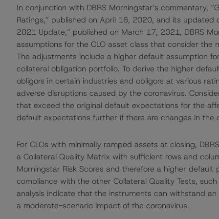
In conjunction with DBRS Morningstar’s commentary, “Gl
Ratings,” published on April 16, 2020, and its update
2021 Update,” published on March 17, 2021, DBRS Morni
assumptions for the CLO asset class that consider the
The adjustments include a higher default assumption for
collateral obligation portfolio. To derive the higher def
obligors in certain industries and obligors at various ra
adverse disruptions caused by the coronavirus. Consider
that exceed the original default expectations for the a
default expectations further if there are changes in the 
For CLOs with minimally ramped assets at closing, DBR
a Collateral Quality Matrix with sufficient rows and col
Morningstar Risk Scores and therefore a higher default pro
compliance with the other Collateral Quality Tests, such
analysis indicate that the instruments can withstand an
a moderate-scenario impact of the coronavirus.