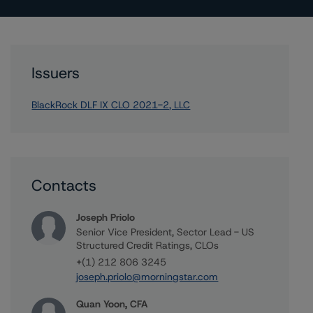
Issuers
BlackRock DLF IX CLO 2021-2, LLC
Contacts
Joseph Priolo
Senior Vice President, Sector Lead - US
Structured Credit Ratings, CLOs
+(1) 212 806 3245
joseph.priolo@morningstar.com
Quan Yoon, CFA