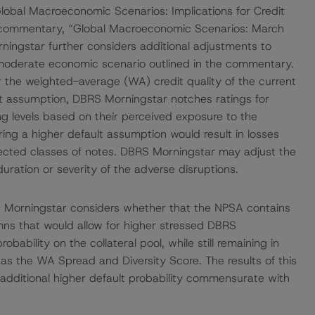
obal Macroeconomic Scenarios: Implications for Credit
d commentary, “Global Macroeconomic Scenarios: March
ngstar further considers additional adjustments to
 moderate economic scenario outlined in the commentary.
 the weighted-average (WA) credit quality of the current
ault assumption, DBRS Morningstar notches ratings for
ting levels based on their perceived exposure to the
ing a higher default assumption would result in losses
ffected classes of notes. DBRS Morningstar may adjust the
duration or severity of the adverse disruptions.
S Morningstar considers whether that the NPSA contains
umns that would allow for higher stressed DBRS
bability on the collateral pool, while still remaining in
 as the WA Spread and Diversity Score. The results of this
 additional higher default probability commensurate with