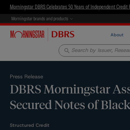
Morningstar DBRS Celebrates 50 Years of Independent Credit 
Morningstar brands and products
About
search
Press Release
DBRS Morningstar Assi
Secured Notes of Blac
Structured Credit