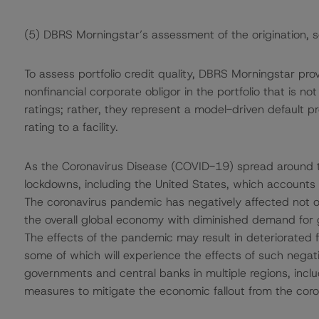
(5) DBRS Morningstar’s assessment of the origination, 
To assess portfolio credit quality, DBRS Morningstar pro
nonfinancial corporate obligor in the portfolio that is n
ratings; rather, they represent a model-driven default pro
rating to a facility.
As the Coronavirus Disease (COVID-19) spread around t
lockdowns, including the United States, which accounts
The coronavirus pandemic has negatively affected not on
the overall global economy with diminished demand for 
The effects of the pandemic may result in deteriorated 
some of which will experience the effects of such nega
governments and central banks in multiple regions, inclu
measures to mitigate the economic fallout from the cor