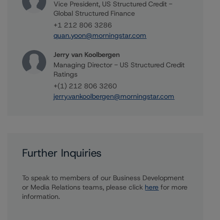
Vice President, US Structured Credit -
Global Structured Finance
+1 212 806 3286
quan.yoon@morningstar.com
Jerry van Koolbergen
Managing Director - US Structured Credit
Ratings
+(1) 212 806 3260
jerry.vankoolbergen@morningstar.com
Further Inquiries
To speak to members of our Business Development
or Media Relations teams, please click
here
for more
information.