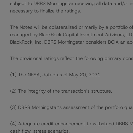
subject to DBRS Morningstar receiving all data and/or i
necessary to finalize the ratings.
The Notes will be collateralized primarily by a portfolio 
managed by BlackRock Capital Investment Advisors, LLC 
BlackRock, Inc. DBRS Morningstar considers BCIA an acc
The provisional ratings reflect the following primary cons
(1) The NPSA, dated as of May 20, 2021.
(2) The integrity of the transaction’s structure.
(3) DBRS Morningstar’s assessment of the portfolio qual
(4) Adequate credit enhancement to withstand DBRS Morn
cash flow-stress scenarios.