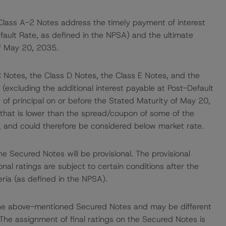
Class A-2 Notes address the timely payment of interest
efault Rate, as defined in the NPSA) and the ultimate
of May 20, 2035.
C Notes, the Class D Notes, the Class E Notes, and the
(excluding the additional interest payable at Post-Default
of principal on or before the Stated Maturity of May 20,
that is lower than the spread/coupon of some of the
, and could therefore be considered below market rate.
e Secured Notes will be provisional. The provisional
ional ratings are subject to certain conditions after the
eria (as defined in the NPSA).
to the above-mentioned Secured Notes and may be different
The assignment of final ratings on the Secured Notes is