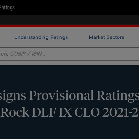
Ratings
Understanding Ratings
Market Sectors
gns Provisional Ratings
kRock DLF IX CLO 2021-2