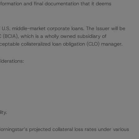
nformation and final documentation that it deems
of U.S. middle-market corporate loans. The Issuer will be
(BCIA), which is a wholly owned subsidiary of
eptable collateralized loan obligation (CLO) manager.
iderations:
ity.
ingstar’s projected collateral loss rates under various