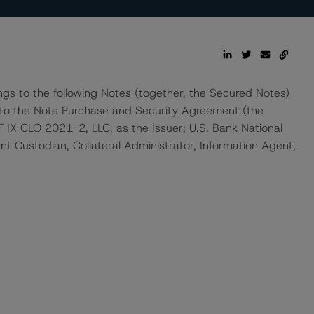
ngs to the following Notes (together, the Secured Notes)
 to the Note Purchase and Security Agreement (the
X CLO 2021-2, LLC, as the Issuer; U.S. Bank National
t Custodian, Collateral Administrator, Information Agent,