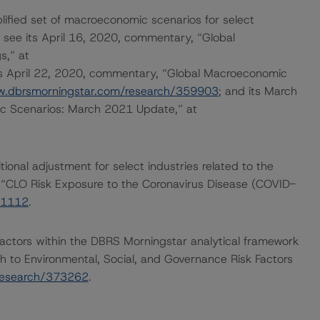
lified set of macroeconomic scenarios for select
 see its April 16, 2020, commentary, “Global
s,” at
its April 22, 2020, commentary, “Global Macroeconomic
w.dbrsmorningstar.com/research/359903
; and its March
 Scenarios: March 2021 Update,” at
onal adjustment for select industries related to the
 “CLO Risk Exposure to the Coronavirus Disease (COVID-
61112
.
actors within the DBRS Morningstar analytical framework
h to Environmental, Social, and Governance Risk Factors
research/373262
.