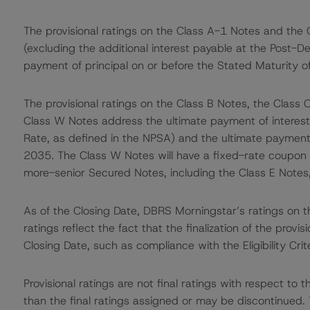
The provisional ratings on the Class A-1 Notes and the 
(excluding the additional interest payable at the Post-D
payment of principal on or before the Stated Maturity 
The provisional ratings on the Class B Notes, the Class 
Class W Notes address the ultimate payment of interest 
Rate, as defined in the NPSA) and the ultimate payment 
2035. The Class W Notes will have a fixed-rate coupon 
more-senior Secured Notes, including the Class E Notes
As of the Closing Date, DBRS Morningstar’s ratings on th
ratings reflect the fact that the finalization of the provis
Closing Date, such as compliance with the Eligibility Crit
Provisional ratings are not final ratings with respect 
than the final ratings assigned or may be discontinued. 