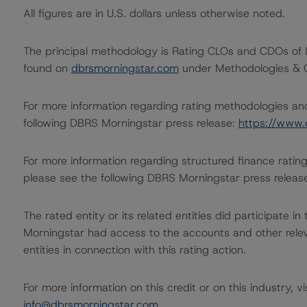
All figures are in U.S. dollars unless otherwise noted.
The principal methodology is Rating CLOs and CDOs of 
found on
dbrsmorningstar.com
under Methodologies & Cr
For more information regarding rating methodologies a
following DBRS Morningstar press release:
https://www.
For more information regarding structured finance rati
please see the following DBRS Morningstar press releas
The rated entity or its related entities did participate in
Morningstar had access to the accounts and other releva
entities in connection with this rating action.
For more information on this credit or on this industry, vi
info@dbrsmorningstar.com
.