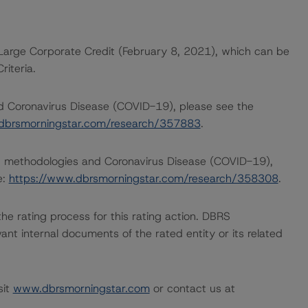
Large Corporate Credit (February 8, 2021), which can be
iteria.
nd Coronavirus Disease (COVID-19), please see the
dbrsmorningstar.com/research/357883
.
ng methodologies and Coronavirus Disease (COVID-19),
e:
https://www.dbrsmorningstar.com/research/358308
.
 the rating process for this rating action. DBRS
nt internal documents of the rated entity or its related
sit
www.dbrsmorningstar.com
or contact us at