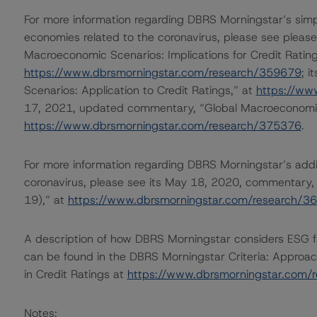
For more information regarding DBRS Morningstar’s simp
economies related to the coronavirus, please see please
Macroeconomic Scenarios: Implications for Credit Rating
https://www.dbrsmorningstar.com/research/359679
; 
Scenarios: Application to Credit Ratings,” at
https://ww
17, 2021, updated commentary, “Global Macroeconomic
https://www.dbrsmorningstar.com/research/375376
.
For more information regarding DBRS Morningstar’s additi
coronavirus, please see its May 18, 2020, commentary,
19),” at
https://www.dbrsmorningstar.com/research/3
A description of how DBRS Morningstar considers ESG f
can be found in the DBRS Morningstar Criteria: Approac
in Credit Ratings at
https://www.dbrsmorningstar.com/
Notes: