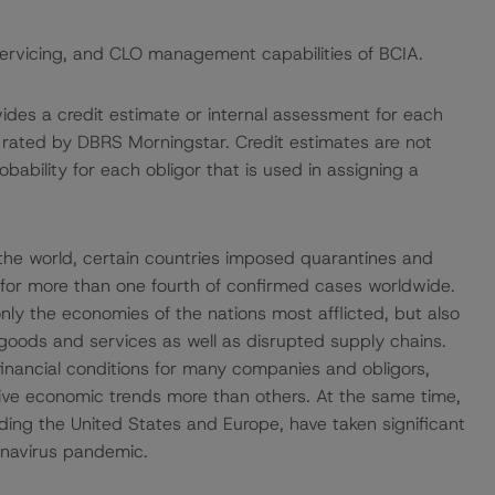
servicing, and CLO management capabilities of BCIA.
vides a credit estimate or internal assessment for each
ot rated by DBRS Morningstar. Credit estimates are not
bability for each obligor that is used in assigning a
he world, certain countries imposed quarantines and
 for more than one fourth of confirmed cases worldwide.
ly the economies of the nations most afflicted, but also
goods and services as well as disrupted supply chains.
financial conditions for many companies and obligors,
tive economic trends more than others. At the same time,
ding the United States and Europe, have taken significant
onavirus pandemic.