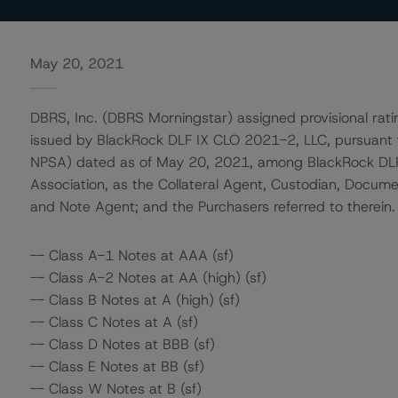
May 20, 2021
DBRS, Inc. (DBRS Morningstar) assigned provisional rati
issued by BlackRock DLF IX CLO 2021-2, LLC, pursuant
NPSA) dated as of May 20, 2021, among BlackRock DLF I
Association, as the Collateral Agent, Custodian, Documen
and Note Agent; and the Purchasers referred to therein.
-- Class A-1 Notes at AAA (sf)
-- Class A-2 Notes at AA (high) (sf)
-- Class B Notes at A (high) (sf)
-- Class C Notes at A (sf)
-- Class D Notes at BBB (sf)
-- Class E Notes at BB (sf)
-- Class W Notes at B (sf)