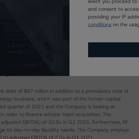
event you proceed to 
 solid revenue that has a steady proportion of fee
and consent to access
ansformation and other one-time costs) stood at 17.5%
providing your IP add
conditions
on the usag
ital’s on balance sheet risk mainly lies with its carrying
g, settlement, custody, and other middle- and back-office
lly, as well as by Stifel Nicolaus Canada Inc., which is the
 risk is well managed has minimal impact on the
erational risk as it implements various initiatives,
to grow its business.
debt of $67 million in addition to a promissory note of
tEnergy business, which was part of the former capital
third quarter of 2021 and the Company is looking at
 in order to finance advisor team acquisition. The
 adjusted EBITDA) of 10.3x in Q1 2021. Furthermore, RF
nage its day-to-day liquidity needs. The Company employs
s) to adjusted EBITDA of 2.0x in Q1 2021.