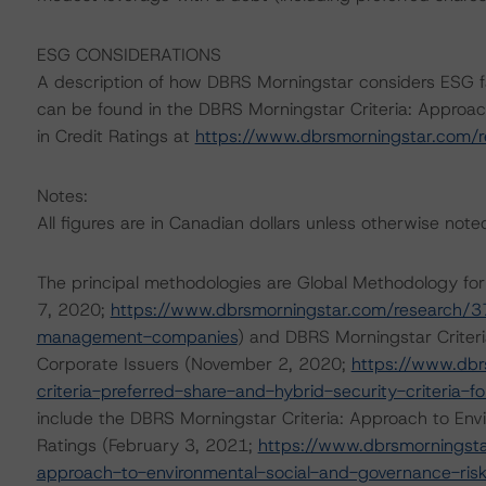
ESG CONSIDERATIONS
A description of how DBRS Morningstar considers ESG f
can be found in the DBRS Morningstar Criteria: Approac
in Credit Ratings at
https://www.dbrsmorningstar.com/
Notes:
All figures are in Canadian dollars unless otherwise note
The principal methodologies are Global Methodology 
7, 2020;
https://www.dbrsmorningstar.com/research/3
management-companies
) and DBRS Morningstar Criteria
Corporate Issuers (November 2, 2020;
https://www.dbr
criteria-preferred-share-and-hybrid-security-criteria-f
include the DBRS Morningstar Criteria: Approach to Envi
Ratings (February 3, 2021;
https://www.dbrsmorningsta
approach-to-environmental-social-and-governance-risk-