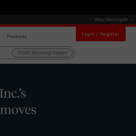
About Morningstar
Login / Register
Products
DBRS Methodology Navigator
nc.’s
Removes