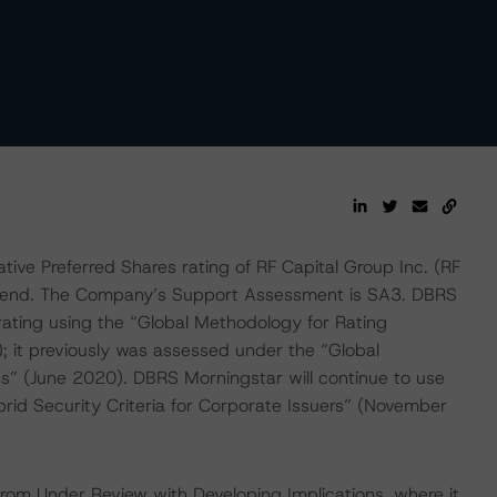
ve Preferred Shares rating of RF Capital Group Inc. (RF
 trend. The Company’s Support Assessment is SA3. DBRS
ating using the “Global Methodology for Rating
t previously was assessed under the “Global
s” (June 2020). DBRS Morningstar will continue to use
rid Security Criteria for Corporate Issuers” (November
rom Under Review with Developing Implications, where it