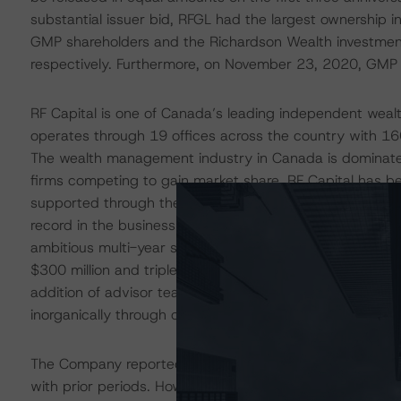
substantial issuer bid, RFGL had the largest ownership i
GMP shareholders and the Richardson Wealth investme
respectively. Furthermore, on November 23, 2020, GMP 
RF Capital is one of Canada’s leading independent wea
operates through 19 offices across the country with 16
The wealth management industry in Canada is dominated
firms competing to gain market share. RF Capital has be
supported through the reputation of its majority owners
record in the business. As the consolidation has been 
ambitious multi-year strategy aimed at growing the Co
$300 million and triple the Company’s AUA to $100 billi
addition of advisor teams and the investment in technol
inorganically through opportunistic acquisitions and stra
The Company reported consolidated results for the first
with prior periods. However, Richardson Wealth’s historic