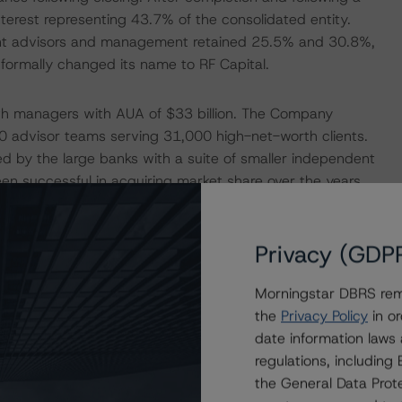
nterest representing 43.7% of the consolidated entity.
nt advisors and management retained 25.5% and 30.8%,
formally changed its name to RF Capital.
lth managers with AUA of $33 billion. The Company
0 advisor teams serving 31,000 high-net-worth clients.
 by the large banks with a suite of smaller independent
en successful in acquiring market share over the years
, the Richardson family, who have a long proven track
competed, RF Capital’s management will deploy an
mpany’s adjusted EBITDA to between $200 million to
Privacy (GDP
on by 2025. This will done both organically through the
ogy to improve platforms and product offerings, and
Morningstar DBRS remi
tegic partnerships.
the
Privacy Policy
in or
date information laws
regulations, includin
 time in Q1 2021, which makes it difficult to compare
the General Data Prote
al results provide a good indicator of the underlying