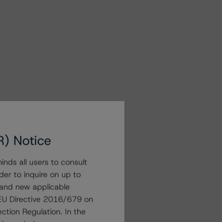
R) Notice
nds all users to consult
der to inquire on up to
 and new applicable
g EU Directive 2016/679 on
ction Regulation. In the