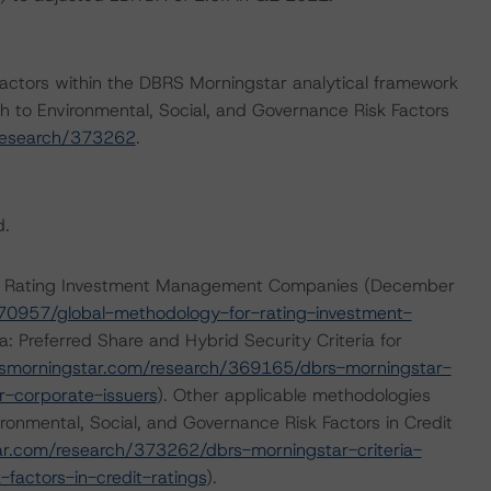
actors within the DBRS Morningstar analytical framework
h to Environmental, Social, and Governance Risk Factors
research/373262
.
d.
for Rating Investment Management Companies (December
70957/global-methodology-for-rating-investment-
: Preferred Share and Hybrid Security Criteria for
smorningstar.com/research/369165/dbrs-morningstar-
or-corporate-issuers
). Other applicable methodologies
ronmental, Social, and Governance Risk Factors in Credit
r.com/research/373262/dbrs-morningstar-criteria-
factors-in-credit-ratings
).