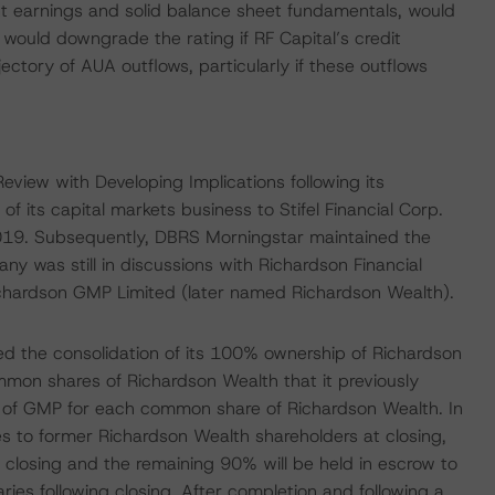
 earnings and solid balance sheet fundamentals, would
would downgrade the rating if RF Capital’s credit
jectory of AUA outflows, particularly if these outflows
iew with Developing Implications following its
of its capital markets business to Stifel Financial Corp.
19. Subsequently, DBRS Morningstar maintained the
y was still in discussions with Richardson Financial
Richardson GMP Limited (later named Richardson Wealth).
 the consolidation of its 100% ownership of Richardson
mmon shares of Richardson Wealth that it previously
 of GMP for each common share of Richardson Wealth. In
to former Richardson Wealth shareholders at closing,
 closing and the remaining 90% will be held in escrow to
ries following closing. After completion and following a