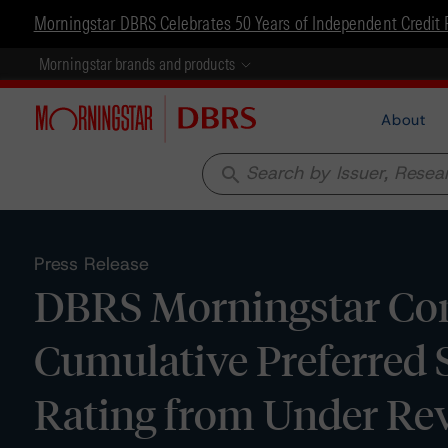
Morningstar DBRS Celebrates 50 Years of Independent Credit 
Morningstar brands and products
About
search
Press Release
DBRS Morningstar Conf
Cumulative Preferred 
Rating from Under Re