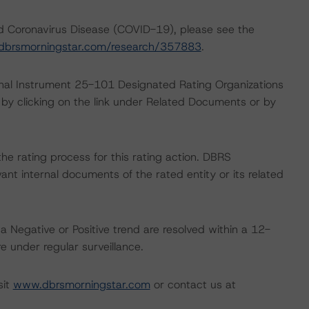
nd Coronavirus Disease (COVID-19), please see the
dbrsmorningstar.com/research/357883
.
ional Instrument 25-101 Designated Rating Organizations
by clicking on the link under Related Documents or by
 the rating process for this rating action. DBRS
nt internal documents of the rated entity or its related
a Negative or Positive trend are resolved within a 12-
 under regular surveillance.
sit
www.dbrsmorningstar.com
or contact us at