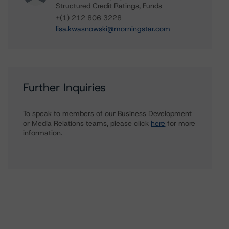
Structured Credit Ratings, Funds
+(1) 212 806 3228
lisa.kwasnowski@morningstar.com
Further Inquiries
To speak to members of our Business Development
or Media Relations teams, please click
here
for more
information.