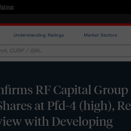
Ratings
Understanding Ratings
Market Sectors
irms RF Capital Group I
Shares at Pfd-4 (high), 
view with Developing