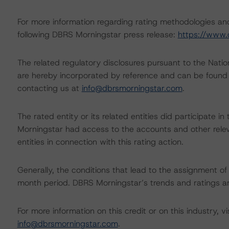
For more information regarding rating methodologies a
following DBRS Morningstar press release:
https://www.
The related regulatory disclosures pursuant to the Nat
are hereby incorporated by reference and can be found 
contacting us at
info@dbrsmorningstar.com
.
The rated entity or its related entities did participate in
Morningstar had access to the accounts and other releva
entities in connection with this rating action.
Generally, the conditions that lead to the assignment of 
month period. DBRS Morningstar’s trends and ratings are
For more information on this credit or on this industry, vi
info@dbrsmorningstar.com
.