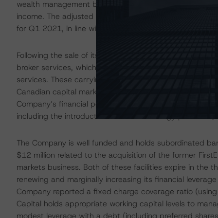
wealth management business. The Company benefits from
income. The adjusted EBITDA margin (which excludes tr
for Q1 2021, in line with other Canadian peers.
Following the sale of its capital markets business, RF Cap
broker services, which include trade execution, clearin
services. These carrying broker services are used interna
Canadian capital markets business of Stifel. This market
Company’s financial position. However, RF Capital faces op
including the introduction of new technology platforms, 
The Company is well funded and holds subordinated bank 
$12 million related to the acquisition of the former Firs
markets business. Both of these facilities expire in the 
renewing and marginally increasing its financial leverage
Company reported a fixed charge coverage ratio (using
Capital holds appropriate working capital levels to ma
modest leverage with a debt (including preferred share