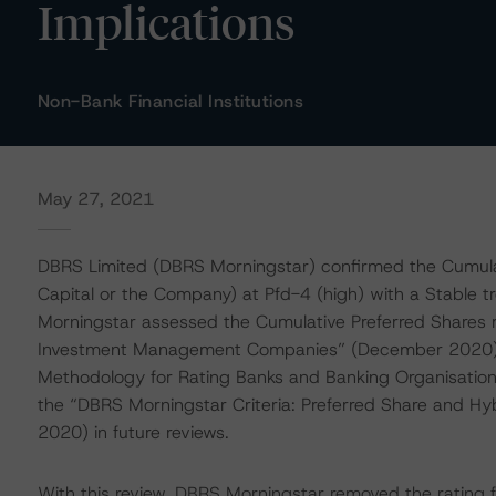
Implications
Non-Bank Financial Institutions
May 27, 2021
DBRS Limited (DBRS Morningstar) confirmed the Cumulati
Capital or the Company) at Pfd-4 (high) with a Stable
Morningstar assessed the Cumulative Preferred Shares r
Investment Management Companies” (December 2020); i
Methodology for Rating Banks and Banking Organisation
the “DBRS Morningstar Criteria: Preferred Share and Hyb
2020) in future reviews.
With this review, DBRS Morningstar removed the rating f