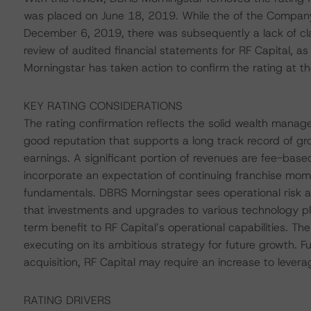
was placed on June 18, 2019. While the of the Compan
December 6, 2019, there was subsequently a lack of clar
review of audited financial statements for RF Capital,
Morningstar has taken action to confirm the rating at the
KEY RATING CONSIDERATIONS
The rating confirmation reflects the solid wealth manage
good reputation that supports a long track record of gr
earnings. A significant portion of revenues are fee-base
incorporate an expectation of continuing franchise mom
fundamentals. DBRS Morningstar sees operational risk a
that investments and upgrades to various technology pla
term benefit to RF Capital’s operational capabilities. Th
executing on its ambitious strategy for future growth. F
acquisition, RF Capital may require an increase to levera
RATING DRIVERS