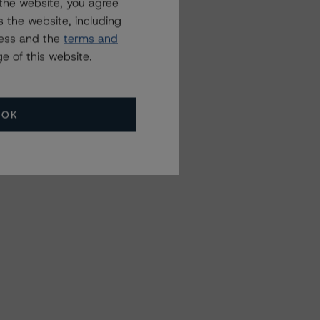
the website, you agree
 the website, including
ress and the
terms and
e of this website.
OK