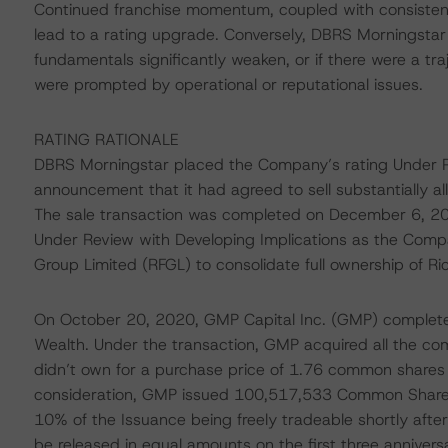
Continued franchise momentum, coupled with consistent
lead to a rating upgrade. Conversely, DBRS Morningstar 
fundamentals significantly weaken, or if there were a tra
were prompted by operational or reputational issues.
RATING RATIONALE
DBRS Morningstar placed the Company’s rating Under Rev
announcement that it had agreed to sell substantially all 
The sale transaction was completed on December 6, 20
Under Review with Developing Implications as the Compan
Group Limited (RFGL) to consolidate full ownership of 
On October 20, 2020, GMP Capital Inc. (GMP) completed
Wealth. Under the transaction, GMP acquired all the co
didn’t own for a purchase price of 1.76 common shares
consideration, GMP issued 100,517,533 Common Shares 
10% of the Issuance being freely tradeable shortly after
be released in equal amounts on the first three anniversa