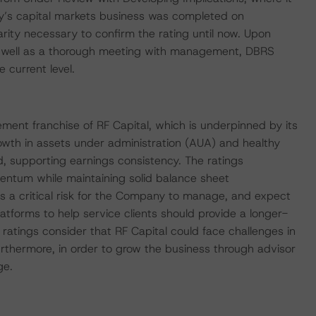
y’s capital markets business was completed on
ity necessary to confirm the rating until now. Upon
 as well as a thorough meeting with management, DBRS
 current level.
ment franchise of RF Capital, which is underpinned by its
owth in assets under administration (AUA) and healthy
d, supporting earnings consistency. The ratings
entum while maintaining solid balance sheet
s a critical risk for the Company to manage, and expect
tforms to help service clients should provide a longer-
e ratings consider that RF Capital could face challenges in
urthermore, in order to grow the business through advisor
ge.