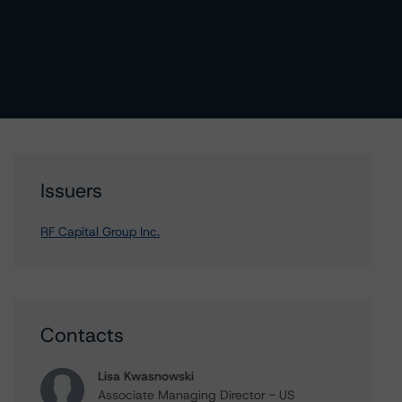
Issuers
RF Capital Group Inc.
Contacts
Lisa Kwasnowski
Associate Managing Director - US