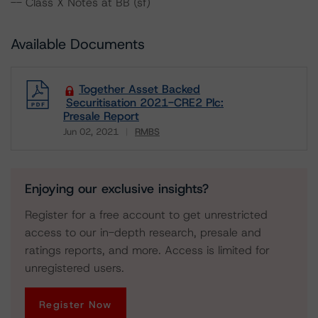
-- Class X Notes at BB (sf)
Available Documents
Together Asset Backed
Securitisation 2021-CRE2 Plc:
Presale Report
Jun 02, 2021
RMBS
Download
Enjoying our exclusive insights?
Register for a free account to get unrestricted
access to our in-depth research, presale and
ratings reports, and more. Access is limited for
unregistered users.
Register Now