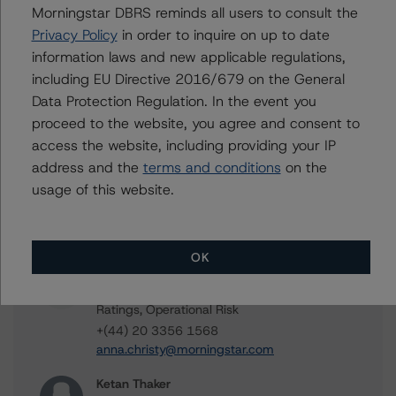
Contacts
Morningstar DBRS reminds all users to consult the
Privacy Policy
in order to inquire on up to date
Rehanna Sameja
information laws and new applicable regulations,
Senior Vice President, Sector Lead -
including EU Directive 2016/679 on the General
European RMBS & Covered Bond Ratings
Data Protection Regulation. In the event you
+(44) 20 7855 6677
proceed to the website, you agree and consent to
rehanna.sameja@morningstar.com
access the website, including providing your IP
Valentin Koeteles
address and the
terms and conditions
on the
Vice President - Structured Finance
usage of this website.
Analytics, Cash Flow Analytics
+(49) 69 8088 3511
valentin.koeteles@morningstar.com
OK
Anna Christy
Vice President - European Structured Finance
Ratings, Operational Risk
+(44) 20 3356 1568
anna.christy@morningstar.com
Ketan Thaker