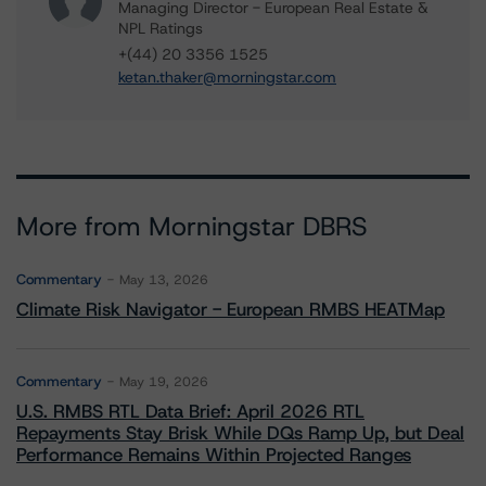
Managing Director - European Real Estate &
NPL Ratings
+(44) 20 3356 1525
ketan.thaker@morningstar.com
More from Morningstar DBRS
Commentary
May 13, 2026
Climate Risk Navigator - European RMBS HEATMap
Commentary
May 19, 2026
U.S. RMBS RTL Data Brief: April 2026 RTL
Repayments Stay Brisk While DQs Ramp Up, but Deal
Performance Remains Within Projected Ranges