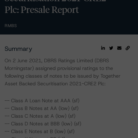
Plc: Presale Report
RMBS
Summary
On 2 June 2021, DBRS Ratings Limited (DBRS
Morningstar) assigned provisional ratings to the
following classes of notes to be issued by Together
Asset Backed Securitisation 2021-CRE2 Plc:
-- Class A Loan Note at AAA (sf)
-- Class B Notes at AA (low) (sf)
-- Class C Notes at A (low) (sf)
-- Class D Notes at BBB (low) (sf)
-- Class E Notes at B (low) (sf)