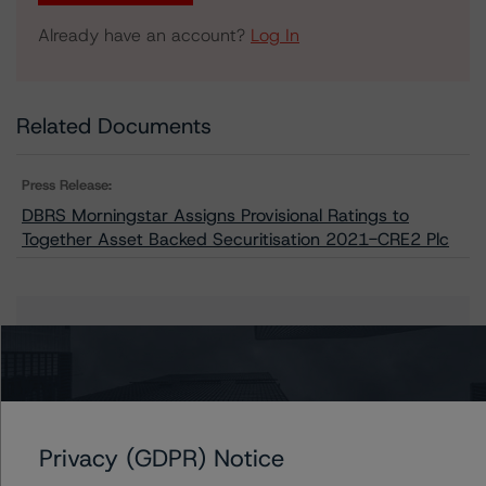
Already have an account?
Log In
Related Documents
Press Release:
DBRS Morningstar Assigns Provisional Ratings to
Together Asset Backed Securitisation 2021-CRE2 Plc
Issuers
Together Asset Backed Securitisation 2021-CRE2 Plc
Privacy (GDPR) Notice