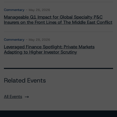
Commentary
May 26, 2026
Manageable Q1 Impact for Global Specialty P&C
Insurers on the Front Lines of The Middle East Conflict
Commentary
May 28, 2026
Leveraged Finance Spotlight: Private Markets
Adapting to Higher Investor Scrutiny
Related Events
All Events