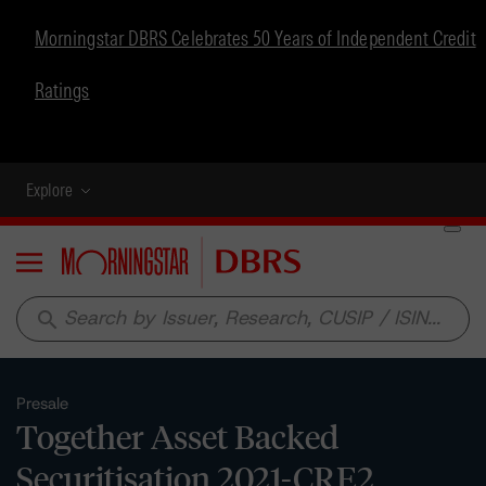
Morningstar DBRS Celebrates 50 Years of Independent Credit
Ratings
Explore
Menu
search
Presale
Together Asset Backed
Securitisation 2021-CRE2