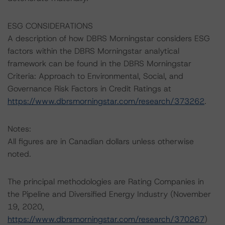
ESG CONSIDERATIONS
A description of how DBRS Morningstar considers ESG
factors within the DBRS Morningstar analytical
framework can be found in the DBRS Morningstar
Criteria: Approach to Environmental, Social, and
Governance Risk Factors in Credit Ratings at
https://www.dbrsmorningstar.com/research/373262
.
Notes:
All figures are in Canadian dollars unless otherwise
noted.
The principal methodologies are Rating Companies in
the Pipeline and Diversified Energy Industry (November
19, 2020,
https://www.dbrsmorningstar.com/research/370267
)