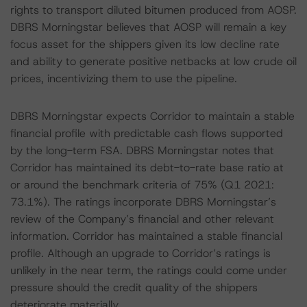
rights to transport diluted bitumen produced from AOSP.
DBRS Morningstar believes that AOSP will remain a key
focus asset for the shippers given its low decline rate
and ability to generate positive netbacks at low crude oil
prices, incentivizing them to use the pipeline.
DBRS Morningstar expects Corridor to maintain a stable
financial profile with predictable cash flows supported
by the long-term FSA. DBRS Morningstar notes that
Corridor has maintained its debt-to-rate base ratio at
or around the benchmark criteria of 75% (Q1 2021:
73.1%). The ratings incorporate DBRS Morningstar’s
review of the Company’s financial and other relevant
information. Corridor has maintained a stable financial
profile. Although an upgrade to Corridor’s ratings is
unlikely in the near term, the ratings could come under
pressure should the credit quality of the shippers
deteriorate materially.