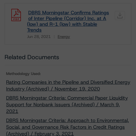
DBRS Morningstar Confirms Ratings
of Inter Pipeline (Corridor) Inc. at A
(low) and R-1 (low) with Stable
Trends
Jun 28, 2021
Energy
Download
Related Documents
Methodology Used:
Rating Companies in the Pipeline and Diversified Energy
Industry (Archived) / November 19, 2020
DBRS Morningstar Criteria: Commercial Paper Liquidity
Support for Nonbank Issuers (Archived) / March 9,
2021
DBRS Morningstar Criteria: Approach to Environmental,
Social, and Governance Risk Factors in Credit Ratings
(Archived) / February 3, 2021