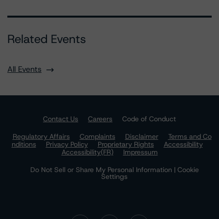
Related Events
All Events
Contact Us
Careers
Code of Conduct
Regulatory Affairs
Complaints
Disclaimer
Terms and Co
nditions
Privacy Policy
Proprietary Rights
Accessibility
Accessibility(FR)
Impressum
Do Not Sell or Share My Personal Information | Cookie
Settings