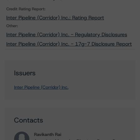
Credit Rating Report:
Inter Pipeline (Corridor) Inc.: Rating Report
Other:
Inter Pipeline (Corridor) Inc. - Regulatory Disclosures
Inter Pipeline (Corridor) Inc. - 17g-7 Disclosure Report
Issuers
Inter Pipeline (Corridor) Inc.
Contacts
Ravikanth Rai