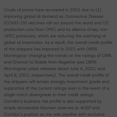
Crude oil prices have recovered in 2021 due to (1)
improving global oil demand as Coronavirus Disease
(COVID-19) vaccines roll out around the world and (2)
production cuts from OPEC and its alliance of key non-
OPEC producers, which are reducing the overhang of
global oil inventories. As a result, the overall credit profile
of the shippers has improved in 2021 with DBRS
Morningstar changing the trends on the ratings of CNRL
and Chevron to Stable from Negative (see DBRS
Morningstar press releases dated June 4, 2021, and
April 8, 2021, respectively). The overall credit profile of
the shippers will remain strongly investment grade and
supportive of the current ratings even in the event of a
single-notch downgrade to their credit ratings.
Corridor's business risk profile is also supported by
ample recoverable bitumen reserves at AOSP and
Corridor's position as the sole pipeline with exclusive