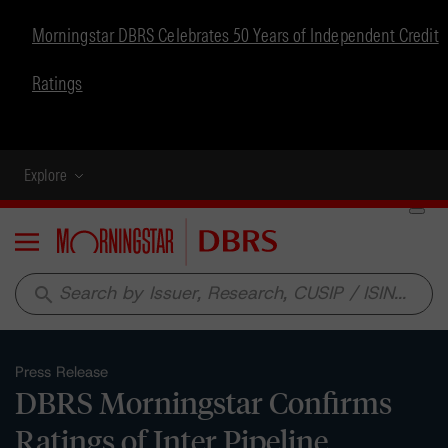
Morningstar DBRS Celebrates 50 Years of Independent Credit
Ratings
Explore
Menu
search
Press Release
DBRS Morningstar Confirms
Ratings of Inter Pipeline