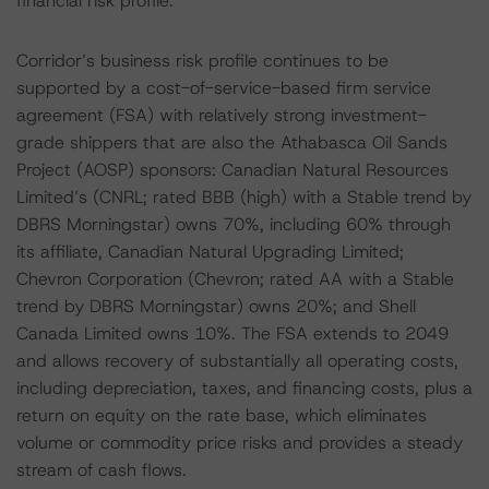
financial risk profile.
Corridor’s business risk profile continues to be
supported by a cost-of-service-based firm service
agreement (FSA) with relatively strong investment-
grade shippers that are also the Athabasca Oil Sands
Project (AOSP) sponsors: Canadian Natural Resources
Limited’s (CNRL; rated BBB (high) with a Stable trend by
DBRS Morningstar) owns 70%, including 60% through
its affiliate, Canadian Natural Upgrading Limited;
Chevron Corporation (Chevron; rated AA with a Stable
trend by DBRS Morningstar) owns 20%; and Shell
Canada Limited owns 10%. The FSA extends to 2049
and allows recovery of substantially all operating costs,
including depreciation, taxes, and financing costs, plus a
return on equity on the rate base, which eliminates
volume or commodity price risks and provides a steady
stream of cash flows.