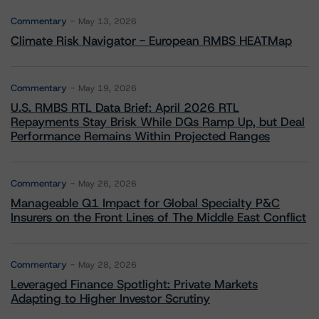
Commentary
May 13, 2026
Climate Risk Navigator - European RMBS HEATMap
Commentary
May 19, 2026
U.S. RMBS RTL Data Brief: April 2026 RTL
Repayments Stay Brisk While DQs Ramp Up, but Deal
Performance Remains Within Projected Ranges
Commentary
May 26, 2026
Manageable Q1 Impact for Global Specialty P&C
Insurers on the Front Lines of The Middle East Conflict
Commentary
May 28, 2026
Leveraged Finance Spotlight: Private Markets
Adapting to Higher Investor Scrutiny