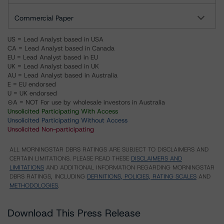
Commercial Paper
US = Lead Analyst based in USA
CA = Lead Analyst based in Canada
EU = Lead Analyst based in EU
UK = Lead Analyst based in UK
AU = Lead Analyst based in Australia
E = EU endorsed
U = UK endorsed
⊝A = NOT For use by wholesale investors in Australia
Unsolicited Participating With Access
Unsolicited Participating Without Access
Unsolicited Non-participating
ALL MORNINGSTAR DBRS RATINGS ARE SUBJECT TO DISCLAIMERS AND
CERTAIN LIMITATIONS. PLEASE READ THESE
DISCLAIMERS AND
LIMITATIONS
AND ADDITIONAL INFORMATION REGARDING MORNINGSTAR
DBRS RATINGS, INCLUDING
DEFINITIONS, POLICIES, RATING SCALES
AND
METHODOLOGIES
.
Download This Press Release