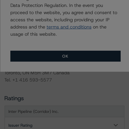
Documents below or by contacting us at
Data Protection Regulation. In the event you
info@dbrsmorningstar.com
.
proceed to the website, you agree and consent to
access the website, including providing your IP
address and the
terms and conditions
on the
For more information on this credit or on this industry,
usage of this website.
visit
www.dbrsmorningstar.com
or contact us at
info@dbrsmorningstar.com
.
OK
DBRS Limited
DBRS Tower, 181 University Avenue, Suite 700
Toronto, ON M5H 3M7 Canada
Tel. +1 416 593-5577
Ratings
Inter Pipeline (Corridor) Inc.
Issuer Rating