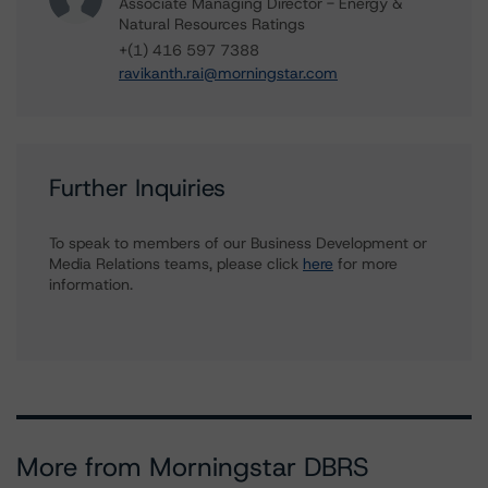
Associate Managing Director - Energy &
Natural Resources Ratings
+(1) 416 597 7388
ravikanth.rai@morningstar.com
Further Inquiries
To speak to members of our Business Development or
Media Relations teams, please click
here
for more
information.
More from Morningstar DBRS