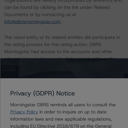
Organizations are hereby incorporated by reference and
can be found by clicking on the link under Related
Documents or by contacting us at
info@dbrsmorningstar.com
.
The rated entity or its related entities did participate in
the rating process for this rating action. DBRS
Morningstar had access to the accounts and other
relevant internal documents of the rated entity or its
related entities in connection with this rating action.
Generally, the conditions that lead to the assignment of
a Negative or Positive trend are resolved within a 12-
Privacy (GDPR) Notice
month period. DBRS Morningstar trends and ratings are
under regular surveillance.
Morningstar DBRS reminds all users to consult the
Privacy Policy
in order to inquire on up to date
The full report providing additional analytical detail is
information laws and new applicable regulations,
available by clicking on the link under Related
including EU Directive 2016/679 on the General