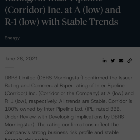
(Corridor) Inc. at A (low) and
R-1 (low) with Stable Trends
Energy
June 28, 2021
DBRS Limited (DBRS Morningstar) confirmed the Issuer
Rating and Commercial Paper rating of Inter Pipeline
(Corridor) Inc. (Corridor or the Company) at A (low) and
R-1 (low), respectively. All trends are Stable. Corridor is
100% owned by Inter Pipeline Ltd. (IPL; rated BBB,
Under Review with Developing Implications by DBRS
Morningstar). The rating confirmations reflect the
Company's strong business risk profile and stable