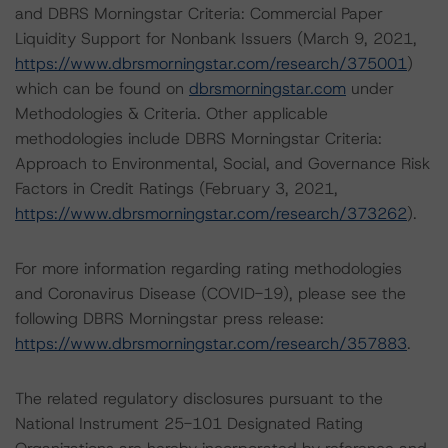
and DBRS Morningstar Criteria: Commercial Paper
Liquidity Support for Nonbank Issuers (March 9, 2021,
https://www.dbrsmorningstar.com/research/375001
)
which can be found on
dbrsmorningstar.com
under
Methodologies & Criteria. Other applicable
methodologies include DBRS Morningstar Criteria:
Approach to Environmental, Social, and Governance Risk
Factors in Credit Ratings (February 3, 2021,
https://www.dbrsmorningstar.com/research/373262
).
For more information regarding rating methodologies
and Coronavirus Disease (COVID-19), please see the
following DBRS Morningstar press release:
https://www.dbrsmorningstar.com/research/357883
.
The related regulatory disclosures pursuant to the
National Instrument 25-101 Designated Rating