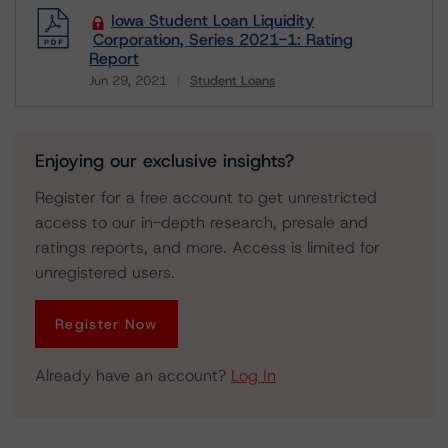
Iowa Student Loan Liquidity
Corporation, Series 2021-1: Rating
Report
Jun 29, 2021
Student Loans
Download
Enjoying our exclusive insights?
Register for a free account to get unrestricted
access to our in-depth research, presale and
ratings reports, and more. Access is limited for
unregistered users.
Register Now
Already have an account?
Log In