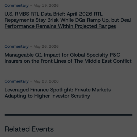
Commentary
May 19, 2026
U.S. RMBS RTL Data Brief: April 2026 RTL
Repayments Stay Brisk While DQs Ramp Up, but Deal
Performance Remains Within Projected Ranges
Commentary
May 26, 2026
Manageable Q1 Impact for Global Specialty P&C
Insurers on the Front Lines of The Middle East Conflict
Commentary
May 28, 2026
Leveraged Finance Spotlight: Private Markets
Adapting to Higher Investor Scrutiny
Related Events