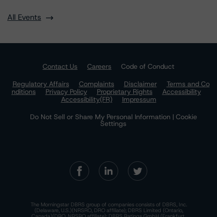
All Events
Contact Us
Careers
Code of Conduct
Regulatory Affairs
Complaints
Disclaimer
Terms and Co
nditions
Privacy Policy
Proprietary Rights
Accessibility
Accessibility(FR)
Impressum
Do Not Sell or Share My Personal Information | Cookie
Settings
The Morningstar DBRS group of companies consists of DBRS, Inc.
(Delaware, U.S.)(NRSRO, DRO affiliate); DBRS Limited (Ontario,
Canada)(DRO, NRSRO affiliate); DBRS Ratings GmbH (Frankfurt,