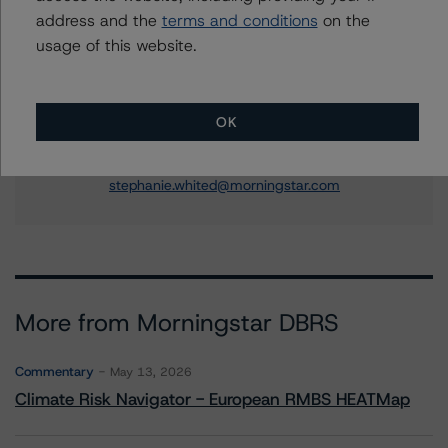
US ABS Ratings, Consumer Assets
address and the
terms and conditions
on the
+(1) 212 806 3250
usage of this website.
jonathan.riber@morningstar.com
Stephanie Whited
Senior Vice President - US Structured
OK
Finance Ratings, Operational Risk
+(1) 212 806 3948
stephanie.whited@morningstar.com
More from Morningstar DBRS
Commentary
May 13, 2026
Climate Risk Navigator - European RMBS HEATMap