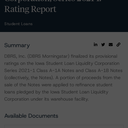
Rating Report
Student Loans
Summary
DBRS, Inc. (DBRS Morningstar) finalized its provisional
ratings on the Iowa Student Loan Liquidity Corporation
Series 2021-1 Class A-1A Notes and Class A-1B Notes
(collectively, the Notes). A portion of proceeds from the
sale of the Notes were applied to refinance student
loans pledged by the Iowa Student Loan Liquidity
Corporation under its warehouse facility.
Available Documents