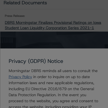
Related Documents
Press Release:
DBRS Morningstar Finalizes Provisional Ratings on Iowa
Student Loan Liquidity Corporation Series 2021-1
Issuers
Privacy (GDPR) Notice
Iowa Student Loan Liquidity Corporation, Series 2021-
1
Morningstar DBRS reminds all users to consult the
Privacy Policy
in order to inquire on up to date
information laws and new applicable regulations,
including EU Directive 2016/679 on the General
Contacts
Data Protection Regulation. In the event you
proceed to the website, you agree and consent to
Jon Riber
access the website, including providing your IP
Senior Vice President, Senior Sector Lead -