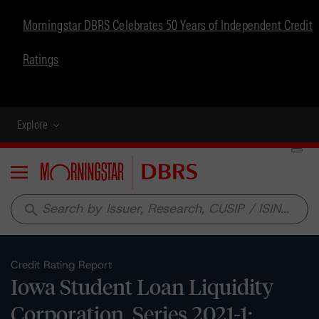
Morningstar DBRS Celebrates 50 Years of Independent Credit
Ratings
Explore
Menu
search
Credit Rating Report
Iowa Student Loan Liquidity
Corporation, Series 2021-1: