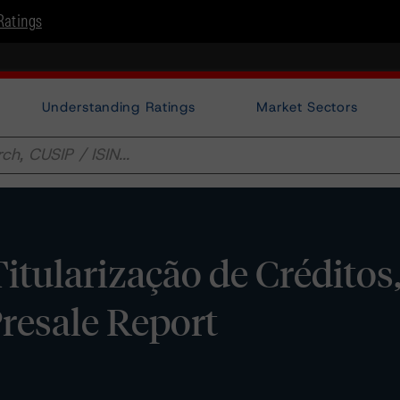
Ratings
Understanding Ratings
Market Sectors
tularização de Créditos, 
Presale Report