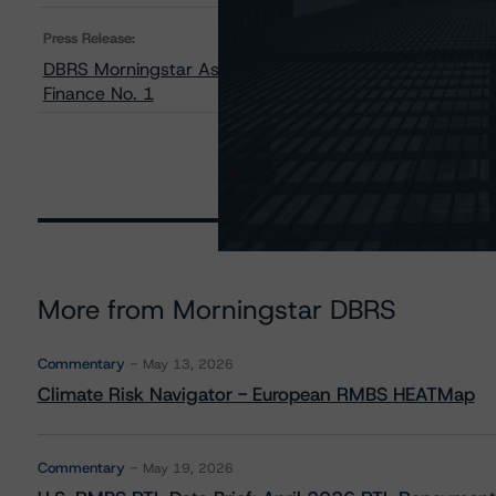
Press Release:
DBRS Morningstar Assigns Provisional Ratings to Tagus –
Finance No. 1
More from Morningstar DBRS
Commentary
May 13, 2026
Climate Risk Navigator - European RMBS HEATMap
Commentary
May 19, 2026