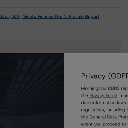
tos, S.A., Viriato Finance No. 1: Presale Report
s to our in-depth research, presale and ratings
users.
Privacy (GDP
Morningstar DBRS remi
the
Privacy Policy
in or
date information laws
regulations, includin
the General Data Prote
event you proceed to 