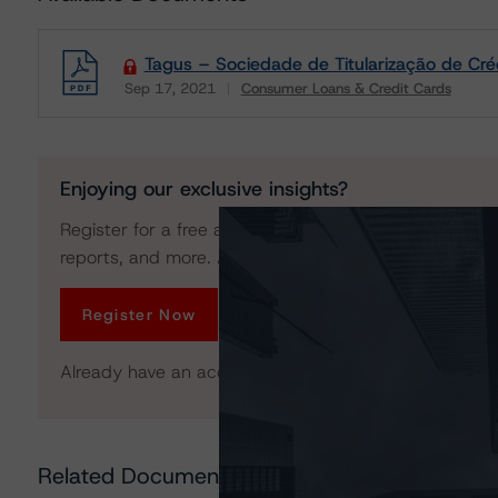
Tagus – Sociedade de Titularização de Crédi
Sep 17, 2021
Consumer Loans & Credit Cards
Download
Enjoying our exclusive insights?
Register for a free account to get unrestricted acces
reports, and more. Access is limited for unregistered 
Register Now
Already have an account?
Log In
Related Documents