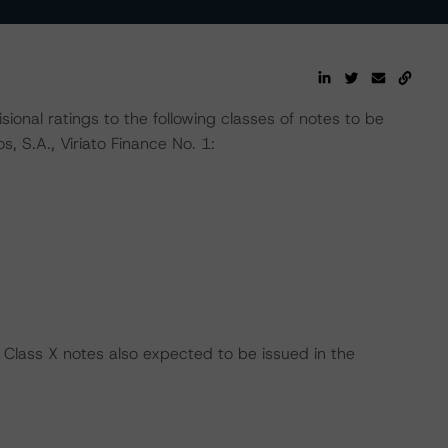
nal ratings to the following classes of notes to be
, S.A., Viriato Finance No. 1:
 Class X notes also expected to be issued in the