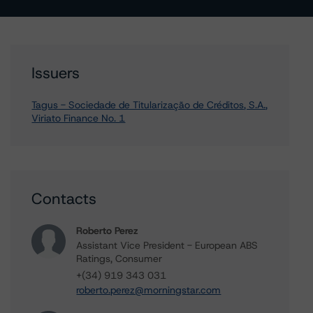
Issuers
Tagus - Sociedade de Titularização de Créditos, S.A.,
Viriato Finance No. 1
Contacts
Roberto Perez
Assistant Vice President - European ABS
Ratings, Consumer
+(34) 919 343 031
roberto.perez@morningstar.com