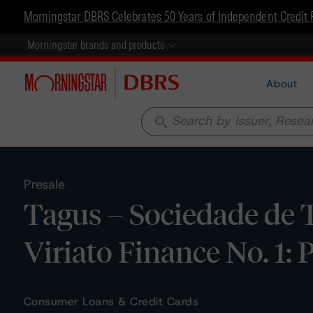
Morningstar DBRS Celebrates 50 Years of Independent Credit 
Morningstar brands and products
About
search
Presale
Tagus – Sociedade de Ti
Viriato Finance No. 1: 
Consumer Loans & Credit Cards