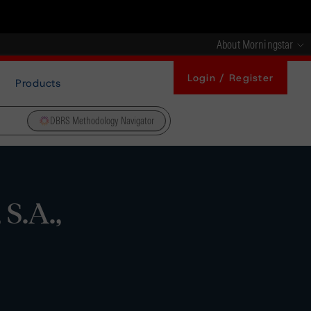
About Morningstar
Login / Register
Products
DBRS Methodology Navigator
S.A.,