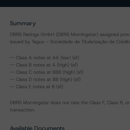
Summary
DBRS Ratings GmbH (DBRS Morningstar) assigned provisio
issued by Tagus – Sociedade de Titularização de Créditos
-- Class A notes at AA (low) (sf)
-- Class B notes at A (high) (sf)
-- Class C notes at BBB (high) (sf)
-- Class D notes at BB (high) (sf)
-- Class E notes at B (sf)
DBRS Morningstar does not rate the Class F, Class R, or
transaction.
Available Documents