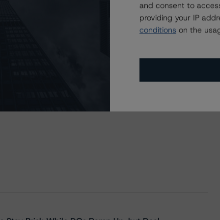
and consent to access
providing your IP add
conditions
on the usag
 Sociedade de Titularização de Créditos, S.A., Viriato