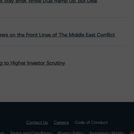
s Stay Brisk While DQs Ramp Up, but Deal
rs on the Front Lines of The Middle East Conflict
 to Higher Investor Scrutiny
Contact Us
Careers
Code of Conduct
mer
Terms and Conditions
Privacy Policy
Proprietary Rights
Ac