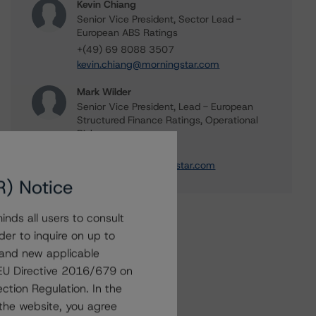
Kevin Chiang
Senior Vice President, Sector Lead -
European ABS Ratings
+(49) 69 8088 3507
kevin.chiang@morningstar.com
Mark Wilder
Senior Vice President, Lead - European
Structured Finance Ratings, Operational
Risk
+(44) 20 7855 6638
mark.wilder@morningstar.com
R) Notice
nds all users to consult
der to inquire on up to
 and new applicable
g EU Directive 2016/679 on
ction Regulation. In the
the website, you agree