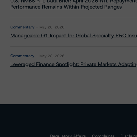
U.S. RMBS RTL Data Brief: April 2026 RTL Repayment
Performance Remains Within Projected Ranges
Commentary
May 26, 2026
Manageable Q1 Impact for Global Specialty P&C Insure
Commentary
May 28, 2026
Leveraged Finance Spotlight: Private Markets Adapting
Regulatory Affairs
Complaints
Disclai