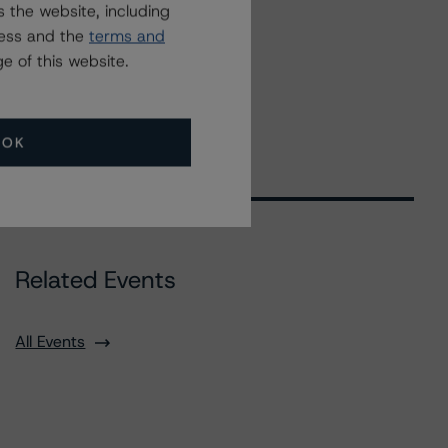
 the website, including
ress and the
terms and
e of this website.
OK
Related Events
All Events