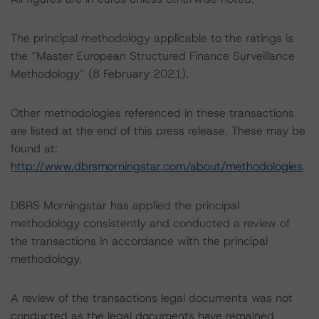
The principal methodology applicable to the ratings is
the “Master European Structured Finance Surveillance
Methodology” (8 February 2021).
Other methodologies referenced in these transactions
are listed at the end of this press release. These may be
found at:
http://www.dbrsmorningstar.com/about/methodologies
.
DBRS Morningstar has applied the principal
methodology consistently and conducted a review of
the transactions in accordance with the principal
methodology.
A review of the transactions legal documents was not
conducted as the legal documents have remained