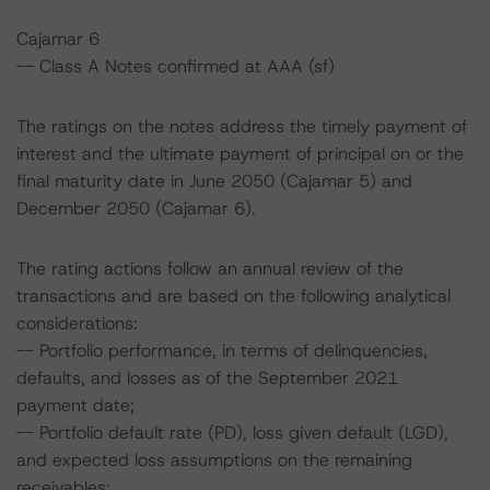
Cajamar 6
-- Class A Notes confirmed at AAA (sf)
The ratings on the notes address the timely payment of
interest and the ultimate payment of principal on or the
final maturity date in June 2050 (Cajamar 5) and
December 2050 (Cajamar 6).
The rating actions follow an annual review of the
transactions and are based on the following analytical
considerations:
-- Portfolio performance, in terms of delinquencies,
defaults, and losses as of the September 2021
payment date;
-- Portfolio default rate (PD), loss given default (LGD),
and expected loss assumptions on the remaining
receivables;