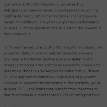
borrowers. DBRS Morningstar anticipates that
delinquencies may continue to increase in the coming
months for many RMBS transactions. The ratings are
based on additional analysis to expected performance
as a result of the global efforts to contain the spread of
the coronavirus.
For these transactions, DBRS Morningstar increased the
expected default rate for self-employed borrowers,
assumed a moderate decline in residential property
prices, and conducted additional sensitivity analysis to
determine that the transaction benefits from sufficient
liquidity support to withstand high levels of payment
holidays or payment moratoriums in the portfolio. As of
August 2021, the loans that benefit from moratorium
due to coronavirus represented 0.0% of both portfolios.