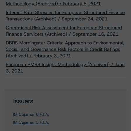
Methodology (Archived) / February 8, 2021
Interest Rate Stresses for European Structured Finance
Transactions (Archived) / September 24, 2021
Operational Risk Assessment for European Structured
Finance Servicers (Archived) / September 16, 2021
DBRS Morningstar Criteria: Approach to Environmental,
Social, and Governance Risk Factors in Credit Ratings
(Archived) / February 3, 2021
European RMBS Insight Methodology (Archived) / June
3, 2021
Issuers
IM Cajamar 6 F.T.A.
IM Cajamar 5 F.T.A.