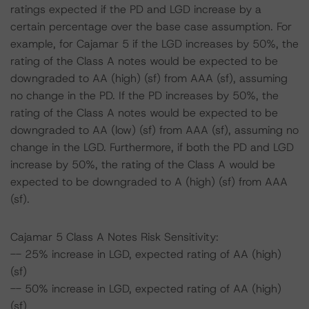
ratings expected if the PD and LGD increase by a
certain percentage over the base case assumption. For
example, for Cajamar 5 if the LGD increases by 50%, the
rating of the Class A notes would be expected to be
downgraded to AA (high) (sf) from AAA (sf), assuming
no change in the PD. If the PD increases by 50%, the
rating of the Class A notes would be expected to be
downgraded to AA (low) (sf) from AAA (sf), assuming no
change in the LGD. Furthermore, if both the PD and LGD
increase by 50%, the rating of the Class A would be
expected to be downgraded to A (high) (sf) from AAA
(sf).
Cajamar 5 Class A Notes Risk Sensitivity:
-- 25% increase in LGD, expected rating of AA (high)
(sf)
-- 50% increase in LGD, expected rating of AA (high)
(sf)