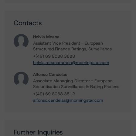
Contacts
Helvia Meana
Assistant Vice President - European
Structured Finance Ratings, Surveillance
+(49) 69 8088 3688
helvia.meanaramon@morningstar.com
Alfonso Candelas
Associate Managing Director - European
Securitisation Surveillance & Rating Process
+(49) 69 8088 3512
alfonso.candelas@morningstar.com
Further Inquiries