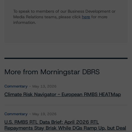
To speak to members of our Business Development or
Media Relations teams, please click
here
for more
information.
More from Morningstar DBRS
Commentary
May 13, 2026
Climate Risk Navigator - European RMBS HEATMap
Commentary
May 19, 2026
U.S. RMBS RTL Data Brief: April 2026 RTL
Repayments Stay Brisk While DQs Ramp Up, but Deal