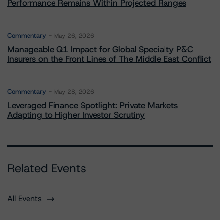
Performance Remains Within Projected Ranges
Commentary
May 26, 2026
Manageable Q1 Impact for Global Specialty P&C
Insurers on the Front Lines of The Middle East Conflict
Commentary
May 28, 2026
Leveraged Finance Spotlight: Private Markets
Adapting to Higher Investor Scrutiny
Related Events
All Events