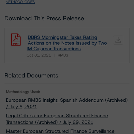
METHODOLOGIES
.
Download This Press Release
DBRS Morningstar Takes Rating
Actions on the Notes Issued by Two
IM Cajamar Transactions
Oct 01, 2021
RMBS
Download
Related Documents
Methodology Used:
European RMBS Insight: Spanish Addendum (Archived)
/ July 6, 2021
Legal Criteria for European Structured Finance
Transactions (Archived) / July 29, 2021
Master European Structured Finance Surveillance