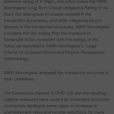
reference rating of A (high), one notch below the DBRS
Morningstar Long Term Critical Obligations Rating of AA
(low), the downgrade provisions outlined in the
transaction documents, and other mitigating factors
inherent in the transaction structures, DBRS Morningstar
considers the risk arising from the exposure to
Santander to be consistent with the ratings of the
notes, as described in DBRS Morningstar's "Legal
Criteria for European Structured Finance Transactions"
methodology.
DBRS Morningstar analysed the transaction structure in
Intex DealMaker.
The Coronavirus Disease (COVID-19) and the resulting
isolation measures have caused an immediate economic
contraction, leading in some cases to increases in
unemployment rates and income reductions for many