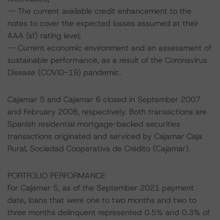
-- The current available credit enhancement to the
notes to cover the expected losses assumed at their
AAA (sf) rating level;
-- Current economic environment and an assessment of
sustainable performance, as a result of the Coronavirus
Disease (COVID-19) pandemic.
Cajamar 5 and Cajamar 6 closed in September 2007
and February 2008, respectively. Both transactions are
Spanish residential mortgage-backed securities
transactions originated and serviced by Cajamar Caja
Rural, Sociedad Cooperativa de Crédito (Cajamar).
PORTFOLIO PERFORMANCE
For Cajamar 5, as of the September 2021 payment
date, loans that were one to two months and two to
three months delinquent represented 0.5% and 0.3% of