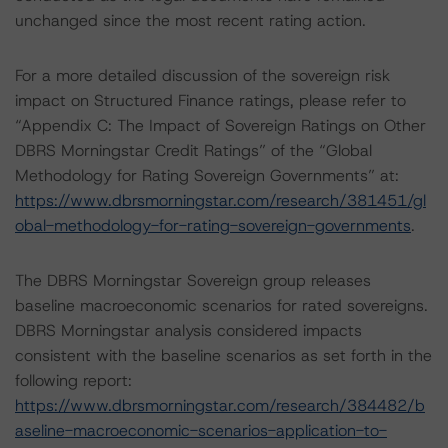
unchanged since the most recent rating action.
For a more detailed discussion of the sovereign risk
impact on Structured Finance ratings, please refer to
“Appendix C: The Impact of Sovereign Ratings on Other
DBRS Morningstar Credit Ratings” of the “Global
Methodology for Rating Sovereign Governments” at:
https://www.dbrsmorningstar.com/research/381451/gl
obal-methodology-for-rating-sovereign-governments
.
The DBRS Morningstar Sovereign group releases
baseline macroeconomic scenarios for rated sovereigns.
DBRS Morningstar analysis considered impacts
consistent with the baseline scenarios as set forth in the
following report:
https://www.dbrsmorningstar.com/research/384482/b
aseline-macroeconomic-scenarios-application-to-