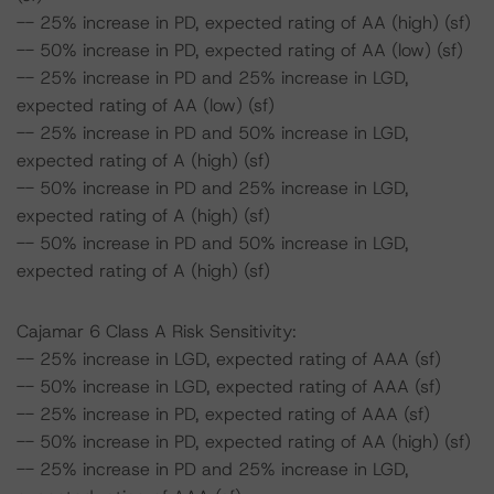
-- 25% increase in PD, expected rating of AA (high) (sf)
-- 50% increase in PD, expected rating of AA (low) (sf)
-- 25% increase in PD and 25% increase in LGD,
expected rating of AA (low) (sf)
-- 25% increase in PD and 50% increase in LGD,
expected rating of A (high) (sf)
-- 50% increase in PD and 25% increase in LGD,
expected rating of A (high) (sf)
-- 50% increase in PD and 50% increase in LGD,
expected rating of A (high) (sf)
Cajamar 6 Class A Risk Sensitivity:
-- 25% increase in LGD, expected rating of AAA (sf)
-- 50% increase in LGD, expected rating of AAA (sf)
-- 25% increase in PD, expected rating of AAA (sf)
-- 50% increase in PD, expected rating of AA (high) (sf)
-- 25% increase in PD and 25% increase in LGD,