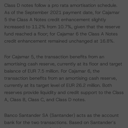
Class D notes follow a pro rata amortisation schedule.
As of the September 2021 payment date, for Cajamar
5 the Class A Notes credit enhancement slightly
increased to 11.2% from 10.7%, given that the reserve
fund reached a floor; for Cajamar 6 the Class A Notes
credit enhancement remained unchanged at 16.8%.
For Cajamar 5, the transaction benefits from an
amortising cash reserve, currently at its floor and target
balance of EUR 7.5 million. For Cajamar 6, the
transaction benefits from an amortising cash reserve,
currently at its target level of EUR 26.2 million. Both
reserves provide liquidity and credit support to the Class
A, Class B, Class C, and Class D notes.
Banco Santander SA (Santander) acts as the account
bank for the two transactions. Based on Santander’s