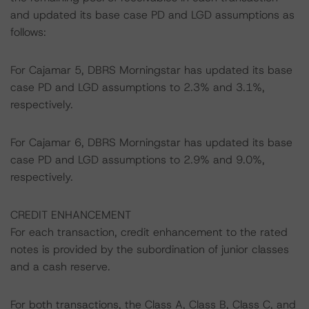
and updated its base case PD and LGD assumptions as
follows:
For Cajamar 5, DBRS Morningstar has updated its base
case PD and LGD assumptions to 2.3% and 3.1%,
respectively.
For Cajamar 6, DBRS Morningstar has updated its base
case PD and LGD assumptions to 2.9% and 9.0%,
respectively.
CREDIT ENHANCEMENT
For each transaction, credit enhancement to the rated
notes is provided by the subordination of junior classes
and a cash reserve.
For both transactions, the Class A, Class B, Class C, and