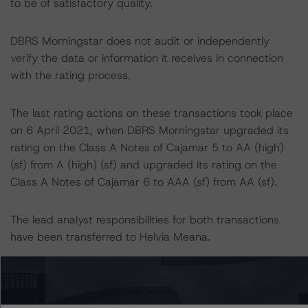
to be of satisfactory quality.
DBRS Morningstar does not audit or independently
verify the data or information it receives in connection
with the rating process.
The last rating actions on these transactions took place
on 6 April 2021, when DBRS Morningstar upgraded its
rating on the Class A Notes of Cajamar 5 to AA (high)
(sf) from A (high) (sf) and upgraded its rating on the
Class A Notes of Cajamar 6 to AAA (sf) from AA (sf).
The lead analyst responsibilities for both transactions
have been transferred to Helvia Meana.
Information regarding DBRS Morningstar ratings,
including definitions, policies, and methodologies, is