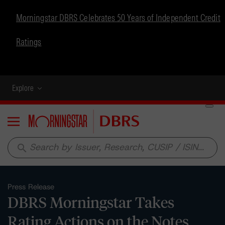
Morningstar DBRS Celebrates 50 Years of Independent Credit
Ratings
Explore
Menu
search
Press Release
DBRS Morningstar Takes
Rating Actions on the Notes