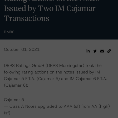
Issued by Two IM Cajamar
Transactions
RMBS
October 01, 2021
DBRS Ratings GmbH (DBRS Morningstar) took the
following rating actions on the notes issued by IM
Cajamar 5 F.T.A. (Cajamar 5) and IM Cajamar 6 F.T.A.
(Cajamar 6):
Cajamar 5
-- Class A Notes upgraded to AAA (sf) from AA (high)
(sf)