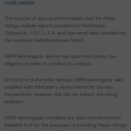
credit-ratings
.
The sources of data and information used for these
ratings include reports provided by InterMoney
Titulización, S.G.F.T., S.A. and loan-level data provided by
the European DataWarehouse GmbH.
DBRS Morningstar did not rely upon third-party due
diligence in order to conduct its analysis.
At the time of the initial ratings, DBRS Morningstar was
supplied with third-party assessments for the two
transactions. However, this did not impact the rating
analyses.
DBRS Morningstar considers the data and information
available to it for the purposes of providing these ratings