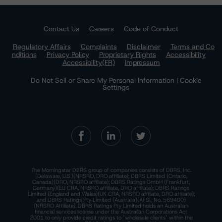
Contact Us
Careers
Code of Conduct
Regulatory Affairs
Complaints
Disclaimer
Terms and Co
nditions
Privacy Policy
Proprietary Rights
Accessibility
Accessibility(FR)
Impressum
Do Not Sell or Share My Personal Information | Cookie
Settings
The Morningstar DBRS group of companies consists of DBRS, Inc.
(Delaware, U.S.)(NRSRO, DRO affiliate); DBRS Limited (Ontario,
Canada)(DRO, NRSRO affiliate); DBRS Ratings GmbH (Frankfurt,
Germany)(EU CRA, NRSRO affiliate, DRO affiliate); DBRS Ratings
Limited (England and Wales)(UK CRA, NRSRO affiliate, DRO affiliate);
and DBRS Ratings Pty Limited (Australia)(AFSL No. 569400)
(NRSRO Affiliate). DBRS Ratings Pty Limited holds an Australian
financial services license under the Australian Corporations Act
2001 to only provide credit ratings to "wholesale clients" within the