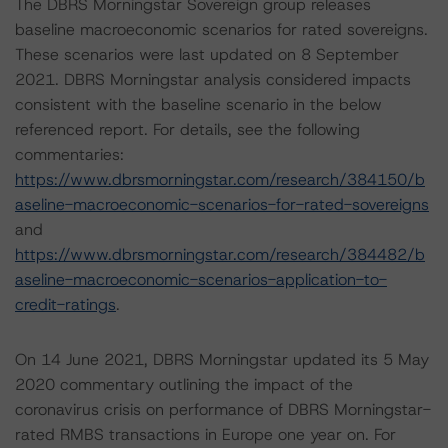
The DBRS Morningstar Sovereign group releases
baseline macroeconomic scenarios for rated sovereigns.
These scenarios were last updated on 8 September
2021. DBRS Morningstar analysis considered impacts
consistent with the baseline scenario in the below
referenced report. For details, see the following
commentaries:
https://www.dbrsmorningstar.com/research/384150/b
aseline-macroeconomic-scenarios-for-rated-sovereigns
and
https://www.dbrsmorningstar.com/research/384482/b
aseline-macroeconomic-scenarios-application-to-
credit-ratings
.
On 14 June 2021, DBRS Morningstar updated its 5 May
2020 commentary outlining the impact of the
coronavirus crisis on performance of DBRS Morningstar-
rated RMBS transactions in Europe one year on. For