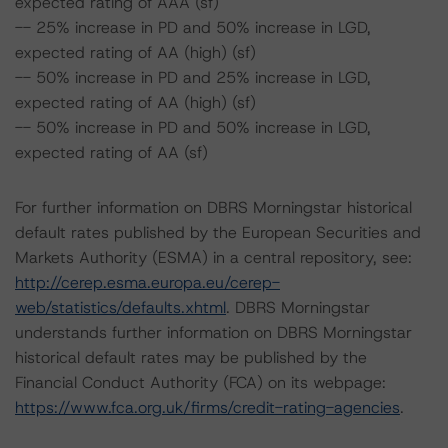
expected rating of AAA (sf)
-- 25% increase in PD and 50% increase in LGD,
expected rating of AA (high) (sf)
-- 50% increase in PD and 25% increase in LGD,
expected rating of AA (high) (sf)
-- 50% increase in PD and 50% increase in LGD,
expected rating of AA (sf)
For further information on DBRS Morningstar historical
default rates published by the European Securities and
Markets Authority (ESMA) in a central repository, see:
http://cerep.esma.europa.eu/cerep-
web/statistics/defaults.xhtml
. DBRS Morningstar
understands further information on DBRS Morningstar
historical default rates may be published by the
Financial Conduct Authority (FCA) on its webpage:
https://www.fca.org.uk/firms/credit-rating-agencies
.