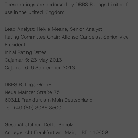
These ratings are endorsed by DBRS Ratings Limited for
use in the United Kingdom.
Lead Analyst: Helvia Meana, Senior Analyst
Rating Committee Chair: Alfonso Candelas, Senior Vice
President
Initial Rating Dates:
Cajamar 5: 23 May 2013
Cajamar 6: 6 September 2013
DBRS Ratings GmbH
Neue Mainzer Straße 75
60311 Frankfurt am Main Deutschland
Tel. +49 (69) 8088 3500
Geschäftsführer: Detlef Scholz
Amtsgericht Frankfurt am Main, HRB 110259