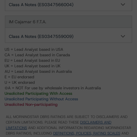
Class A Notes (ES0347566004)
IM Cajamar 6 F.T.A.
Class A Notes (ES0347559009)
US = Lead Analyst based in USA
CA = Lead Analyst based in Canada
EU = Lead Analyst based in EU
UK = Lead Analyst based in UK
AU = Lead Analyst based in Australia
E = EU endorsed
U = UK endorsed
⊝A = NOT For use by wholesale investors in Australia
Unsolicited Participating With Access
Unsolicited Participating Without Access
Unsolicited Non-participating
ALL MORNINGSTAR DBRS RATINGS ARE SUBJECT TO DISCLAIMERS AND
CERTAIN LIMITATIONS. PLEASE READ THESE
DISCLAIMERS AND
LIMITATIONS
AND ADDITIONAL INFORMATION REGARDING MORNINGSTAR
DBRS RATINGS, INCLUDING
DEFINITIONS, POLICIES, RATING SCALES
AND