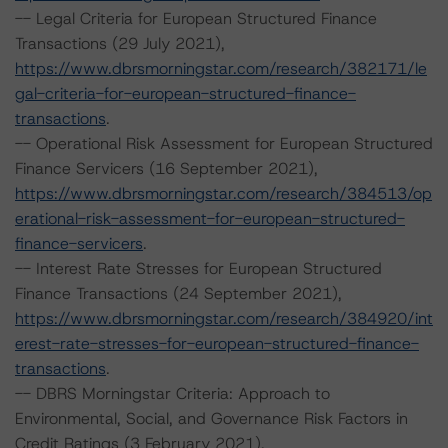
-- Legal Criteria for European Structured Finance
Transactions (29 July 2021),
https://www.dbrsmorningstar.com/research/382171/le
gal-criteria-for-european-structured-finance-
transactions
.
-- Operational Risk Assessment for European Structured
Finance Servicers (16 September 2021),
https://www.dbrsmorningstar.com/research/384513/op
erational-risk-assessment-for-european-structured-
finance-servicers
.
-- Interest Rate Stresses for European Structured
Finance Transactions (24 September 2021),
https://www.dbrsmorningstar.com/research/384920/int
erest-rate-stresses-for-european-structured-finance-
transactions
.
-- DBRS Morningstar Criteria: Approach to
Environmental, Social, and Governance Risk Factors in
Credit Ratings (3 February 2021),