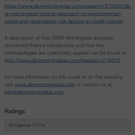
https://www.dbrsmorningstar.com/research/373262/db
rs-morningstar-criteria-approach-to-environmental-
social-and-governance-risk-factors-in-credit-ratings
.
A description of how DBRS Morningstar analyses
structured finance transactions and how the
methodologies are collectively applied can be found at
http://www.dbrsmorningstar.com/research/278375
.
For more information on this credit or on this industry,
visit
www.dbrsmorningstar.com
or contact us at
info@dbrsmorningstar.com
.
Ratings
IM Cajamar 5 F.T.A.