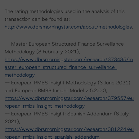
The rating methodologies used in the analysis of this
transaction can be found at:
http://www.dbrsmorningstar.com/about/methodologies
.
-- Master European Structured Finance Surveillance
Methodology (8 February 2021),
https://www.dbrsmorningstar.com/research/373435/m
aster-european-structured-finance-surveillance-
methodology
.
-- European RMBS Insight Methodology (3 June 2021)
and European RMBS Insight Model v 5.2.0.0,
https://www.dbrsmorningstar.com/research/379557/eu
ropean-rmbs-insight-methodology
.
-- European RMBS Insight: Spanish Addendum (6 July
2021),
https://www.dbrsmorningstar.com/research/381224/eu
ropean-rmbs-insight-spanish-addendum
.