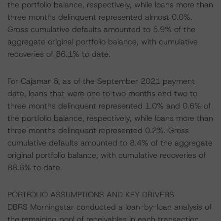
the portfolio balance, respectively, while loans more than
three months delinquent represented almost 0.0%.
Gross cumulative defaults amounted to 5.9% of the
aggregate original portfolio balance, with cumulative
recoveries of 86.1% to date.
For Cajamar 6, as of the September 2021 payment
date, loans that were one to two months and two to
three months delinquent represented 1.0% and 0.6% of
the portfolio balance, respectively, while loans more than
three months delinquent represented 0.2%. Gross
cumulative defaults amounted to 8.4% of the aggregate
original portfolio balance, with cumulative recoveries of
88.6% to date.
PORTFOLIO ASSUMPTIONS AND KEY DRIVERS
DBRS Morningstar conducted a loan-by-loan analysis of
the remaining pool of receivables in each transaction