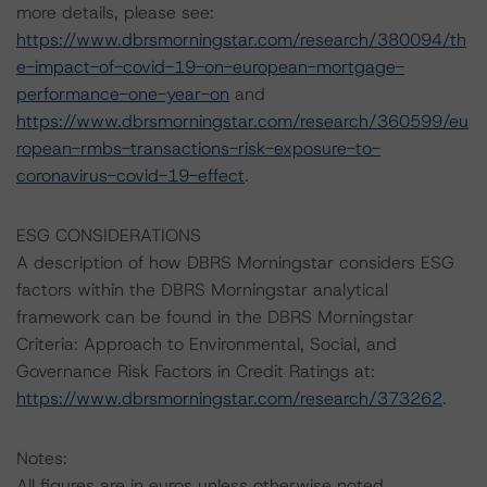
more details, please see:
https://www.dbrsmorningstar.com/research/380094/th
e-impact-of-covid-19-on-european-mortgage-
performance-one-year-on
and
https://www.dbrsmorningstar.com/research/360599/eu
ropean-rmbs-transactions-risk-exposure-to-
coronavirus-covid-19-effect
.
ESG CONSIDERATIONS
A description of how DBRS Morningstar considers ESG
factors within the DBRS Morningstar analytical
framework can be found in the DBRS Morningstar
Criteria: Approach to Environmental, Social, and
Governance Risk Factors in Credit Ratings at:
https://www.dbrsmorningstar.com/research/373262
.
Notes:
All figures are in euros unless otherwise noted.