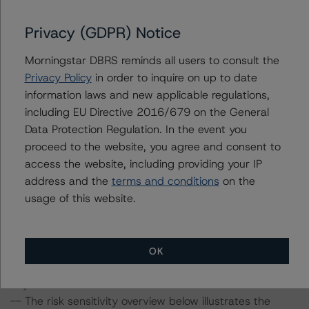
available at
www.dbrsmorningstar.com
.
Privacy (GDPR) Notice
To assess the impact of changing the transaction
parameters on the ratings, DBRS Morningstar
Morningstar DBRS reminds all users to consult the
considered the following stress scenarios as compared
Privacy Policy
in order to inquire on up to date
with the parameters used to determine the ratings (the
information laws and new applicable regulations,
base case):
including EU Directive 2016/679 on the General
Data Protection Regulation. In the event you
-- DBRS Morningstar expected a lifetime base case PD
proceed to the website, you agree and consent to
and LGD for the pool based on a review of the current
access the website, including providing your IP
assets. Adverse changes to asset performance may
address and the
terms and conditions
on the
cause stresses to base case assumptions and therefore
usage of this website.
have a negative effect on credit ratings.
-- The base case PD and LGD of the current pool of
loans for the Issuer are 2.3% and 3.1%, respectively, for
OK
Cajamar 5 and 2.9% and 9.0%, respectively, for
Cajamar 6.
-- The risk sensitivity overview below illustrates the