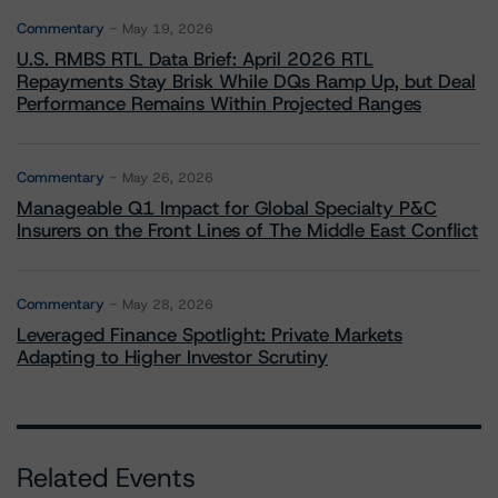
Commentary
May 19, 2026
U.S. RMBS RTL Data Brief: April 2026 RTL
Repayments Stay Brisk While DQs Ramp Up, but Deal
Performance Remains Within Projected Ranges
Commentary
May 26, 2026
Manageable Q1 Impact for Global Specialty P&C
Insurers on the Front Lines of The Middle East Conflict
Commentary
May 28, 2026
Leveraged Finance Spotlight: Private Markets
Adapting to Higher Investor Scrutiny
Related Events