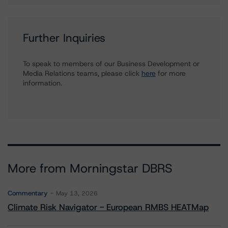
Further Inquiries
To speak to members of our Business Development or
Media Relations teams, please click
here
for more
information.
More from Morningstar DBRS
Commentary
May 13, 2026
Climate Risk Navigator - European RMBS HEATMap