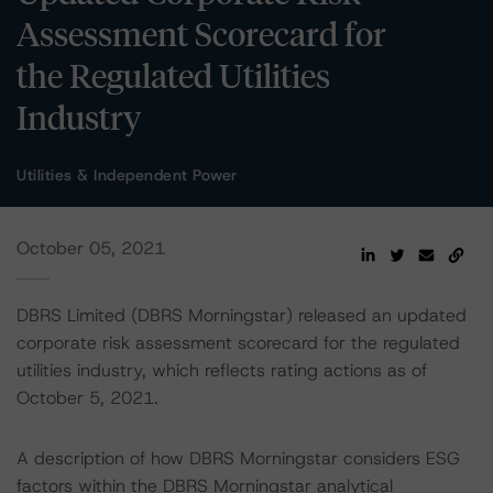
Assessment Scorecard for
the Regulated Utilities
Industry
Utilities & Independent Power
October 05, 2021
DBRS Limited (DBRS Morningstar) released an updated
corporate risk assessment scorecard for the regulated
utilities industry, which reflects rating actions as of
October 5, 2021.
A description of how DBRS Morningstar considers ESG
factors within the DBRS Morningstar analytical