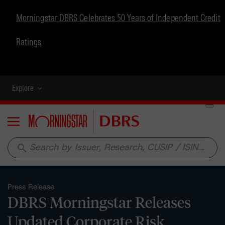
Morningstar DBRS Celebrates 50 Years of Independent Credit
Ratings
Explore
Menu
search
Press Release
DBRS Morningstar Releases
Updated Corporate Risk