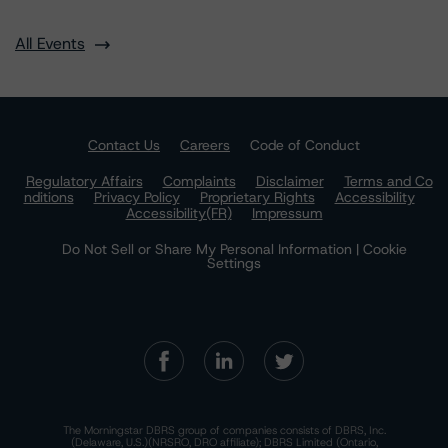
All Events
Contact Us
Careers
Code of Conduct
Regulatory Affairs
Complaints
Disclaimer
Terms and Co
nditions
Privacy Policy
Proprietary Rights
Accessibility
Accessibility(FR)
Impressum
Do Not Sell or Share My Personal Information | Cookie
Settings
The Morningstar DBRS group of companies consists of DBRS, Inc.
(Delaware, U.S.)(NRSRO, DRO affiliate); DBRS Limited (Ontario,