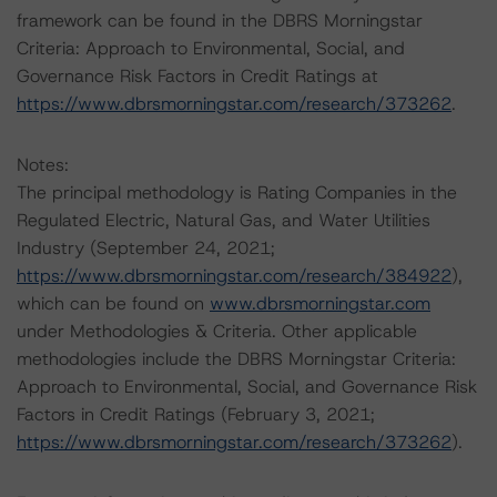
framework can be found in the DBRS Morningstar
Criteria: Approach to Environmental, Social, and
Governance Risk Factors in Credit Ratings at
https://www.dbrsmorningstar.com/research/373262
.
Notes:
The principal methodology is Rating Companies in the
Regulated Electric, Natural Gas, and Water Utilities
Industry (September 24, 2021;
https://www.dbrsmorningstar.com/research/384922
),
which can be found on
www.dbrsmorningstar.com
under Methodologies & Criteria. Other applicable
methodologies include the DBRS Morningstar Criteria:
Approach to Environmental, Social, and Governance Risk
Factors in Credit Ratings (February 3, 2021;
https://www.dbrsmorningstar.com/research/373262
).