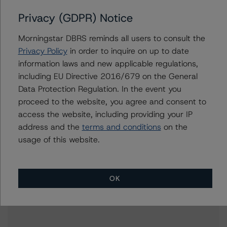
Related Documents
Privacy (GDPR) Notice
Methodology Used:
Morningstar DBRS reminds all users to consult the
Rating Companies in the Regulated Electric, Natural
Privacy Policy
in order to inquire on up to date
Gas, and Water Utilities Industry (Archived) /
information laws and new applicable regulations,
September 24, 2021
including EU Directive 2016/679 on the General
DBRS Morningstar Criteria: Approach to Environmental,
Data Protection Regulation. In the event you
Social, and Governance Risk Factors in Credit Ratings
proceed to the website, you agree and consent to
(Archived) / February 3, 2021
access the website, including providing your IP
Other:
address and the
terms and conditions
on the
Corporate Risk Assessment Scorecard for the Utilities
usage of this website.
Industry
OK
Contacts