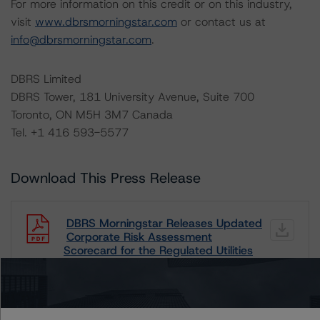
For more information on this credit or on this industry,
visit
www.dbrsmorningstar.com
or contact us at
info@dbrsmorningstar.com
.
DBRS Limited
DBRS Tower, 181 University Avenue, Suite 700
Toronto, ON M5H 3M7 Canada
Tel. +1 416 593-5577
Download This Press Release
DBRS Morningstar Releases Updated
Corporate Risk Assessment
Scorecard for the Regulated Utilities
Industry
Oct 05, 2021
Utilities & Independent Power
Download