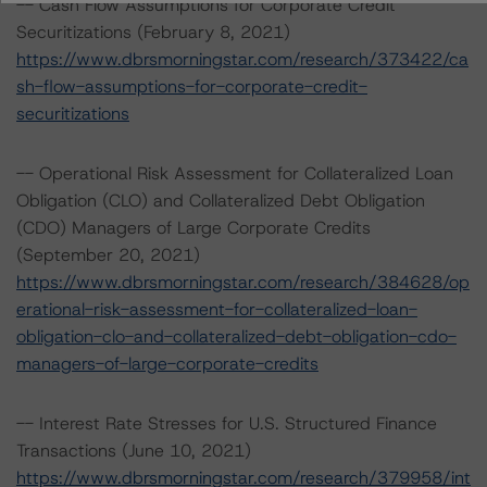
-- Cash Flow Assumptions for Corporate Credit
Securitizations (February 8, 2021)
https://www.dbrsmorningstar.com/research/373422/ca
sh-flow-assumptions-for-corporate-credit-
securitizations
-- Operational Risk Assessment for Collateralized Loan
Obligation (CLO) and Collateralized Debt Obligation
(CDO) Managers of Large Corporate Credits
(September 20, 2021)
https://www.dbrsmorningstar.com/research/384628/op
erational-risk-assessment-for-collateralized-loan-
obligation-clo-and-collateralized-debt-obligation-cdo-
managers-of-large-corporate-credits
-- Interest Rate Stresses for U.S. Structured Finance
Transactions (June 10, 2021)
https://www.dbrsmorningstar.com/research/379958/int