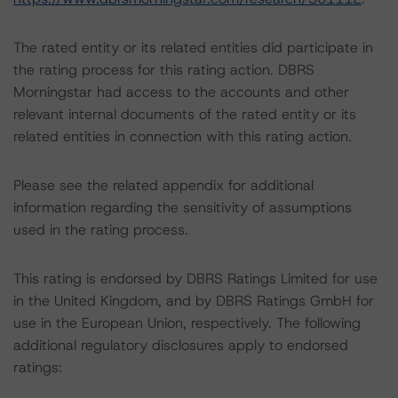
The rated entity or its related entities did participate in
the rating process for this rating action. DBRS
Morningstar had access to the accounts and other
relevant internal documents of the rated entity or its
related entities in connection with this rating action.
Please see the related appendix for additional
information regarding the sensitivity of assumptions
used in the rating process.
This rating is endorsed by DBRS Ratings Limited for use
in the United Kingdom, and by DBRS Ratings GmbH for
use in the European Union, respectively. The following
additional regulatory disclosures apply to endorsed
ratings: