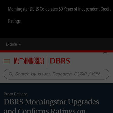
Morningstar DBRS Celebrates 50 Years of Independent Credit
Ratings
Explore
Menu
search
Press Release
DBRS Morningstar Upgrades
and Confirms Ratings on