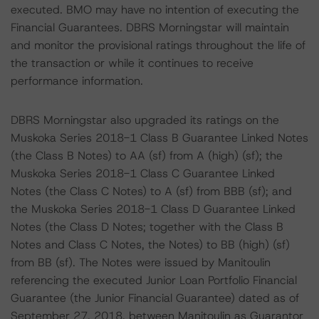
executed. BMO may have no intention of executing the
Financial Guarantees. DBRS Morningstar will maintain
and monitor the provisional ratings throughout the life of
the transaction or while it continues to receive
performance information.
DBRS Morningstar also upgraded its ratings on the
Muskoka Series 2018-1 Class B Guarantee Linked Notes
(the Class B Notes) to AA (sf) from A (high) (sf); the
Muskoka Series 2018-1 Class C Guarantee Linked
Notes (the Class C Notes) to A (sf) from BBB (sf); and
the Muskoka Series 2018-1 Class D Guarantee Linked
Notes (the Class D Notes; together with the Class B
Notes and Class C Notes, the Notes) to BB (high) (sf)
from BB (sf). The Notes were issued by Manitoulin
referencing the executed Junior Loan Portfolio Financial
Guarantee (the Junior Financial Guarantee) dated as of
September 27, 2018, between Manitoulin as Guarantor