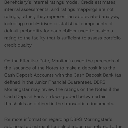
Beneficiary’s internal ratings model. Credit estimates,
internal assessments, and ratings mappings are not
ratings; rather, they represent an abbreviated analysis,
including model-driven or statistical components of
default probability for each obligor used to assign a
rating to the facility that is sufficient to assess portfolio
credit quality.
On the Effective Date, Manitoulin used the proceeds of
the issuance of the Notes to make a deposit into the
Cash Deposit Accounts with the Cash Deposit Bank (as
defined in the Junior Financial Guarantee). DBRS
Morningstar may review the ratings on the Notes if the
Cash Deposit Bank is downgraded below certain
thresholds as defined in the transaction documents.
For more information regarding DBRS Morningstar’s
additional adjustment for select industries related to the