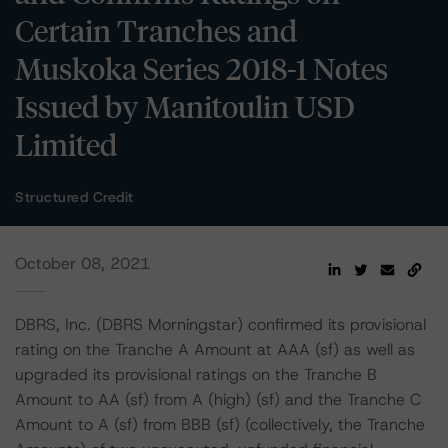
Certain Tranches and
Muskoka Series 2018-1 Notes
Issued by Manitoulin USD
Limited
Structured Credit
October 08, 2021
DBRS, Inc. (DBRS Morningstar) confirmed its provisional
rating on the Tranche A Amount at AAA (sf) as well as
upgraded its provisional ratings on the Tranche B
Amount to AA (sf) from A (high) (sf) and the Tranche C
Amount to A (sf) from BBB (sf) (collectively, the Tranche