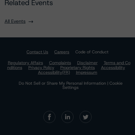
Related Events
All Events
Contact Us
Careers
Code of Conduct
Regulatory Affairs
Complaints
Disclaimer
Terms and Co
nditions
Privacy Policy
Proprietary Rights
Accessibility
Accessibility(FR)
Impressum
Do Not Sell or Share My Personal Information | Cookie
Settings