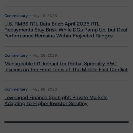
Commentary
May 19, 2026
U.S. RMBS RTL Data Brief: April 2026 RTL
Repayments Stay Brisk While DQs Ramp Up, but Deal
Performance Remains Within Projected Ranges
Commentary
May 26, 2026
Manageable Q1 Impact for Global Specialty P&C
Insurers on the Front Lines of The Middle East Conflict
Commentary
May 28, 2026
Leveraged Finance Spotlight: Private Markets
Adapting to Higher Investor Scrutiny