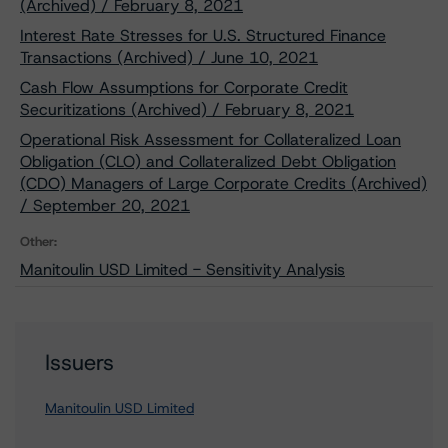
(Archived) / February 8, 2021
Interest Rate Stresses for U.S. Structured Finance
Transactions (Archived) / June 10, 2021
Cash Flow Assumptions for Corporate Credit
Securitizations (Archived) / February 8, 2021
Operational Risk Assessment for Collateralized Loan
Obligation (CLO) and Collateralized Debt Obligation
(CDO) Managers of Large Corporate Credits (Archived)
/ September 20, 2021
Other:
Manitoulin USD Limited - Sensitivity Analysis
Issuers
Manitoulin USD Limited