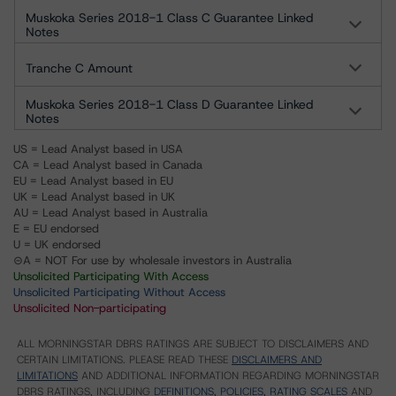
Muskoka Series 2018-1 Class C Guarantee Linked
Notes
Tranche C Amount
Muskoka Series 2018-1 Class D Guarantee Linked
Notes
US = Lead Analyst based in USA
CA = Lead Analyst based in Canada
EU = Lead Analyst based in EU
UK = Lead Analyst based in UK
AU = Lead Analyst based in Australia
E = EU endorsed
U = UK endorsed
⊝A = NOT For use by wholesale investors in Australia
Unsolicited Participating With Access
Unsolicited Participating Without Access
Unsolicited Non-participating
ALL MORNINGSTAR DBRS RATINGS ARE SUBJECT TO DISCLAIMERS AND
CERTAIN LIMITATIONS. PLEASE READ THESE
DISCLAIMERS AND
LIMITATIONS
AND ADDITIONAL INFORMATION REGARDING MORNINGSTAR
DBRS RATINGS, INCLUDING
DEFINITIONS, POLICIES, RATING SCALES
AND