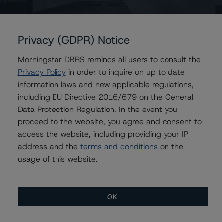
Initial Rating Date: September 24, 2018
For more information on this credit or on this industry,
Privacy (GDPR) Notice
visit
www.dbrsmorningstar.com
or contact us at
info@dbrsmorningstar.com
.
Morningstar DBRS reminds all users to consult the
Privacy Policy
in order to inquire on up to date
DBRS, Inc.
information laws and new applicable regulations,
140 Broadway, 43rd Floor
including EU Directive 2016/679 on the General
New York, NY 10005 USA
Data Protection Regulation. In the event you
Tel. +1 212 806-3277
proceed to the website, you agree and consent to
access the website, including providing your IP
address and the
terms and conditions
on the
-- Rating CLOs and CDOs of Large Corporate Credit and
usage of this website.
DBRS Morningstar CLO Asset Model Version 2.2.3
(February 8, 2021)
https://www.dbrsmorningstar.com/research/373423/ra
ting-clos-and-cdos-of-large-corporate-credit
OK