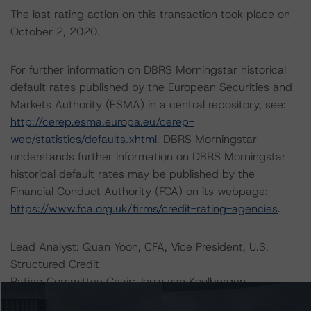
The last rating action on this transaction took place on
October 2, 2020.
For further information on DBRS Morningstar historical
default rates published by the European Securities and
Markets Authority (ESMA) in a central repository, see:
http://cerep.esma.europa.eu/cerep-
web/statistics/defaults.xhtml
. DBRS Morningstar
understands further information on DBRS Morningstar
historical default rates may be published by the
Financial Conduct Authority (FCA) on its webpage:
https://www.fca.org.uk/firms/credit-rating-agencies
.
Lead Analyst: Quan Yoon, CFA, Vice President, U.S.
Structured Credit
Rating Committee Chair: Jerry van Koolbergen,
Managing Director, Head of U.S. Structured Credit