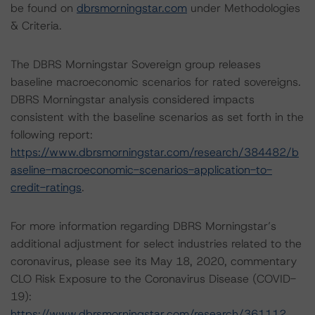
be found on
dbrsmorningstar.com
under Methodologies
& Criteria.
The DBRS Morningstar Sovereign group releases
baseline macroeconomic scenarios for rated sovereigns.
DBRS Morningstar analysis considered impacts
consistent with the baseline scenarios as set forth in the
following report:
https://www.dbrsmorningstar.com/research/384482/b
aseline-macroeconomic-scenarios-application-to-
credit-ratings
.
For more information regarding DBRS Morningstar’s
additional adjustment for select industries related to the
coronavirus, please see its May 18, 2020, commentary
CLO Risk Exposure to the Coronavirus Disease (COVID-
19):
https://www.dbrsmorningstar.com/research/361112
.