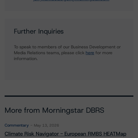
Further Inquiries
To speak to members of our Business Development or
Media Relations teams, please click
here
for more
information.
More from Morningstar DBRS
Commentary
May 13, 2026
Climate Risk Navigator - European RMBS HEATMap