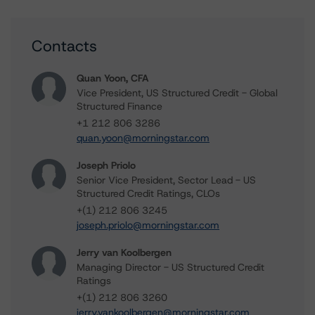
Contacts
Quan Yoon, CFA
Vice President, US Structured Credit - Global
Structured Finance
+1 212 806 3286
quan.yoon@morningstar.com
Joseph Priolo
Senior Vice President, Sector Lead - US
Structured Credit Ratings, CLOs
+(1) 212 806 3245
joseph.priolo@morningstar.com
Jerry van Koolbergen
Managing Director - US Structured Credit
Ratings
+(1) 212 806 3260
jerry.vankoolbergen@morningstar.com