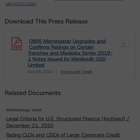
METHODOLOGIES
.
Download This Press Release
DBRS Morningstar Upgrades and
Confirms Ratings on Certain
Tranches and Muskoka Series 2018-
1 Notes Issued by Manitoulin USD
Limited
Oct 08, 2021
Structured Credit
Download
Related Documents
Methodology Used:
Legal Criteria for U.S. Structured Finance (Archived) /
December 21, 2020
Rating CLOs and CDOs of Large Corporate Credit