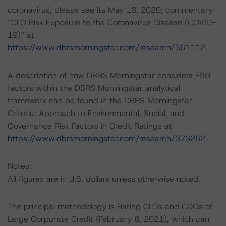
coronavirus, please see its May 18, 2020, commentary
“CLO Risk Exposure to the Coronavirus Disease (COVID-
19)” at
https://www.dbrsmorningstar.com/research/361112
.
A description of how DBRS Morningstar considers ESG
factors within the DBRS Morningstar analytical
framework can be found in the DBRS Morningstar
Criteria: Approach to Environmental, Social, and
Governance Risk Factors in Credit Ratings at
https://www.dbrsmorningstar.com/research/373262
.
Notes:
All figures are in U.S. dollars unless otherwise noted.
The principal methodology is Rating CLOs and CDOs of
Large Corporate Credit (February 8, 2021), which can