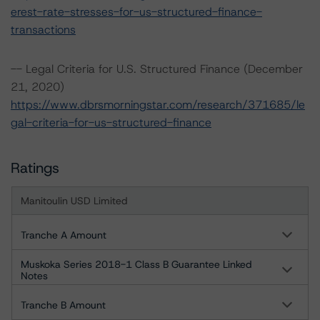
erest-rate-stresses-for-us-structured-finance-
transactions
-- Legal Criteria for U.S. Structured Finance (December
21, 2020)
https://www.dbrsmorningstar.com/research/371685/le
gal-criteria-for-us-structured-finance
Ratings
Manitoulin USD Limited
Tranche A Amount
Muskoka Series 2018-1 Class B Guarantee Linked
Notes
Tranche B Amount