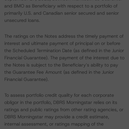
and BMO as Beneficiary with respect to a portfolio of
primarily U.S. and Canadian senior secured and senior
unsecured loans.
The ratings on the Notes address the timely payment of
interest and ultimate payment of principal on or before
the Scheduled Termination Date (as defined in the Junior
Financial Guarantee). The payment of the interest due to
the Notes is subject to the Beneficiary’s ability to pay
the Guarantee Fee Amount (as defined in the Junior
Financial Guarantee).
To assess portfolio credit quality for each corporate
obligor in the portfolio, DBRS Morningstar relies on its
ratings and public ratings from other rating agencies, or
DBRS Morningstar may provide a credit estimate,
internal assessment, or ratings mapping of the