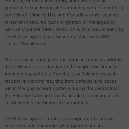
Amounts) of two unexecuted, unfunded financial
guarantees (the Financial Guarantees) with respect to a
portfolio of primarily U.S. and Canadian senior secured
or senior unsecured loans originated or managed by
Bank of Montreal (BMO; rated AA with a Stable trend by
DBRS Morningstar) and issued by Manitoulin USD
Limited (Manitoulin).
The provisional ratings on the Tranche Amounts address
the likelihood of a reduction to the respective Tranche
Amounts caused by a Tranche Loss Balance on each
respective tranche resulting from defaults and losses
within the guaranteed portfolio during the period from
the Effective Date until the Scheduled Termination Date
(as defined in the Financial Guarantees).
DBRS Morningstar’s ratings are expected to remain
provisional until the underlying agreements are