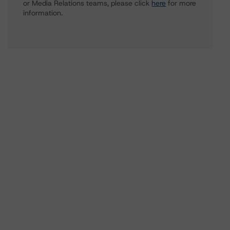
or Media Relations teams, please click
here
for more
information.