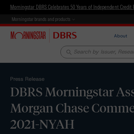
Morningstar DBRS Celebrates 50 Years of Independent Credit 
Morningstar brands and products
About
search
Press Release
DBRS Morningstar Assig
Morgan Chase Commerc
2021-NYAH