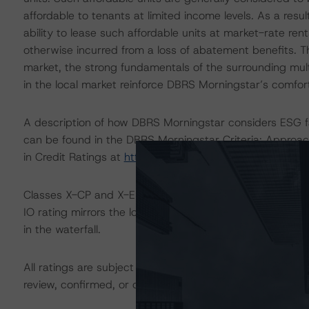
affordable to tenants at limited income levels. As a resul
ability to lease such affordable units at market-rate rent
otherwise incurred from a loss of abatement benefits. Th
market, the strong fundamentals of the surrounding mul
in the local market reinforce DBRS Morningstar’s comfort i
A description of how DBRS Morningstar considers ESG f
can be found in the DBRS Morningstar Criteria: Approac
in Credit Ratings at
https://www.dbrsmorningstar.com/
Classes X-CP and X-EXT are IO certificates that referenc
IO rating mirrors the lowest-rated applicable reference 
in the waterfall.
All ratings are subject to surveillance, which could res
review, confirmed, or discontinued by DBRS Morningstar