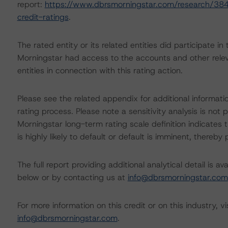
report:
https://www.dbrsmorningstar.com/research/384
credit-ratings
.
The rated entity or its related entities did participate in
Morningstar had access to the accounts and other releva
entities in connection with this rating action.
Please see the related appendix for additional informati
rating process. Please note a sensitivity analysis is n
Morningstar long-term rating scale definition indicates
is highly likely to default or default is imminent, thereby p
The full report providing additional analytical detail is 
below or by contacting us at
info@dbrsmorningstar.com
For more information on this credit or on this industry, vi
info@dbrsmorningstar.com
.