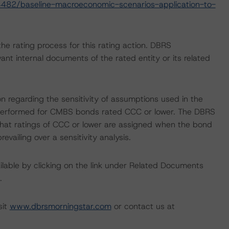
482/baseline-macroeconomic-scenarios-application-to-
 the rating process for this rating action. DBRS
nt internal documents of the rated entity or its related
on regarding the sensitivity of assumptions used in the
ot performed for CMBS bonds rated CCC or lower. The DBRS
 that ratings of CCC or lower are assigned when the bond
revailing over a sensitivity analysis.
available by clicking on the link under Related Documents
.
sit
www.dbrsmorningstar.com
or contact us at