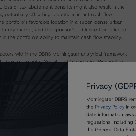
t, loss of tax abatement benefits might also result in the
s, potentially offsetting reductions in net cash flow
e portfolio’s favorable location in a super-dense urban
tifamily market, and the sponsor’s evidenced experience
n the portfolio’s ability to maintain cash flow stability.
actors within the DBRS Morningstar analytical framework
h to Environmental, Social, and Governance Risk Factors
research/373262
.
Privacy (GDP
e a single rated tranche or multiple rated tranches. The
obligation tranche adjusted upward by one notch if senior
Morningstar DBRS remi
the
Privacy Policy
in or
date information laws
ult in ratings being upgraded, downgraded, placed under
regulations, includin
.
the General Data Prote