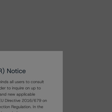
R) Notice
nds all users to consult
der to inquire on up to
 and new applicable
g EU Directive 2016/679 on
ction Regulation. In the