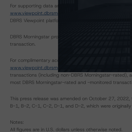
For supporting data and more information on this transac
www.viewpoint.dbrsmorningstar.com
. DBRS Morningstar
DBRS Viewpoint platform.
DBRS Morningstar provides updated analysis and in-dep
transaction.
For complimentary access to this content, please regist
www.viewpoint.dbrsmorningstar.com
. The platform inc
transactions (including non-DBRS Morningstar-rated), as
most DBRS Morningstar-rated and -monitored transacti
This press release was amended on October 27, 2022, to
B-1, B-2, C-1, C-2, D-1, and D-2, which were originally p
Notes:
All figures are in U.S. dollars unless otherwise noted.