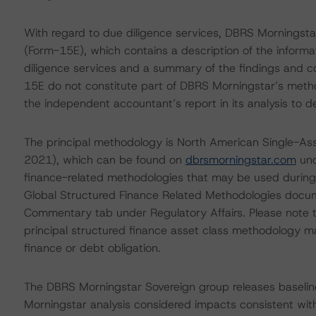
With regard to due diligence services, DBRS Morningst
(Form-15E), which contains a description of the informa
diligence services and a summary of the findings and co
15E do not constitute part of DBRS Morningstar’s metho
the independent accountant’s report in its analysis to d
The principal methodology is North American Single-As
2021), which can be found on
dbrsmorningstar.com
und
finance-related methodologies that may be used during
Global Structured Finance Related Methodologies docu
Commentary tab under Regulatory Affairs. Please note t
principal structured finance asset class methodology ma
finance or debt obligation.
The DBRS Morningstar Sovereign group releases baselin
Morningstar analysis considered impacts consistent with 