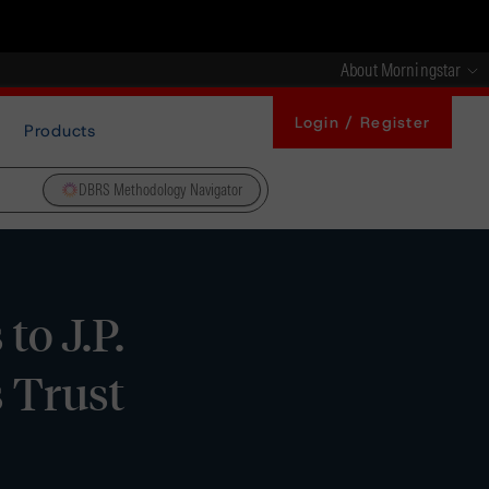
About Morningstar
Login / Register
Products
DBRS Methodology Navigator
to J.P.
 Trust