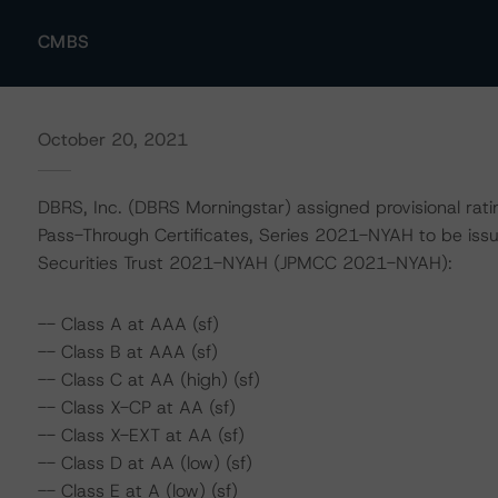
CMBS
October 20, 2021
DBRS, Inc. (DBRS Morningstar) assigned provisional rat
Pass-Through Certificates, Series 2021-NYAH to be is
Securities Trust 2021-NYAH (JPMCC 2021-NYAH):
-- Class A at AAA (sf)
-- Class B at AAA (sf)
-- Class C at AA (high) (sf)
-- Class X-CP at AA (sf)
-- Class X-EXT at AA (sf)
-- Class D at AA (low) (sf)
-- Class E at A (low) (sf)