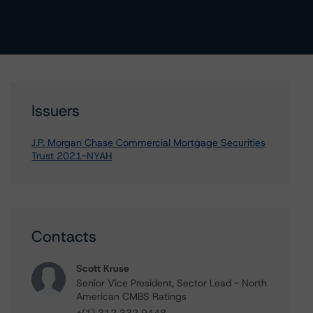
Issuers
J.P. Morgan Chase Commercial Mortgage Securities
Trust 2021-NYAH
Contacts
Scott Kruse
Senior Vice President, Sector Lead - North
American CMBS Ratings