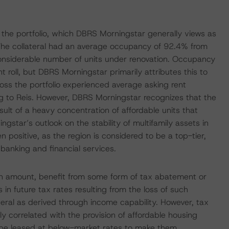
s the portfolio, which DBRS Morningstar generally views as
 The collateral had an average occupancy of 92.4% from
nsiderable number of units under renovation. Occupancy
 roll, but DBRS Morningstar primarily attributes this to
oss the portfolio experienced average asking rent
 to Reis. However, DBRS Morningstar recognizes that the
sult of a heavy concentration of affordable units that
gstar’s outlook on the stability of multifamily assets in
 positive, as the region is considered to be a top-tier,
banking and financial services.
oan amount, benefit from some form of tax abatement or
in future tax rates resulting from the loss of such
ateral as derived through income capability. However, tax
y correlated with the provision of affordable housing
o be leased at below-market rates to make them