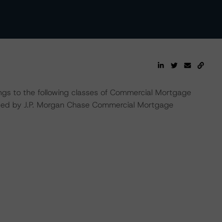
ings to the following classes of Commercial Mortgage
sued by J.P. Morgan Chase Commercial Mortgage