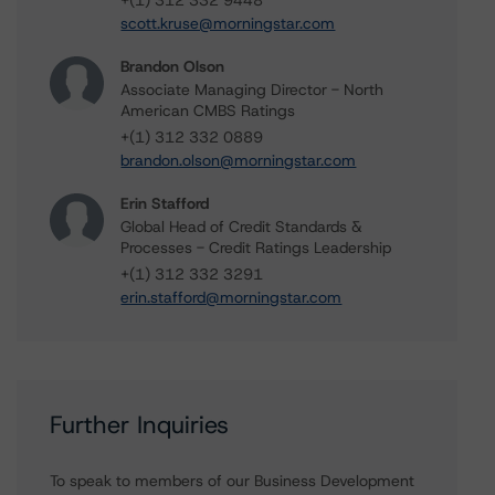
+(1) 312 332 9448
scott.kruse@morningstar.com
Brandon Olson
Associate Managing Director - North
American CMBS Ratings
+(1) 312 332 0889
brandon.olson@morningstar.com
Erin Stafford
Global Head of Credit Standards &
Processes - Credit Ratings Leadership
+(1) 312 332 3291
erin.stafford@morningstar.com
Further Inquiries
To speak to members of our Business Development