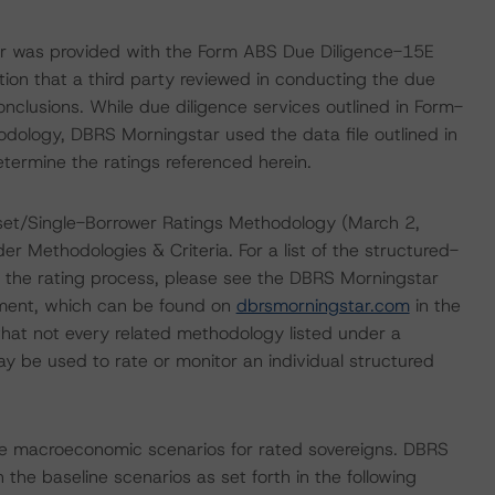
ar was provided with the Form ABS Due Diligence-15E
tion that a third party reviewed in conducting the due
nclusions. While due diligence services outlined in Form-
dology, DBRS Morningstar used the data file outlined in
etermine the ratings referenced herein.
set/Single-Borrower Ratings Methodology (March 2,
er Methodologies & Criteria. For a list of the structured-
 the rating process, please see the DBRS Morningstar
ment, which can be found on
dbrsmorningstar.com
in the
hat not every related methodology listed under a
y be used to rate or monitor an individual structured
e macroeconomic scenarios for rated sovereigns. DBRS
the baseline scenarios as set forth in the following