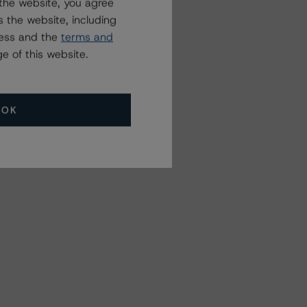
the website, you agree
 the website, including
ress and the
terms and
e of this website.
OK