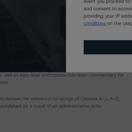
event you proceed to 
tion, please log into
and consent to access
 provides analysis and in-depth commentary in the
providing your IP add
conditions
on the usag
th commentary in the DBRS Viewpoint platform for this
er for the DBRS Viewpoint platform at
ludes loan-level data for most outstanding CMBS
 well as loan-level and transaction-level commentary for
ons.
 remove the reference to ratings of Classes A-1, A-2,
ublished as a result of an administrative error.