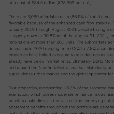
at a cost of $34.5 million ($23,303 per unit).
There are 3,069 affordable units (86.9% of total) acros
favorable because of the enhanced cash flow stability.
January 2019 through August 2021 despite having a co
is slightly down at 90.5% as of the August 31, 2021, rent
renovations at more than 200 units. The submarkets acr
decreases in 2020 ranging from 0.2% to 7.8% according
properties have limited exposure to rent declines as a re
already have below-market rents. Ultimately, DBRS Mornin
and around the New York Metro area has historically been
super-dense urban market and the global epicenter for 
Four properties, representing 18.3% of the allocated l
exemption, which poses moderate refinance risk as rises 
benefits could diminish the value of the underlying coll
abatement benefits throughout the portfolio are generall
units. Such affordable units are generally considered t