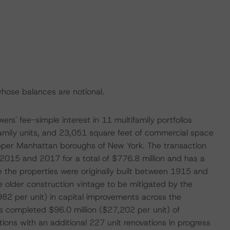
hose balances are notional.
s' fee-simple interest in 11 multifamily portfolios
amily units, and 23,051 square feet of commercial space
pper Manhattan boroughs of New York. The transaction
 2015 and 2017 for a total of $776.8 million and has a
e the properties were originally built between 1915 and
 older construction vintage to be mitigated by the
982 per unit) in capital improvements across the
has completed $96.0 million ($27,202 per unit) of
ions with an additional 227 unit renovations in progress