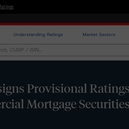
Ratings
Understanding Ratings
Market Sectors
ns Provisional Ratings 
ial Mortgage Securities