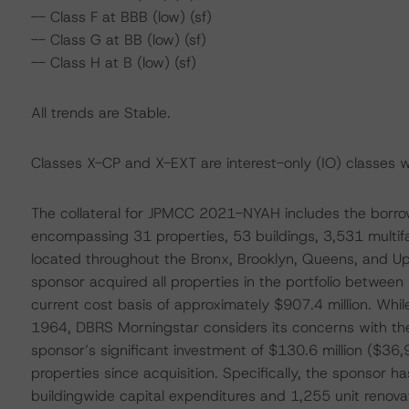
-- Class F at BBB (low) (sf)
-- Class G at BB (low) (sf)
-- Class H at B (low) (sf)
All trends are Stable.
Classes X-CP and X-EXT are interest-only (IO) classes w
The collateral for JPMCC 2021-NYAH includes the borrower
encompassing 31 properties, 53 buildings, 3,531 multif
located throughout the Bronx, Brooklyn, Queens, and U
sponsor acquired all properties in the portfolio between
current cost basis of approximately $907.4 million. Whil
1964, DBRS Morningstar considers its concerns with the
sponsor’s significant investment of $130.6 million ($36,
properties since acquisition. Specifically, the sponsor 
buildingwide capital expenditures and 1,255 unit renovat