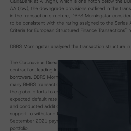
CaixaBank at A (high), which is one notch below the DB
AA (low), the downgrade provisions outlined in the tran
in the transaction structure, DBRS Morningstar consider
to be consistent with the rating assigned to the Series
Criteria for European Structured Finance Transactions"
DBRS Morningstar analysed the transaction structure in
The Coronavirus Disease (COVID-19) and the resulting
contraction, leading in some cases to increases in une
borrowers. DBRS Morningstar anticipates that delinquen
many RMBS transactions. These ratings are based on add
the global efforts to contain the spread of the coronavi
expected default rate for self-employed borrowers, assu
and conducted additional sensitivity analysis to determin
support to withstand high levels of payment holidays or
September 2021 payment date, reported payment holida
portfolio.