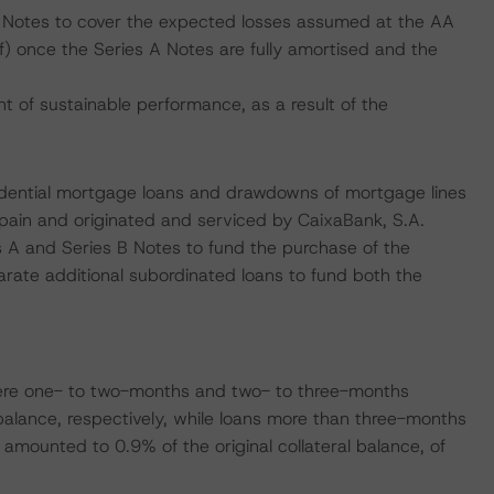
A Notes to cover the expected losses assumed at the AA
(sf) once the Series A Notes are fully amortised and the
of sustainable performance, as a result of the
sidential mortgage loans and drawdowns of mortgage lines
 Spain and originated and serviced by CaixaBank, S.A.
s A and Series B Notes to fund the purchase of the
arate additional subordinated loans to fund both the
ere one- to two-months and two- to three-months
balance, respectively, while loans more than three-months
amounted to 0.9% of the original collateral balance, of