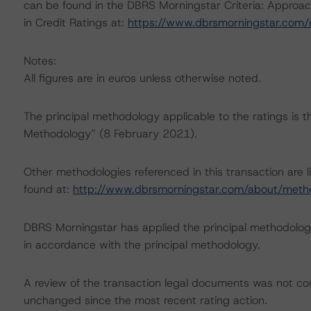
can be found in the DBRS Morningstar Criteria: Approac
in Credit Ratings at:
https://www.dbrsmorningstar.com
Notes:
All figures are in euros unless otherwise noted.
The principal methodology applicable to the ratings is 
Methodology” (8 February 2021).
Other methodologies referenced in this transaction are l
found at:
http://www.dbrsmorningstar.com/about/meth
DBRS Morningstar has applied the principal methodology
in accordance with the principal methodology.
A review of the transaction legal documents was not c
unchanged since the most recent rating action.