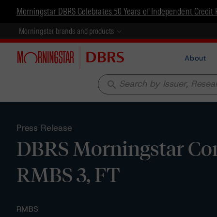
Morningstar DBRS Celebrates 50 Years of Independent Credit 
Morningstar brands and products
About
search
Press Release
DBRS Morningstar Con
RMBS 3, FT
RMBS