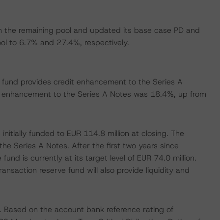
n the remaining pool and updated its base case PD and
ool to 6.7% and 27.4%, respectively.
e fund provides credit enhancement to the Series A
 enhancement to the Series A Notes was 18.4%, up from
nitially funded to EUR 114.8 million at closing. The
the Series A Notes. After the first two years since
und is currently at its target level of EUR 74.0 million.
ransaction reserve fund will also provide liquidity and
. Based on the account bank reference rating of