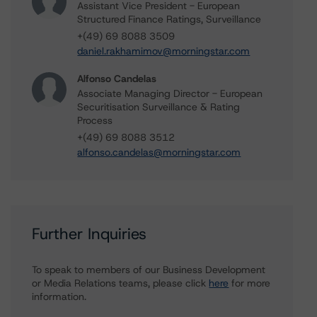
Assistant Vice President - European
Structured Finance Ratings, Surveillance
+(49) 69 8088 3509
daniel.rakhamimov@morningstar.com
Alfonso Candelas
Associate Managing Director - European
Securitisation Surveillance & Rating
Process
+(49) 69 8088 3512
alfonso.candelas@morningstar.com
Further Inquiries
To speak to members of our Business Development
or Media Relations teams, please click
here
for more
information.