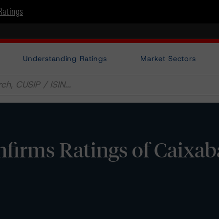
Ratings
Understanding Ratings
Market Sectors
firms Ratings of Caixa