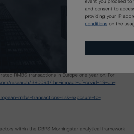
event you proceed to 
and consent to access
e macroeconomic scenarios for rated sovereigns. These
providing your IP add
S Morningstar analysis considered impacts consistent
conditions
on the usag
t. For details, see the following commentaries:
seline-macroeconomic-scenarios-for-rated-sovereigns
2/baseline-macroeconomic-scenarios-application-to-
2020 commentary outlining the impact of the
rated RMBS transactions in Europe one year on. For
.com/research/380094/the-impact-of-covid-19-on-
ropean-rmbs-transactions-risk-exposure-to-
actors within the DBRS Morningstar analytical framework