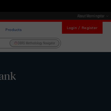
About Morningstar
Login / Register
Products
DBRS Methodology Navigator
bank