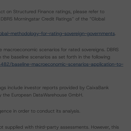
act on Structured Finance ratings, please refer to
DBRS Morningstar Credit Ratings” of the “Global
obal-methodology-for-rating-sovereign-governments
.
e macroeconomic scenarios for rated sovereigns. DBRS
the baseline scenarios as set forth in the following
482/baseline-macroeconomic-scenarios-application-to-
ngs include investor reports provided by CaixaBank
ded by the European DataWarehouse GmbH.
ence in order to conduct its analysis.
not supplied with third-party assessments. However, this