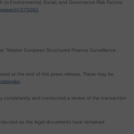
h to Environmental, Social, and Governance Risk Factors
/research/373262
.
the “Master European Structured Finance Surveillance
isted at the end of this press release. These may be
odologies
.
 consistently and conducted a review of the transaction
onducted as the legal documents have remained