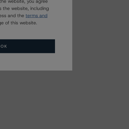
the website, you agree
 the website, including
ress and the
terms and
e of this website.
OK