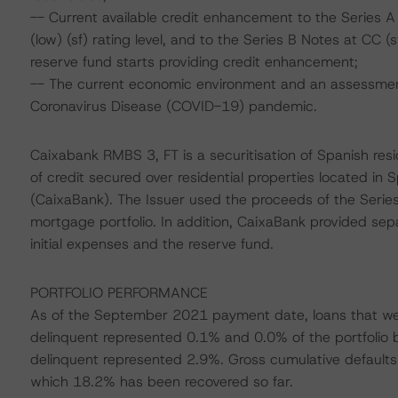
-- Current available credit enhancement to the Series 
(low) (sf) rating level, and to the Series B Notes at CC 
reserve fund starts providing credit enhancement;
-- The current economic environment and an assessment 
Coronavirus Disease (COVID-19) pandemic.
Caixabank RMBS 3, FT is a securitisation of Spanish re
of credit secured over residential properties located in
(CaixaBank). The Issuer used the proceeds of the Serie
mortgage portfolio. In addition, CaixaBank provided sep
initial expenses and the reserve fund.
PORTFOLIO PERFORMANCE
As of the September 2021 payment date, loans that w
delinquent represented 0.1% and 0.0% of the portfolio 
delinquent represented 2.9%. Gross cumulative defaults 
which 18.2% has been recovered so far.