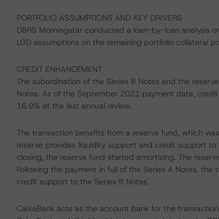
PORTFOLIO ASSUMPTIONS AND KEY DRIVERS
DBRS Morningstar conducted a loan-by-loan analysis o
LGD assumptions on the remaining portfolio collateral p
CREDIT ENHANCEMENT
The subordination of the Series B Notes and the reserv
Notes. As of the September 2021 payment date, credit
16.9% at the last annual review.
The transaction benefits from a reserve fund, which was i
reserve provides liquidity support and credit support to 
closing, the reserve fund started amortising. The reserve f
Following the payment in full of the Series A Notes, the t
credit support to the Series B Notes.
CaixaBank acts as the account bank for the transaction