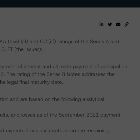
(low) (sf) and CC (sf) ratings of the Series A and
3, FT (the Issuer):
ayment of interest and ultimate payment of principal on
62. The rating of the Series B Notes addresses the
he legal final maturity date.
tion and are based on the following analytical
efaults, and losses as of the September 2021 payment
, and expected loss assumptions on the remaining