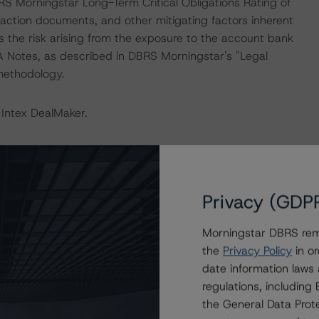
RS Morningstar Long-Term Critical Obligations Rating of
saction documents, and other mitigating factors inherent
s the risk arising from the exposure to the account bank
 A Notes, as described in DBRS Morningstar's "Legal
 methodology.
 Intex DealMaker.
 isolation measures have caused an immediate economic
mployment rates and income reductions for many
cies may continue to increase in the coming months for
Privacy (GDP
itional analysis to expected performance as a result of
rus. For this transaction, DBRS Morningstar increased the
Morningstar DBRS remi
med a moderate decline in residential property prices,
the
Privacy Policy
in or
e that the transaction benefits from sufficient liquidity
date information laws
 payment moratoriums in the portfolio. As of the
regulations, includin
ys represented 17.5% in terms of the outstanding
the General Data Prote