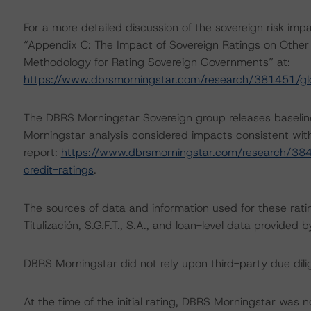
For a more detailed discussion of the sovereign risk imp
“Appendix C: The Impact of Sovereign Ratings on Other 
Methodology for Rating Sovereign Governments” at:
https://www.dbrsmorningstar.com/research/381451/gl
The DBRS Morningstar Sovereign group releases baselin
Morningstar analysis considered impacts consistent with 
report:
https://www.dbrsmorningstar.com/research/384
credit-ratings
.
The sources of data and information used for these rati
Titulización, S.G.F.T., S.A., and loan-level data provi
DBRS Morningstar did not rely upon third-party due dilig
At the time of the initial rating, DBRS Morningstar was 