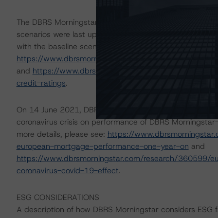
The DBRS Morningstar Sovereign group releases baselin
scenarios were last updated on 8 September 2021. DBR
with the baseline scenario in the below referenced repor
https://www.dbrsmorningstar.com/research/384150/ba
and
https://www.dbrsmorningstar.com/research/38448
credit-ratings
.
On 14 June 2021, DBRS Morningstar updated its 5 May 
coronavirus crisis on performance of DBRS Morningstar-
more details, please see:
https://www.dbrsmorningstar
european-mortgage-performance-one-year-on
and
https://www.dbrsmorningstar.com/research/360599/eu
coronavirus-covid-19-effect
.
ESG CONSIDERATIONS
A description of how DBRS Morningstar considers ESG f