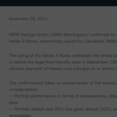
November 09, 2021
DBRS Ratings GmbH (DBRS Morningstar) confirmed its AA 
Series B Notes, respectively, issued by Caixabank RMBS 
The rating of the Series A Notes addresses the timely p
or before the legal final maturity date in September 20
ultimate payment of interest and principal on or before t
The confirmations follow an annual review of the transac
considerations:
-- Portfolio performance, in terms of delinquencies, d
date;
-- Portfolio default rate (PD), loss given default (LGD)
receivables;