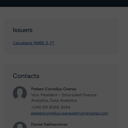
Issuers
Caixabank RMBS 3, FT
Contacts
Preben Cornelius Overas
Vice President - Structured Finance
Analytics, Data Analytics
+(49) 69 8088 3684
prebencornelius.overas@morningstar.com
Daniel Rakhamimov