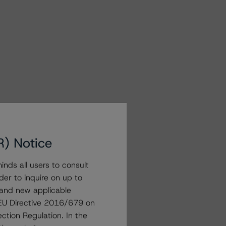
R) Notice
nds all users to consult
der to inquire on up to
 and new applicable
g EU Directive 2016/679 on
ction Regulation. In the