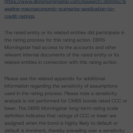
https://www.dbrsmorningstar.com/research/384482/b
aseline-macroeconomic-scenarios-application-to-
credit-ratings
.
The rated entity or its related entities did participate in
the rating process for this rating action. DBRS
Morningstar had access to the accounts and other
relevant internal documents of the rated entity or its
related entities in connection with this rating action.
Please see the related appendix for additional
information regarding the sensitivity of assumptions
used in the rating process. Please note a sensitivity
analysis is not performed for CMBS bonds rated CCC or
lower. The DBRS Morningstar long-term rating scale
definition indicates that ratings of CCC or lower are
assigned when the bond is highly likely to default or
default is imminent, thereby prevailing over a sensitivity