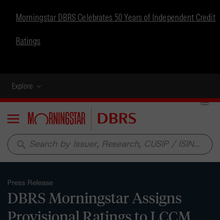
Morningstar DBRS Celebrates 50 Years of Independent Credit
Ratings
Explore
Menu
search
Press Release
DBRS Morningstar Assigns
Provisional Ratings to LCCM