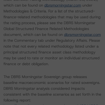
which can be found on
dbrsmorningstar.com
under
Methodologies & Criteria. For a list of the structured-
finance-related methodologies that may be used during
the rating process, please see the DBRS Morningstar
Global Structured Finance Related Methodologies
document, which can be found on
dbrsmorningstar.com
in the Commentary tab under Regulatory Affairs. Please
note that not every related methodology listed under a
principal structured finance asset class methodology
may be used to rate or monitor an individual structured
finance or debt obligation.
The DBRS Morningstar Sovereign group releases
baseline macroeconomic scenarios for rated sovereigns.
DBRS Morningstar analysis considered impacts
consistent with the baseline scenarios as set forth in the
following report: