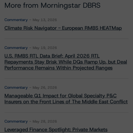
More from Morningstar DBRS
Commentary
May 13, 2026
Climate Risk Navigator - European RMBS HEATMap
Commentary
May 19, 2026
U.S. RMBS RTL Data Brief: April 2026 RTL
Repayments Stay Brisk While DQs Ramp Up, but Deal
Performance Remains Within Projected Ranges
Commentary
May 26, 2026
Manageable Q1 Impact for Global Specialty P&C
Insurers on the Front Lines of The Middle East Conflict
Commentary
May 28, 2026
Leveraged Finance Spotlight: Private Markets