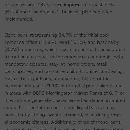
properties are likely to have improved net cash flows
(NCFs) once the sponsor’s business plan has been
implemented.
Eight loans, representing 34.7% of the initial pool
comprise office (24.9%), retail (6.1%), and hospitality
(3.7%) properties, which have experienced considerable
disruption as a result of the coronavirus pandemic, with
mandatory closures, stay-at-home orders, retail
bankruptcies, and consumer shifts to online purchasing.
Five of the eight loans, representing 60.7% of the
concentration and 21.1% of the initial pool balance, are
in areas with DBRS Morningstar Market Ranks of 6, 7, or
8, which are generally characterized as dense urbanized
areas that benefit from increased liquidity driven by
consistently strong investor demand, even during times
of economic distress. Additionally, three of these loans,
representing 30.9% of the concentration, have collateral