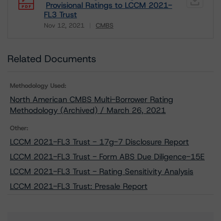
Provisional Ratings to LCCM 2021-
FL3 Trust
Nov 12, 2021
CMBS
Download
Related Documents
Methodology Used:
North American CMBS Multi-Borrower Rating
Methodology (Archived) / March 26, 2021
Other:
LCCM 2021-FL3 Trust - 17g-7 Disclosure Report
LCCM 2021-FL3 Trust - Form ABS Due Diligence-15E
LCCM 2021-FL3 Trust - Rating Sensitivity Analysis
LCCM 2021-FL3 Trust: Presale Report