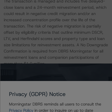
The transaction is managed and includes five delayed-
close loans and a 24-month reinvestment period, which
could result in negative credit migration and/or an
increased concentration profile over the life of the
transaction. The risk of negative migration is partially
offset by eligibility criteria that outline minimum DSCR,
LTV, and Herfindahl scores and property type and loan
size limitations for reinvestment assets. A No Downgrade
Confirmation is required from DBRS Morningstar for all
reinvestment loans and companion participations of
more than $1.0 million.
All loans have floating interest rates and are interest only
(IO) during their entire initial loan term, creating interest
rate risk should interest rates increase. For the floating-
Privacy (GDPR) Notice
rate loans, DBRS Morningstar used the one-month Libor
index, which is based on the lower of a DBRS
Morningstar DBRS reminds all users to consult the
Morningstar stressed rate that corresponded to the
Privacy Policy
in order to inquire on up to date