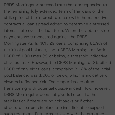
DBRS Morningstar stressed rate that corresponded to
the remaining fully extended term of the loans or the
strike price of the interest rate cap with the respective
contractual loan spread added to determine a stressed
interest rate over the loan term. When the debt service
payments were measured against the DBRS
Morningstar As-Is NCF, 29 loans, comprising 81.9% of
the initial pool balance, had a DBRS Morningstar As-Is
DSCR of 1.00 times (x) or below, a threshold indicative
of default risk. However, the DBRS Morningstar Stabilized
DSCR of only eight loans, comprising 31.2% of the initial
pool balance, was 1.00x or below, which is indicative of
elevated refinance risk. The properties are often
transitioning with potential upside in cash flow; however,
DBRS Morningstar does not give full credit to the
stabilization if there are no holdbacks or if other
structural features in place are insufficient to support
such treatment. Furthermore, even with the structure