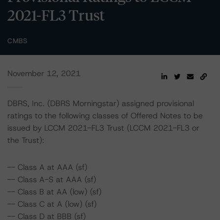
2021-FL3 Trust
CMBS
November 12, 2021
DBRS, Inc. (DBRS Morningstar) assigned provisional
ratings to the following classes of Offered Notes to be
issued by LCCM 2021-FL3 Trust (LCCM 2021-FL3 or
the Trust):
-- Class A at AAA (sf)
-- Class A-S at AAA (sf)
-- Class B at AA (low) (sf)
-- Class C at A (low) (sf)
-- Class D at BBB (sf)