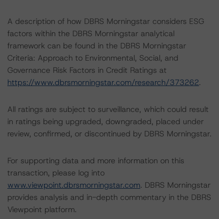
A description of how DBRS Morningstar considers ESG
factors within the DBRS Morningstar analytical
framework can be found in the DBRS Morningstar
Criteria: Approach to Environmental, Social, and
Governance Risk Factors in Credit Ratings at
https://www.dbrsmorningstar.com/research/373262
.
All ratings are subject to surveillance, which could result
in ratings being upgraded, downgraded, placed under
review, confirmed, or discontinued by DBRS Morningstar.
For supporting data and more information on this
transaction, please log into
www.viewpoint.dbrsmorningstar.com
. DBRS Morningstar
provides analysis and in-depth commentary in the DBRS
Viewpoint platform.