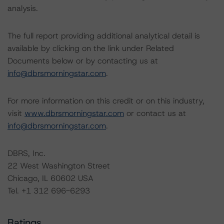
analysis.
The full report providing additional analytical detail is
available by clicking on the link under Related
Documents below or by contacting us at
info@dbrsmorningstar.com
.
For more information on this credit or on this industry,
visit
www.dbrsmorningstar.com
or contact us at
info@dbrsmorningstar.com
.
DBRS, Inc.
22 West Washington Street
Chicago, IL 60602 USA
Tel. +1 312 696-6293
Ratings