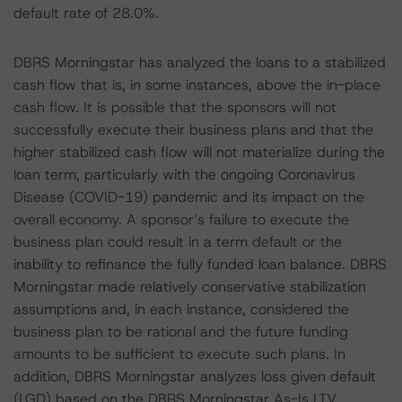
default rate of 28.0%.
DBRS Morningstar has analyzed the loans to a stabilized
cash flow that is, in some instances, above the in-place
cash flow. It is possible that the sponsors will not
successfully execute their business plans and that the
higher stabilized cash flow will not materialize during the
loan term, particularly with the ongoing Coronavirus
Disease (COVID-19) pandemic and its impact on the
overall economy. A sponsor’s failure to execute the
business plan could result in a term default or the
inability to refinance the fully funded loan balance. DBRS
Morningstar made relatively conservative stabilization
assumptions and, in each instance, considered the
business plan to be rational and the future funding
amounts to be sufficient to execute such plans. In
addition, DBRS Morningstar analyzes loss given default
(LGD) based on the DBRS Morningstar As-Is LTV,