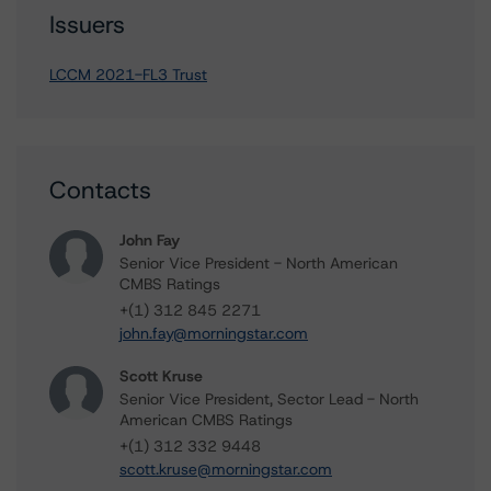
Issuers
LCCM 2021-FL3 Trust
Contacts
John Fay
Senior Vice President - North American
CMBS Ratings
+(1) 312 845 2271
john.fay@morningstar.com
Scott Kruse
Senior Vice President, Sector Lead - North
American CMBS Ratings
+(1) 312 332 9448
scott.kruse@morningstar.com