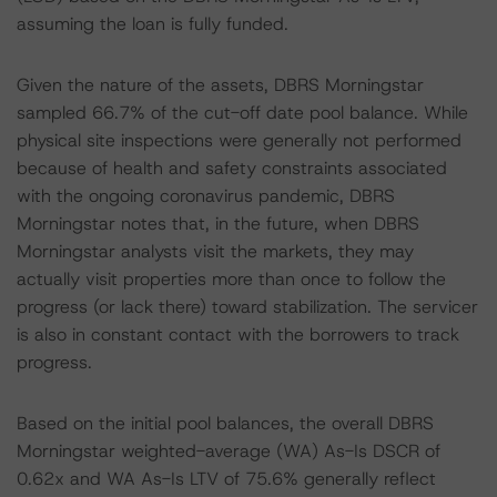
assuming the loan is fully funded.
Given the nature of the assets, DBRS Morningstar
sampled 66.7% of the cut-off date pool balance. While
physical site inspections were generally not performed
because of health and safety constraints associated
with the ongoing coronavirus pandemic, DBRS
Morningstar notes that, in the future, when DBRS
Morningstar analysts visit the markets, they may
actually visit properties more than once to follow the
progress (or lack there) toward stabilization. The servicer
is also in constant contact with the borrowers to track
progress.
Based on the initial pool balances, the overall DBRS
Morningstar weighted-average (WA) As-Is DSCR of
0.62x and WA As-Is LTV of 75.6% generally reflect