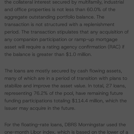
the collateral interest secured by multifamily, industrial
and office properties is not less than 60.0% of the
aggregate outstanding portfolio balance. The
transaction is not structured with a replenishment
period. The transaction stipulates that any acquisition of
any companion participation or ramp-up mortgage
asset will require a rating agency confirmation (RAC) if
the balance is greater than $1.0 million.
The loans are mostly secured by cash flowing assets,
many of which are in a period of transition with plans to
stabilize and improve the asset value. In total, 27 loans,
representing 76.2% of the pool, have remaining future
funding participations totaling $114.4 million, which the
Issuer may acquire in the future.
For the floating-rate loans, DBRS Morningstar used the
one-month Libor index, which is based on the lower of a