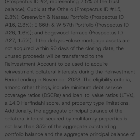
(Prospectus ID #2, representing 7.5% of the trust
balance); Cubix at the Othello (Prospectus ID #15,
2.3%); Greenwich & Nassau Portfolio (Prospectus ID
#16, 2.3%); E 86th & W 57th Portfolio (Prospectus ID
#26, 1.6%); and Edgewood Terrace (Prospectus ID
#27, 1.5%). If the delayed-close mortgage assets are
not acquired within 90 days of the closing date, the
unused proceeds will be transferred to the
Reinvestment Account to be used to acquire
reinvestment collateral interests during the Reinvestment
Period ending in November 2023. The eligibility criteria,
among other things, include minimum debt service
coverage ratios (DSCRs) and loan-to-value ratios (LTVs),
a 14.0 Herfindahl score, and property type limitations.
Additionally, the aggregate principal balance of the
collateral interest secured by multifamily properties is
not less than 35% of the aggregate outstanding
portfolio balance and the aggregate principal balance of