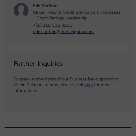
Erin Stafford
Global Head of Credit Standards & Processes
- Credit Ratings Leadership
+(1) 312 332 3291
erin.stafford@morningstar.com
Further Inquiries
To speak to members of our Business Development or
Media Relations teams, please click
here
for more
information.