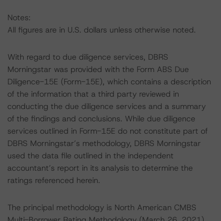
Notes:
All figures are in U.S. dollars unless otherwise noted.
With regard to due diligence services, DBRS
Morningstar was provided with the Form ABS Due
Diligence-15E (Form-15E), which contains a description
of the information that a third party reviewed in
conducting the due diligence services and a summary
of the findings and conclusions. While due diligence
services outlined in Form-15E do not constitute part of
DBRS Morningstar’s methodology, DBRS Morningstar
used the data file outlined in the independent
accountant’s report in its analysis to determine the
ratings referenced herein.
The principal methodology is North American CMBS
Multi-Borrower Rating Methodology (March 26, 2021),