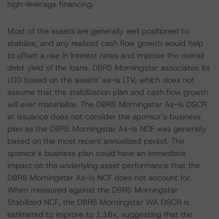
high-leverage financing.
Most of the assets are generally well positioned to
stabilize, and any realized cash flow growth would help
to offset a rise in interest rates and improve the overall
debt yield of the loans. DBRS Morningstar associates its
LGD based on the assets’ as-is LTV, which does not
assume that the stabilization plan and cash flow growth
will ever materialize. The DBRS Morningstar As-Is DSCR
at issuance does not consider the sponsor’s business
plan as the DBRS Morningstar As-Is NCF was generally
based on the most recent annualized period. The
sponsor’s business plan could have an immediate
impact on the underlying asset performance that the
DBRS Morningstar As-Is NCF does not account for.
When measured against the DBRS Morningstar
Stabilized NCF, the DBRS Morningstar WA DSCR is
estimated to improve to 1.16x, suggesting that the