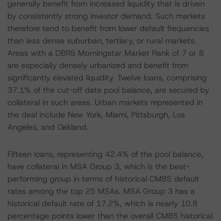
generally benefit from increased liquidity that is driven
by consistently strong investor demand. Such markets
therefore tend to benefit from lower default frequencies
than less dense suburban, tertiary, or rural markets.
Areas with a DBRS Morningstar Market Rank of 7 or 8
are especially densely urbanized and benefit from
significantly elevated liquidity. Twelve loans, comprising
37.1% of the cut-off date pool balance, are secured by
collateral in such areas. Urban markets represented in
the deal include New York, Miami, Pittsburgh, Los
Angeles, and Oakland.
Fifteen loans, representing 42.4% of the pool balance,
have collateral in MSA Group 3, which is the best-
performing group in terms of historical CMBS default
rates among the top 25 MSAs. MSA Group 3 has a
historical default rate of 17.2%, which is nearly 10.8
percentage points lower than the overall CMBS historical