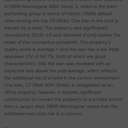
in DBRS Morningstar MSA Group 3, which is the best-
performing group in terms of historic CMBS default
rates among the top 25 MSAs. One loan in the pool is
backed by a hotel. The property was significantly
renovated in 2018–19 and delivered shortly before the
onset of the coronavirus pandemic. The property’s
quality score is Average + and the loan has a low initial
appraiser LTV of 54.7%, both of which are good
characteristics. Still, the loan was modeled with an
expected loss above the pool average, which reflects
the additional risk of a hotel in the current environment.
One loan, 17 West 60th Street, is designated as an
office property; however, it requires significant
construction to convert the property to a private school
from a vacant shell. DBRS Morningstar noted that this
additional execution risk is a concern.