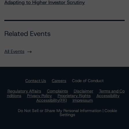
Adapting to Higher Investor Scrutiny
Related Events
All Events
Contact Us
Careers
Code of Conduct
Regulatory Affairs
Complaints
Disclaimer
Terms and Co
nditions
Privacy Policy
Proprietary Rights
Accessibility
Accessibility(FR)
Impressum
Do Not Sell or Share My Personal Information | Cookie
Settings