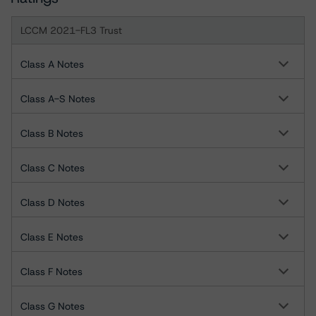
LCCM 2021-FL3 Trust
Class A Notes
Class A-S Notes
Class B Notes
Class C Notes
Class D Notes
Class E Notes
Class F Notes
Class G Notes