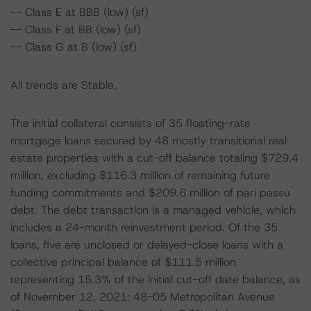
-- Class E at BBB (low) (sf)
-- Class F at BB (low) (sf)
-- Class G at B (low) (sf)
All trends are Stable.
The initial collateral consists of 35 floating-rate
mortgage loans secured by 48 mostly transitional real
estate properties with a cut-off balance totaling $729.4
million, excluding $116.3 million of remaining future
funding commitments and $209.6 million of pari passu
debt. The debt transaction is a managed vehicle, which
includes a 24-month reinvestment period. Of the 35
loans, five are unclosed or delayed-close loans with a
collective principal balance of $111.5 million
representing 15.3% of the initial cut-off date balance, as
of November 12, 2021: 48-05 Metropolitan Avenue