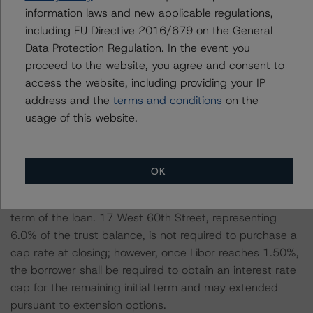
remaining fully extended term of the loans or the strike
information laws and new applicable regulations,
price of the interest rate cap with the respective
including EU Directive 2016/679 on the General
contractual loan spread added to determine a stressed
Data Protection Regulation. In the event you
interest rate over the loan term. Additionally, all loans
proceed to the website, you agree and consent to
have extension options and, in order to quality for these
access the website, including providing your IP
options, the loans must meet minimum DSCR, debt
address and the
terms and conditions
on the
yield, and/or LTV requirements. All loans are short-term
usage of this website.
and, even with extension options, have a fully extended
maximum loan term of five years. The borrowers for all
loans, except one (17 West 60th Street) have
OK
purchased Libor cap rates that range from 1.00% to
3.00% to protect against rising interest rates over the
term of the loan. 17 West 60th Street, representing
6.0% of the trust balance, is not required to purchase a
cap rate at closing; however, once Libor reaches 1.50%,
the borrower shall be required to obtain an interest rate
cap for the remaining initial term and may extended
pursuant to extension options.