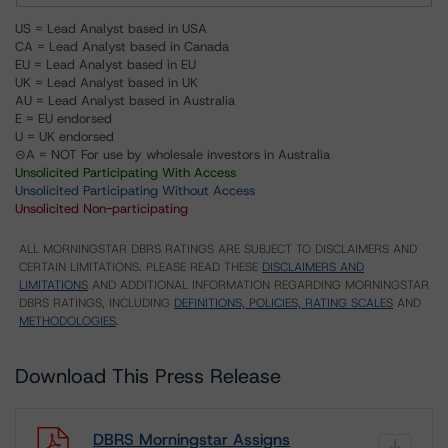
US = Lead Analyst based in USA
CA = Lead Analyst based in Canada
EU = Lead Analyst based in EU
UK = Lead Analyst based in UK
AU = Lead Analyst based in Australia
E = EU endorsed
U = UK endorsed
⊝A = NOT For use by wholesale investors in Australia
Unsolicited Participating With Access
Unsolicited Participating Without Access
Unsolicited Non-participating
ALL MORNINGSTAR DBRS RATINGS ARE SUBJECT TO DISCLAIMERS AND
CERTAIN LIMITATIONS. PLEASE READ THESE
DISCLAIMERS AND
LIMITATIONS
AND ADDITIONAL INFORMATION REGARDING MORNINGSTAR
DBRS RATINGS, INCLUDING
DEFINITIONS, POLICIES, RATING SCALES
AND
METHODOLOGIES
.
Download This Press Release
DBRS Morningstar Assigns