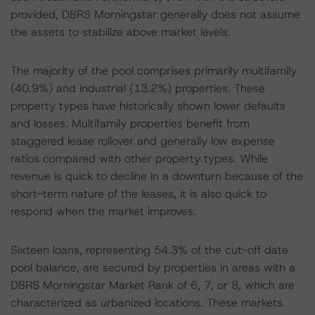
provided, DBRS Morningstar generally does not assume
the assets to stabilize above market levels.
The majority of the pool comprises primarily multifamily
(40.9%) and industrial (13.2%) properties. These
property types have historically shown lower defaults
and losses. Multifamily properties benefit from
staggered lease rollover and generally low expense
ratios compared with other property types. While
revenue is quick to decline in a downturn because of the
short-term nature of the leases, it is also quick to
respond when the market improves.
Sixteen loans, representing 54.3% of the cut-off date
pool balance, are secured by properties in areas with a
DBRS Morningstar Market Rank of 6, 7, or 8, which are
characterized as urbanized locations. These markets