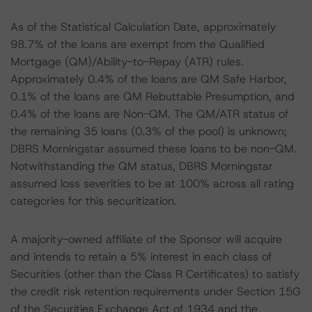
As of the Statistical Calculation Date, approximately
98.7% of the loans are exempt from the Qualified
Mortgage (QM)/Ability-to-Repay (ATR) rules.
Approximately 0.4% of the loans are QM Safe Harbor,
0.1% of the loans are QM Rebuttable Presumption, and
0.4% of the loans are Non-QM. The QM/ATR status of
the remaining 35 loans (0.3% of the pool) is unknown;
DBRS Morningstar assumed these loans to be non-QM.
Notwithstanding the QM status, DBRS Morningstar
assumed loss severities to be at 100% across all rating
categories for this securitization.
A majority-owned affiliate of the Sponsor will acquire
and intends to retain a 5% interest in each class of
Securities (other than the Class R Certificates) to satisfy
the credit risk retention requirements under Section 15G
of the Securities Exchange Act of 1934 and the