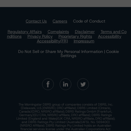
Contact Us
Careers
Code of Conduct
Regulatory Affairs
Complaints
Disclaimer
Terms and Co
nditions
Privacy Policy
Proprietary Rights
Accessibility
Accessibility(FR)
Impressum
Do Not Sell or Share My Personal Information | Cookie
Settings
The Morningstar DBRS group of companies consists of DBRS, Inc.
(Delaware, U.S.)(NRSRO, DRO affiliate); DBRS Limited (Ontario,
Canada)(DRO, NRSRO affiliate); DBRS Ratings GmbH (Frankfurt,
Germany)(EU CRA, NRSRO affiliate, DRO affiliate); DBRS Ratings
Limited (England and Wales)(UK CRA, NRSRO affiliate, DRO affiliate);
and DBRS Ratings Pty Limited (Australia)(AFSL No. 569400)
(NRSRO Affiliate). DBRS Ratings Pty Limited holds an Australian
financial services license under the Australian Corporations Act