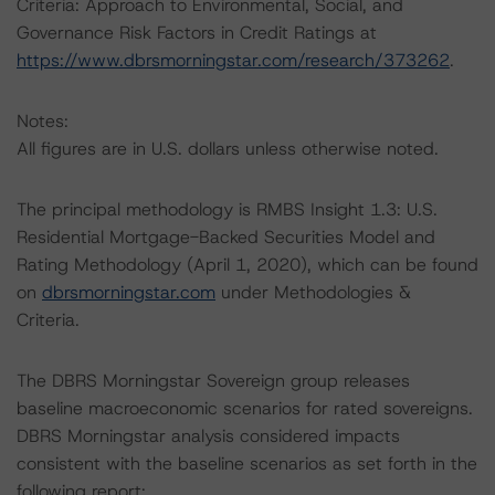
Criteria: Approach to Environmental, Social, and
Governance Risk Factors in Credit Ratings at
https://www.dbrsmorningstar.com/research/373262
.
Notes:
All figures are in U.S. dollars unless otherwise noted.
The principal methodology is RMBS Insight 1.3: U.S.
Residential Mortgage-Backed Securities Model and
Rating Methodology (April 1, 2020), which can be found
on
dbrsmorningstar.com
under Methodologies &
Criteria.
The DBRS Morningstar Sovereign group releases
baseline macroeconomic scenarios for rated sovereigns.
DBRS Morningstar analysis considered impacts
consistent with the baseline scenarios as set forth in the
following report: