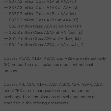
-- $377.3 million Class A1A at AAA (sf)
-- $377.3 million Class A1AX at AAA (sf)
-- $377.3 million Class A1B at AAA (sf)
-- $377.3 million Class A1BX at AAA (sf)
-- $51.2 million Class A2A at AA (low) (sf)
-- $51.2 million Class A2AX at AA (low) (sf)
-- $51.2 million Class A2B at AA (low) (sf)
-- $51.2 million Class A2BX at AA (low) (sf)
Classes A1AX, A1BX, A2AX, and A2BX are interest-only
(IO) notes. The class balances represent notional
amounts.
Classes A3, A1A, A1AX, A1B, A1BX, A2A, A2AX, A2B,
and A2BX are exchangeable notes and can be
exchanged for combinations of exchange notes as
specified in the offering documents.