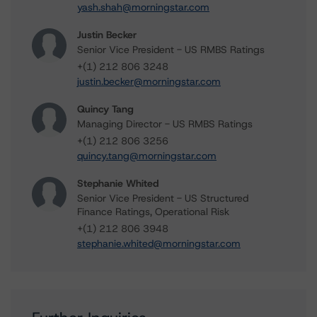
yash.shah@morningstar.com
Justin Becker
Senior Vice President - US RMBS Ratings
+(1) 212 806 3248
justin.becker@morningstar.com
Quincy Tang
Managing Director - US RMBS Ratings
+(1) 212 806 3256
quincy.tang@morningstar.com
Stephanie Whited
Senior Vice President - US Structured
Finance Ratings, Operational Risk
+(1) 212 806 3948
stephanie.whited@morningstar.com