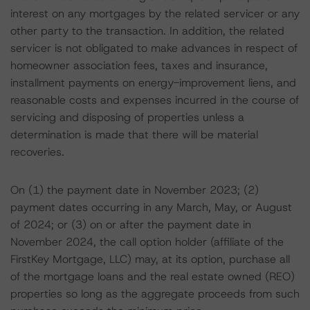
interest on any mortgages by the related servicer or any
other party to the transaction. In addition, the related
servicer is not obligated to make advances in respect of
homeowner association fees, taxes and insurance,
installment payments on energy-improvement liens, and
reasonable costs and expenses incurred in the course of
servicing and disposing of properties unless a
determination is made that there will be material
recoveries.
On (1) the payment date in November 2023; (2)
payment dates occurring in any March, May, or August
of 2024; or (3) on or after the payment date in
November 2024, the call option holder (affiliate of the
FirstKey Mortgage, LLC) may, at its option, purchase all
of the mortgage loans and the real estate owned (REO)
properties so long as the aggregate proceeds from such