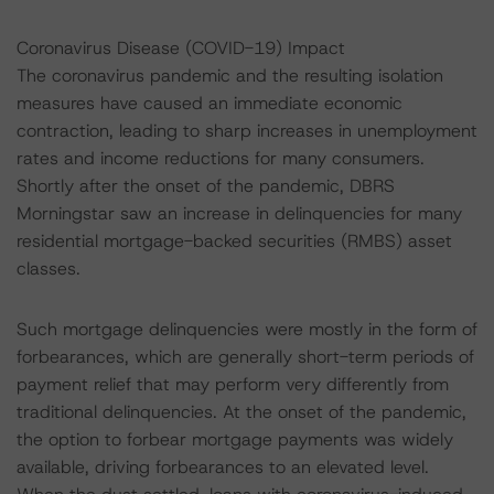
Coronavirus Disease (COVID-19) Impact
The coronavirus pandemic and the resulting isolation
measures have caused an immediate economic
contraction, leading to sharp increases in unemployment
rates and income reductions for many consumers.
Shortly after the onset of the pandemic, DBRS
Morningstar saw an increase in delinquencies for many
residential mortgage-backed securities (RMBS) asset
classes.
Such mortgage delinquencies were mostly in the form of
forbearances, which are generally short-term periods of
payment relief that may perform very differently from
traditional delinquencies. At the onset of the pandemic,
the option to forbear mortgage payments was widely
available, driving forbearances to an elevated level.