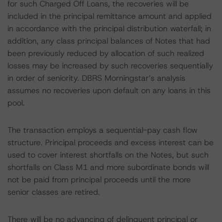
for such Charged Off Loans, the recoveries will be
included in the principal remittance amount and applied
in accordance with the principal distribution waterfall; in
addition, any class principal balances of Notes that had
been previously reduced by allocation of such realized
losses may be increased by such recoveries sequentially
in order of seniority. DBRS Morningstar’s analysis
assumes no recoveries upon default on any loans in this
pool.
The transaction employs a sequential-pay cash flow
structure. Principal proceeds and excess interest can be
used to cover interest shortfalls on the Notes, but such
shortfalls on Class M1 and more subordinate bonds will
not be paid from principal proceeds until the more
senior classes are retired.
There will be no advancing of delinquent principal or