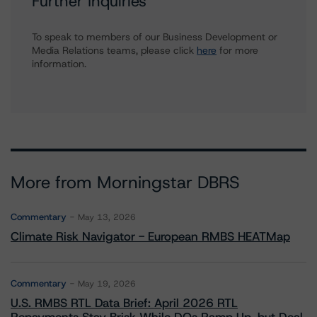
Further Inquiries
To speak to members of our Business Development or
Media Relations teams, please click
here
for more
information.
More from Morningstar DBRS
Commentary
May 13, 2026
Climate Risk Navigator - European RMBS HEATMap
Commentary
May 19, 2026
U.S. RMBS RTL Data Brief: April 2026 RTL