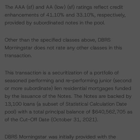
The AAA (sf) and AA (low) (sf) ratings reflect credit
enhancements of 41.10% and 33.10%, respectively,
provided by subordinated notes in the pool.
Other than the specified classes above, DBRS
Morningstar does not rate any other classes in this
transaction.
This transaction is a securitization of a portfolio of
seasoned performing and re-performing junior (second
or more subordinate) lien residential mortgages funded
by the issuance of the Notes. The Notes are backed by
13,100 loans (a subset of Statistical Calculation Date
pool) with a total principal balance of $640,562,705 as
of the Cut-Off Date (October 31, 2021).
DBRS Morningstar was initially provided with the