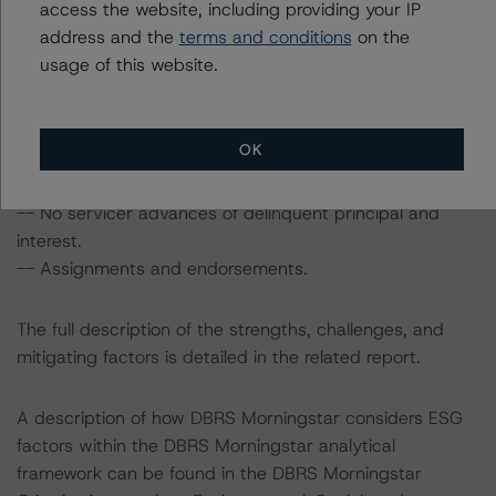
access the website, including providing your IP
-- Current loans with relatively strong pay histories.
address and the
terms and conditions
on the
-- Strong Servicer.
usage of this website.
-- Asset Manager oversight.
The transaction also includes the following challenges:
OK
-- Representations and warranties standard.
-- Limited third-party due-diligence review.
-- No servicer advances of delinquent principal and
interest.
-- Assignments and endorsements.
The full description of the strengths, challenges, and
mitigating factors is detailed in the related report.
A description of how DBRS Morningstar considers ESG
factors within the DBRS Morningstar analytical
framework can be found in the DBRS Morningstar