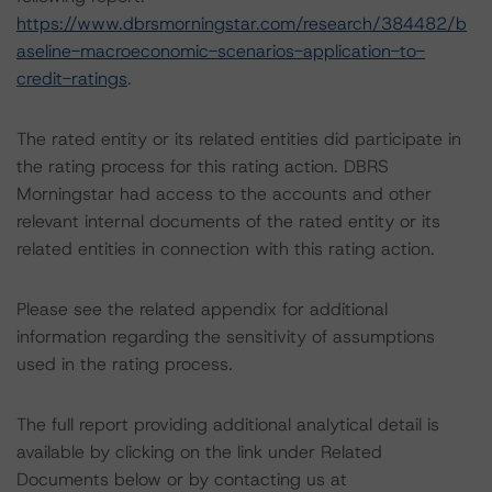
https://www.dbrsmorningstar.com/research/384482/b
aseline-macroeconomic-scenarios-application-to-
credit-ratings
.
The rated entity or its related entities did participate in
the rating process for this rating action. DBRS
Morningstar had access to the accounts and other
relevant internal documents of the rated entity or its
related entities in connection with this rating action.
Please see the related appendix for additional
information regarding the sensitivity of assumptions
used in the rating process.
The full report providing additional analytical detail is
available by clicking on the link under Related
Documents below or by contacting us at