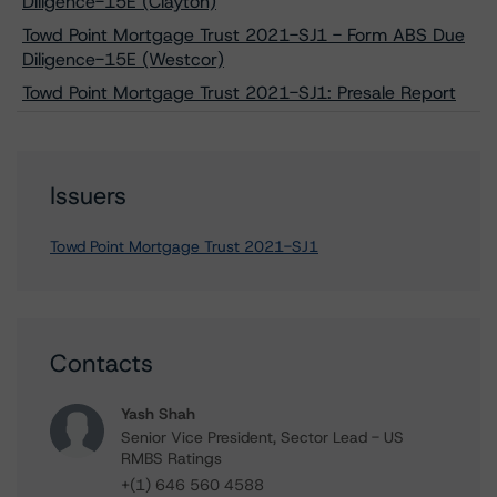
Diligence-15E (Clayton)
Towd Point Mortgage Trust 2021-SJ1 - Form ABS Due
Diligence-15E (Westcor)
Towd Point Mortgage Trust 2021-SJ1: Presale Report
Issuers
Towd Point Mortgage Trust 2021-SJ1
Contacts
Yash Shah
Senior Vice President, Sector Lead - US
RMBS Ratings
+(1) 646 560 4588