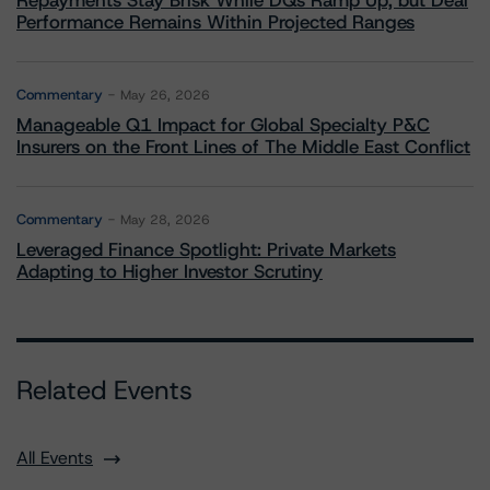
Repayments Stay Brisk While DQs Ramp Up, but Deal
Performance Remains Within Projected Ranges
Commentary
May 26, 2026
Manageable Q1 Impact for Global Specialty P&C
Insurers on the Front Lines of The Middle East Conflict
Commentary
May 28, 2026
Leveraged Finance Spotlight: Private Markets
Adapting to Higher Investor Scrutiny
Related Events
All Events