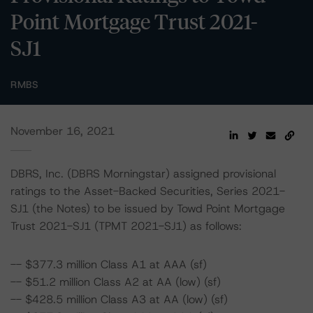
Point Mortgage Trust 2021-
SJ1
RMBS
November 16, 2021
DBRS, Inc. (DBRS Morningstar) assigned provisional
ratings to the Asset-Backed Securities, Series 2021-
SJ1 (the Notes) to be issued by Towd Point Mortgage
Trust 2021-SJ1 (TPMT 2021-SJ1) as follows:
-- $377.3 million Class A1 at AAA (sf)
-- $51.2 million Class A2 at AA (low) (sf)
-- $428.5 million Class A3 at AA (low) (sf)