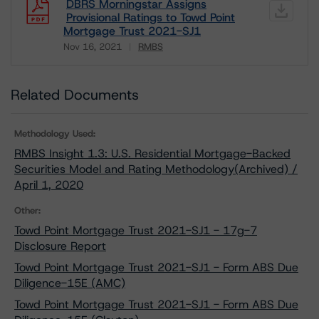
DBRS Morningstar Assigns
Provisional Ratings to Towd Point
Mortgage Trust 2021-SJ1
Nov 16, 2021
RMBS
Download
Related Documents
Methodology Used:
RMBS Insight 1.3: U.S. Residential Mortgage-Backed
Securities Model and Rating Methodology(Archived) /
April 1, 2020
Other:
Towd Point Mortgage Trust 2021-SJ1 - 17g-7
Disclosure Report
Towd Point Mortgage Trust 2021-SJ1 - Form ABS Due
Diligence-15E (AMC)
Towd Point Mortgage Trust 2021-SJ1 - Form ABS Due