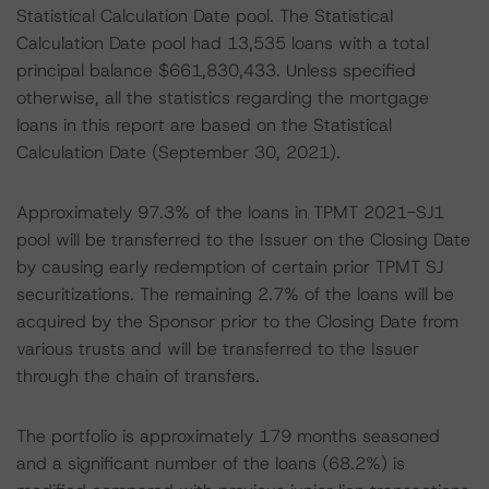
Statistical Calculation Date pool. The Statistical
Calculation Date pool had 13,535 loans with a total
principal balance $661,830,433. Unless specified
otherwise, all the statistics regarding the mortgage
loans in this report are based on the Statistical
Calculation Date (September 30, 2021).
Approximately 97.3% of the loans in TPMT 2021-SJ1
pool will be transferred to the Issuer on the Closing Date
by causing early redemption of certain prior TPMT SJ
securitizations. The remaining 2.7% of the loans will be
acquired by the Sponsor prior to the Closing Date from
various trusts and will be transferred to the Issuer
through the chain of transfers.
The portfolio is approximately 179 months seasoned
and a significant number of the loans (68.2%) is