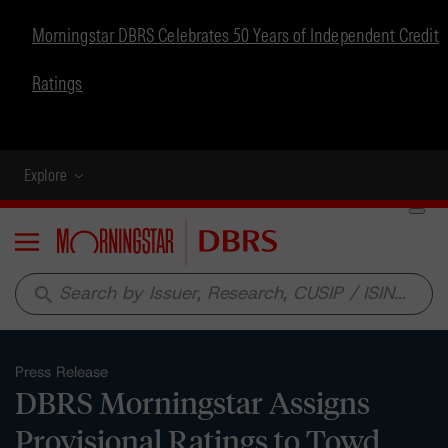
Morningstar DBRS Celebrates 50 Years of Independent Credit
Ratings
Explore
Menu
search
Press Release
DBRS Morningstar Assigns
Provisional Ratings to Towd