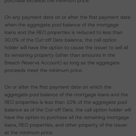
purchase exceeds the minimum price.
On any payment date on or after the first payment date
when the aggregate pool balance of the mortgage
loans and the REO properties is reduced to less than
30.0% of the Cut-off Date balance, the call option
holder will have the option to cause the Issuer to sell all
its remaining property (other than amounts in the
Breach Reserve Account) so long as the aggregate
proceeds meet the minimum price.
On or after the first payment date on which the
aggregate pool balance of the mortgage loans and the
REO properties is less than 10% of the aggregate pool
balance as of the Cut-off Date, the call option holder will
have the option to purchase all the remaining mortgage
loans, REO properties, and other property of the Issuer
at the minimum price.