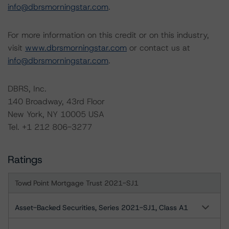
info@dbrsmorningstar.com
.
For more information on this credit or on this industry,
visit
www.dbrsmorningstar.com
or contact us at
info@dbrsmorningstar.com
.
DBRS, Inc.
140 Broadway, 43rd Floor
New York, NY 10005 USA
Tel. +1 212 806-3277
Ratings
Towd Point Mortgage Trust 2021-SJ1
Asset-Backed Securities, Series 2021-SJ1, Class A1