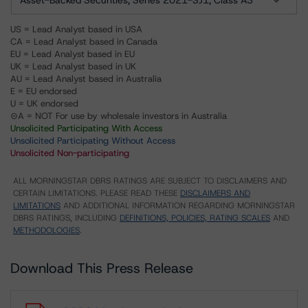
Asset-Backed Securities, Series 2021-SJ1, Class A3
US = Lead Analyst based in USA
CA = Lead Analyst based in Canada
EU = Lead Analyst based in EU
UK = Lead Analyst based in UK
AU = Lead Analyst based in Australia
E = EU endorsed
U = UK endorsed
⊝A = NOT For use by wholesale investors in Australia
Unsolicited Participating With Access
Unsolicited Participating Without Access
Unsolicited Non-participating
ALL MORNINGSTAR DBRS RATINGS ARE SUBJECT TO DISCLAIMERS AND
CERTAIN LIMITATIONS. PLEASE READ THESE
DISCLAIMERS AND
LIMITATIONS
AND ADDITIONAL INFORMATION REGARDING MORNINGSTAR
DBRS RATINGS, INCLUDING
DEFINITIONS, POLICIES, RATING SCALES
AND
METHODOLOGIES
.
Download This Press Release