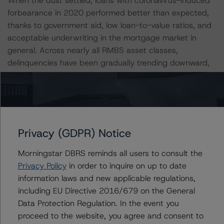
When the dust settled, loans with coronavirus-induced
forbearance in 2020 performed better than expected,
thanks to government aid, low loan-to-value ratios, and
acceptable underwriting in the mortgage market in
general. Across nearly all RMBS asset classes,
delinquencies have been gradually trending downward,
as forbearance periods come to an end for many
borrowers.
For more information regarding the economic stress
assumed under its baseline scenario, please see the
Privacy (GDPR) Notice
following DBRS Morningstar commentary: “Baseline
Macroeconomic Scenarios For Rated Sovereigns,” dated
Morningstar DBRS reminds all users to consult the
September 8, 2021.
Privacy Policy
in order to inquire on up to date
information laws and new applicable regulations,
including EU Directive 2016/679 on the General
The ratings reflect transactional strengths that include
Data Protection Regulation. In the event you
the following:
proceed to the website, you agree and consent to
-- Loan-to-value ratios.