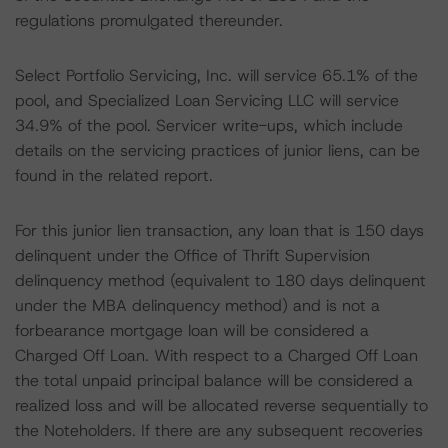
regulations promulgated thereunder.
Select Portfolio Servicing, Inc. will service 65.1% of the
pool, and Specialized Loan Servicing LLC will service
34.9% of the pool. Servicer write-ups, which include
details on the servicing practices of junior liens, can be
found in the related report.
For this junior lien transaction, any loan that is 150 days
delinquent under the Office of Thrift Supervision
delinquency method (equivalent to 180 days delinquent
under the MBA delinquency method) and is not a
forbearance mortgage loan will be considered a
Charged Off Loan. With respect to a Charged Off Loan
the total unpaid principal balance will be considered a
realized loss and will be allocated reverse sequentially to
the Noteholders. If there are any subsequent recoveries