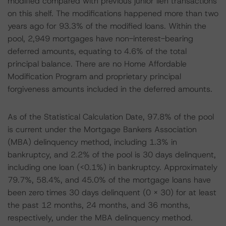
modified compared with previous junior lien transactions
on this shelf. The modifications happened more than two
years ago for 93.3% of the modified loans. Within the
pool, 2,949 mortgages have non-interest-bearing
deferred amounts, equating to 4.6% of the total
principal balance. There are no Home Affordable
Modification Program and proprietary principal
forgiveness amounts included in the deferred amounts.
As of the Statistical Calculation Date, 97.8% of the pool
is current under the Mortgage Bankers Association
(MBA) delinquency method, including 1.3% in
bankruptcy, and 2.2% of the pool is 30 days delinquent,
including one loan (<0.1%) in bankruptcy. Approximately
79.7%, 58.4%, and 45.0% of the mortgage loans have
been zero times 30 days delinquent (0 x 30) for at least
the past 12 months, 24 months, and 36 months,
respectively, under the MBA delinquency method.