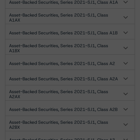
Asset-Backed Securities, Series 2021-SJ1, Class A1A
Asset-Backed Securities, Series 2021-SJ1, Class
A1AX
Asset-Backed Securities, Series 2021-SJ1, Class A1B
Asset-Backed Securities, Series 2021-SJ1, Class
A1BX
Asset-Backed Securities, Series 2021-SJ1, Class A2
Asset-Backed Securities, Series 2021-SJ1, Class A2A
Asset-Backed Securities, Series 2021-SJ1, Class
A2AX
Asset-Backed Securities, Series 2021-SJ1, Class A2B
Asset-Backed Securities, Series 2021-SJ1, Class
A2BX