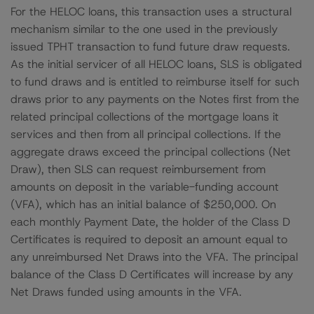
For the HELOC loans, this transaction uses a structural
mechanism similar to the one used in the previously
issued TPHT transaction to fund future draw requests.
As the initial servicer of all HELOC loans, SLS is obligated
to fund draws and is entitled to reimburse itself for such
draws prior to any payments on the Notes first from the
related principal collections of the mortgage loans it
services and then from all principal collections. If the
aggregate draws exceed the principal collections (Net
Draw), then SLS can request reimbursement from
amounts on deposit in the variable-funding account
(VFA), which has an initial balance of $250,000. On
each monthly Payment Date, the holder of the Class D
Certificates is required to deposit an amount equal to
any unreimbursed Net Draws into the VFA. The principal
balance of the Class D Certificates will increase by any
Net Draws funded using amounts in the VFA.