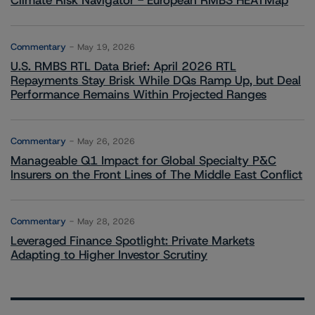
Climate Risk Navigator - European RMBS HEATMap
Commentary
May 19, 2026
U.S. RMBS RTL Data Brief: April 2026 RTL
Repayments Stay Brisk While DQs Ramp Up, but Deal
Performance Remains Within Projected Ranges
Commentary
May 26, 2026
Manageable Q1 Impact for Global Specialty P&C
Insurers on the Front Lines of The Middle East Conflict
Commentary
May 28, 2026
Leveraged Finance Spotlight: Private Markets
Adapting to Higher Investor Scrutiny