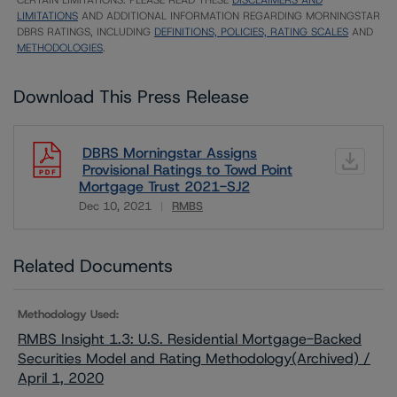
CERTAIN LIMITATIONS. PLEASE READ THESE
DISCLAIMERS AND
LIMITATIONS
AND ADDITIONAL INFORMATION REGARDING MORNINGSTAR
DBRS RATINGS, INCLUDING
DEFINITIONS, POLICIES, RATING SCALES
AND
METHODOLOGIES
.
Download This Press Release
DBRS Morningstar Assigns
Provisional Ratings to Towd Point
Mortgage Trust 2021-SJ2
Dec 10, 2021
RMBS
Download
Related Documents
Methodology Used:
RMBS Insight 1.3: U.S. Residential Mortgage-Backed
Securities Model and Rating Methodology(Archived) /
April 1, 2020