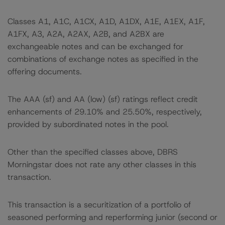
Classes A1, A1C, A1CX, A1D, A1DX, A1E, A1EX, A1F,
A1FX, A3, A2A, A2AX, A2B, and A2BX are
exchangeable notes and can be exchanged for
combinations of exchange notes as specified in the
offering documents.
The AAA (sf) and AA (low) (sf) ratings reflect credit
enhancements of 29.10% and 25.50%, respectively,
provided by subordinated notes in the pool.
Other than the specified classes above, DBRS
Morningstar does not rate any other classes in this
transaction.
This transaction is a securitization of a portfolio of
seasoned performing and reperforming junior (second or