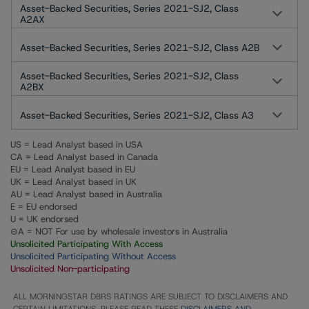
Asset-Backed Securities, Series 2021-SJ2, Class
A2AX
Asset-Backed Securities, Series 2021-SJ2, Class A2B
Asset-Backed Securities, Series 2021-SJ2, Class
A2BX
Asset-Backed Securities, Series 2021-SJ2, Class A3
US = Lead Analyst based in USA
CA = Lead Analyst based in Canada
EU = Lead Analyst based in EU
UK = Lead Analyst based in UK
AU = Lead Analyst based in Australia
E = EU endorsed
U = UK endorsed
⊝A = NOT For use by wholesale investors in Australia
Unsolicited Participating With Access
Unsolicited Participating Without Access
Unsolicited Non-participating
ALL MORNINGSTAR DBRS RATINGS ARE SUBJECT TO DISCLAIMERS AND