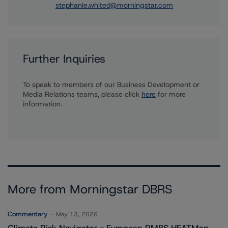
stephanie.whited@morningstar.com
Further Inquiries
To speak to members of our Business Development or
Media Relations teams, please click
here
for more
information.
More from Morningstar DBRS
Commentary
May 13, 2026