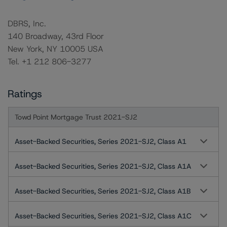
DBRS, Inc.
140 Broadway, 43rd Floor
New York, NY 10005 USA
Tel. +1 212 806-3277
Ratings
Towd Point Mortgage Trust 2021-SJ2
Asset-Backed Securities, Series 2021-SJ2, Class A1
Asset-Backed Securities, Series 2021-SJ2, Class A1A
Asset-Backed Securities, Series 2021-SJ2, Class A1B
Asset-Backed Securities, Series 2021-SJ2, Class A1C