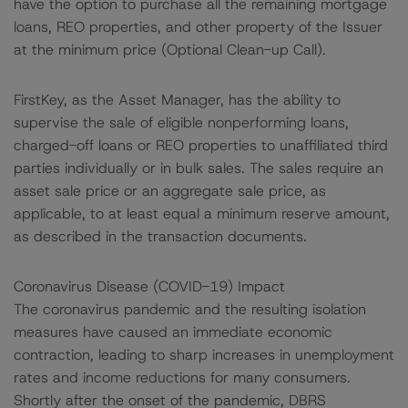
have the option to purchase all the remaining mortgage
loans, REO properties, and other property of the Issuer
at the minimum price (Optional Clean-up Call).
FirstKey, as the Asset Manager, has the ability to
supervise the sale of eligible nonperforming loans,
charged-off loans or REO properties to unaffiliated third
parties individually or in bulk sales. The sales require an
asset sale price or an aggregate sale price, as
applicable, to at least equal a minimum reserve amount,
as described in the transaction documents.
Coronavirus Disease (COVID-19) Impact
The coronavirus pandemic and the resulting isolation
measures have caused an immediate economic
contraction, leading to sharp increases in unemployment
rates and income reductions for many consumers.
Shortly after the onset of the pandemic, DBRS