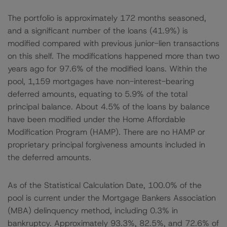
The portfolio is approximately 172 months seasoned,
and a significant number of the loans (41.9%) is
modified compared with previous junior-lien transactions
on this shelf. The modifications happened more than two
years ago for 97.6% of the modified loans. Within the
pool, 1,159 mortgages have non-interest-bearing
deferred amounts, equating to 5.9% of the total
principal balance. About 4.5% of the loans by balance
have been modified under the Home Affordable
Modification Program (HAMP). There are no HAMP or
proprietary principal forgiveness amounts included in
the deferred amounts.
As of the Statistical Calculation Date, 100.0% of the
pool is current under the Mortgage Bankers Association
(MBA) delinquency method, including 0.3% in
bankruptcy. Approximately 93.3%, 82.5%, and 72.6% of