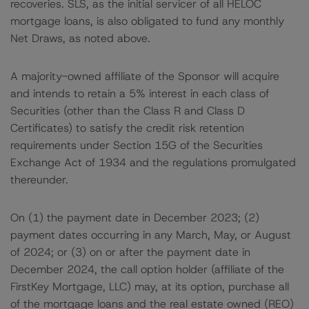
recoveries. SLS, as the initial servicer of all HELOC
mortgage loans, is also obligated to fund any monthly
Net Draws, as noted above.
A majority-owned affiliate of the Sponsor will acquire
and intends to retain a 5% interest in each class of
Securities (other than the Class R and Class D
Certificates) to satisfy the credit risk retention
requirements under Section 15G of the Securities
Exchange Act of 1934 and the regulations promulgated
thereunder.
On (1) the payment date in December 2023; (2)
payment dates occurring in any March, May, or August
of 2024; or (3) on or after the payment date in
December 2024, the call option holder (affiliate of the
FirstKey Mortgage, LLC) may, at its option, purchase all
of the mortgage loans and the real estate owned (REO)