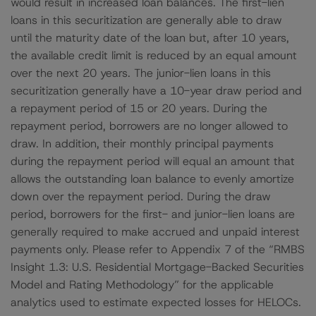
would result in increased loan balances. The first-lien
loans in this securitization are generally able to draw
until the maturity date of the loan but, after 10 years,
the available credit limit is reduced by an equal amount
over the next 20 years. The junior-lien loans in this
securitization generally have a 10-year draw period and
a repayment period of 15 or 20 years. During the
repayment period, borrowers are no longer allowed to
draw. In addition, their monthly principal payments
during the repayment period will equal an amount that
allows the outstanding loan balance to evenly amortize
down over the repayment period. During the draw
period, borrowers for the first- and junior-lien loans are
generally required to make accrued and unpaid interest
payments only. Please refer to Appendix 7 of the “RMBS
Insight 1.3: U.S. Residential Mortgage-Backed Securities
Model and Rating Methodology” for the applicable
analytics used to estimate expected losses for HELOCs.