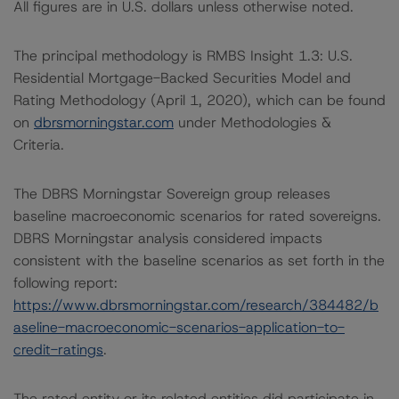
All figures are in U.S. dollars unless otherwise noted.
The principal methodology is RMBS Insight 1.3: U.S.
Residential Mortgage-Backed Securities Model and
Rating Methodology (April 1, 2020), which can be found
on
dbrsmorningstar.com
under Methodologies &
Criteria.
The DBRS Morningstar Sovereign group releases
baseline macroeconomic scenarios for rated sovereigns.
DBRS Morningstar analysis considered impacts
consistent with the baseline scenarios as set forth in the
following report:
https://www.dbrsmorningstar.com/research/384482/b
aseline-macroeconomic-scenarios-application-to-
credit-ratings
.
The rated entity or its related entities did participate in