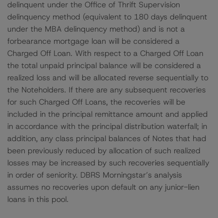
delinquent under the Office of Thrift Supervision
delinquency method (equivalent to 180 days delinquent
under the MBA delinquency method) and is not a
forbearance mortgage loan will be considered a
Charged Off Loan. With respect to a Charged Off Loan
the total unpaid principal balance will be considered a
realized loss and will be allocated reverse sequentially to
the Noteholders. If there are any subsequent recoveries
for such Charged Off Loans, the recoveries will be
included in the principal remittance amount and applied
in accordance with the principal distribution waterfall; in
addition, any class principal balances of Notes that had
been previously reduced by allocation of such realized
losses may be increased by such recoveries sequentially
in order of seniority. DBRS Morningstar’s analysis
assumes no recoveries upon default on any junior-lien
loans in this pool.