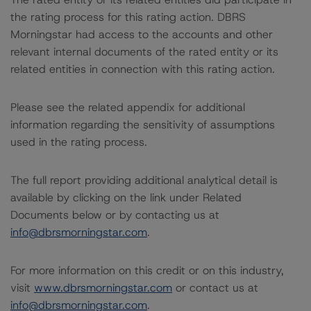
the rating process for this rating action. DBRS
Morningstar had access to the accounts and other
relevant internal documents of the rated entity or its
related entities in connection with this rating action.
Please see the related appendix for additional
information regarding the sensitivity of assumptions
used in the rating process.
The full report providing additional analytical detail is
available by clicking on the link under Related
Documents below or by contacting us at
info@dbrsmorningstar.com
.
For more information on this credit or on this industry,
visit
www.dbrsmorningstar.com
or contact us at
info@dbrsmorningstar.com
.