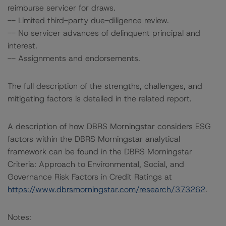
reimburse servicer for draws.
-- Limited third-party due-diligence review.
-- No servicer advances of delinquent principal and
interest.
-- Assignments and endorsements.
The full description of the strengths, challenges, and
mitigating factors is detailed in the related report.
A description of how DBRS Morningstar considers ESG
factors within the DBRS Morningstar analytical
framework can be found in the DBRS Morningstar
Criteria: Approach to Environmental, Social, and
Governance Risk Factors in Credit Ratings at
https://www.dbrsmorningstar.com/research/373262
.
Notes: