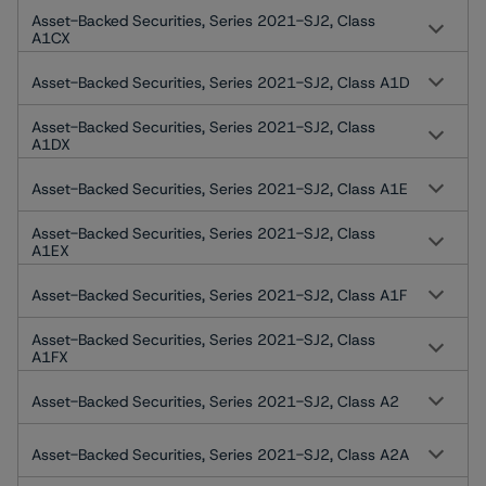
Asset-Backed Securities, Series 2021-SJ2, Class
A1CX
Asset-Backed Securities, Series 2021-SJ2, Class A1D
Asset-Backed Securities, Series 2021-SJ2, Class
A1DX
Asset-Backed Securities, Series 2021-SJ2, Class A1E
Asset-Backed Securities, Series 2021-SJ2, Class
A1EX
Asset-Backed Securities, Series 2021-SJ2, Class A1F
Asset-Backed Securities, Series 2021-SJ2, Class
A1FX
Asset-Backed Securities, Series 2021-SJ2, Class A2
Asset-Backed Securities, Series 2021-SJ2, Class A2A