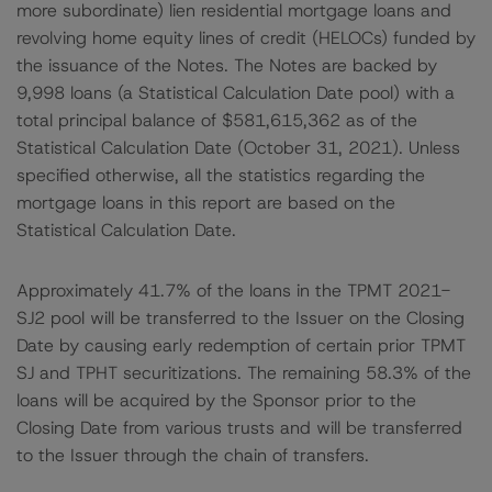
more subordinate) lien residential mortgage loans and
revolving home equity lines of credit (HELOCs) funded by
the issuance of the Notes. The Notes are backed by
9,998 loans (a Statistical Calculation Date pool) with a
total principal balance of $581,615,362 as of the
Statistical Calculation Date (October 31, 2021). Unless
specified otherwise, all the statistics regarding the
mortgage loans in this report are based on the
Statistical Calculation Date.
Approximately 41.7% of the loans in the TPMT 2021-
SJ2 pool will be transferred to the Issuer on the Closing
Date by causing early redemption of certain prior TPMT
SJ and TPHT securitizations. The remaining 58.3% of the
loans will be acquired by the Sponsor prior to the
Closing Date from various trusts and will be transferred
to the Issuer through the chain of transfers.