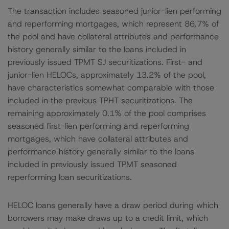
The transaction includes seasoned junior-lien performing
and reperforming mortgages, which represent 86.7% of
the pool and have collateral attributes and performance
history generally similar to the loans included in
previously issued TPMT SJ securitizations. First- and
junior-lien HELOCs, approximately 13.2% of the pool,
have characteristics somewhat comparable with those
included in the previous TPHT securitizations. The
remaining approximately 0.1% of the pool comprises
seasoned first-lien performing and reperforming
mortgages, which have collateral attributes and
performance history generally similar to the loans
included in previously issued TPMT seasoned
reperforming loan securitizations.
HELOC loans generally have a draw period during which
borrowers may make draws up to a credit limit, which