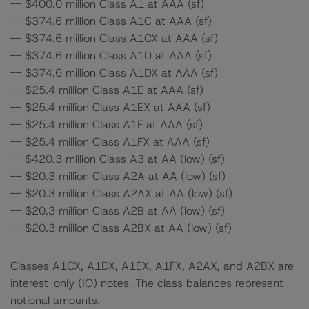
-- $400.0 million Class A1 at AAA (sf)
-- $374.6 million Class A1C at AAA (sf)
-- $374.6 million Class A1CX at AAA (sf)
-- $374.6 million Class A1D at AAA (sf)
-- $374.6 million Class A1DX at AAA (sf)
-- $25.4 million Class A1E at AAA (sf)
-- $25.4 million Class A1EX at AAA (sf)
-- $25.4 million Class A1F at AAA (sf)
-- $25.4 million Class A1FX at AAA (sf)
-- $420.3 million Class A3 at AA (low) (sf)
-- $20.3 million Class A2A at AA (low) (sf)
-- $20.3 million Class A2AX at AA (low) (sf)
-- $20.3 million Class A2B at AA (low) (sf)
-- $20.3 million Class A2BX at AA (low) (sf)
Classes A1CX, A1DX, A1EX, A1FX, A2AX, and A2BX are
interest-only (IO) notes. The class balances represent
notional amounts.