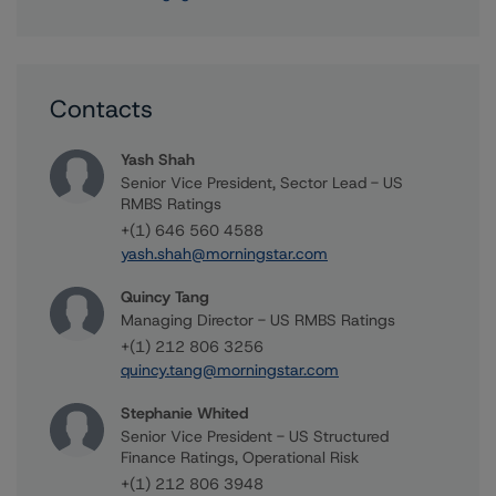
Contacts
Yash Shah
Senior Vice President, Sector Lead - US
RMBS Ratings
+(1) 646 560 4588
yash.shah@morningstar.com
Quincy Tang
Managing Director - US RMBS Ratings
+(1) 212 806 3256
quincy.tang@morningstar.com
Stephanie Whited
Senior Vice President - US Structured
Finance Ratings, Operational Risk
+(1) 212 806 3948