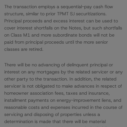
The transaction employs a sequential-pay cash flow
structure, similar to prior TPMT SJ securitizations.
Principal proceeds and excess interest can be used to
cover interest shortfalls on the Notes, but such shortfalls
on Class M1 and more subordinate bonds will not be
paid from principal proceeds until the more senior
classes are retired.
There will be no advancing of delinquent principal or
interest on any mortgages by the related servicer or any
other party to the transaction. In addition, the related
servicer is not obligated to make advances in respect of
homeowner association fees, taxes and insurance,
installment payments on energy-improvement liens, and
reasonable costs and expenses incurred in the course of
servicing and disposing of properties unless a
determination is made that there will be material