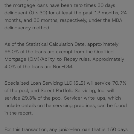
the mortgage loans have been zero times 30 days
delinquent (0 x 30) for at least the past 12 months, 24
months, and 36 months, respectively, under the MBA
delinquency method.
As of the Statistical Calculation Date, approximately
96.0% of the loans are exempt from the Qualified
Mortgage (QM)/Ability-to-Repay rules. Approximately
4.0% of the loans are Non-QM.
Specialized Loan Servicing LLC (SLS) will service 70.7%
of the pool, and Select Portfolio Servicing, Inc. will
service 29.3% of the pool. Servicer write-ups, which
include details on the servicing practices, can be found
in the report.
For this transaction, any junior-lien loan that is 150 days