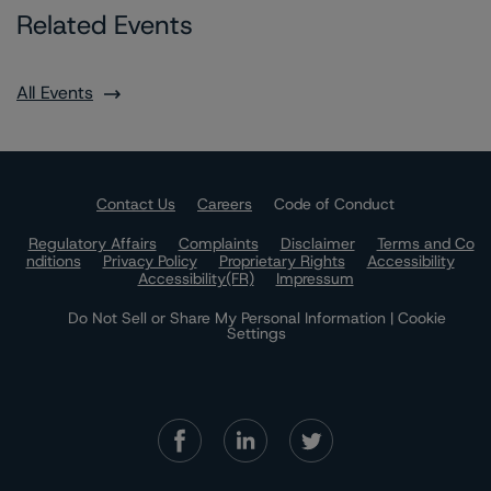
Related Events
All Events
Contact Us
Careers
Code of Conduct
Regulatory Affairs
Complaints
Disclaimer
Terms and Co
nditions
Privacy Policy
Proprietary Rights
Accessibility
Accessibility(FR)
Impressum
Do Not Sell or Share My Personal Information | Cookie
Settings