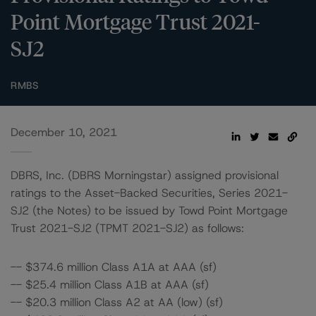
Point Mortgage Trust 2021-
SJ2
RMBS
December 10, 2021
DBRS, Inc. (DBRS Morningstar) assigned provisional
ratings to the Asset-Backed Securities, Series 2021-
SJ2 (the Notes) to be issued by Towd Point Mortgage
Trust 2021-SJ2 (TPMT 2021-SJ2) as follows:
-- $374.6 million Class A1A at AAA (sf)
-- $25.4 million Class A1B at AAA (sf)
-- $20.3 million Class A2 at AA (low) (sf)