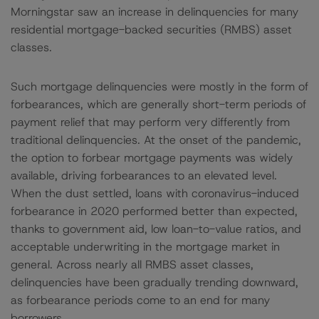
Morningstar saw an increase in delinquencies for many
residential mortgage-backed securities (RMBS) asset
classes.
Such mortgage delinquencies were mostly in the form of
forbearances, which are generally short-term periods of
payment relief that may perform very differently from
traditional delinquencies. At the onset of the pandemic,
the option to forbear mortgage payments was widely
available, driving forbearances to an elevated level.
When the dust settled, loans with coronavirus-induced
forbearance in 2020 performed better than expected,
thanks to government aid, low loan-to-value ratios, and
acceptable underwriting in the mortgage market in
general. Across nearly all RMBS asset classes,
delinquencies have been gradually trending downward,
as forbearance periods come to an end for many
borrowers.