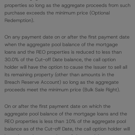
properties so long as the aggregate proceeds from such
purchase exceeds the minimum price (Optional
Redemption).
On any payment date on or after the first payment date
when the aggregate pool balance of the mortgage
loans and the REO properties is reduced to less than
30.0% of the Cut-off Date balance, the call option
holder will have the option to cause the Issuer to sell all
its remaining property (other than amounts in the
Breach Reserve Account) so long as the aggregate
proceeds meet the minimum price (Bulk Sale Right).
On or after the first payment date on which the
aggregate pool balance of the mortgage loans and the
REO properties is less than 10% of the aggregate pool
balance as of the Cut-off Date, the call option holder will