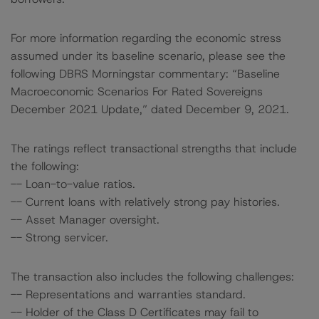
For more information regarding the economic stress
assumed under its baseline scenario, please see the
following DBRS Morningstar commentary: “Baseline
Macroeconomic Scenarios For Rated Sovereigns
December 2021 Update,” dated December 9, 2021.
The ratings reflect transactional strengths that include
the following:
-- Loan-to-value ratios.
-- Current loans with relatively strong pay histories.
-- Asset Manager oversight.
-- Strong servicer.
The transaction also includes the following challenges:
-- Representations and warranties standard.
-- Holder of the Class D Certificates may fail to