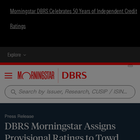
Morningstar DBRS Celebrates 50 Years of Independent Credit
Ratings
Explore
Menu
search
Press Release
DBRS Morningstar Assigns
Provisional Ratings to Towd