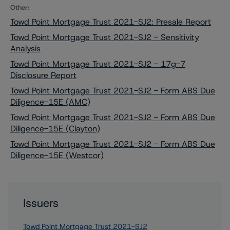
Other:
Towd Point Mortgage Trust 2021-SJ2: Presale Report
Towd Point Mortgage Trust 2021-SJ2 - Sensitivity
Analysis
Towd Point Mortgage Trust 2021-SJ2 - 17g-7
Disclosure Report
Towd Point Mortgage Trust 2021-SJ2 - Form ABS Due
Diligence-15E (AMC)
Towd Point Mortgage Trust 2021-SJ2 - Form ABS Due
Diligence-15E (Clayton)
Towd Point Mortgage Trust 2021-SJ2 - Form ABS Due
Diligence-15E (Westcor)
Issuers
Towd Point Mortgage Trust 2021-SJ2