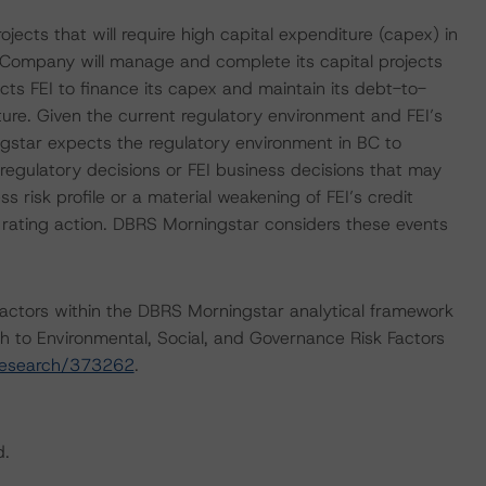
ojects that will require high capital expenditure (capex) in
 Company will manage and complete its capital projects
ts FEI to finance its capex and maintain its debt-to-
cture. Given the current regulatory environment and FEI’s
ngstar expects the regulatory environment in BC to
regulatory decisions or FEI business decisions that may
 risk profile or a material weakening of FEI’s credit
e rating action. DBRS Morningstar considers these events
actors within the DBRS Morningstar analytical framework
h to Environmental, Social, and Governance Risk Factors
research/373262
.
d.