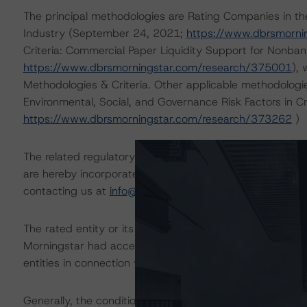
The principal methodologies are Rating Companies in the
Industry (September 24, 2021;
https://www.dbrsmorni
Criteria: Commercial Paper Liquidity Support for Nonban
https://www.dbrsmorningstar.com/research/375001
),
Methodologies & Criteria. Other applicable methodologi
Environmental, Social, and Governance Risk Factors in C
https://www.dbrsmorningstar.com/research/373262
)
The related regulatory disclosures pursuant to the Nat
are hereby incorporated by reference and can be found 
contacting us at
info@dbrsmorningstar.com
.
The rated entity or its related entities did participate in
Morningstar had access to the accounts and other releva
entities in connection with this rating action.
Generally, the conditions that lead to the assignment of 