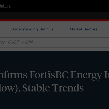
Ratings
Understanding Ratings
Market Sectors
firms FortisBC Energy I
(low), Stable Trends