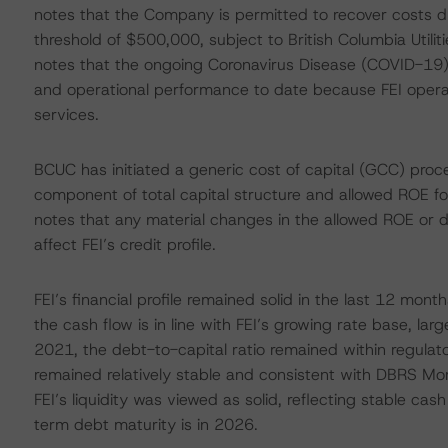
notes that the Company is permitted to recover costs due
threshold of $500,000, subject to British Columbia Util
notes that the ongoing Coronavirus Disease (COVID-19) 
and operational performance to date because FEI operate
services.
BCUC has initiated a generic cost of capital (GCC) proc
component of total capital structure and allowed ROE for
notes that any material changes in the allowed ROE or
affect FEI’s credit profile.
FEI’s financial profile remained solid in the last 12 mo
the cash flow is in line with FEI’s growing rate base, l
2021, the debt-to-capital ratio remained within regulato
remained relatively stable and consistent with DBRS Morn
FEI’s liquidity was viewed as solid, reflecting stable cash 
term debt maturity is in 2026.