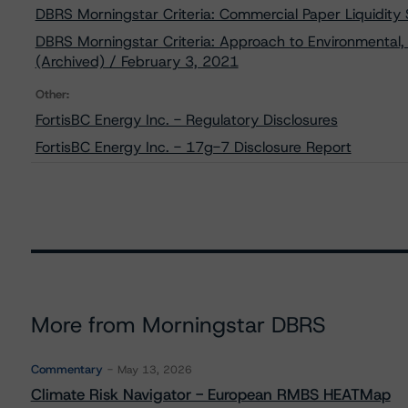
DBRS Morningstar Criteria: Commercial Paper Liquidity
DBRS Morningstar Criteria: Approach to Environmental, 
(Archived) / February 3, 2021
Other:
FortisBC Energy Inc. - Regulatory Disclosures
FortisBC Energy Inc. - 17g-7 Disclosure Report
More from Morningstar DBRS
Commentary
May 13, 2026
Climate Risk Navigator - European RMBS HEATMap