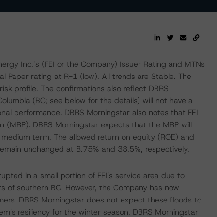
ergy Inc.’s (FEI or the Company) Issuer Rating and MTNs
 Paper rating at R-1 (low). All trends are Stable. The
risk profile. The confirmations also reflect DBRS
Columbia (BC; see below for the details) will not have a
onal performance. DBRS Morningstar also notes that FEI
lan (MRP). DBRS Morningstar expects that the MRP will
the medium term. The allowed return on equity (ROE) and
remain unchanged at 8.75% and 38.5%, respectively.
pted in a small portion of FEI's service area due to
arts of southern BC. However, the Company has now
omers. DBRS Morningstar does not expect these floods to
em's resiliency for the winter season. DBRS Morningstar