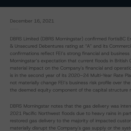
December 16, 2021
DBRS Limited (DBRS Morningstar) confirmed FortisBC En
& Unsecured Debentures rating at “A” and its Commercial
confirmations reflect FEI’s strong financial and business 
Morningstar’s expectation that current floods in British 
material impact on the Company's financial and operati
is in the second year of its 2020–24 Multi-Year Rate P
not materially change FEI’s business risk profile over 
the deemed equity component of the capital structure 
DBRS Morningstar notes that the gas delivery was interru
2021 Pacific Northwest floods due to heavy rains in p
restored gas delivery to the majority of impacted cust
materially disrupt the Company's gas supply or the syst