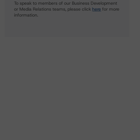
To speak to members of our Business Development
or Media Relations teams, please click
here
for more
information.