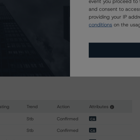
event you proceed to 
nder regular surveillance.
and consent to access
providing your IP add
sit
www.dbrsmorningstar.com
or contact us at
conditions
on the usag
ating
Trend
Action
Attributes
i
for FortisBC Energy Inc.
Stb
Confirmed
CA
Stb
Confirmed
CA