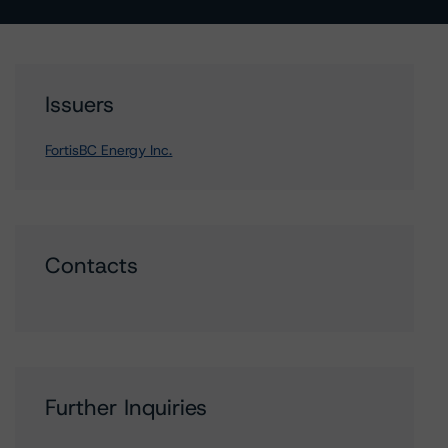
Issuers
FortisBC Energy Inc.
Contacts
Further Inquiries