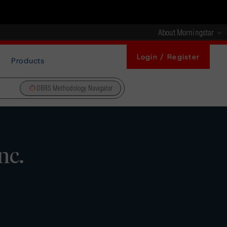
About Morningstar
Login / Register
Products
DBRS Methodology Navigator
nc.