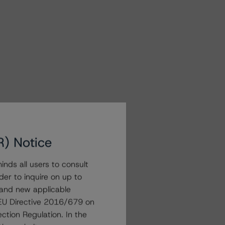
R) Notice
nds all users to consult
der to inquire on up to
 and new applicable
g EU Directive 2016/679 on
ction Regulation. In the