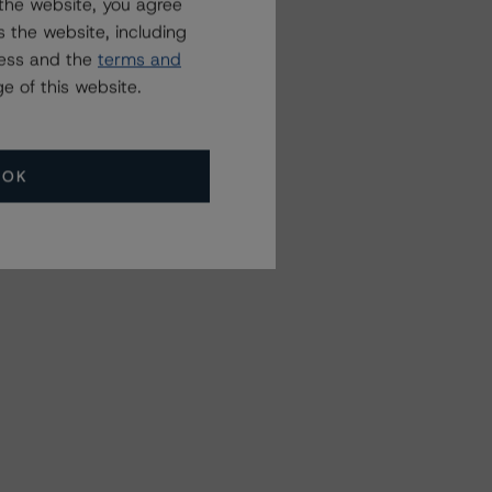
the website, you agree
 the website, including
ress and the
terms and
e of this website.
OK