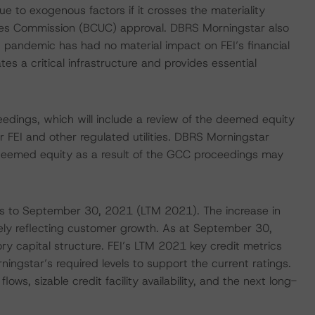
 to exogenous factors if it crosses the materiality
ities Commission (BCUC) approval. DBRS Morningstar also
pandemic has had no material impact on FEI’s financial
s a critical infrastructure and provides essential
eedings, which will include a review of the deemed equity
 FEI and other regulated utilities. DBRS Morningstar
 deemed equity as a result of the GCC proceedings may
nths to September 30, 2021 (LTM 2021). The increase in
argely reflecting customer growth. As at September 30,
ry capital structure. FEI’s LTM 2021 key credit metrics
ingstar’s required levels to support the current ratings.
flows, sizable credit facility availability, and the next long-