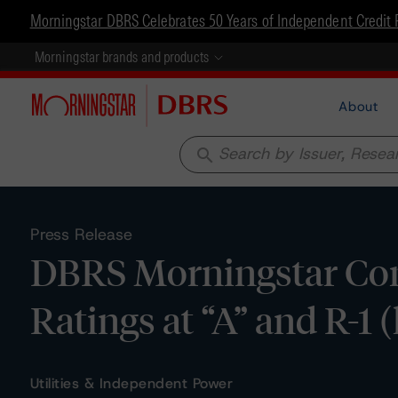
Morningstar DBRS Celebrates 50 Years of Independent Credit 
Morningstar brands and products
About
search
Press Release
DBRS Morningstar Con
Ratings at “A” and R-1 
Utilities & Independent Power