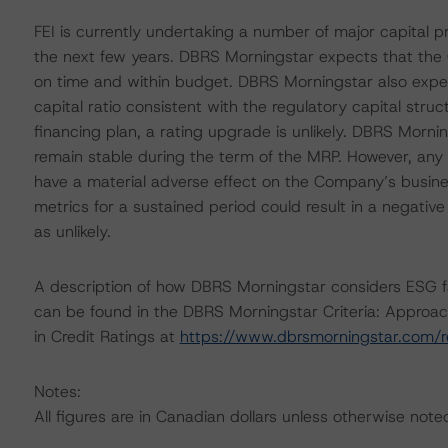
FEI is currently undertaking a number of major capital pr
the next few years. DBRS Morningstar expects that the
on time and within budget. DBRS Morningstar also expec
capital ratio consistent with the regulatory capital stru
financing plan, a rating upgrade is unlikely. DBRS Morni
remain stable during the term of the MRP. However, any 
have a material adverse effect on the Company’s business
metrics for a sustained period could result in a negativ
as unlikely.
A description of how DBRS Morningstar considers ESG f
can be found in the DBRS Morningstar Criteria: Approac
in Credit Ratings at
https://www.dbrsmorningstar.com/
Notes:
All figures are in Canadian dollars unless otherwise note