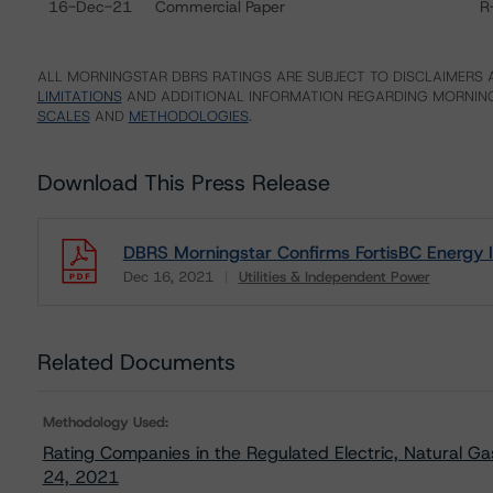
16-Dec-21
Commercial Paper
R
ALL MORNINGSTAR DBRS RATINGS ARE SUBJECT TO DISCLAIMERS A
LIMITATIONS
AND ADDITIONAL INFORMATION REGARDING MORNING
SCALES
AND
METHODOLOGIES
.
Download This Press Release
DBRS Morningstar Confirms FortisBC Energy In
Dec 16, 2021
Utilities & Independent Power
Download
Related Documents
Methodology Used:
Rating Companies in the Regulated Electric, Natural Ga
24, 2021