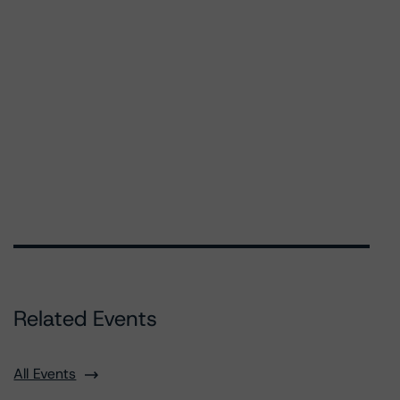
Related Events
All Events