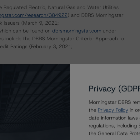
 Regulated Electric, Natural Gas and Water Utilities
ngstar.com/research/384922
) and DBRS Morningstar
k Issuers (March 9, 2021;
 which can be found on
dbrsmorningstar.com
under
es include the DBRS Morningstar Criteria: Approach to
redit Ratings (February 3, 2021;
ional Instrument 25-101 Designated Rating Organizations
by clicking on the link under Related Documents or by
Privacy (GDP
Morningstar DBRS remi
 the rating process for this rating action. DBRS
the
Privacy Policy
in or
nt internal documents of the rated entity or its related
date information laws
regulations, includin
the General Data Prote
a Negative or Positive trend are resolved within a 12-