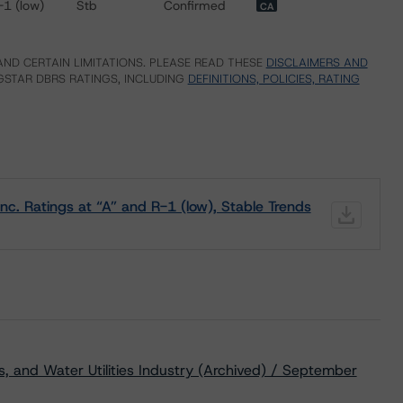
-1 (low)
Stb
Confirmed
CA
ND CERTAIN LIMITATIONS. PLEASE READ THESE
DISCLAIMERS AND
STAR DBRS RATINGS, INCLUDING
DEFINITIONS, POLICIES, RATING
c. Ratings at “A” and R-1 (low), Stable Trends
s, and Water Utilities Industry (Archived) / September