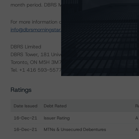
month period. DBRS Morningstar trends and ratings are u
For more information on this credit or on this industry, vi
info@dbrsmorningstar.com
.
DBRS Limited
DBRS Tower, 181 University Avenue, Suite 700
Toronto, ON M5H 3M7 Canada
Tel. +1 416 593-5577
Ratings
Date Issued
Debt Rated
R
Ratings table showing debt ratings, trends, and actions 
16-Dec-21
Issuer Rating
A
16-Dec-21
MTNs & Unsecured Debentures
A