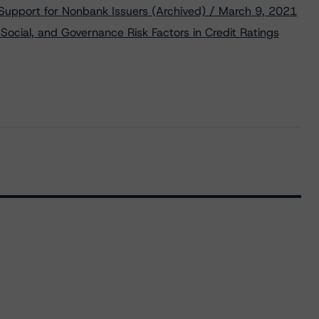
 Support for Nonbank Issuers (Archived) / March 9, 2021
Social, and Governance Risk Factors in Credit Ratings