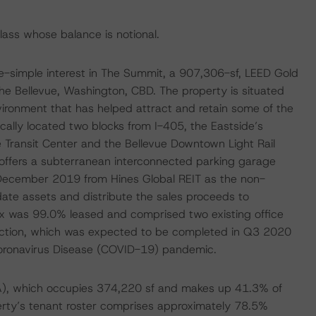
class whose balance is notional.
-simple interest in The Summit, a 907,306-sf, LEED Gold
he Bellevue, Washington, CBD. The property is situated
vironment that has helped attract and retain some of the
cally located two blocks from I-405, the Eastside’s
e Transit Center and the Bellevue Downtown Light Rail
 offers a subterranean interconnected parking garage
 December 2019 from Hines Global REIT as the non-
date assets and distribute the sales proceeds to
lex was 99.0% leased and comprised two existing office
ruction, which was expected to be completed in Q3 2020
Coronavirus Disease (COVID-19) pandemic.
, which occupies 374,220 sf and makes up 41.3% of
erty’s tenant roster comprises approximately 78.5%