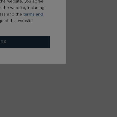
the website, you agree
 the website, including
ress and the
terms and
e of this website.
OK