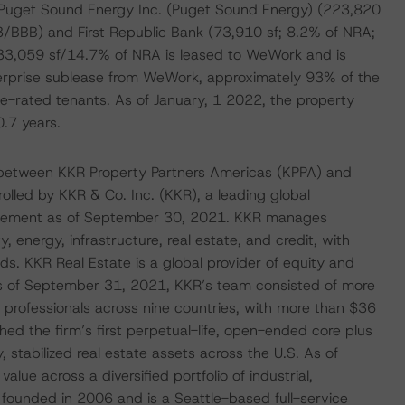
 Puget Sound Energy Inc. (Puget Sound Energy) (223,820
/BBB) and First Republic Bank (73,910 sf; 8.2% of NRA;
33,059 sf/14.7% of NRA is leased to WeWork and is
rprise sublease from WeWork, approximately 93% of the
e-rated tenants. As of January, 1 2022, the property
.7 years.
 between KKR Property Partners Americas (KPPA) and
olled by KKR & Co. Inc. (KKR), a leading global
nagement as of September 30, 2021. KKR manages
y, energy, infrastructure, real estate, and credit, with
. KKR Real Estate is a global provider of equity and
 As of September 31, 2021, KKR’s team consisted of more
rofessionals across nine countries, with more than $36
ed the firm’s first perpetual-life, open-ended core plus
y, stabilized real estate assets across the U.S. As of
lue across a diversified portfolio of industrial,
as founded in 2006 and is a Seattle-based full-service