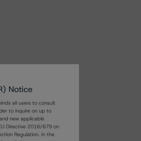
R) Notice
nds all users to consult
der to inquire on up to
 and new applicable
g EU Directive 2016/679 on
ction Regulation. In the