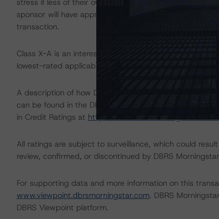
stress if less of their own cash equity is at risk. Based o
sponsor will have approximately $370.5 million of cash
transaction.
Class X-A is an interest-only (IO) certificate that refere
lowest-rated applicable reference obligation tranche adj
A description of how DBRS Morningstar considers ESG f
can be found in the DBRS Morningstar Criteria: Approac
in Credit Ratings at
https://www.dbrsmorningstar.com/
All ratings are subject to surveillance, which could res
review, confirmed, or discontinued by DBRS Morningstar
For supporting data and more information on this transac
www.viewpoint.dbrsmorningstar.com
. DBRS Morningstar
DBRS Viewpoint platform.