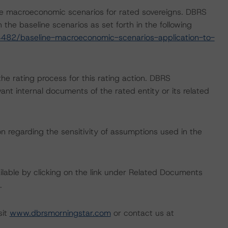
e macroeconomic scenarios for rated sovereigns. DBRS
the baseline scenarios as set forth in the following
482/baseline-macroeconomic-scenarios-application-to-
 the rating process for this rating action. DBRS
nt internal documents of the rated entity or its related
on regarding the sensitivity of assumptions used in the
available by clicking on the link under Related Documents
.
sit
www.dbrsmorningstar.com
or contact us at