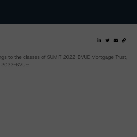
tings to the classes of SUMIT 2022-BVUE Mortgage Trust,
s 2022-BVUE: