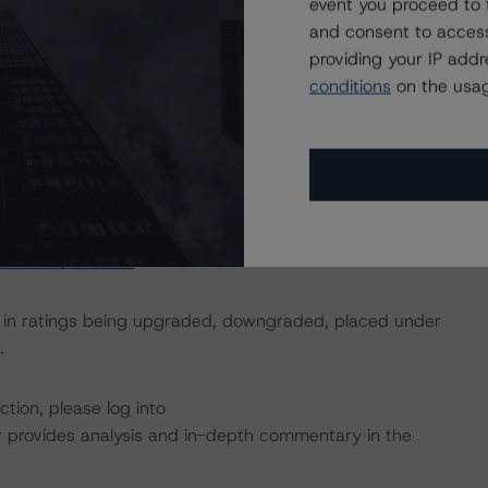
event you proceed to 
n the appraiser’s as-is valuation of $895.5 million, the
and consent to access
 and unencumbered market equity remaining in the
providing your IP add
conditions
on the usag
nces multiple rated tranches. The IO rating mirrors the
usted upward by one notch if senior in the waterfall.
actors within the DBRS Morningstar analytical framework
h to Environmental, Social, and Governance Risk Factors
research/373262
.
ult in ratings being upgraded, downgraded, placed under
.
tion, please log into
 provides analysis and in-depth commentary in the