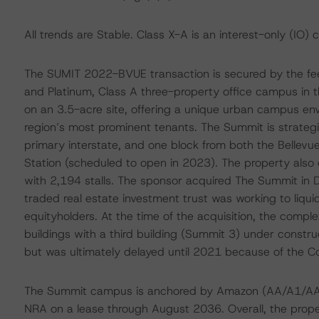
All trends are Stable. Class X-A is an interest-only (IO) 
The SUMIT 2022-BVUE transaction is secured by the fee
and Platinum, Class A three-property office campus in t
on an 3.5-acre site, offering a unique urban campus en
region’s most prominent tenants. The Summit is strategi
primary interstate, and one block from both the Bellevu
Station (scheduled to open in 2023). The property also
with 2,194 stalls. The sponsor acquired The Summit in
traded real estate investment trust was working to liqui
equityholders. At the time of the acquisition, the comp
buildings with a third building (Summit 3) under const
but was ultimately delayed until 2021 because of the 
The Summit campus is anchored by Amazon (AA/A1/AA)
NRA on a lease through August 2036. Overall, the prop