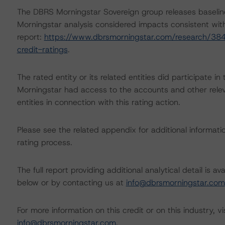
The DBRS Morningstar Sovereign group releases baselin
Morningstar analysis considered impacts consistent with 
report:
https://www.dbrsmorningstar.com/research/384
credit-ratings
.
The rated entity or its related entities did participate in
Morningstar had access to the accounts and other releva
entities in connection with this rating action.
Please see the related appendix for additional informati
rating process.
The full report providing additional analytical detail is 
below or by contacting us at
info@dbrsmorningstar.com
For more information on this credit or on this industry, vi
info@dbrsmorningstar.com
.