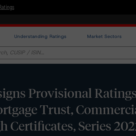
Ratings
Understanding Ratings
Market Sectors
gns Provisional Ratings
tgage Trust, Commerci
 Certificates, Series 2