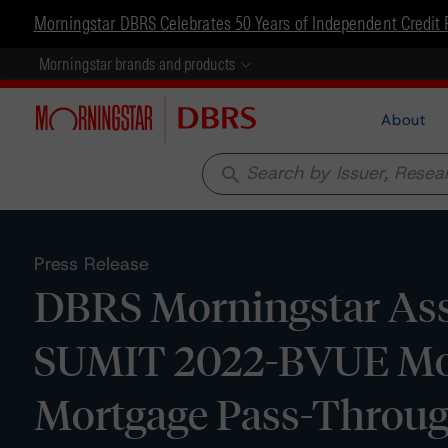
Morningstar DBRS Celebrates 50 Years of Independent Credit 
Morningstar brands and products
About
search
Press Release
DBRS Morningstar Assi
SUMIT 2022-BVUE Mor
Mortgage Pass-Through