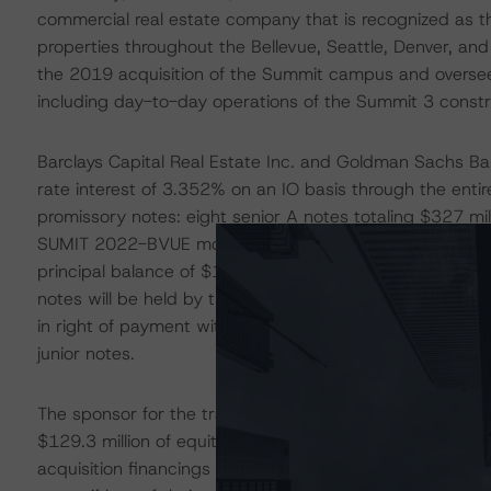
commercial real estate company that is recognized as 
properties throughout the Bellevue, Seattle, Denver, an
the 2019 acquisition of the Summit campus and oversees
including day-to-day operations of the Summit 3 constr
Barclays Capital Real Estate Inc. and Goldman Sachs Ba
rate interest of 3.352% on an IO basis through the enti
promissory notes: eight senior A notes totaling $327 mill
SUMIT 2022-BVUE mortgage trust will total $305 million
principal balance of $107.0 million and the two junior B 
notes will be held by the originator and may be included 
in right of payment with respect to each other. The seni
junior notes.
The sponsor for the transaction is partially using proce
$129.3 million of equity. DBRS Morningstar views cash-o
acquisition financings as sponsors typically have less i