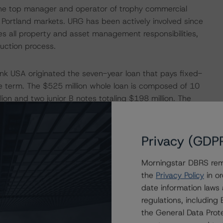
the top manager and operator of trophy commercial
d Portland markets. URG has been actively involved since
 all property and asset management responsibilities,
uction process.
nk USA originated the seven-year loan that pays fixed-
re term. The $525 million whole loan is composed of 10
ion and two junior B notes totaling $198 million. The
 and consist of two senior A notes with an aggregate
notes totaling $198.0 million. The remaining senior A
in a future securitization. The senior notes are pari passu
Privacy (GDP
or notes are generally senior in right of payment to the
Morningstar DBRS remi
the
Privacy Policy
in or
date information laws
eds from the whole loan to repatriate approximately
regulations, includin
ut refinancing transactions as less favorable than
the General Data Prote
ncentive to support a property through times of economic