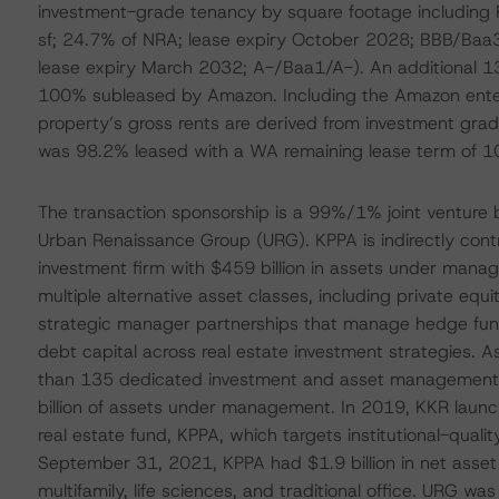
investment-grade tenancy by square footage including
sf; 24.7% of NRA; lease expiry October 2028; BBB/Baa3
lease expiry March 2032; A-/Baa1/A-). An additional 1
100% subleased by Amazon. Including the Amazon ente
property’s gross rents are derived from investment grad
was 98.2% leased with a WA remaining lease term of 10
The transaction sponsorship is a 99%/1% joint venture
Urban Renaissance Group (URG). KPPA is indirectly contr
investment firm with $459 billion in assets under ma
multiple alternative asset classes, including private equit
strategic manager partnerships that manage hedge funds
debt capital across real estate investment strategies.
than 135 dedicated investment and asset management p
billion of assets under management. In 2019, KKR launch
real estate fund, KPPA, which targets institutional-qualit
September 31, 2021, KPPA had $1.9 billion in net asset va
multifamily, life sciences, and traditional office. URG w