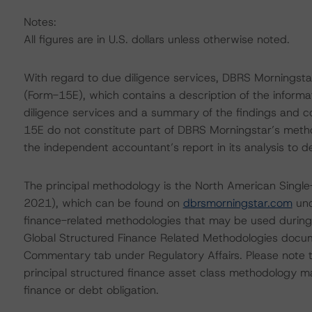
Notes:
All figures are in U.S. dollars unless otherwise noted.
With regard to due diligence services, DBRS Morningst
(Form-15E), which contains a description of the informa
diligence services and a summary of the findings and co
15E do not constitute part of DBRS Morningstar’s metho
the independent accountant’s report in its analysis to d
The principal methodology is the North American Singl
2021), which can be found on
dbrsmorningstar.com
und
finance-related methodologies that may be used during
Global Structured Finance Related Methodologies docu
Commentary tab under Regulatory Affairs. Please note t
principal structured finance asset class methodology ma
finance or debt obligation.