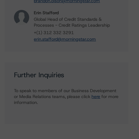
brandon.olson@morningstar.com
Erin Stafford
Global Head of Credit Standards &
Processes - Credit Ratings Leadership
+(1) 312 332 3291
erin.stafford@morningstar.com
Further Inquiries
To speak to members of our Business Development
or Media Relations teams, please click
here
for more
information.