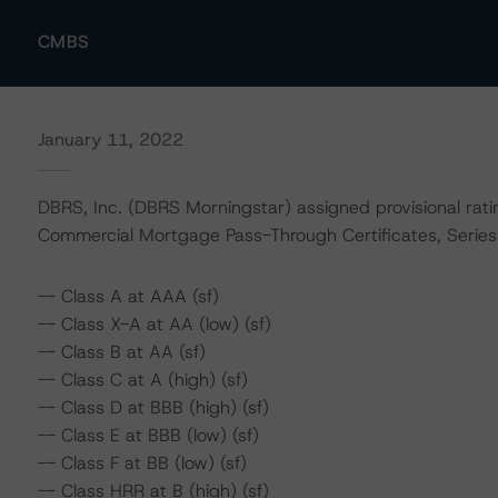
CMBS
January 11, 2022
DBRS, Inc. (DBRS Morningstar) assigned provisional ra
Commercial Mortgage Pass-Through Certificates, Serie
-- Class A at AAA (sf)
-- Class X-A at AA (low) (sf)
-- Class B at AA (sf)
-- Class C at A (high) (sf)
-- Class D at BBB (high) (sf)
-- Class E at BBB (low) (sf)
-- Class F at BB (low) (sf)
-- Class HRR at B (high) (sf)