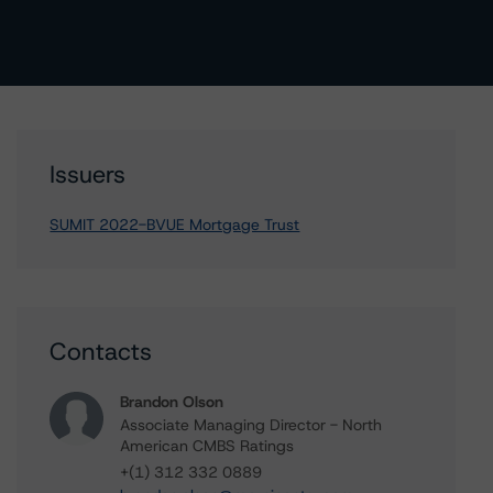
Issuers
SUMIT 2022-BVUE Mortgage Trust
Contacts
Brandon Olson
Associate Managing Director - North
American CMBS Ratings
+(1) 312 332 0889