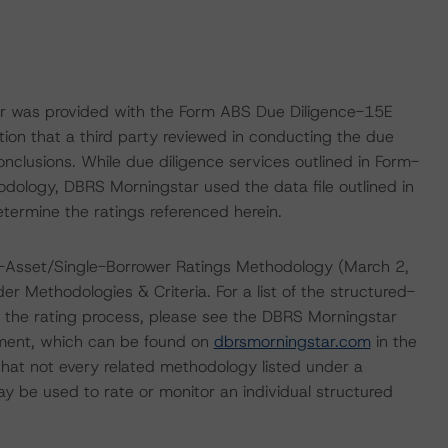
ar was provided with the Form ABS Due Diligence-15E
tion that a third party reviewed in conducting the due
nclusions. While due diligence services outlined in Form-
dology, DBRS Morningstar used the data file outlined in
etermine the ratings referenced herein.
e-Asset/Single-Borrower Ratings Methodology (March 2,
er Methodologies & Criteria. For a list of the structured-
 the rating process, please see the DBRS Morningstar
ment, which can be found on
dbrsmorningstar.com
in the
hat not every related methodology listed under a
y be used to rate or monitor an individual structured