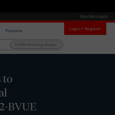
About Morningstar
Login / Register
Products
DBRS Methodology Navigator
 to
al
022-BVUE