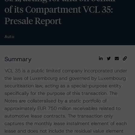
of its Compartment VCL 35:
Presale Report
Auto
Summary
VCL 35 is a public limited company incorporated under
the laws of Luxembourg and governed by Luxembourg
securitisation law, acting as a special-purpose entity
specifically for the purpose of this transaction. The
Notes are collateralised by a static portfolio of
approximately EUR 750 million receivables related to
automotive lease contracts. The transaction only
captures the monthly lease instalment element of each
lease and does not include the residual value element