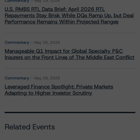
Commentary
May 19, 2026
U.S. RMBS RTL Data Brief: April 2026 RTL
Repayments Stay Brisk While DQs Ramp Up, but Deal
Performance Remains Within Projected Ranges
Commentary
May 26, 2026
Manageable Q1 Impact for Global Specialty P&C
Insurers on the Front Lines of The Middle East Conflict
Commentary
May 28, 2026
Leveraged Finance Spotlight: Private Markets
Adapting to Higher Investor Scrutiny
Related Events