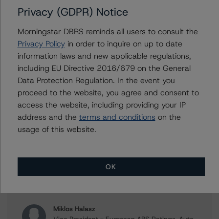
Privacy (GDPR) Notice
Press Release:
Morningstar DBRS reminds all users to consult the
DBRS Morningstar Assigns Provisional Ratings to VCL
Privacy Policy
in order to inquire on up to date
Multi-Compartment S.A., acting for and on behalf of its
information laws and new applicable regulations,
Compartment VCL 35
including EU Directive 2016/679 on the General
Data Protection Regulation. In the event you
proceed to the website, you agree and consent to
Issuers
access the website, including providing your IP
address and the
terms and conditions
on the
VCL Multi-Compartment S.A., acting for and on behalf
usage of this website.
of its Compartment VCL 35
OK
Contacts
Miklos Halasz