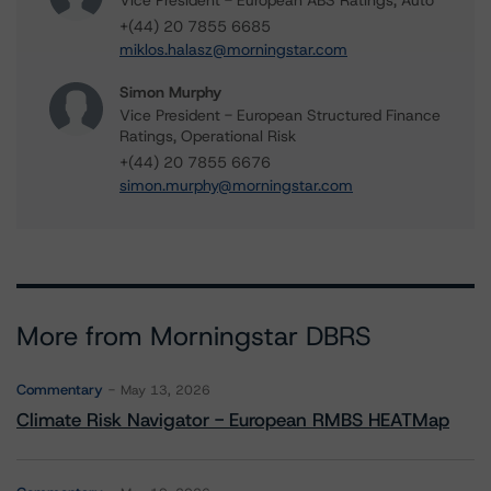
Vice President - European ABS Ratings, Auto
+(44) 20 7855 6685
miklos.halasz@morningstar.com
Simon Murphy
Vice President - European Structured Finance
Ratings, Operational Risk
+(44) 20 7855 6676
simon.murphy@morningstar.com
More from Morningstar DBRS
Commentary
May 13, 2026
Climate Risk Navigator - European RMBS HEATMap