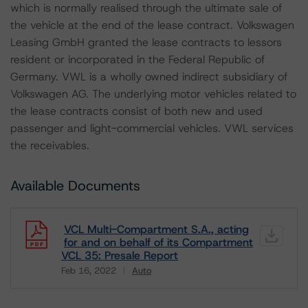
which is normally realised through the ultimate sale of
the vehicle at the end of the lease contract. Volkswagen
Leasing GmbH granted the lease contracts to lessors
resident or incorporated in the Federal Republic of
Germany. VWL is a wholly owned indirect subsidiary of
Volkswagen AG. The underlying motor vehicles related to
the lease contracts consist of both new and used
passenger and light-commercial vehicles. VWL services
the receivables.
Available Documents
VCL Multi-Compartment S.A., acting
for and on behalf of its Compartment
VCL 35: Presale Report
Feb 16, 2022
Auto
Download