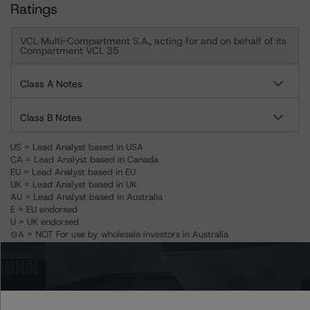
Ratings
VCL Multi-Compartment S.A., acting for and on behalf of its
Compartment VCL 35
Class A Notes
Class B Notes
US = Lead Analyst based in USA
CA = Lead Analyst based in Canada
EU = Lead Analyst based in EU
UK = Lead Analyst based in UK
AU = Lead Analyst based in Australia
E = EU endorsed
U = UK endorsed
⊝A = NOT For use by wholesale investors in Australia
Unsolicited Participating With Access
Unsolicited Participating Without Access
Unsolicited Non-participating
Related Documents