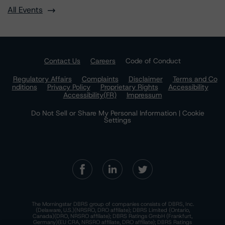
All Events
Contact Us
Careers
Code of Conduct
Regulatory Affairs
Complaints
Disclaimer
Terms and Co
nditions
Privacy Policy
Proprietary Rights
Accessibility
Accessibility(FR)
Impressum
Do Not Sell or Share My Personal Information | Cookie
Settings
The Morningstar DBRS group of companies consists of DBRS, Inc.
(Delaware, U.S.)(NRSRO, DRO affiliate); DBRS Limited (Ontario,
Canada)(DRO, NRSRO affiliate); DBRS Ratings GmbH (Frankfurt,
Germany)(EU CRA, NRSRO affiliate, DRO affiliate); DBRS Ratings