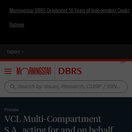
Morningstar DBRS Celebrates 50 Years of Independent Credit
Ratings
Explore
Menu
search
Presale
VCL Multi-Compartment
S.A., acting for and on behalf