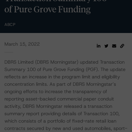
of Pure Grove Funding
ABCP
March 15, 2022
DBRS Limited (DBRS Morningstar) updated Transaction
Summary 100 of Pure Grove Funding (PGF). The update
reflects an increase in the program limit and eligibility
concentration limits. As part of DBRS Morningstar’s
ongoing efforts to increase the transparency of
reporting asset-backed commercial paper conduit
activity, DBRS Morningstar released a transaction
summary report providing details of Transaction 100,
which consists of a portfolio of fixed-rate retail loan
contracts secured by new and used automobiles, sport-