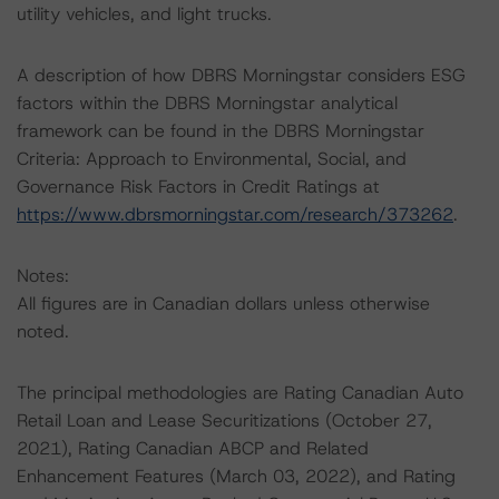
utility vehicles, and light trucks.
A description of how DBRS Morningstar considers ESG
factors within the DBRS Morningstar analytical
framework can be found in the DBRS Morningstar
Criteria: Approach to Environmental, Social, and
Governance Risk Factors in Credit Ratings at
https://www.dbrsmorningstar.com/research/373262
.
Notes:
All figures are in Canadian dollars unless otherwise
noted.
The principal methodologies are Rating Canadian Auto
Retail Loan and Lease Securitizations (October 27,
2021), Rating Canadian ABCP and Related
Enhancement Features (March 03, 2022), and Rating