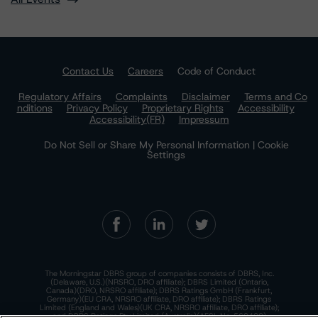
Contact Us
Careers
Code of Conduct
Regulatory Affairs
Complaints
Disclaimer
Terms and Co
nditions
Privacy Policy
Proprietary Rights
Accessibility
Accessibility(FR)
Impressum
Do Not Sell or Share My Personal Information | Cookie
Settings
The Morningstar DBRS group of companies consists of DBRS, Inc.
(Delaware, U.S.)(NRSRO, DRO affiliate); DBRS Limited (Ontario,
Canada)(DRO, NRSRO affiliate); DBRS Ratings GmbH (Frankfurt,
Germany)(EU CRA, NRSRO affiliate, DRO affiliate); DBRS Ratings
Limited (England and Wales)(UK CRA, NRSRO affiliate, DRO affiliate);
and DBRS Ratings Pty Limited (Australia)(AFSL No. 569400)