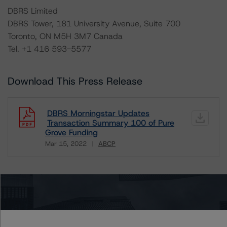
DBRS Limited
DBRS Tower, 181 University Avenue, Suite 700
Toronto, ON M5H 3M7 Canada
Tel. +1 416 593-5577
Download This Press Release
DBRS Morningstar Updates
Transaction Summary 100 of Pure
Grove Funding
Mar 15, 2022
ABCP
Download
Related Documents
Methodology Used:
Rating Canadian ABCP and Related Enhancement