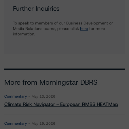
Further Inquiries
To speak to members of our Business Development or
Media Relations teams, please click
here
for more
information.
More from Morningstar DBRS
Commentary
May 13, 2026
Climate Risk Navigator - European RMBS HEATMap
Commentary
May 19, 2026