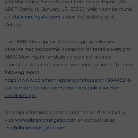
and Monitoring Asset-Backed Commercial Paper: U.S.
ABCP Conduits (January 19, 2022), which can be found
on
dbrsmorningstar.com
under Methodologies &
Criteria.
The DBRS Morningstar Sovereign group releases
baseline macroeconomic scenarios for rated sovereigns.
DBRS Morningstar analysis considered impacts
consistent with the baseline scenarios as set forth in the
following report:
https://www.dbrsmorningstar.com/research/384482/b
aseline-macroeconomic-scenarios-application-to-
credit-ratings
.
For more information on this credit or on this industry,
visit
www.dbrsmorningstar.com
or contact us at
info@dbrsmorningstar.com
.