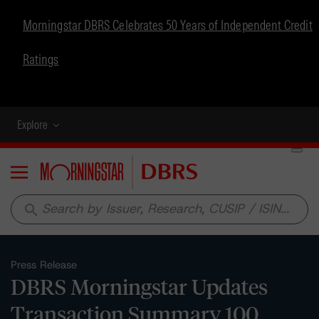
Morningstar DBRS Celebrates 50 Years of Independent Credit
Ratings
Explore
Menu
search
Press Release
DBRS Morningstar Updates
Transaction Summary 100