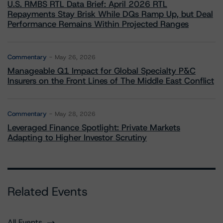
U.S. RMBS RTL Data Brief: April 2026 RTL
Repayments Stay Brisk While DQs Ramp Up, but Deal
Performance Remains Within Projected Ranges
Commentary
May 26, 2026
Manageable Q1 Impact for Global Specialty P&C
Insurers on the Front Lines of The Middle East Conflict
Commentary
May 28, 2026
Leveraged Finance Spotlight: Private Markets
Adapting to Higher Investor Scrutiny
Related Events
All Events