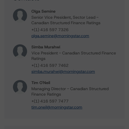
Olga Semine
Senior Vice President, Sector Lead -
Canadian Structured Finance Ratings
+(1) 416 597 7326
olga.semine@morningstar.com
Simba Murahwi
Vice President - Canadian Structured Finance
Ratings
+(1) 416 597 7462
simba.murahwi@morningstar.com
Tim O'Neil
Managing Director - Canadian Structured
Finance Ratings
+(1) 416 597 7477
tim.oneil@morningstar.com