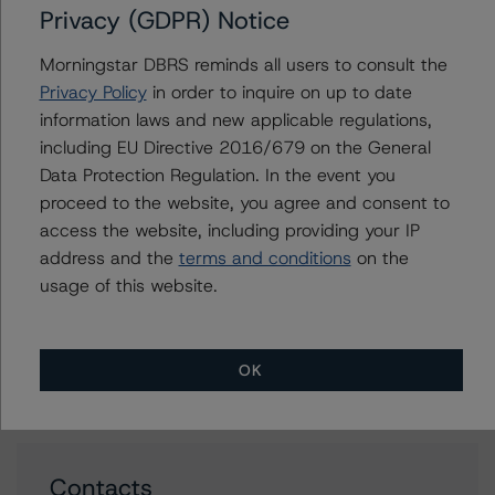
Features (Archived) / March 3, 2022
Privacy (GDPR) Notice
Rating Canadian Auto Retail Loan and Lease
Morningstar DBRS reminds all users to consult the
Securitizations (Archived) / October 27, 2021
Privacy Policy
in order to inquire on up to date
Rating and Monitoring Asset-Backed Commercial
information laws and new applicable regulations,
Paper: U.S. ABCP Conduits (Archived) / January 19,
including EU Directive 2016/679 on the General
2022
Data Protection Regulation. In the event you
Credit Rating Report:
proceed to the website, you agree and consent to
Pure Grove Funding, Transaction 100 Summary
access the website, including providing your IP
address and the
terms and conditions
on the
usage of this website.
Issuers
OK
Pure Grove Funding
Contacts