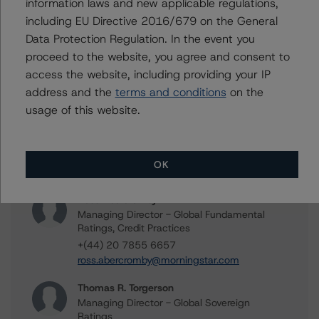
Related Documents
information laws and new applicable regulations,
including EU Directive 2016/679 on the General
Data Protection Regulation. In the event you
Methodology Used:
proceed to the website, you agree and consent to
DBRS Morningstar Criteria: Approach to Environmental,
access the website, including providing your IP
Social, and Governance Risk Factors in Credit Ratings —
address and the
terms and conditions
on the
Request for Comment / March 17, 2022
usage of this website.
Contacts
OK
Ross Abercromby
Managing Director - Global Fundamental
Ratings, Credit Practices
+(44) 20 7855 6657
ross.abercromby@morningstar.com
Thomas R. Torgerson
Managing Director - Global Sovereign
Ratings