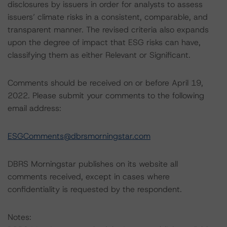
disclosures by issuers in order for analysts to assess
issuers’ climate risks in a consistent, comparable, and
transparent manner. The revised criteria also expands
upon the degree of impact that ESG risks can have,
classifying them as either Relevant or Significant.
Comments should be received on or before April 19,
2022. Please submit your comments to the following
email address:
ESGComments@dbrsmorningstar.com
DBRS Morningstar publishes on its website all
comments received, except in cases where
confidentiality is requested by the respondent.
Notes: