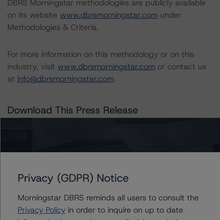
DBRS Morningstar methodologies are publicly available
on its website
www.dbrsmorningstar.com
under
Methodologies & Criteria.
For more information on this methodology or on this
industry, visit
www.dbrsmorningstar.com
or contact us
at
info@dbrsmorningstar.com
.
Download This Press Release
DBRS Morningstar Requests
Comments on Revised Criteria for
Approach to Environmental, Social,
and Governance Risk Factors in Credit
Privacy (GDPR) Notice
Ratings
Mar 17, 2022
ABCP
Auto
RMBS
...
Download
Morningstar DBRS reminds all users to consult the
Privacy Policy
in order to inquire on up to date