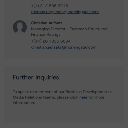
+(1) 212 806 3218
thomas.torgerson@morningstar.com
Christian Aufsatz
Managing Director - European Structured
Finance Ratings
+(44) 20 7855 6664
christian.aufsatz@morningstar.com
Further Inquiries
To speak to members of our Business Development or
Media Relations teams, please click
here
for more
information.