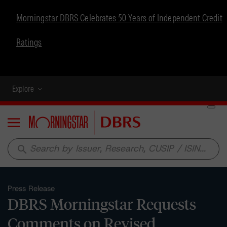
Morningstar DBRS Celebrates 50 Years of Independent Credit
Ratings
Explore
Menu
search
Press Release
DBRS Morningstar Requests
Comments on Revised