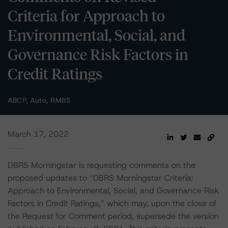
Criteria for Approach to
Environmental, Social, and
Governance Risk Factors in
Credit Ratings
ABCP, Auto, RMBS
March 17, 2022
DBRS Morningstar is requesting comments on the
proposed updates to “DBRS Morningstar Criteria:
Approach to Environmental, Social, and Governance Risk
Factors in Credit Ratings,” which may, upon the close of
the Request for Comment period, supersede the version