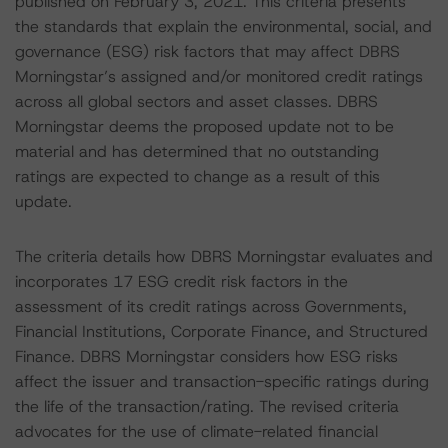
published on February 3, 2021. This criteria presents
the standards that explain the environmental, social, and
governance (ESG) risk factors that may affect DBRS
Morningstar’s assigned and/or monitored credit ratings
across all global sectors and asset classes. DBRS
Morningstar deems the proposed update not to be
material and has determined that no outstanding
ratings are expected to change as a result of this
update.
The criteria details how DBRS Morningstar evaluates and
incorporates 17 ESG credit risk factors in the
assessment of its credit ratings across Governments,
Financial Institutions, Corporate Finance, and Structured
Finance. DBRS Morningstar considers how ESG risks
affect the issuer and transaction-specific ratings during
the life of the transaction/rating. The revised criteria
advocates for the use of climate-related financial