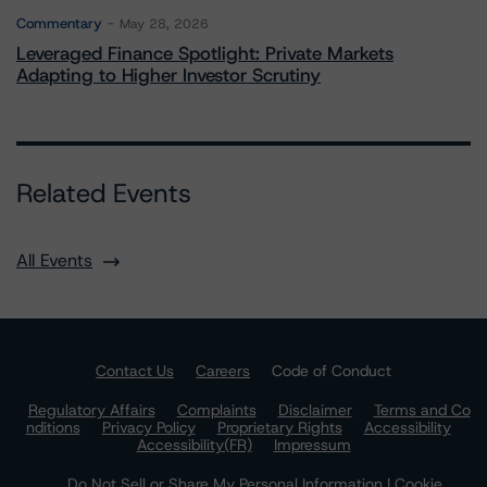
Commentary
May 28, 2026
Leveraged Finance Spotlight: Private Markets
Adapting to Higher Investor Scrutiny
Related Events
All Events
Contact Us
Careers
Code of Conduct
Regulatory Affairs
Complaints
Disclaimer
Terms and Co
nditions
Privacy Policy
Proprietary Rights
Accessibility
Accessibility(FR)
Impressum
Do Not Sell or Share My Personal Information | Cookie