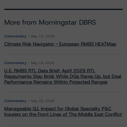
More from Morningstar DBRS
Commentary
May 13, 2026
Climate Risk Navigator - European RMBS HEATMap
Commentary
May 19, 2026
U.S. RMBS RTL Data Brief: April 2026 RTL
Repayments Stay Brisk While DQs Ramp Up, but Deal
Performance Remains Within Projected Ranges
Commentary
May 26, 2026
Manageable Q1 Impact for Global Specialty P&C
Insurers on the Front Lines of The Middle East Conflict