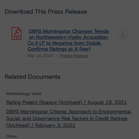
Download This Press Release
DBRS Morningstar Changes Trends
on Northwestern Hydro Acquisition
Co II LP to Negative from Stable,
Confirms Ratings at A (low)
Mar 18, 2022
Project Finance
Download
Related Documents
Methodology Used:
Rating Project Finance (Archived) / August 18, 2021
DBRS Morningstar Criteria: Approach to Environmental,
Social, and Governance Risk Factors in Credit Ratings
(Archived) / February 3, 2021
Other: