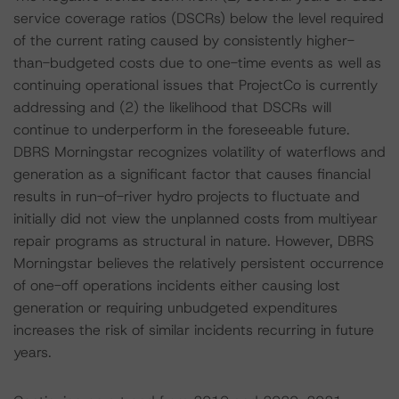
service coverage ratios (DSCRs) below the level required
of the current rating caused by consistently higher-
than-budgeted costs due to one-time events as well as
continuing operational issues that ProjectCo is currently
addressing and (2) the likelihood that DSCRs will
continue to underperform in the foreseeable future.
DBRS Morningstar recognizes volatility of waterflows and
generation as a significant factor that causes financial
results in run-of-river hydro projects to fluctuate and
initially did not view the unplanned costs from multiyear
repair programs as structural in nature. However, DBRS
Morningstar believes the relatively persistent occurrence
of one-off operations incidents either causing lost
generation or requiring unbudgeted expenditures
increases the risk of similar incidents recurring in future
years.