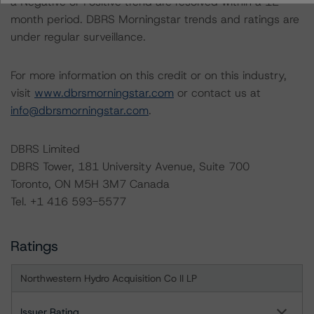
a Negative or Positive trend are resolved within a 12-
month period. DBRS Morningstar trends and ratings are
under regular surveillance.
For more information on this credit or on this industry,
visit
www.dbrsmorningstar.com
or contact us at
info@dbrsmorningstar.com
.
DBRS Limited
DBRS Tower, 181 University Avenue, Suite 700
Toronto, ON M5H 3M7 Canada
Tel. +1 416 593-5577
Ratings
Northwestern Hydro Acquisition Co II LP
Issuer Rating