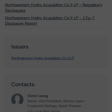
Northwestern Hydro Acquisition Co II LP - Regulatory
Disclosures
Northwestern Hydro Acquisition Co II LP - 17g-7
Disclosure Report
Issuers
Northwestern Hydro Acquisition Co II LP
Contacts
Victor Leung
Senior Vice President, Sector Lead -
Corporate Ratings, Asset Finance
+(1) 416 597 7519