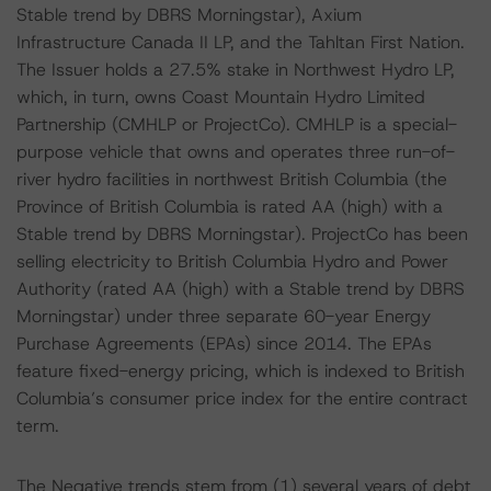
Stable trend by DBRS Morningstar), Axium
Infrastructure Canada II LP, and the Tahltan First Nation.
The Issuer holds a 27.5% stake in Northwest Hydro LP,
which, in turn, owns Coast Mountain Hydro Limited
Partnership (CMHLP or ProjectCo). CMHLP is a special-
purpose vehicle that owns and operates three run-of-
river hydro facilities in northwest British Columbia (the
Province of British Columbia is rated AA (high) with a
Stable trend by DBRS Morningstar). ProjectCo has been
selling electricity to British Columbia Hydro and Power
Authority (rated AA (high) with a Stable trend by DBRS
Morningstar) under three separate 60-year Energy
Purchase Agreements (EPAs) since 2014. The EPAs
feature fixed-energy pricing, which is indexed to British
Columbia’s consumer price index for the entire contract
term.
The Negative trends stem from (1) several years of debt