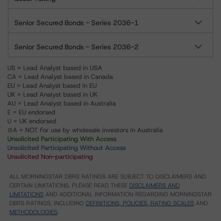
Senior Secured Bonds - Series 2036-1
Senior Secured Bonds - Series 2036-2
US = Lead Analyst based in USA
CA = Lead Analyst based in Canada
EU = Lead Analyst based in EU
UK = Lead Analyst based in UK
AU = Lead Analyst based in Australia
E = EU endorsed
U = UK endorsed
⊝A = NOT For use by wholesale investors in Australia
Unsolicited Participating With Access
Unsolicited Participating Without Access
Unsolicited Non-participating
ALL MORNINGSTAR DBRS RATINGS ARE SUBJECT TO DISCLAIMERS AND
CERTAIN LIMITATIONS. PLEASE READ THESE
DISCLAIMERS AND
LIMITATIONS
AND ADDITIONAL INFORMATION REGARDING MORNINGSTAR
DBRS RATINGS, INCLUDING
DEFINITIONS, POLICIES, RATING SCALES
AND
METHODOLOGIES
.