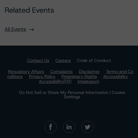
Related Events
All Events
Contact Us
Careers
Code of Conduct
Regulatory Affairs
Complaints
Disclaimer
Terms and Co
nditions
Privacy Policy
Proprietary Rights
Accessibility
Accessibility(FR)
Impressum
Do Not Sell or Share My Personal Information | Cookie
Settings