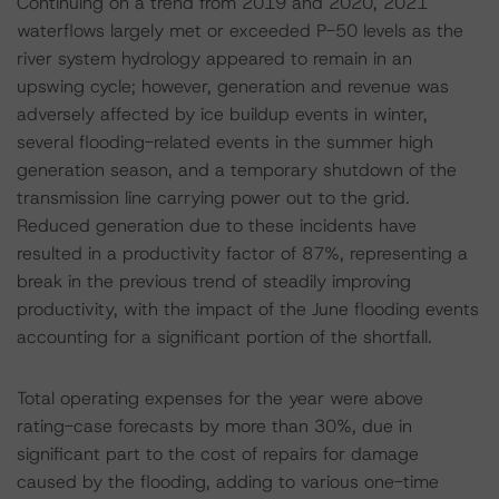
Continuing on a trend from 2019 and 2020, 2021
waterflows largely met or exceeded P-50 levels as the
river system hydrology appeared to remain in an
upswing cycle; however, generation and revenue was
adversely affected by ice buildup events in winter,
several flooding-related events in the summer high
generation season, and a temporary shutdown of the
transmission line carrying power out to the grid.
Reduced generation due to these incidents have
resulted in a productivity factor of 87%, representing a
break in the previous trend of steadily improving
productivity, with the impact of the June flooding events
accounting for a significant portion of the shortfall.
Total operating expenses for the year were above
rating-case forecasts by more than 30%, due in
significant part to the cost of repairs for damage
caused by the flooding, adding to various one-time