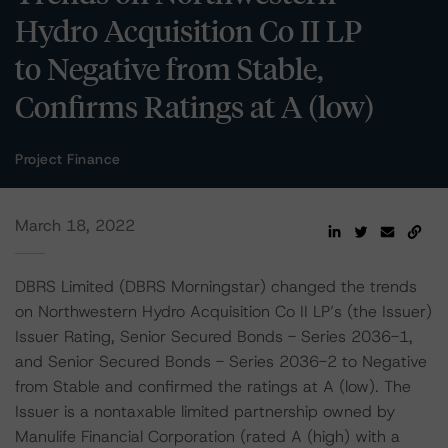
Hydro Acquisition Co II LP
to Negative from Stable,
Confirms Ratings at A (low)
Project Finance
March 18, 2022
DBRS Limited (DBRS Morningstar) changed the trends
on Northwestern Hydro Acquisition Co II LP’s (the Issuer)
Issuer Rating, Senior Secured Bonds - Series 2036-1,
and Senior Secured Bonds - Series 2036-2 to Negative
from Stable and confirmed the ratings at A (low). The
Issuer is a nontaxable limited partnership owned by
Manulife Financial Corporation (rated A (high) with a