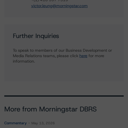
victor.leung@morningstar.com
Further Inquiries
To speak to members of our Business Development or
Media Relations teams, please click
here
for more
information.
More from Morningstar DBRS
Commentary
May 13, 2026