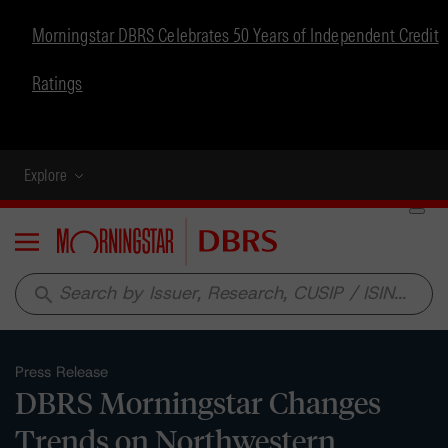
Morningstar DBRS Celebrates 50 Years of Independent Credit
Ratings
Explore
Menu
search
Press Release
DBRS Morningstar Changes
Trends on Northwestern