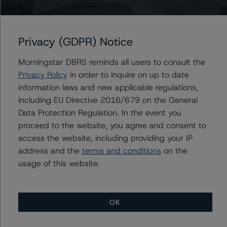
Factors in Credit Ratings (February 3, 2021;
https://www.dbrsmorningstar.com/research/373262
Privacy (GDPR) Notice
The related regulatory disclosures pursuant to the
National Instrument 25-101 Designated Rating
Morningstar DBRS reminds all users to consult the
Organizations are hereby incorporated by reference and
Privacy Policy
in order to inquire on up to date
can be found by clicking on the link under Related
information laws and new applicable regulations,
Documents or by contacting us at
including EU Directive 2016/679 on the General
info@dbrsmorningstar.com
.
Data Protection Regulation. In the event you
proceed to the website, you agree and consent to
The rated entity or its related entities did participate in
access the website, including providing your IP
the rating process for this rating action. DBRS
address and the
terms and conditions
on the
Morningstar did have access to the accounts and other
usage of this website.
relevant internal documents of the rated entity or its
related entities in connection with this rating action.
OK
Generally, the conditions that lead to the assignment of