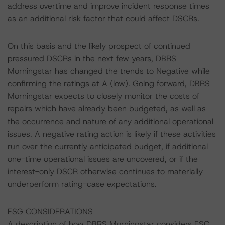
address overtime and improve incident response times
as an additional risk factor that could affect DSCRs.
On this basis and the likely prospect of continued
pressured DSCRs in the next few years, DBRS
Morningstar has changed the trends to Negative while
confirming the ratings at A (low). Going forward, DBRS
Morningstar expects to closely monitor the costs of
repairs which have already been budgeted, as well as
the occurrence and nature of any additional operational
issues. A negative rating action is likely if these activities
run over the currently anticipated budget, if additional
one-time operational issues are uncovered, or if the
interest-only DSCR otherwise continues to materially
underperform rating-case expectations.
ESG CONSIDERATIONS
A description of how DBRS Morningstar considers ESG