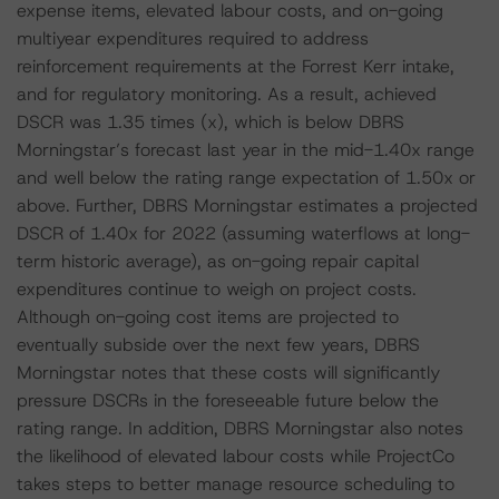
expense items, elevated labour costs, and on-going
multiyear expenditures required to address
reinforcement requirements at the Forrest Kerr intake,
and for regulatory monitoring. As a result, achieved
DSCR was 1.35 times (x), which is below DBRS
Morningstar’s forecast last year in the mid-1.40x range
and well below the rating range expectation of 1.50x or
above. Further, DBRS Morningstar estimates a projected
DSCR of 1.40x for 2022 (assuming waterflows at long-
term historic average), as on-going repair capital
expenditures continue to weigh on project costs.
Although on-going cost items are projected to
eventually subside over the next few years, DBRS
Morningstar notes that these costs will significantly
pressure DSCRs in the foreseeable future below the
rating range. In addition, DBRS Morningstar also notes
the likelihood of elevated labour costs while ProjectCo
takes steps to better manage resource scheduling to