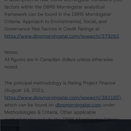
factors within the DBRS Morningstar analytical
framework can be found in the DBRS Morningstar
Criteria: Approach to Environmental, Social, and
Governance Risk Factors in Credit Ratings at
https://www.dbrsmorningstar.com/research/373262
.
Notes:
All figures are in Canadian dollars unless otherwise
noted.
The principal methodology is Rating Project Finance
(August 18, 2021;
https://www.dbrsmorningstar.com/research/383185
),
which can be found on
dbrsmorningstar.com
under
Methodologies & Criteria. Other applicable
methodologies include the DBRS Morningstar Criteria:
Approach to Environmental, Social, and Governance Risk