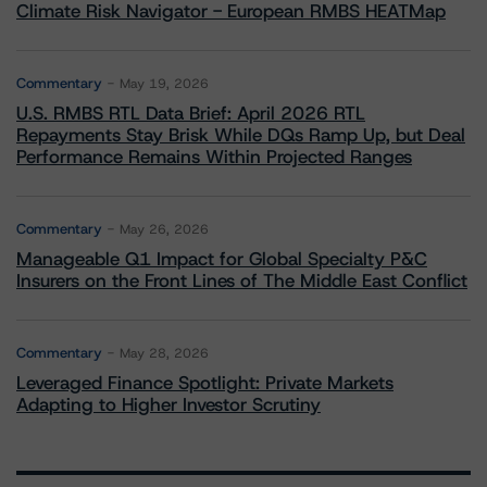
Climate Risk Navigator - European RMBS HEATMap
Commentary
May 19, 2026
U.S. RMBS RTL Data Brief: April 2026 RTL
Repayments Stay Brisk While DQs Ramp Up, but Deal
Performance Remains Within Projected Ranges
Commentary
May 26, 2026
Manageable Q1 Impact for Global Specialty P&C
Insurers on the Front Lines of The Middle East Conflict
Commentary
May 28, 2026
Leveraged Finance Spotlight: Private Markets
Adapting to Higher Investor Scrutiny