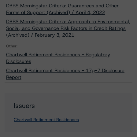
DBRS Morningstar Criteria: Guarantees and Other
Forms of Support (Archived) / April 4, 2022
DBRS Morningstar Criteria: Approach to Environmental,
Social, and Governance Risk Factors in Credit Ratings
(Archived) / February 3, 2021
Other:
Chartwell Retirement Residences - Regulatory
Disclosures
Chartwell Retirement Residences - 17g-7 Disclosure
Report
Issuers
Chartwell Retirement Residences