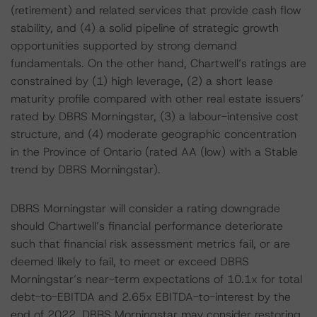
(retirement) and related services that provide cash flow
stability, and (4) a solid pipeline of strategic growth
opportunities supported by strong demand
fundamentals. On the other hand, Chartwell’s ratings are
constrained by (1) high leverage, (2) a short lease
maturity profile compared with other real estate issuers’
rated by DBRS Morningstar, (3) a labour-intensive cost
structure, and (4) moderate geographic concentration
in the Province of Ontario (rated AA (low) with a Stable
trend by DBRS Morningstar).
DBRS Morningstar will consider a rating downgrade
should Chartwell’s financial performance deteriorate
such that financial risk assessment metrics fail, or are
deemed likely to fail, to meet or exceed DBRS
Morningstar’s near-term expectations of 10.1x for total
debt-to-EBITDA and 2.65x EBITDA-to-interest by the
end of 2022. DBRS Morningstar may consider restoring