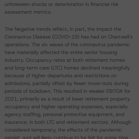
unforeseen shocks or deterioration in financial risk
assessment metrics.
The Negative trends reflect, in part, the impact the
Coronavirus Disease (COVID-19) has had on Chartwell’s
operations. The six waves of the coronavirus pandemic
have materially affected the entire senior housing
industry. Occupancy rates at both retirement homes
and long-term care (LTC) homes declined meaningfully
because of higher departures and restrictions on
admissions, partially offset by fewer move-outs during
periods of lockdown. This resulted in weaker EBITDA for
2021, primarily as a result of lower retirement property
occupancy and higher operating expenses, especially
agency staffing, personal protective equipment, and
insurance, in both LTC and retirement sectors. Although
considered temporary, the effects of the pandemic
persist, and will likely continue to be felt for some time