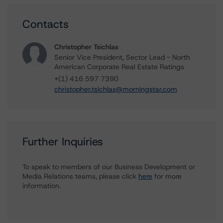
Contacts
Christopher Tsichlas
Senior Vice President, Sector Lead - North
American Corporate Real Estate Ratings
+(1) 416 597 7390
christopher.tsichlas@morningstar.com
Further Inquiries
To speak to members of our Business Development or
Media Relations teams, please click
here
for more
information.