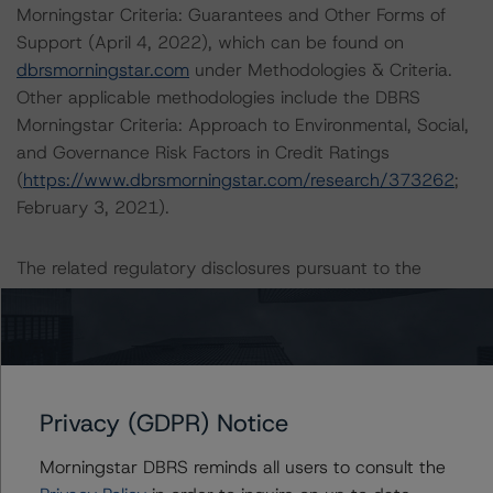
Morningstar Criteria: Guarantees and Other Forms of
Support (April 4, 2022), which can be found on
dbrsmorningstar.com
under Methodologies & Criteria.
Other applicable methodologies include the DBRS
Morningstar Criteria: Approach to Environmental, Social,
and Governance Risk Factors in Credit Ratings
(
https://www.dbrsmorningstar.com/research/373262
;
February 3, 2021).
The related regulatory disclosures pursuant to the
National Instrument 25-101 Designated Rating
Organizations are hereby incorporated by reference and
can be found by clicking on the link under Related
Documents or by contacting us at
info@dbrsmorningstar.com
.
Privacy (GDPR) Notice
The rated entity or its related entities did participate in
Morningstar DBRS reminds all users to consult the