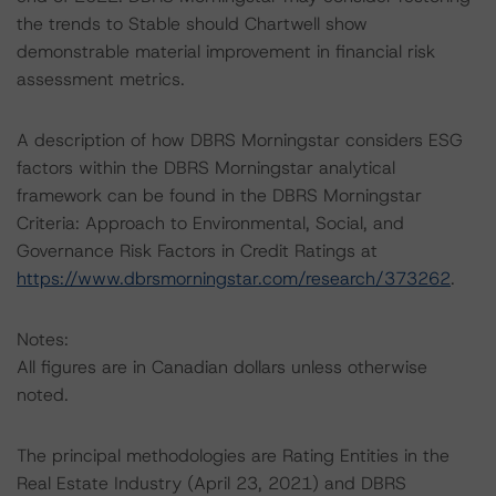
the trends to Stable should Chartwell show
demonstrable material improvement in financial risk
assessment metrics.
A description of how DBRS Morningstar considers ESG
factors within the DBRS Morningstar analytical
framework can be found in the DBRS Morningstar
Criteria: Approach to Environmental, Social, and
Governance Risk Factors in Credit Ratings at
https://www.dbrsmorningstar.com/research/373262
.
Notes:
All figures are in Canadian dollars unless otherwise
noted.
The principal methodologies are Rating Entities in the
Real Estate Industry (April 23, 2021) and DBRS