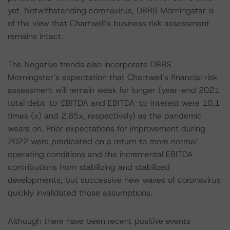
yet. Notwithstanding coronavirus, DBRS Morningstar is
of the view that Chartwell’s business risk assessment
remains intact.
The Negative trends also incorporate DBRS
Morningstar’s expectation that Chartwell’s financial risk
assessment will remain weak for longer (year-end 2021
total debt-to-EBITDA and EBITDA-to-interest were 10.1
times (x) and 2.65x, respectively) as the pandemic
wears on. Prior expectations for improvement during
2022 were predicated on a return to more normal
operating conditions and the incremental EBITDA
contributions from stabilizing and stabilized
developments, but successive new waves of coronavirus
quickly invalidated those assumptions.
Although there have been recent positive events