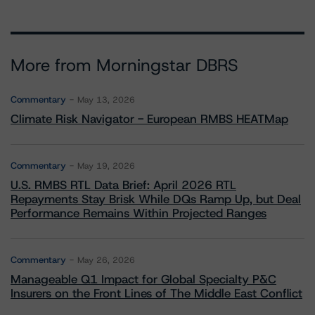
More from Morningstar DBRS
Commentary
May 13, 2026
Climate Risk Navigator - European RMBS HEATMap
Commentary
May 19, 2026
U.S. RMBS RTL Data Brief: April 2026 RTL
Repayments Stay Brisk While DQs Ramp Up, but Deal
Performance Remains Within Projected Ranges
Commentary
May 26, 2026
Manageable Q1 Impact for Global Specialty P&C
Insurers on the Front Lines of The Middle East Conflict