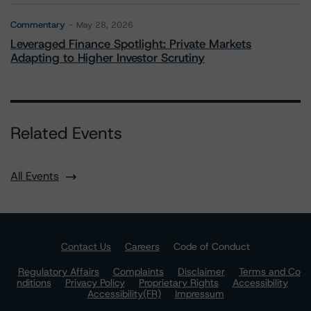
Commentary
May 28, 2026
Leveraged Finance Spotlight: Private Markets
Adapting to Higher Investor Scrutiny
Related Events
All Events
Contact Us
Careers
Code of Conduct
Regulatory Affairs
Complaints
Disclaimer
Terms and Co
nditions
Privacy Policy
Proprietary Rights
Accessibility
Accessibility(FR)
Impressum