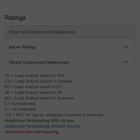
Ratings
Chartwell Retirement Residences
Issuer Rating
Senior Unsecured Debentures
US = Lead Analyst based in USA
CA = Lead Analyst based in Canada
EU = Lead Analyst based in EU
UK = Lead Analyst based in UK
AU = Lead Analyst based in Australia
E = EU endorsed
U = UK endorsed
⊝A = NOT For use by wholesale investors in Australia
Unsolicited Participating With Access
Unsolicited Participating Without Access
Unsolicited Non-participating