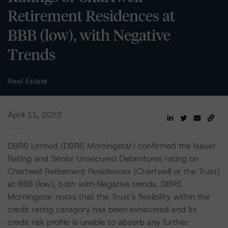
Retirement Residences at
BBB (low), with Negative
Trends
Real Estate
April 11, 2022
DBRS Limited (DBRS Morningstar) confirmed the Issuer
Rating and Senior Unsecured Debentures rating on
Chartwell Retirement Residences (Chartwell or the Trust)
at BBB (low), both with Negative trends. DBRS
Morningstar notes that the Trust’s flexibility within the
credit rating category has been exhausted and its
credit risk profile is unable to absorb any further