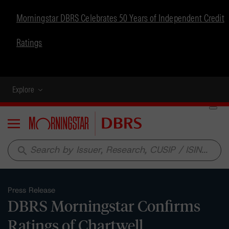
Morningstar DBRS Celebrates 50 Years of Independent Credit
Ratings
Explore
Menu
search
Press Release
DBRS Morningstar Confirms
Ratings of Chartwell