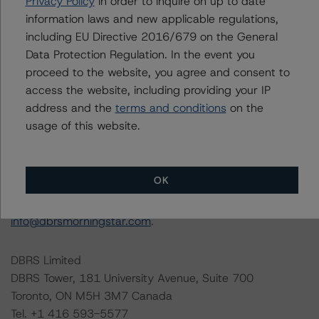
the rating process for this rating action. DBRS
Privacy Policy
in order to inquire on up to date
Morningstar had access to the accounts and other
information laws and new applicable regulations,
relevant internal documents of the rated entity or its
including EU Directive 2016/679 on the General
related entities in connection with this rating action.
Data Protection Regulation. In the event you
proceed to the website, you agree and consent to
access the website, including providing your IP
Generally, the conditions that lead to the assignment of
address and the
terms and conditions
on the
a Negative or Positive trend are resolved within a 12-
usage of this website.
month period. DBRS Morningstar trends and ratings are
under regular surveillance.
OK
For more information on this credit or on this industry,
visit
www.dbrsmorningstar.com
or contact us at
info@dbrsmorningstar.com
.
DBRS Limited
DBRS Tower, 181 University Avenue, Suite 700
Toronto, ON M5H 3M7 Canada
Tel. +1 416 593-5577