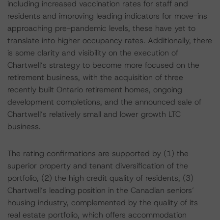
including increased vaccination rates for staff and
residents and improving leading indicators for move-ins
approaching pre-pandemic levels, these have yet to
translate into higher occupancy rates. Additionally, there
is some clarity and visibility on the execution of
Chartwell’s strategy to become more focused on the
retirement business, with the acquisition of three
recently built Ontario retirement homes, ongoing
development completions, and the announced sale of
Chartwell’s relatively small and lower growth LTC
business.
The rating confirmations are supported by (1) the
superior property and tenant diversification of the
portfolio, (2) the high credit quality of residents, (3)
Chartwell’s leading position in the Canadian seniors’
housing industry, complemented by the quality of its
real estate portfolio, which offers accommodation