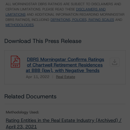
ALL MORNINGSTAR DBRS RATINGS ARE SUBJECT TO DISCLAIMERS AND
CERTAIN LIMITATIONS. PLEASE READ THESE
DISCLAIMERS AND
LIMITATIONS
AND ADDITIONAL INFORMATION REGARDING MORNINGSTAR
DBRS RATINGS, INCLUDING
DEFINITIONS, POLICIES, RATING SCALES
AND
METHODOLOGIES
.
Download This Press Release
DBRS Morningstar Confirms Ratings
of Chartwell Retirement Residences
at BBB (low), with Negative Trends
Apr 11, 2022
Real Estate
Download
Related Documents
Methodology Used:
Rating Entities in the Real Estate Industry (Archived) /
April 23, 2021