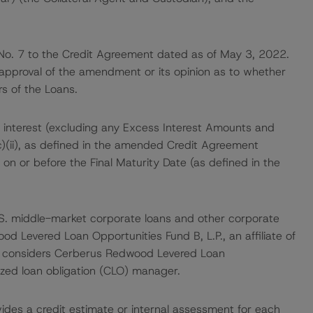
No. 7 to the Credit Agreement dated as of May 3, 2022.
 approval of the amendment or its opinion as to whether
s of the Loans.
 interest (excluding any Excess Interest Amounts and
c)(ii), as defined in the amended Credit Agreement
 on or before the Final Maturity Date (as defined in the
 U.S. middle-market corporate loans and other corporate
d Levered Loan Opportunities Fund B, L.P., an affiliate of
r considers Cerberus Redwood Levered Loan
ized loan obligation (CLO) manager.
vides a credit estimate or internal assessment for each