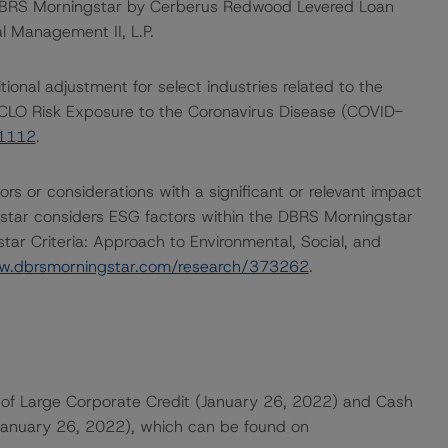
 DBRS Morningstar by Cerberus Redwood Levered Loan
al Management II, L.P.
onal adjustment for select industries related to the
CLO Risk Exposure to the Coronavirus Disease (COVID-
61112
.
rs or considerations with a significant or relevant impact
gstar considers ESG factors within the DBRS Morningstar
ar Criteria: Approach to Environmental, Social, and
w.dbrsmorningstar.com/research/373262
.
of Large Corporate Credit (January 26, 2022) and Cash
(January 26, 2022), which can be found on