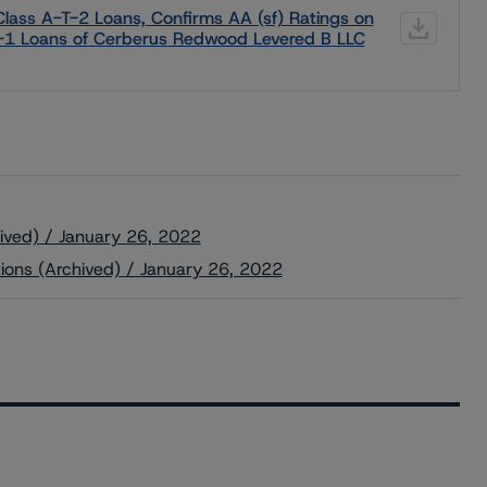
lass A-T-2 Loans, Confirms AA (sf) Ratings on
T-1 Loans of Cerberus Redwood Levered B LLC
ived) / January 26, 2022
tions (Archived) / January 26, 2022