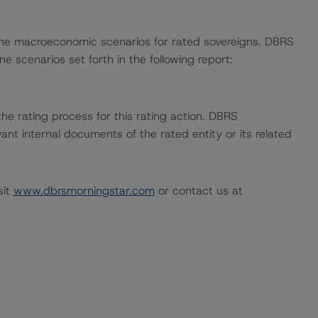
ne macroeconomic scenarios for rated sovereigns. DBRS
e scenarios set forth in the following report:
 the rating process for this rating action. DBRS
nt internal documents of the rated entity or its related
sit
www.dbrsmorningstar.com
or contact us at