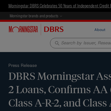
Morningstar DBRS Celebrates 50 Years of Independent Credit 
Morningstar brands and products
About
search
Press Release
DBRS Morningstar Assi
2 Loans, Confirms AA (
Class A-R-2, and Clas