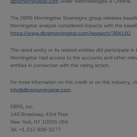
dbrsmorningstar.com
under Methodologies & Criteria.
The DBRS Morningstar Sovereigns group releases baseli
Morningstar analysis considered impacts with the baselin
https://www.dbrsmorningstar.com/research/384150
.
The rated entity or its related entities did participate in
Morningstar had access to the accounts and other releva
entities in connection with this rating action.
For more information on this credit or on this industry, vi
info@dbrsmorningstar.com
.
DBRS, Inc.
140 Broadway, 43rd Floor
New York, NY 10005 USA
Tel. +1 212 806-3277