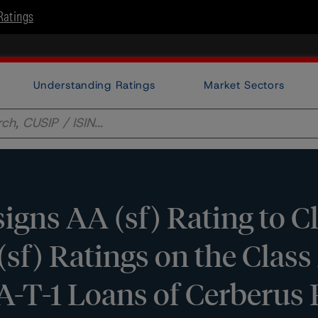
Ratings
Understanding Ratings
Market Sectors
gns AA (sf) Rating to Cl
sf) Ratings on the Class 
s A-T-1 Loans of Cerberu