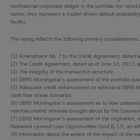
nonfinancial corporate obligor in the portfolio not rated
rather, they represent a model-driven default probability
facility.
The rating reflects the following primary considerations:
(1) Amendment No. 7 to the Credit Agreement, dated a
(2) The Credit Agreement, dated as of June 12, 2017, 
(3) The integrity of the transaction structure.
(4) DBRS Morningstar’s assessment of the portfolio qual
(5) Adequate credit enhancement to withstand DBRS Morn
cash flow stress scenarios.
(6) DBRS Morningstar’s assessment as to how collatera
macroeconomic stresses brought about by the Coronav
(7) DBRS Morningstar’s assessment of the origination, 
Redwood Levered Loan Opportunities Fund B, L.P., an affi
(8) Information about the extent of the impact of the p