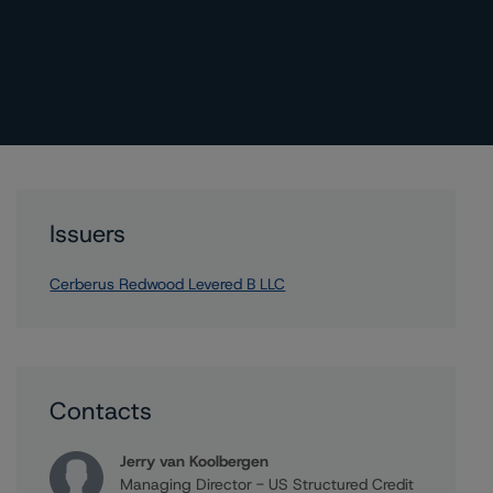
Issuers
Cerberus Redwood Levered B LLC
Contacts
Jerry van Koolbergen
Managing Director - US Structured Credit