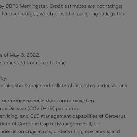
 by DBRS Morningstar. Credit estimates are not ratings;
 for each obligor, which is used in assigning ratings to a
s of May 3, 2022.
as amended from time to time.
ity.
ingstar’s projected collateral loss rates under various
l performance could deteriorate based on
irus Disease (COVID-19) pandemic.
servicing, and CLO management capabilities of Cerberus
liate of Cerberus Capital Management II, L.P.
andemic on originations, underwriting, operations, and