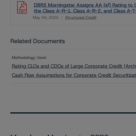
DBRS Morningstar Assigns AA (sf) Rating to C
the Class A-R-1, Class A-R-2, and Class A-
May 04, 2022
Structured Credit
Download
Related Documents
Methodology Used:
Rating CLOs and CDOs of Large Corporate Credit (Arch
Cash Flow Assumptions for Corporate Credit Securitiza