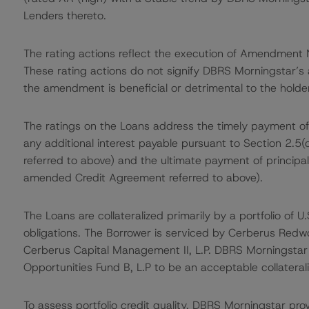
Lenders thereto.
The rating actions reflect the execution of Amendment 
These rating actions do not signify DBRS Morningstar’s
the amendment is beneficial or detrimental to the holder
The ratings on the Loans address the timely payment of
any additional interest payable pursuant to Section 2.5(
referred to above) and the ultimate payment of principal
amended Credit Agreement referred to above).
The Loans are collateralized primarily by a portfolio of
obligations. The Borrower is serviced by Cerberus Redwoo
Cerberus Capital Management II, L.P. DBRS Morningsta
Opportunities Fund B, L.P to be an acceptable collateral
To assess portfolio credit quality, DBRS Morningstar pro