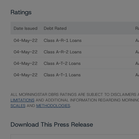
Ratings
Date Issued
Debt Rated
R
Ratings table showing debt ratings, trends, and action
04-May-22
Class A-R-1 Loans
AA
04-May-22
Class A-R-2 Loans
AA
04-May-22
Class A-T-2 Loans
AA
04-May-22
Class A-T-1 Loans
AA
ALL MORNINGSTAR DBRS RATINGS ARE SUBJECT TO DISCLAIMERS A
LIMITATIONS
AND ADDITIONAL INFORMATION REGARDING MORNING
SCALES
AND
METHODOLOGIES
.
Download This Press Release