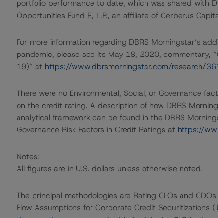
portfolio performance to date, which was shared with
Opportunities Fund B, L.P., an affiliate of Cerberus Capit
For more information regarding DBRS Morningstar’s additi
pandemic, please see its May 18, 2020, commentary, “
19)” at
https://www.dbrsmorningstar.com/research/3
There were no Environmental, Social, or Governance facto
on the credit rating. A description of how DBRS Mornin
analytical framework can be found in the DBRS Morningst
Governance Risk Factors in Credit Ratings at
https://ww
Notes:
All figures are in U.S. dollars unless otherwise noted.
The principal methodologies are Rating CLOs and CDOs 
Flow Assumptions for Corporate Credit Securitizations 