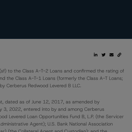
sf) to the Class A-T-2 Loans and confirmed the rating of
nd the Class A-T-1 Loans (formerly the Class A-T Loans;
d by Cerberus Redwood Levered B LLC.
nt, dated as of June 12, 2017, as amended by
y 3, 2022, entered into by and among Cerberus
d Levered Loan Opportunities Fund B, L.P. (the Servicer
dministrative Agent); U.S. Bank National Association
ar) (the Collateral Agent and Custodian); and the