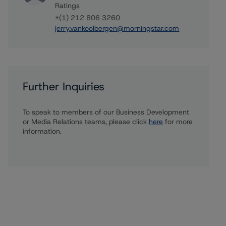
Ratings
+(1) 212 806 3260
jerry.vankoolbergen@morningstar.com
Further Inquiries
To speak to members of our Business Development
or Media Relations teams, please click
here
for more
information.