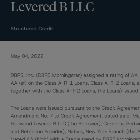
Levered B LLC
Structured Credit
May 04, 2022
DBRS, Inc. (DBRS Morningstar) assigned a rating of AA (
AA (sf) on the Class A-R-1 Loans, Class A-R-2 Loans, a
together with the Class A-T-2 Loans, the Loans) issue
The Loans were issued pursuant to the Credit Agreeme
Amendment No. 7 to Credit Agreement, dated as of Ma
Redwood Levered B LLC (the Borrower); Cerberus Redwoo
and Retention Provider); Natixis, New York Branch (the A
(rated AA (high) with a Stable trend by DBRS Morningst