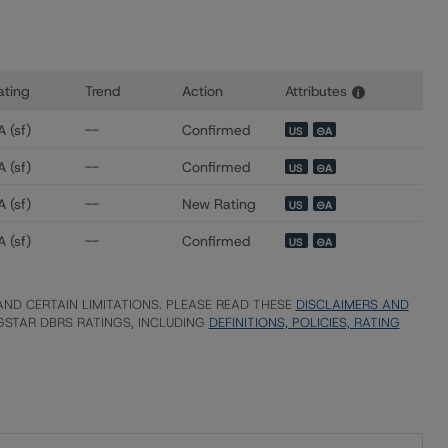
ating
Trend
Action
Attributes
i
s for Cerberus Redwood Levered B LLC
 (sf)
--
Confirmed
US
⊝A
 (sf)
--
Confirmed
US
⊝A
 (sf)
--
New Rating
US
⊝A
 (sf)
--
Confirmed
US
⊝A
ND CERTAIN LIMITATIONS. PLEASE READ THESE
DISCLAIMERS AND
STAR DBRS RATINGS, INCLUDING
DEFINITIONS, POLICIES, RATING