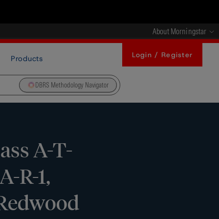
About Morningstar
Login / Register
Products
DBRS Methodology Navigator
ass A-T-
A-R-1,
s Redwood