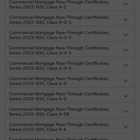
Commercial Mortgage Pass-Through Certificates,
Series 2022-B35, Class A-2
Commercial Mortgage Pass-Through Certificates,
Series 2022-B35, Class A-3-1
Commercial Mortgage Pass-Through Certificates,
Series 2022-B35, Class A-3-2
Commercial Mortgage Pass-Through Certificates,
Series 2022-B35, Class A-4-1
Commercial Mortgage Pass-Through Certificates,
Series 2022-B35, Class A-4-2
Commercial Mortgage Pass-Through Certificates,
Series 2022-B35, Class A-5
Commercial Mortgage Pass-Through Certificates,
Series 2022-B35, Class A-S
Commercial Mortgage Pass-Through Certificates,
Series 2022-B35, Class A-SB
Commercial Mortgage Pass-Through Certificates,
Series 2022-B35, Class X-A
Commercial Mortgage Pass-Through Certificates,