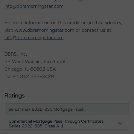
info@dbrsmorningstar.com
.
For more information on this credit or on this industry,
visit
www.dbrsmorningstar.com
or contact us at
info@dbrsmorningstar.com
.
DBRS, Inc.
22 West Washington Street
Chicago, IL 60602 USA
Tel. +1 312 332-3429
Ratings
Benchmark 2022-B35 Mortgage Trust
Commercial Mortgage Pass-Through Certificates,
Series 2022-B35, Class A-1