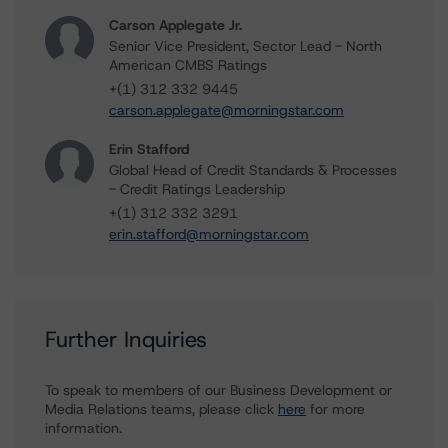
Carson Applegate Jr.
Senior Vice President, Sector Lead - North
American CMBS Ratings
+(1) 312 332 9445
carson.applegate@morningstar.com
Erin Stafford
Global Head of Credit Standards & Processes
- Credit Ratings Leadership
+(1) 312 332 3291
erin.stafford@morningstar.com
Further Inquiries
To speak to members of our Business Development or
Media Relations teams, please click
here
for more
information.