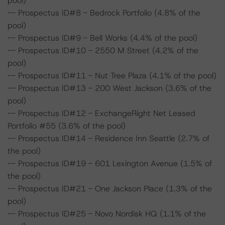
pool)
-- Prospectus ID#8 - Bedrock Portfolio (4.8% of the
pool)
-- Prospectus ID#9 - Bell Works (4.4% of the pool)
-- Prospectus ID#10 - 2550 M Street (4.2% of the
pool)
-- Prospectus ID#11 - Nut Tree Plaza (4.1% of the pool)
-- Prospectus ID#13 - 200 West Jackson (3.6% of the
pool)
-- Prospectus ID#12 - ExchangeRight Net Leased
Portfolio #55 (3.6% of the pool)
-- Prospectus ID#14 - Residence Inn Seattle (2.7% of
the pool)
-- Prospectus ID#19 - 601 Lexington Avenue (1.5% of
the pool)
-- Prospectus ID#21 - One Jackson Place (1.3% of the
pool)
-- Prospectus ID#25 - Novo Nordisk HQ (1.1% of the