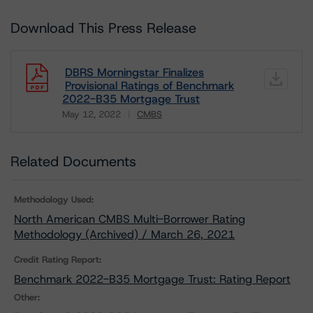
Download This Press Release
DBRS Morningstar Finalizes
Provisional Ratings of Benchmark
2022-B35 Mortgage Trust
May 12, 2022
CMBS
Download
Related Documents
Methodology Used:
North American CMBS Multi-Borrower Rating
Methodology (Archived) / March 26, 2021
Credit Rating Report:
Benchmark 2022-B35 Mortgage Trust: Rating Report
Other: