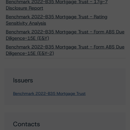
Benchmark 2022-B35 Mortgage Trust - 17g-7
Disclosure Report
Benchmark 2022-B35 Mortgage Trust - Rating
Sensitivity Analysis
Benchmark 2022-B35 Mortgage Trust - Form ABS Due
Diligence-15E (E&Y)
Benchmark 2022-B35 Mortgage Trust - Form ABS Due
Diligence-15E (E&Y-2)
Issuers
Benchmark 2022-B35 Mortgage Trust
Contacts