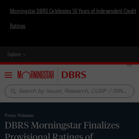
Morningstar DBRS Celebrates 50 Years of Independent Credit
Ratings
Explore
Menu
search
Press Release
DBRS Morningstar Finalizes
Provisional Ratings of