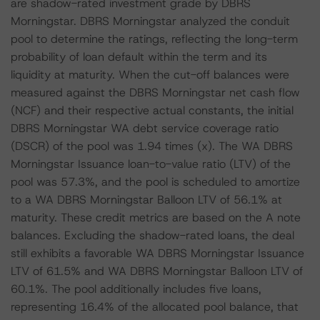
are shadow-rated investment grade by DBRS
Morningstar. DBRS Morningstar analyzed the conduit
pool to determine the ratings, reflecting the long-term
probability of loan default within the term and its
liquidity at maturity. When the cut-off balances were
measured against the DBRS Morningstar net cash flow
(NCF) and their respective actual constants, the initial
DBRS Morningstar WA debt service coverage ratio
(DSCR) of the pool was 1.94 times (x). The WA DBRS
Morningstar Issuance loan-to-value ratio (LTV) of the
pool was 57.3%, and the pool is scheduled to amortize
to a WA DBRS Morningstar Balloon LTV of 56.1% at
maturity. These credit metrics are based on the A note
balances. Excluding the shadow-rated loans, the deal
still exhibits a favorable WA DBRS Morningstar Issuance
LTV of 61.5% and WA DBRS Morningstar Balloon LTV of
60.1%. The pool additionally includes five loans,
representing 16.4% of the allocated pool balance, that