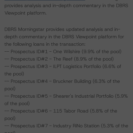
provides analysis and in-depth commentary in the DBRS
Viewpoint platform.
DBRS Morningstar provides updated analysis and in-
depth commentary in the DBRS Viewpoint platform for
the following loans in the transaction:
-- Prospectus ID#1 - One Wilshire (9.9% of the pool)
-- Prospectus ID#2 - The Reef (8.9% of the pool)
-- Prospectus ID#3 - ILPT Logistics Portfolio (6.6% of
the pool)
-- Prospectus ID#4 - Bruckner Building (6.3% of the
pool)
-- Prospectus ID#5 - Shearer's Industrial Portfolio (5.9%
of the pool)
-- Prospectus ID#6 - 115 Tabor Road (5.8% of the
pool)
-- Prospectus ID#7 - Industry RiNo Station (5.3% of the