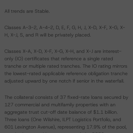
All trends are Stable.
Classes A-3-2, A-4-2, D, E, F, G, H, J, X-D, X-F, X-G, X-
H, X-J, S, and R will be privately placed.
Classes X-A, X-D, X-F, X-G, X-H, and X-J are interest-
only (IO) certificates that reference a single rated
tranche or multiple rated tranches. The IO rating mirrors
the lowest-rated applicable reference obligation tranche
adjusted upward by one notch if senior in the waterfall.
The collateral consists of 37 fixed-rate loans secured by
127 commercial and multifamily properties with an
aggregate trust cut-off date balance of $1.1 billion.
Three loans (One Wilshire, ILPT Logistics Portfolio, and
601 Lexington Avenue), representing 17.9% of the pool,