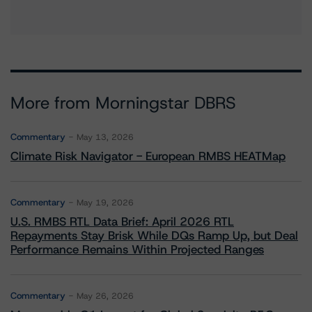
More from Morningstar DBRS
Commentary
May 13, 2026
Climate Risk Navigator - European RMBS HEATMap
Commentary
May 19, 2026
U.S. RMBS RTL Data Brief: April 2026 RTL
Repayments Stay Brisk While DQs Ramp Up, but Deal
Performance Remains Within Projected Ranges
Commentary
May 26, 2026