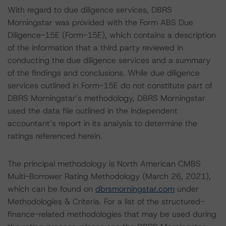
With regard to due diligence services, DBRS
Morningstar was provided with the Form ABS Due
Diligence-15E (Form-15E), which contains a description
of the information that a third party reviewed in
conducting the due diligence services and a summary
of the findings and conclusions. While due diligence
services outlined in Form-15E do not constitute part of
DBRS Morningstar’s methodology, DBRS Morningstar
used the data file outlined in the independent
accountant’s report in its analysis to determine the
ratings referenced herein.
The principal methodology is North American CMBS
Multi-Borrower Rating Methodology (March 26, 2021),
which can be found on
dbrsmorningstar.com
under
Methodologies & Criteria. For a list of the structured-
finance-related methodologies that may be used during