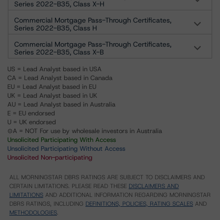
Series 2022-B35, Class X-H
Commercial Mortgage Pass-Through Certificates,
Series 2022-B35, Class H
Commercial Mortgage Pass-Through Certificates,
Series 2022-B35, Class X-B
US = Lead Analyst based in USA
CA = Lead Analyst based in Canada
EU = Lead Analyst based in EU
UK = Lead Analyst based in UK
AU = Lead Analyst based in Australia
E = EU endorsed
U = UK endorsed
⊝A = NOT For use by wholesale investors in Australia
Unsolicited Participating With Access
Unsolicited Participating Without Access
Unsolicited Non-participating
ALL MORNINGSTAR DBRS RATINGS ARE SUBJECT TO DISCLAIMERS AND
CERTAIN LIMITATIONS. PLEASE READ THESE
DISCLAIMERS AND
LIMITATIONS
AND ADDITIONAL INFORMATION REGARDING MORNINGSTAR
DBRS RATINGS, INCLUDING
DEFINITIONS, POLICIES, RATING SCALES
AND
METHODOLOGIES
.