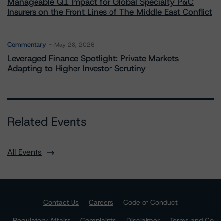
Manageable Q1 Impact for Global Specialty P&C
Insurers on the Front Lines of The Middle East Conflict
Commentary
May 28, 2026
Leveraged Finance Spotlight: Private Markets
Adapting to Higher Investor Scrutiny
Related Events
All Events
Contact Us
Careers
Code of Conduct
Regulatory Affairs
Complaints
Disclaimer
Terms and Co