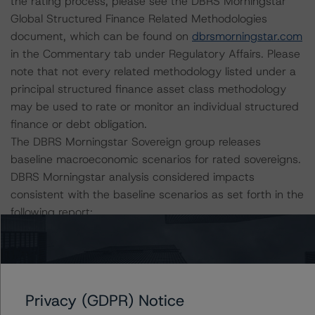
the rating process, please see the DBRS Morningstar
Global Structured Finance Related Methodologies
document, which can be found on
dbrsmorningstar.com
in the Commentary tab under Regulatory Affairs. Please
note that not every related methodology listed under a
principal structured finance asset class methodology
may be used to rate or monitor an individual structured
finance or debt obligation.
The DBRS Morningstar Sovereign group releases
baseline macroeconomic scenarios for rated sovereigns.
DBRS Morningstar analysis considered impacts
consistent with the baseline scenarios as set forth in the
following report:
https://www.dbrsmorningstar.com/research/384482/b
aseline-macroeconomic-scenarios-application-to-
credit-ratings
.
Privacy (GDPR) Notice
The rated entity or its related entities did participate in