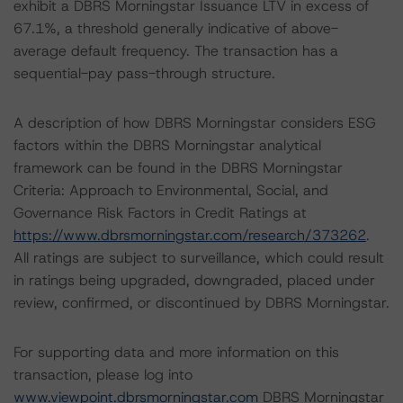
exhibit a DBRS Morningstar Issuance LTV in excess of
67.1%, a threshold generally indicative of above-
average default frequency. The transaction has a
sequential-pay pass-through structure.
A description of how DBRS Morningstar considers ESG
factors within the DBRS Morningstar analytical
framework can be found in the DBRS Morningstar
Criteria: Approach to Environmental, Social, and
Governance Risk Factors in Credit Ratings at
https://www.dbrsmorningstar.com/research/373262
.
All ratings are subject to surveillance, which could result
in ratings being upgraded, downgraded, placed under
review, confirmed, or discontinued by DBRS Morningstar.
For supporting data and more information on this
transaction, please log into
www.viewpoint.dbrsmorningstar.com
DBRS Morningstar