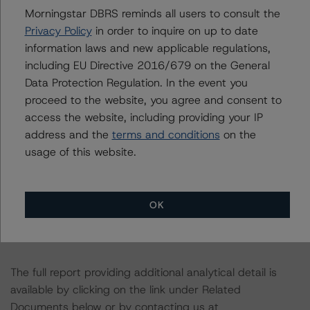
the rating process for this rating action. DBRS
Morningstar DBRS reminds all users to consult the
Morningstar had access to the accounts and other
Privacy Policy
in order to inquire on up to date
relevant internal documents of the rated entity or its
information laws and new applicable regulations,
related entities in connection with this rating action.
including EU Directive 2016/679 on the General
Data Protection Regulation. In the event you
Please see the related appendix for additional
proceed to the website, you agree and consent to
information regarding the sensitivity of assumptions
access the website, including providing your IP
used in the rating process. Please note a sensitivity
address and the
terms and conditions
on the
analysis is not performed for CMBS bonds rated CCC or
usage of this website.
lower. The DBRS Morningstar long-term rating scale
definition indicates that ratings of CCC or lower are
assigned when the bond is highly likely to default or
OK
default is imminent, thereby prevailing over a sensitivity
analysis.
The full report providing additional analytical detail is
available by clicking on the link under Related
Documents below or by contacting us at