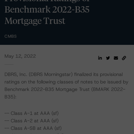
Benchmark 2022-B35
Mortgage Trust
CMBS
May 12, 2022
DBRS, Inc. (DBRS Morningstar) finalized its provisional
ratings on the following classes of notes to be issued by
Benchmark 2022-B35 Mortgage Trust (BMARK 2022-
B35):
-- Class A-1 at AAA (sf)
-- Class A-2 at AAA (sf)
-- Class A-SB at AAA (sf)