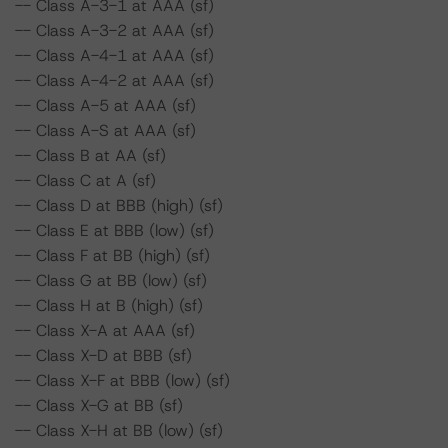
-- Class A-3-1 at AAA (sf)
-- Class A-3-2 at AAA (sf)
-- Class A-4-1 at AAA (sf)
-- Class A-4-2 at AAA (sf)
-- Class A-5 at AAA (sf)
-- Class A-S at AAA (sf)
-- Class B at AA (sf)
-- Class C at A (sf)
-- Class D at BBB (high) (sf)
-- Class E at BBB (low) (sf)
-- Class F at BB (high) (sf)
-- Class G at BB (low) (sf)
-- Class H at B (high) (sf)
-- Class X-A at AAA (sf)
-- Class X-D at BBB (sf)
-- Class X-F at BBB (low) (sf)
-- Class X-G at BB (sf)
-- Class X-H at BB (low) (sf)