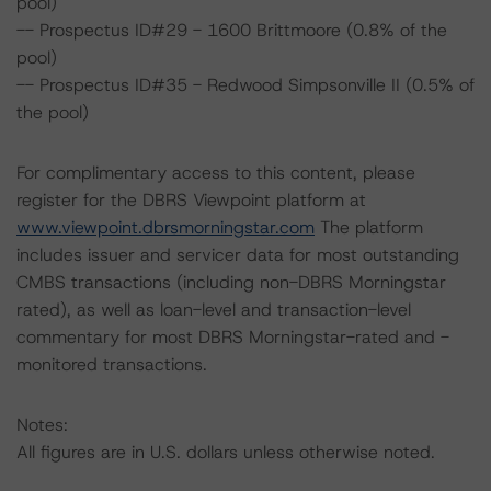
pool)
-- Prospectus ID#29 - 1600 Brittmoore (0.8% of the
pool)
-- Prospectus ID#35 - Redwood Simpsonville II (0.5% of
the pool)
For complimentary access to this content, please
register for the DBRS Viewpoint platform at
www.viewpoint.dbrsmorningstar.com
The platform
includes issuer and servicer data for most outstanding
CMBS transactions (including non-DBRS Morningstar
rated), as well as loan-level and transaction-level
commentary for most DBRS Morningstar-rated and -
monitored transactions.
Notes:
All figures are in U.S. dollars unless otherwise noted.