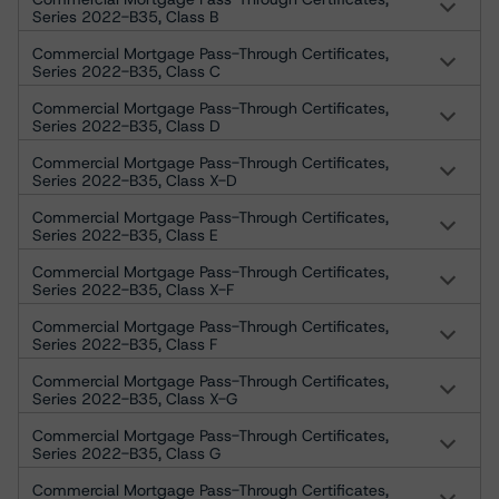
Series 2022-B35, Class B
Commercial Mortgage Pass-Through Certificates,
Series 2022-B35, Class C
Commercial Mortgage Pass-Through Certificates,
Series 2022-B35, Class D
Commercial Mortgage Pass-Through Certificates,
Series 2022-B35, Class X-D
Commercial Mortgage Pass-Through Certificates,
Series 2022-B35, Class E
Commercial Mortgage Pass-Through Certificates,
Series 2022-B35, Class X-F
Commercial Mortgage Pass-Through Certificates,
Series 2022-B35, Class F
Commercial Mortgage Pass-Through Certificates,
Series 2022-B35, Class X-G
Commercial Mortgage Pass-Through Certificates,
Series 2022-B35, Class G
Commercial Mortgage Pass-Through Certificates,