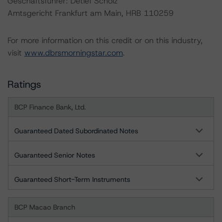
Geschäftsführer: Detlef Scholz
Amtsgericht Frankfurt am Main, HRB 110259
For more information on this credit or on this industry,
visit
www.dbrsmorningstar.com
.
Ratings
BCP Finance Bank, Ltd.
Guaranteed Dated Subordinated Notes
Guaranteed Senior Notes
Guaranteed Short-Term Instruments
BCP Macao Branch