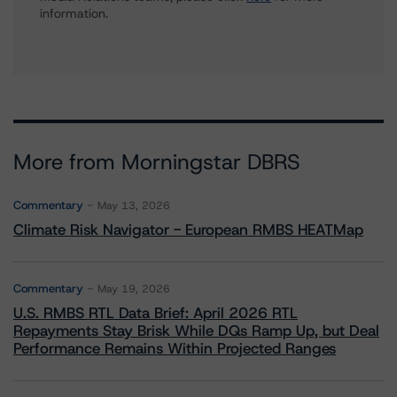
information.
More from Morningstar DBRS
Commentary
May 13, 2026
Climate Risk Navigator - European RMBS HEATMap
Commentary
May 19, 2026
U.S. RMBS RTL Data Brief: April 2026 RTL
Repayments Stay Brisk While DQs Ramp Up, but Deal
Performance Remains Within Projected Ranges