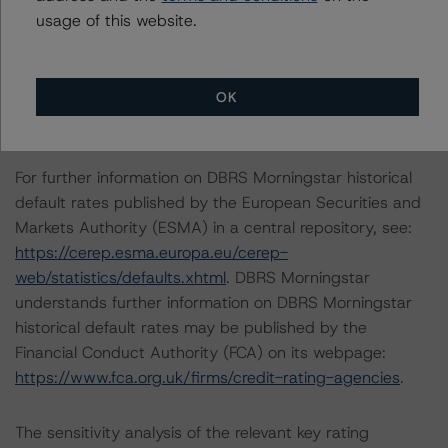
usage of this website.
The conditions that lead to the assignment of a
Negative or Positive trend are generally resolved within a
12-month period. DBRS Morningstar's outlooks and
OK
ratings are under regular surveillance.
For further information on DBRS Morningstar historical
default rates published by the European Securities and
Markets Authority (ESMA) in a central repository, see:
https://cerep.esma.europa.eu/cerep-
web/statistics/defaults.xhtml
. DBRS Morningstar
understands further information on DBRS Morningstar
historical default rates may be published by the
Financial Conduct Authority (FCA) on its webpage:
https://www.fca.org.uk/firms/credit-rating-agencies
.
The sensitivity analysis of the relevant key rating