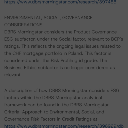
https://www.dbrsmorningstar.com/research/397488
ENVIRONMENTAL, SOCIAL, GOVERNANCE
CONSIDERATIONS
DBRS Morningstar considers the Product Governance
ESG subfactor, under the Social factor, relevant to BCP’s
ratings. This reflects the ongoing legal issues related to
the CHF mortgage portfolio in Poland. This factor is
considered under the Risk Profile grid grade. The
Business Ethics subfactor is no longer considered as
relevant.
A description of how DBRS Morningstar considers ESG
factors within the DBRS Morningstar analytical
framework can be found in the DBRS Morningstar
Criteria: Approach to Environmental, Social, and
Governance Risk Factors in Credit Ratings at
https://www.dbrsmorningstar.com/research/396929/db