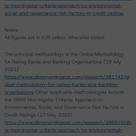
rs-morningstar-criteria-approach-to-environmental-
social-and-governance-risk-factors-in-credit-ratings
.
Notes:
All figures are in EUR unless otherwise noted.
The principal methodology is the Global Methodology
for Rating Banks and Banking Organisations (19 July
2021)
https://www.dbrsmorningstar.com/research/381742/gl
obal-methodology-for-rating-banks-and-banking-
organisations
Other applicable methodologies include
the DBRS Morningstar Criteria: Approach to
Environmental, Social, and Governance Risk Factors in
Credit Ratings (17 May 2022)
https://www.dbrsmorningstar.com/research/396929/db
rs-morningstar-criteria-approach-to-environmental-