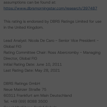
assumptions can be found at:
https://www.dbrsmorningstar.com/research/397487
This rating is endorsed by DBRS Ratings Limited for use
in the United Kingdom.
Lead Analyst: Nicola De Caro - Senior Vice President -
Global FIG
Rating Committee Chair: Ross Abercromby - Managing
Director, Global FIG
Initial Rating Date: June 10, 2011
Last Rating Date: May 28, 2021
DBRS Ratings GmbH
Neue Mainzer Straße 75
60311 Frankfurt am Main Deutschland
Tel. +49 (69) 8088 3500