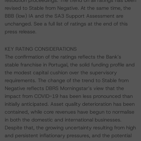
resolution proceedings. The trend on all ratings has been
revised to Stable from Negative. At the same time, the
BBB (low) IA and the SA3 Support Assessment are
unchanged. See a full list of ratings at the end of this
press release.
KEY RATING CONSIDERATIONS
The confirmation of the ratings reflects the Bank’s
stable franchise in Portugal, the solid funding profile and
the modest capital cushion over the supervisory
requirements. The change of the trend to Stable from
Negative reflects DBRS Morningstar’s view that the
impact from COVID-19 has been less pronounced than
initially anticipated. Asset quality deterioration has been
contained, while core revenues have begun to normalise
in both the domestic and international businesses.
Despite that, the growing uncertainty resulting from high
and persistent inflationary pressures, and the potential