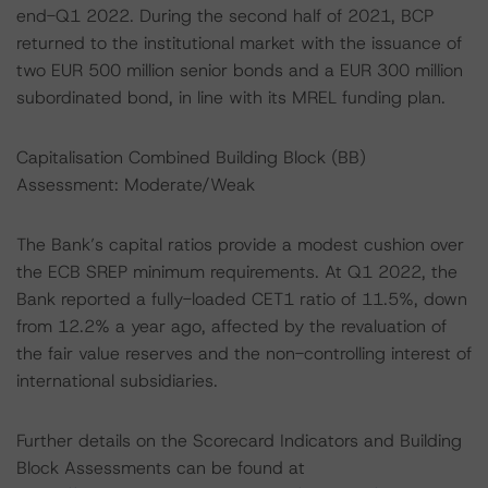
end-Q1 2022. During the second half of 2021, BCP
returned to the institutional market with the issuance of
two EUR 500 million senior bonds and a EUR 300 million
subordinated bond, in line with its MREL funding plan.
Capitalisation Combined Building Block (BB)
Assessment: Moderate/Weak
The Bank’s capital ratios provide a modest cushion over
the ECB SREP minimum requirements. At Q1 2022, the
Bank reported a fully-loaded CET1 ratio of 11.5%, down
from 12.2% a year ago, affected by the revaluation of
the fair value reserves and the non-controlling interest of
international subsidiaries.
Further details on the Scorecard Indicators and Building
Block Assessments can be found at