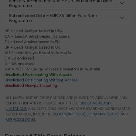
Senior Non-Preferred Debt - EUR 25 billion Euro Note
Programme
Subordinated Debt - EUR 25 billion Euro Note
Programme
US = Lead Analyst based in USA
CA = Lead Analyst based in Canada
EU = Lead Analyst based in EU
UK = Lead Analyst based in UK
AU = Lead Analyst based in Australia
E = EU endorsed
U = UK endorsed
⊝A = NOT For use by wholesale investors in Australia
Unsolicited Participating With Access
Unsolicited Participating Without Access
Unsolicited Non-participating
ALL MORNINGSTAR DBRS RATINGS ARE SUBJECT TO DISCLAIMERS AND
CERTAIN LIMITATIONS. PLEASE READ THESE
DISCLAIMERS AND
LIMITATIONS
AND ADDITIONAL INFORMATION REGARDING MORNINGSTAR
DBRS RATINGS, INCLUDING
DEFINITIONS, POLICIES, RATING SCALES
AND
METHODOLOGIES
.