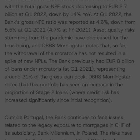
with the total gross NPE stock decreasing to EUR 2.7
billion at Q1 2022, down by 14% YoY. At Q1 2022, the
Bank’s gross NPE ratio was reported at 4.6%, down from
5.5% at Q1 2021 (4.7% at FY 2021). Asset quality risks
stemming from the pandemic have decreased for the
time being, and DBRS Morningstar notes that, so far,
the withdrawal of the moratoria has not resulted in a
spike of new NPLs. The Bank previously had EUR 8 billion
of loans under moratoria (at Q1 2021), representing
around 21% of the gross loan book. DBRS Morningstar
notes that this portfolio has seen an increase in the
proportion of Stage 2 loans (where credit risk has
increased significantly since initial recognition).
Outside Portugal, the Bank continues to face issues
related to the legacy exposure to mortgages in CHF of
its subsidiary, Bank Millennium, in Poland. The risks have