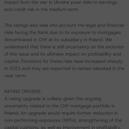
impact from the war in Ukraine pose risks to earnings
and credit risk in the medium term.
The ratings also take into account the legal and financial
risks facing the Bank due to its exposure to mortgages
denominated in CHF at its subsidiary in Poland. We
understand that there is still uncertainty on the evolution
of this issue and its ultimate impact on profitability and
capital. Provisions for these risks have increased sharply
in 2021 and they are expected to remain elevated in the
near term.
RATING DRIVERS
A rating upgrade is unlikely given the ongoing
uncertainty related to the CHF mortgage portfolio in
Poland. An upgrade would require further reduction in
non-performing exposures (NPEs), strengthening of the
capital cushions, as well as improvement in profitability.