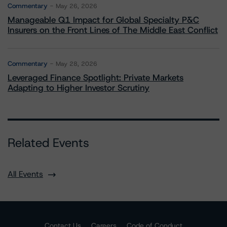
Commentary
May 26, 2026
Manageable Q1 Impact for Global Specialty P&C
Insurers on the Front Lines of The Middle East Conflict
Commentary
May 28, 2026
Leveraged Finance Spotlight: Private Markets
Adapting to Higher Investor Scrutiny
Related Events
All Events
Contact Us
Careers
Code of Conduct