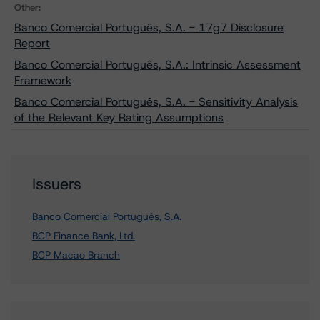
Other:
Banco Comercial Português, S.A. - 17g7 Disclosure
Report
Banco Comercial Português, S.A.: Intrinsic Assessment
Framework
Banco Comercial Português, S.A. - Sensitivity Analysis
of the Relevant Key Rating Assumptions
Issuers
Banco Comercial Português, S.A.
BCP Finance Bank, Ltd.
BCP Macao Branch