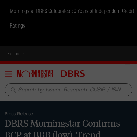
Morningstar DBRS Celebrates 50 Years of Independent Credit
Ratings
Explore
Menu
search
Press Release
DBRS Morningstar Confirms
BCP at BBB (low), Trend