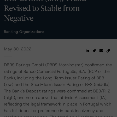
Revised to Stable from
Negative
Banking Organizations
May 30, 2022
DBRS Ratings GmbH (DBRS Morningstar) confirmed the
ratings of Banco Comercial Português, S.A. (BCP or the
Bank), including the Long-Term Issuer Rating of BBB
(low) and the Short-Term Issuer Rating of R-2 (middle).
The Bank’s Deposit ratings were confirmed at BBB/R-2
(high), one notch above the Intrinsic Assessment (IA),
reflecting the legal framework in place in Portugal which
has full depositor preference in bank insolvency and