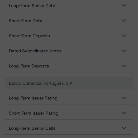
Long-Term Senior Debt
Short-Term Debt
Short-Term Deposits
Dated Subordinated Notes
Long-Term Deposits
Banco Comercial Português, S.A.
Long-Term Issuer Rating
Short-Term Issuer Rating
Long-Term Senior Debt