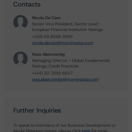
Contacts
Nicola De Caro
Senior Vice President, Sector Lead -
European Financial Institution Ratings
+(49) 69 8088 3505
nicola.decaro@morningstar.com
Ross Abercromby
Managing Director - Global Fundamental
Ratings, Credit Practices
+(44) 20 7855 6657
ross.abercromby@morningstar.com
Further Inquiries
To speak to members of our Business Development or
Media Relations teams, please click
here
for more