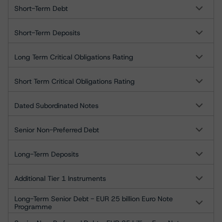
Short-Term Debt
Short-Term Deposits
Long Term Critical Obligations Rating
Short Term Critical Obligations Rating
Dated Subordinated Notes
Senior Non-Preferred Debt
Long-Term Deposits
Additional Tier 1 Instruments
Long-Term Senior Debt - EUR 25 billion Euro Note
Programme