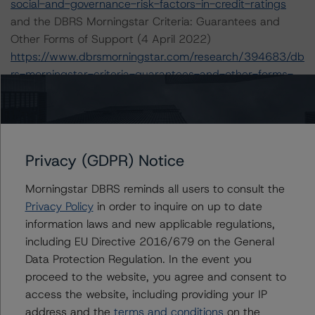
social-and-governance-risk-factors-in-credit-ratings
and the DBRS Morningstar Criteria: Guarantees and
Other Forms of Support (4 April 2022)
https://www.dbrsmorningstar.com/research/394683/db
rs-morningstar-criteria-guarantees-and-other-forms-
of-support
The sources of information used for this rating include
Morningstar Inc. and Company Documents, BCP
Privacy (GDPR) Notice
Presentation and Press Release Q1 2022 results, BCP
2016-2021 Annual Reports. DBRS Morningstar
Morningstar DBRS reminds all users to consult the
considers the information available to it for the purposes
Privacy Policy
in order to inquire on up to date
of providing this rating to be of satisfactory quality.
information laws and new applicable regulations,
including EU Directive 2016/679 on the General
DBRS Morningstar does not audit the information it
Data Protection Regulation. In the event you
receives in connection with the rating process, and it
proceed to the website, you agree and consent to
does not and cannot independently verify that
access the website, including providing your IP
information in every instance.
address and the
terms and conditions
on the