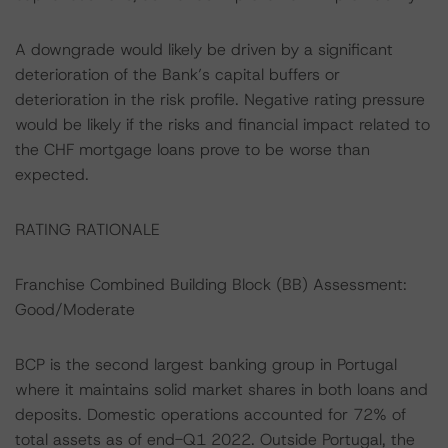
A downgrade would likely be driven by a significant
deterioration of the Bank’s capital buffers or
deterioration in the risk profile. Negative rating pressure
would be likely if the risks and financial impact related to
the CHF mortgage loans prove to be worse than
expected.
RATING RATIONALE
Franchise Combined Building Block (BB) Assessment:
Good/Moderate
BCP is the second largest banking group in Portugal
where it maintains solid market shares in both loans and
deposits. Domestic operations accounted for 72% of
total assets as of end-Q1 2022. Outside Portugal, the