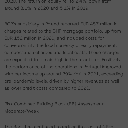
2020. The return on equity fell to 2.4%, down from
around 3.1% in 2020 and 5.1% in 2019.
BCP’s subsidiary in Poland reported EUR 457 million in
charges related to the CHF mortgage portfolio, up from
EUR 152 million in 2020, and included costs for
conversion into the local currency or early repayment,
compensation charges and legal costs. These charges
are expected to remain high in the near term. Positively
the performance of the operations in Portugal improved
with net income up around 29% YoY in 2021, exceeding
pre-pandemic levels, driven by higher revenues as well
as lower credit costs compared to 2020.
Risk Combined Building Block (BB) Assessment:
Moderate/Weak
The Bank has continued to reduce its stock of NPEs,