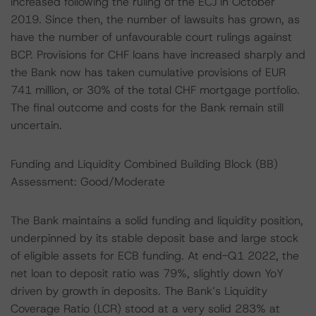
increased following the ruling of the ECJ in October
2019. Since then, the number of lawsuits has grown, as
have the number of unfavourable court rulings against
BCP. Provisions for CHF loans have increased sharply and
the Bank now has taken cumulative provisions of EUR
741 million, or 30% of the total CHF mortgage portfolio.
The final outcome and costs for the Bank remain still
uncertain.
Funding and Liquidity Combined Building Block (BB)
Assessment: Good/Moderate
The Bank maintains a solid funding and liquidity position,
underpinned by its stable deposit base and large stock
of eligible assets for ECB funding. At end-Q1 2022, the
net loan to deposit ratio was 79%, slightly down YoY
driven by growth in deposits. The Bank’s Liquidity
Coverage Ratio (LCR) stood at a very solid 283% at