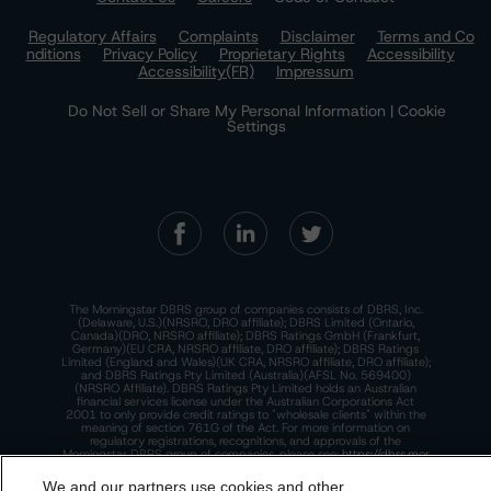
Regulatory Affairs
Complaints
Disclaimer
Terms and Co
nditions
Privacy Policy
Proprietary Rights
Accessibility
Accessibility(FR)
Impressum
Do Not Sell or Share My Personal Information | Cookie
Settings
The Morningstar DBRS group of companies consists of DBRS, Inc.
(Delaware, U.S.)(NRSRO, DRO affiliate); DBRS Limited (Ontario,
Canada)(DRO, NRSRO affiliate); DBRS Ratings GmbH (Frankfurt,
Germany)(EU CRA, NRSRO affiliate, DRO affiliate); DBRS Ratings
Limited (England and Wales)(UK CRA, NRSRO affiliate, DRO affiliate);
and DBRS Ratings Pty Limited (Australia)(AFSL No. 569400)
(NRSRO Affiliate). DBRS Ratings Pty Limited holds an Australian
financial services license under the Australian Corporations Act
2001 to only provide credit ratings to "wholesale clients" within the
meaning of section 761G of the Act. For more information on
regulatory registrations, recognitions, and approvals of the
Morningstar DBRS group of companies, please see:
https://dbrs.mor
ningstar.com/research/highlights.pdf.
We and our partners use cookies and other