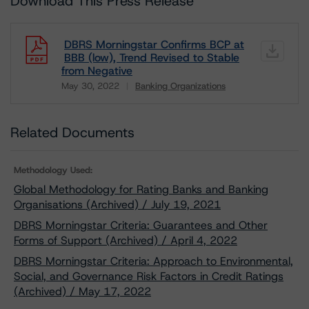
Download This Press Release
DBRS Morningstar Confirms BCP at
BBB (low), Trend Revised to Stable
from Negative
May 30, 2022
Banking Organizations
Download
Related Documents
Methodology Used:
Global Methodology for Rating Banks and Banking
Organisations (Archived) / July 19, 2021
DBRS Morningstar Criteria: Guarantees and Other
Forms of Support (Archived) / April 4, 2022
DBRS Morningstar Criteria: Approach to Environmental,
Social, and Governance Risk Factors in Credit Ratings
(Archived) / May 17, 2022