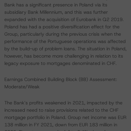
Bank has a significant presence in Poland via its
subsidiary Bank Millennium, and this was further
expanded with the acquisition of Eurobank in Q2 2019.
Poland has had a positive diversification effect for the
Group, particularly during the previous crisis when the
performance of the Portuguese operations was affected
by the build-up of problem loans. The situation in Poland,
however, has become more challenging in relation to its
legacy exposure to mortgages denominated in CHF.
Earnings Combined Building Block (BB) Assessment:
Moderate/Weak
The Bank’s profits weakened in 2021, impacted by the
increased need to raise provisions related to the CHF
mortgage portfolio in Poland. Group net income was EUR
138 million in FY 2021, down from EUR 183 million in