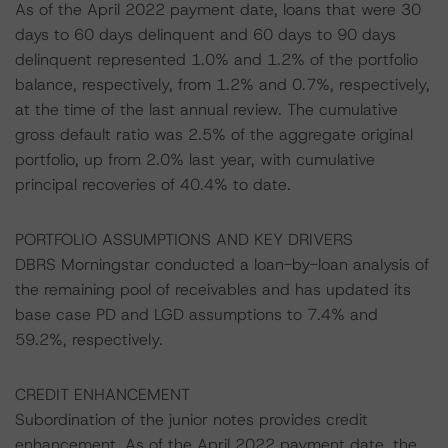
As of the April 2022 payment date, loans that were 30
days to 60 days delinquent and 60 days to 90 days
delinquent represented 1.0% and 1.2% of the portfolio
balance, respectively, from 1.2% and 0.7%, respectively,
at the time of the last annual review. The cumulative
gross default ratio was 2.5% of the aggregate original
portfolio, up from 2.0% last year, with cumulative
principal recoveries of 40.4% to date.
PORTFOLIO ASSUMPTIONS AND KEY DRIVERS
DBRS Morningstar conducted a loan-by-loan analysis of
the remaining pool of receivables and has updated its
base case PD and LGD assumptions to 7.4% and
59.2%, respectively.
CREDIT ENHANCEMENT
Subordination of the junior notes provides credit
enhancement. As of the April 2022 payment date, the