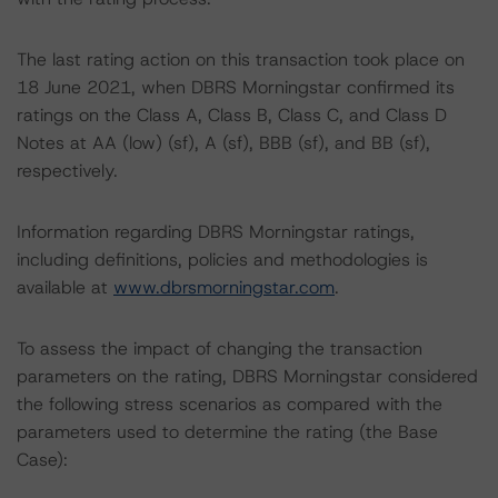
The last rating action on this transaction took place on
18 June 2021, when DBRS Morningstar confirmed its
ratings on the Class A, Class B, Class C, and Class D
Notes at AA (low) (sf), A (sf), BBB (sf), and BB (sf),
respectively.
Information regarding DBRS Morningstar ratings,
including definitions, policies and methodologies is
available at
www.dbrsmorningstar.com
.
To assess the impact of changing the transaction
parameters on the rating, DBRS Morningstar considered
the following stress scenarios as compared with the
parameters used to determine the rating (the Base
Case):