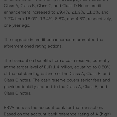
Class A, Class B, Class C, and Class D Notes credit
enhancement increased to 29.4%, 21.9%, 11.3%, and
7.7% from 18.0%, 13.4%, 6.8%, and 4.8%, respectively,
one year ago.
The upgrade in credit enhancements prompted the
aforementioned rating actions.
The transaction benefits from a cash reserve, currently
at the target level of EUR 1.4 million, equating to 0.50%
of the outstanding balance of the Class A, Class B, and
Class C notes. The cash reserve covers senior fees and
provides liquidity support to the Class A, Class B, and
Class C notes.
BBVA acts as the account bank for the transaction.
Based on the account bank reference rating of A (high)