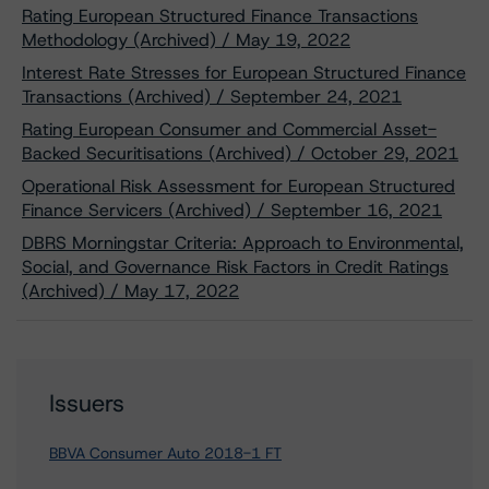
Rating European Structured Finance Transactions
Methodology (Archived) / May 19, 2022
Interest Rate Stresses for European Structured Finance
Transactions (Archived) / September 24, 2021
Rating European Consumer and Commercial Asset-
Backed Securitisations (Archived) / October 29, 2021
Operational Risk Assessment for European Structured
Finance Servicers (Archived) / September 16, 2021
DBRS Morningstar Criteria: Approach to Environmental,
Social, and Governance Risk Factors in Credit Ratings
(Archived) / May 17, 2022
Issuers
BBVA Consumer Auto 2018-1 FT