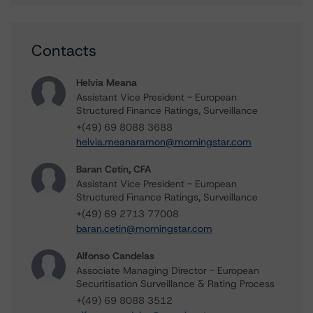
Contacts
Helvia Meana
Assistant Vice President - European
Structured Finance Ratings, Surveillance
+(49) 69 8088 3688
helvia.meanaramon@morningstar.com
Baran Cetin, CFA
Assistant Vice President - European
Structured Finance Ratings, Surveillance
+(49) 69 2713 77008
baran.cetin@morningstar.com
Alfonso Candelas
Associate Managing Director - European
Securitisation Surveillance & Rating Process
+(49) 69 8088 3512