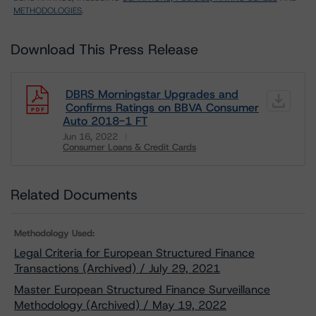
METHODOLOGIES
.
Download This Press Release
DBRS Morningstar Upgrades and
Confirms Ratings on BBVA Consumer
Auto 2018-1 FT
Jun 16, 2022
Consumer Loans & Credit Cards
Download
Related Documents
Methodology Used:
Legal Criteria for European Structured Finance
Transactions (Archived) / July 29, 2021
Master European Structured Finance Surveillance
Methodology (Archived) / May 19, 2022