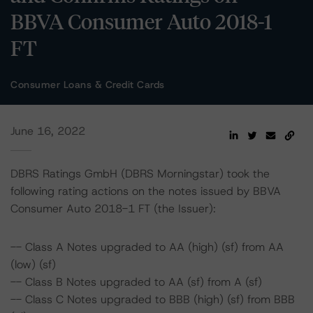
BBVA Consumer Auto 2018-1
FT
Consumer Loans & Credit Cards
June 16, 2022
DBRS Ratings GmbH (DBRS Morningstar) took the
following rating actions on the notes issued by BBVA
Consumer Auto 2018-1 FT (the Issuer):
-- Class A Notes upgraded to AA (high) (sf) from AA
(low) (sf)
-- Class B Notes upgraded to AA (sf) from A (sf)
-- Class C Notes upgraded to BBB (high) (sf) from BBB