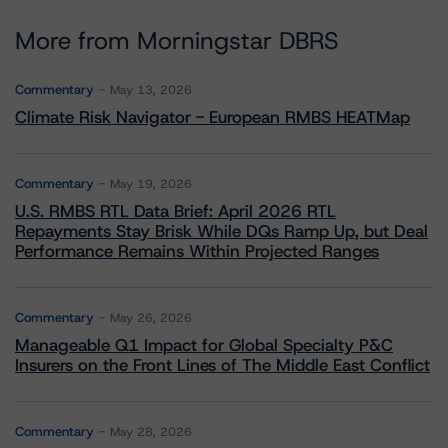
More from Morningstar DBRS
Commentary
May 13, 2026
Climate Risk Navigator - European RMBS HEATMap
Commentary
May 19, 2026
U.S. RMBS RTL Data Brief: April 2026 RTL
Repayments Stay Brisk While DQs Ramp Up, but Deal
Performance Remains Within Projected Ranges
Commentary
May 26, 2026
Manageable Q1 Impact for Global Specialty P&C
Insurers on the Front Lines of The Middle East Conflict
Commentary
May 28, 2026