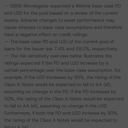
-- DBRS Morningstar expected a lifetime base case PD
and LGD for the pool based on a review of the current
assets. Adverse changes to asset performance may
cause stresses to base case assumptions and therefore
have a negative effect on credit ratings.
-- The base case PD and LGD of the current pool of
loans for the Issuer are 7.4% and 59.2%, respectively.
-- The risk sensitivity overview below illustrates the
ratings expected if the PD and LGD increase by a
certain percentage over the base case assumption. For
example, if the LGD increases by 50%, the rating of the
Class A Notes would be expected to fall to AA (sf),
assuming no change in the PD. If the PD increases by
50%, the rating of the Class A Notes would be expected
to fall to AA (sf), assuming no change in the LGD.
Furthermore, if both the PD and LGD increase by 50%,
the rating of the Class A Notes would be expected to
fall to A (sf).