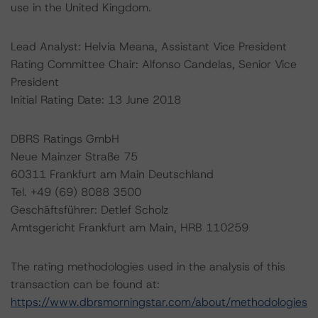
use in the United Kingdom.
Lead Analyst: Helvia Meana, Assistant Vice President
Rating Committee Chair: Alfonso Candelas, Senior Vice
President
Initial Rating Date: 13 June 2018
DBRS Ratings GmbH
Neue Mainzer Straße 75
60311 Frankfurt am Main Deutschland
Tel. +49 (69) 8088 3500
Geschäftsführer: Detlef Scholz
Amtsgericht Frankfurt am Main, HRB 110259
The rating methodologies used in the analysis of this
transaction can be found at:
https://www.dbrsmorningstar.com/about/methodologies