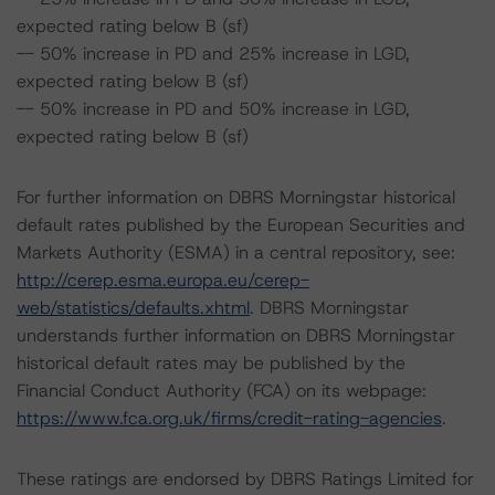
expected rating below B (sf)
-- 50% increase in PD and 25% increase in LGD,
expected rating below B (sf)
-- 50% increase in PD and 50% increase in LGD,
expected rating below B (sf)
For further information on DBRS Morningstar historical
default rates published by the European Securities and
Markets Authority (ESMA) in a central repository, see:
http://cerep.esma.europa.eu/cerep-
web/statistics/defaults.xhtml
. DBRS Morningstar
understands further information on DBRS Morningstar
historical default rates may be published by the
Financial Conduct Authority (FCA) on its webpage:
https://www.fca.org.uk/firms/credit-rating-agencies
.
These ratings are endorsed by DBRS Ratings Limited for