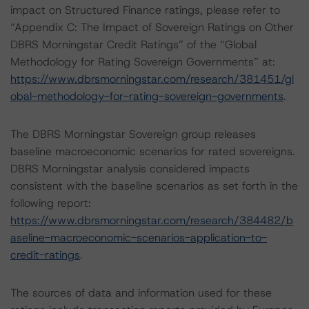
impact on Structured Finance ratings, please refer to
“Appendix C: The Impact of Sovereign Ratings on Other
DBRS Morningstar Credit Ratings” of the “Global
Methodology for Rating Sovereign Governments” at:
https://www.dbrsmorningstar.com/research/381451/gl
obal-methodology-for-rating-sovereign-governments
.
The DBRS Morningstar Sovereign group releases
baseline macroeconomic scenarios for rated sovereigns.
DBRS Morningstar analysis considered impacts
consistent with the baseline scenarios as set forth in the
following report:
https://www.dbrsmorningstar.com/research/384482/b
aseline-macroeconomic-scenarios-application-to-
credit-ratings
.
The sources of data and information used for these