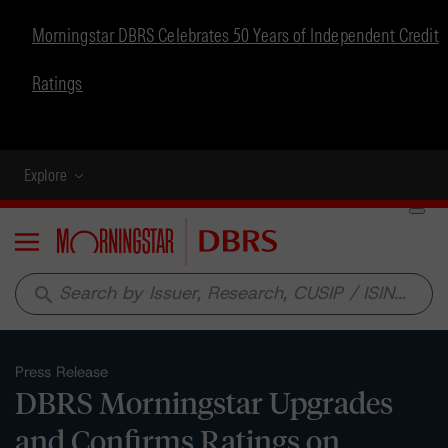
Morningstar DBRS Celebrates 50 Years of Independent Credit
Ratings
Explore
Menu
search
Press Release
DBRS Morningstar Upgrades
and Confirms Ratings on