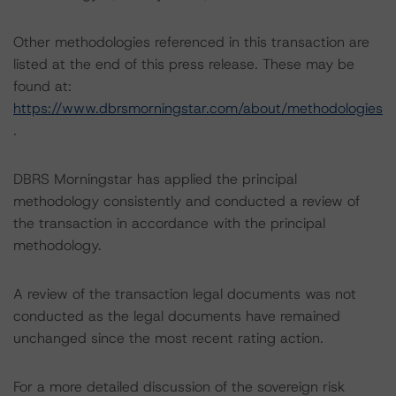
Other methodologies referenced in this transaction are
listed at the end of this press release. These may be
found at:
https://www.dbrsmorningstar.com/about/methodologies
.
DBRS Morningstar has applied the principal
methodology consistently and conducted a review of
the transaction in accordance with the principal
methodology.
A review of the transaction legal documents was not
conducted as the legal documents have remained
unchanged since the most recent rating action.
For a more detailed discussion of the sovereign risk