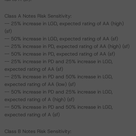
Class A Notes Risk Sensitivity:
-- 25% increase in LGD, expected rating of AA (high)
(sf)
-- 50% increase in LGD, expected rating of AA (sf)
-- 25% increase in PD, expected rating of AA (high) (sf)
-- 50% increase in PD, expected rating of AA (sf)
-- 25% increase in PD and 25% increase in LGD,
expected rating of AA (sf)
-- 25% increase in PD and 50% increase in LGD,
expected rating of AA (low) (sf)
-- 50% increase in PD and 25% increase in LGD,
expected rating of A (high) (sf)
-- 50% increase in PD and 50% increase in LGD,
expected rating of A (sf)
Class B Notes Risk Sensitivity: