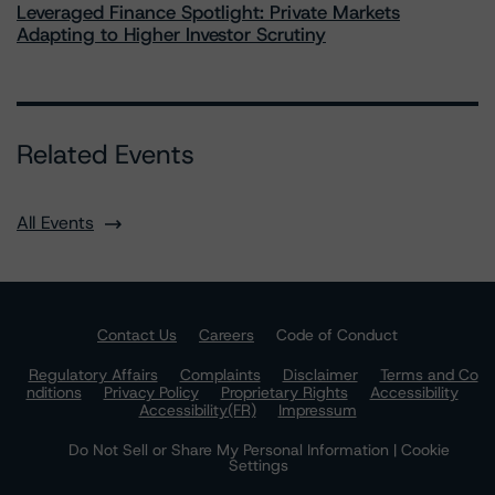
Leveraged Finance Spotlight: Private Markets
Adapting to Higher Investor Scrutiny
Related Events
All Events
Contact Us
Careers
Code of Conduct
Regulatory Affairs
Complaints
Disclaimer
Terms and Co
nditions
Privacy Policy
Proprietary Rights
Accessibility
Accessibility(FR)
Impressum
Do Not Sell or Share My Personal Information | Cookie
Settings