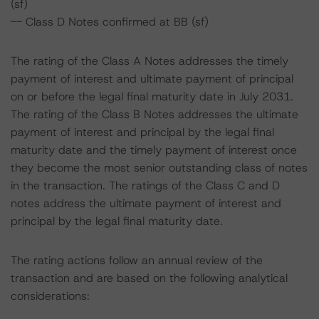
(sf)
-- Class D Notes confirmed at BB (sf)
The rating of the Class A Notes addresses the timely
payment of interest and ultimate payment of principal
on or before the legal final maturity date in July 2031.
The rating of the Class B Notes addresses the ultimate
payment of interest and principal by the legal final
maturity date and the timely payment of interest once
they become the most senior outstanding class of notes
in the transaction. The ratings of the Class C and D
notes address the ultimate payment of interest and
principal by the legal final maturity date.
The rating actions follow an annual review of the
transaction and are based on the following analytical
considerations: