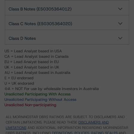
Class B Notes (ES0305364012)
Class C Notes (ES0305364020)
Class D Notes
US = Lead Analyst based in USA
CA = Lead Analyst based in Canada
EU = Lead Analyst based in EU
UK = Lead Analyst based in UK
AU = Lead Analyst based in Australia
E = EU endorsed
U = UK endorsed
⊝A = NOT For use by wholesale investors in Australia
Unsolicited Participating With Access
Unsolicited Participating Without Access
Unsolicited Non-participating
ALL MORNINGSTAR DBRS RATINGS ARE SUBJECT TO DISCLAIMERS AND
CERTAIN LIMITATIONS. PLEASE READ THESE
DISCLAIMERS AND
LIMITATIONS
AND ADDITIONAL INFORMATION REGARDING MORNINGSTAR
DBRS RATINGS, INCLUDING
DEFINITIONS, POLICIES, RATING SCALES
AND