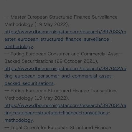
.
-- Master European Structured Finance Surveillance
Methodology (19 May 2022),
https://www.dbrsmorningstar.com/research/397033/m
aster-european-structured-finance-surveillance-
methodology
.
-- Rating European Consumer and Commercial Asset-
Backed Securitisations (29 October 2021),
https://www.dbrsmorningstar.com/research/387042/ra
ting-european-consumer-and-commercial-asset-
backed-securitisations
.
-- Rating European Structured Finance Transactions
Methodology (19 May 2022),
https://www.dbrsmorningstar.com/research/397034/ra
ting-european-structured-finance-transactions-
methodology
.
-- Legal Criteria for European Structured Finance