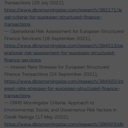
Transactions (29 July 2021),
https://www.dbrsmorningstar.com/research/382171/le
gal-criteria-for-european-structured-finance-
transactions
.
-- Operational Risk Assessment for European Structured
Finance Servicers (16 September 2021),
https://www.dbrsmorningstar.com/research/384513/op
erational-risk-assessment-for-european-structured-
finance-servicers
.
-- Interest Rate Stresses for European Structured
Finance Transactions (24 September 2021),
https://www.dbrsmorningstar.com/research/384920/int
erest-rate-stresses-for-european-structured-finance-
transactions
.
-- DBRS Morningstar Criteria: Approach to
Environmental, Social, and Governance Risk Factors in
Credit Ratings (17 May 2022),
https://www.dbrsmorningstar.com/research/396929/db