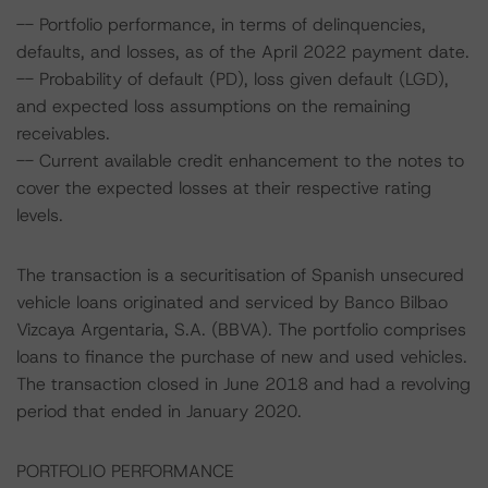
-- Portfolio performance, in terms of delinquencies,
defaults, and losses, as of the April 2022 payment date.
-- Probability of default (PD), loss given default (LGD),
and expected loss assumptions on the remaining
receivables.
-- Current available credit enhancement to the notes to
cover the expected losses at their respective rating
levels.
The transaction is a securitisation of Spanish unsecured
vehicle loans originated and serviced by Banco Bilbao
Vizcaya Argentaria, S.A. (BBVA). The portfolio comprises
loans to finance the purchase of new and used vehicles.
The transaction closed in June 2018 and had a revolving
period that ended in January 2020.
PORTFOLIO PERFORMANCE