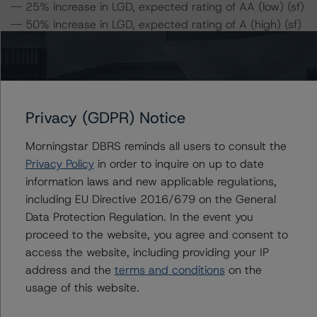
-- 25% increase in LGD, expected rating of AA (low) (sf)
-- 50% increase in LGD, expected rating of A (high) (sf)
-- 25% increase in PD, expected rating of AA (low) (sf)
-- 50% increase in PD, expected rating of A (sf)
-- 25% increase in PD and 25% increase in LGD,
expected rating of A (sf)
-- 25% increase in PD and 50% increase in LGD,
Privacy (GDPR) Notice
expected rating of A (low) (sf)
Morningstar DBRS reminds all users to consult the
-- 50% increase in PD and 25% increase in LGD,
Privacy Policy
in order to inquire on up to date
expected rating of A (low) (sf)
information laws and new applicable regulations,
-- 50% increase in PD and 50% increase in LGD,
including EU Directive 2016/679 on the General
expected rating of BBB (sf)
Data Protection Regulation. In the event you
proceed to the website, you agree and consent to
Class C Notes Risk Sensitivity:
access the website, including providing your IP
-- 25% increase in LGD, expected rating of BBB (low)
address and the
terms and conditions
on the
(sf)
usage of this website.
-- 50% increase in LGD, expected rating of BB (sf)
-- 25% increase in PD, expected rating of BBB (low) (sf)