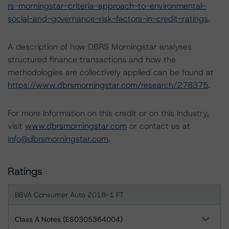
rs-morningstar-criteria-approach-to-environmental-
social-and-governance-risk-factors-in-credit-ratings
.
A description of how DBRS Morningstar analyses
structured finance transactions and how the
methodologies are collectively applied can be found at
https://www.dbrsmorningstar.com/research/278375
.
For more information on this credit or on this industry,
visit
www.dbrsmorningstar.com
or contact us at
info@dbrsmorningstar.com
.
Ratings
BBVA Consumer Auto 2018-1 FT
Class A Notes (ES0305364004)