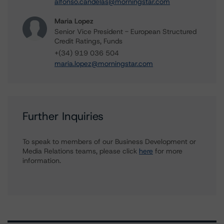
alfonso.candelas@morningstar.com
Maria Lopez
Senior Vice President - European Structured
Credit Ratings, Funds
+(34) 919 036 504
maria.lopez@morningstar.com
Further Inquiries
To speak to members of our Business Development or
Media Relations teams, please click
here
for more
information.