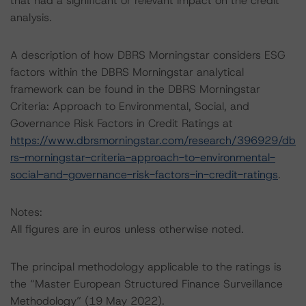
that had a significant or relevant impact on the credit
analysis.
A description of how DBRS Morningstar considers ESG
factors within the DBRS Morningstar analytical
framework can be found in the DBRS Morningstar
Criteria: Approach to Environmental, Social, and
Governance Risk Factors in Credit Ratings at
https://www.dbrsmorningstar.com/research/396929/db
rs-morningstar-criteria-approach-to-environmental-
social-and-governance-risk-factors-in-credit-ratings
.
Notes:
All figures are in euros unless otherwise noted.
The principal methodology applicable to the ratings is
the “Master European Structured Finance Surveillance
Methodology” (19 May 2022).