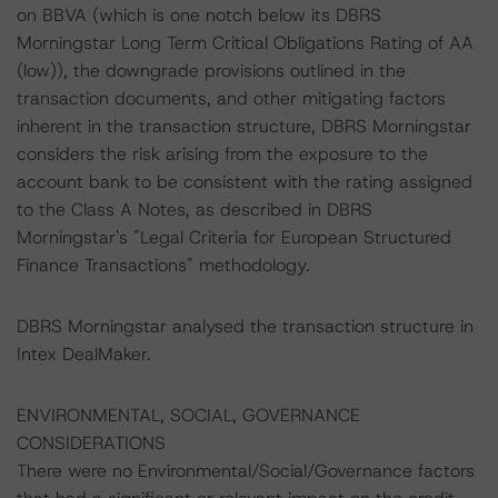
on BBVA (which is one notch below its DBRS
Morningstar Long Term Critical Obligations Rating of AA
(low)), the downgrade provisions outlined in the
transaction documents, and other mitigating factors
inherent in the transaction structure, DBRS Morningstar
considers the risk arising from the exposure to the
account bank to be consistent with the rating assigned
to the Class A Notes, as described in DBRS
Morningstar's "Legal Criteria for European Structured
Finance Transactions" methodology.
DBRS Morningstar analysed the transaction structure in
Intex DealMaker.
ENVIRONMENTAL, SOCIAL, GOVERNANCE
CONSIDERATIONS
There were no Environmental/Social/Governance factors