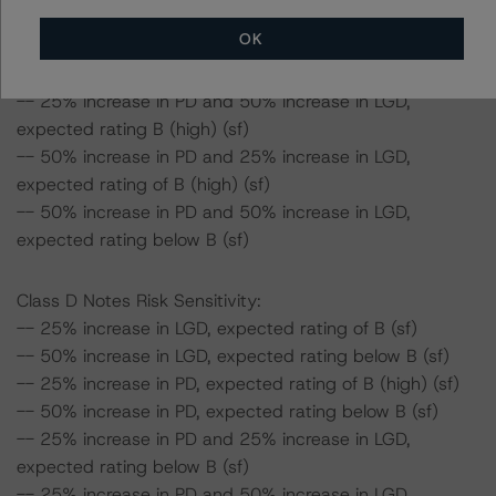
-- 50% increase in PD, expected rating of BB (sf)
OK
-- 25% increase in PD and 25% increase in LGD,
expected rating of BB (low) (sf)
-- 25% increase in PD and 50% increase in LGD,
expected rating B (high) (sf)
-- 50% increase in PD and 25% increase in LGD,
expected rating of B (high) (sf)
-- 50% increase in PD and 50% increase in LGD,
expected rating below B (sf)
Class D Notes Risk Sensitivity:
-- 25% increase in LGD, expected rating of B (sf)
-- 50% increase in LGD, expected rating below B (sf)
-- 25% increase in PD, expected rating of B (high) (sf)
-- 50% increase in PD, expected rating below B (sf)
-- 25% increase in PD and 25% increase in LGD,
expected rating below B (sf)
-- 25% increase in PD and 50% increase in LGD,