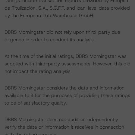
ratings include transaction reports provided by Europea
de Titulización, S.A., S.G.F.T. and loan-level data provided
by the European DataWarehouse GmbH.
DBRS Morningstar did not rely upon third-party due
diligence in order to conduct its analysis.
At the time of the initial ratings, DBRS Morningstar was
supplied with third-party assessments. However, this did
not impact the rating analysis.
DBRS Morningstar considers the data and information
available to it for the purposes of providing these ratings
to be of satisfactory quality.
DBRS Morningstar does not audit or independently
verify the data or information it receives in connection
with the rating process.