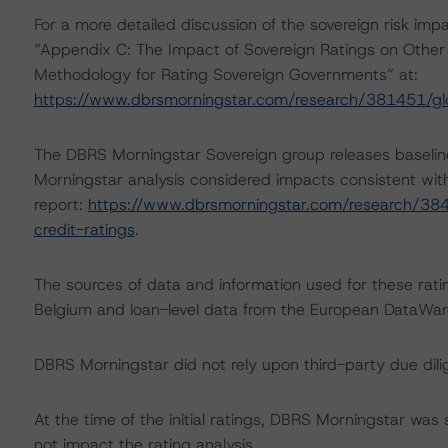
For a more detailed discussion of the sovereign risk imp
“Appendix C: The Impact of Sovereign Ratings on Other 
Methodology for Rating Sovereign Governments” at:
https://www.dbrsmorningstar.com/research/381451/gl
The DBRS Morningstar Sovereign group releases baselin
Morningstar analysis considered impacts consistent with 
report:
https://www.dbrsmorningstar.com/research/384
credit-ratings
.
The sources of data and information used for these rati
Belgium and loan-level data from the European DataW
DBRS Morningstar did not rely upon third-party due dilig
At the time of the initial ratings, DBRS Morningstar was
not impact the rating analysis.