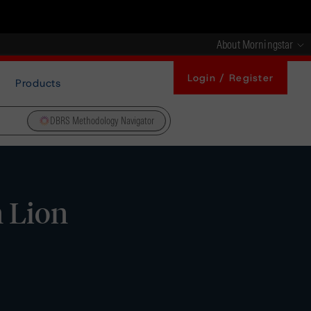
About Morningstar
Login / Register
Products
DBRS Methodology Navigator
 Lion