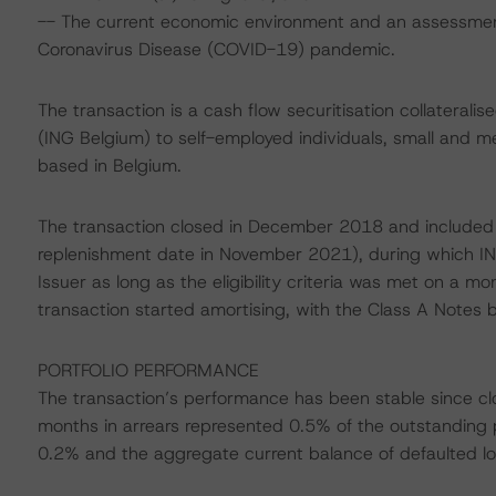
-- The current economic environment and an assessment 
Coronavirus Disease (COVID-19) pandemic.
The transaction is a cash flow securitisation collateral
(ING Belgium) to self-employed individuals, small and 
based in Belgium.
The transaction closed in December 2018 and included a 
replenishment date in November 2021), during which ING
Issuer as long as the eligibility criteria was met on a mo
transaction started amortising, with the Class A Notes b
PORTFOLIO PERFORMANCE
The transaction’s performance has been stable since cl
months in arrears represented 0.5% of the outstanding 
0.2% and the aggregate current balance of defaulted l