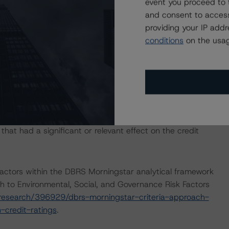
event you proceed to 
and consent to access
8 May 2020 commentary outlining the impact of the
providing your IP add
nce of DBRS Morningstar-rated structured credit
conditions
on the usag
ails, please see:
-years-into-covid-19-risks-to-european-structured-
com/research/361098/european-structured-credit-
fect
.
IONS
at had a significant or relevant effect on the credit
actors within the DBRS Morningstar analytical framework
h to Environmental, Social, and Governance Risk Factors
research/396929/dbrs-morningstar-criteria-approach-
-credit-ratings
.