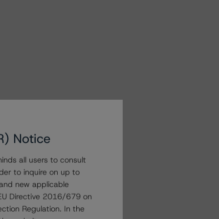
R) Notice
nds all users to consult
der to inquire on up to
 and new applicable
g EU Directive 2016/679 on
ction Regulation. In the