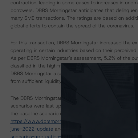
contraction, leading in some cases to increases in une
borrowers. DBRS Morningstar anticipates that delinquen
many SME transactions. The ratings are based on additi
global efforts to contain the spread of the coronavirus.
For this transaction, DBRS Morningstar increased the ex
operating in certain industries based on their perceived
As per DBRS Morningstar’s assessment, 5.2% of the outs
classified in the high-risk economic sectors. This led th
DBRS Morningstar also conducted an additional sensitivi
from sufficient liquidity support to withstand high levels 
The DBRS Morningstar Sovereign group releases baselin
scenarios were last updated on 29 June 2022. DBRS Mor
the baseline scenario in the below referenced report. Fo
https://www.dbrsmorningstar.com/research/399022/ba
june-2022-update
and
https://www.dbrsmorningstar.
scenarios-application-to-credit-ratings
.