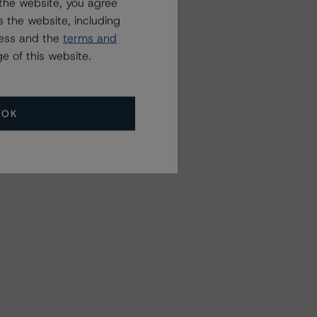
the website, you agree
 the website, including
ress and the
terms and
e of this website.
OK