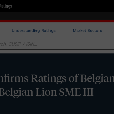
Ratings
Understanding Ratings
Market Sectors
irms Ratings of Belgian
elgian Lion SME III