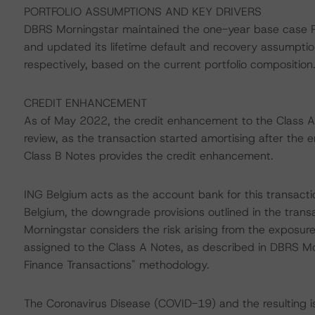
PORTFOLIO ASSUMPTIONS AND KEY DRIVERS
DBRS Morningstar maintained the one-year base case PD
and updated its lifetime default and recovery assumpti
respectively, based on the current portfolio composition
CREDIT ENHANCEMENT
As of May 2022, the credit enhancement to the Class A
review, as the transaction started amortising after the e
Class B Notes provides the credit enhancement.
ING Belgium acts as the account bank for this transact
Belgium, the downgrade provisions outlined in the tran
Morningstar considers the risk arising from the exposur
assigned to the Class A Notes, as described in DBRS Mor
Finance Transactions" methodology.
The Coronavirus Disease (COVID-19) and the resulting