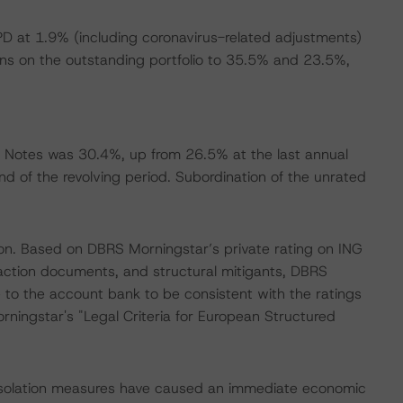
 at 1.9% (including coronavirus-related adjustments)
ons on the outstanding portfolio to 35.5% and 23.5%,
.
 Notes was 30.4%, up from 26.5% at the last annual
nd of the revolving period. Subordination of the unrated
ion. Based on DBRS Morningstar’s private rating on ING
saction documents, and structural mitigants, DBRS
e to the account bank to be consistent with the ratings
ningstar's "Legal Criteria for European Structured
 isolation measures have caused an immediate economic