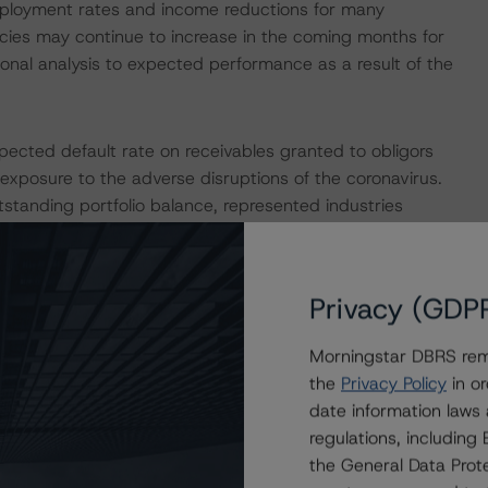
mployment rates and income reductions for many
cies may continue to increase in the coming months for
onal analysis to expected performance as a result of the
pected default rate on receivables granted to obligors
 exposure to the adverse disruptions of the coronavirus.
tanding portfolio balance, represented industries
e underlying one-year PDs to be multiplied by 1.5 times.
ty analysis to determine that the transaction benefits
of payment holidays in the portfolio.
Privacy (GDP
e macroeconomic scenarios for rated sovereigns. These
Morningstar DBRS remi
ningstar analysis considered impacts consistent with
the
Privacy Policy
in or
r details, see the following commentaries:
date information laws
seline-macroeconomic-scenarios-for-rated-sovereigns-
regulations, includin
com/research/384482/baseline-macroeconomic-
the General Data Prote