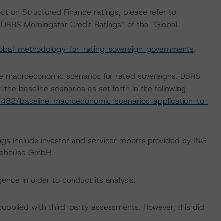
act on Structured Finance ratings, please refer to
DBRS Morningstar Credit Ratings” of the “Global
obal-methodology-for-rating-sovereign-governments
.
e macroeconomic scenarios for rated sovereigns. DBRS
the baseline scenarios as set forth in the following
482/baseline-macroeconomic-scenarios-application-to-
ngs include investor and servicer reports provided by ING
arehouse GmbH.
ence in order to conduct its analysis.
 supplied with third-party assessments. However, this did