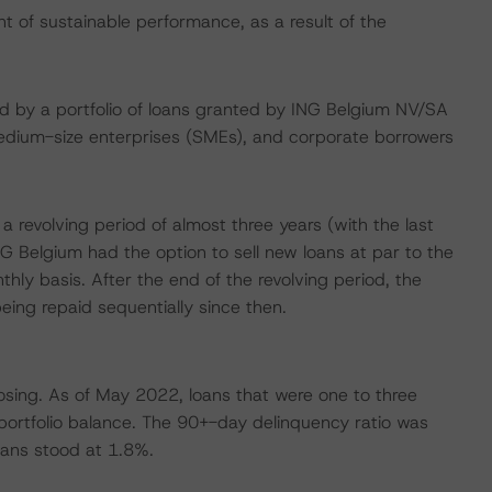
of sustainable performance, as a result of the
ised by a portfolio of loans granted by ING Belgium NV/SA
medium-size enterprises (SMEs), and corporate borrowers
revolving period of almost three years (with the last
 Belgium had the option to sell new loans at par to the
nthly basis. After the end of the revolving period, the
eing repaid sequentially since then.
osing. As of May 2022, loans that were one to three
portfolio balance. The 90+-day delinquency ratio was
oans stood at 1.8%.