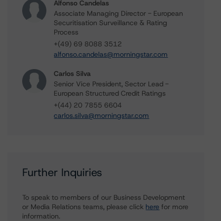
Alfonso Candelas
Associate Managing Director - European
Securitisation Surveillance & Rating
Process
+(49) 69 8088 3512
alfonso.candelas@morningstar.com
Carlos Silva
Senior Vice President, Sector Lead -
European Structured Credit Ratings
+(44) 20 7855 6604
carlos.silva@morningstar.com
Further Inquiries
To speak to members of our Business Development
or Media Relations teams, please click
here
for more
information.