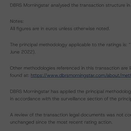
DBRS Morningstar analysed the transaction structure in 
Notes:
All figures are in euros unless otherwise noted.
The principal methodology applicable to the ratings is
June 2022).
Other methodologies referenced in this transaction are l
found at:
https://www.dbrsmorningstar.com/about/met
DBRS Morningstar has applied the principal methodology
in accordance with the surveillance section of the princ
A review of the transaction legal documents was not c
unchanged since the most recent rating action.