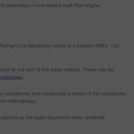
its proprietary Excel-based cash flow engine.
: “Rating CLOs Backed by Loans to European SMEs” (10
isted at the end of this press release. These may be
hodologies
.
 consistently and conducted a review of the transaction
ipal methodology.
onducted as the legal documents have remained