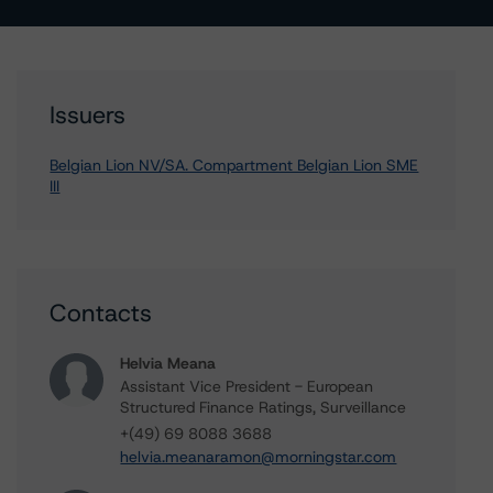
Issuers
Belgian Lion NV/SA. Compartment Belgian Lion SME
III
Contacts
Helvia Meana
Assistant Vice President - European
Structured Finance Ratings, Surveillance
+(49) 69 8088 3688
helvia.meanaramon@morningstar.com