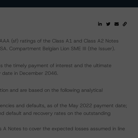
AA (sf) ratings of the Class A1 and Class A2 Notes
/SA. Compartment Belgian Lion SME III (the Issuer).
 the timely payment of interest and the ultimate
ity date in December 2046.
tion and are based on the following analytical
nquencies and defaults, as of the May 2022 payment date;
nd default and recovery rates on the outstanding
s A Notes to cover the expected losses assumed in line