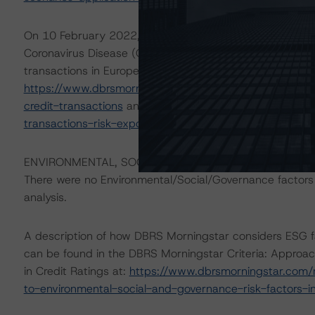
On 10 February 2022, DBRS Morningstar updated its 1
Coronavirus Disease (COVID-19) crisis on the performa
transactions in Europe almost two years on. For more det
https://www.dbrsmorningstar.com/research/392167/two
credit-transactions
and
https://www.dbrsmorningstar.
transactions-risk-exposure-to-coronavirus-covid-19-ef
ENVIRONMENTAL, SOCIAL, GOVERNANCE CONSIDERAT
There were no Environmental/Social/Governance factors th
analysis.
A description of how DBRS Morningstar considers ESG f
can be found in the DBRS Morningstar Criteria: Approac
in Credit Ratings at:
https://www.dbrsmorningstar.com/
to-environmental-social-and-governance-risk-factors-in