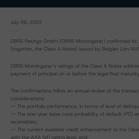
July 06, 2022
DBRS Ratings GmbH (DBRS Morningstar) confirmed its A
(together, the Class A Notes) issued by Belgian Lion NV
DBRS Morningstar’s ratings of the Class A Notes address
payment of principal on or before the legal final matur
The confirmations follow an annual review of the transac
considerations:
-- The portfolio performance, in terms of level of deli
-- The one-year base case probability of default (PD) a
receivables;
-- The current available credit enhancement to the Clas
with the AAA (sf) rating level; and