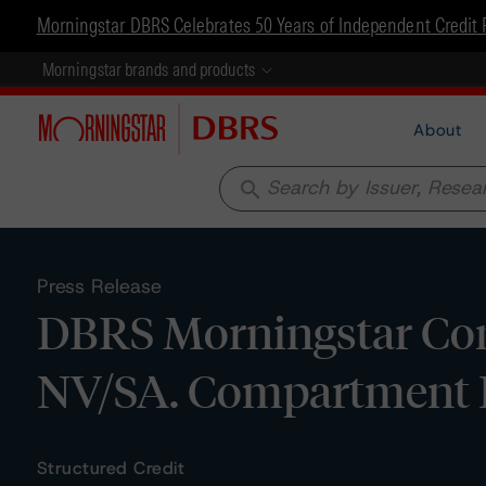
Morningstar DBRS Celebrates 50 Years of Independent Credit 
Morningstar brands and products
About
search
Press Release
DBRS Morningstar Conf
NV/SA. Compartment B
Structured Credit