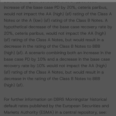
DBRS Morningstar concluded that a hypothetical
increase of the base case PD by 20%, ceteris paribus,
would not impact the AA (high) (sf) rating of the Class A
Notes or the A (low) (sf) rating of the Class B Notes. A
hypothetical decrease of the base case recovery rate by
20%, ceteris paribus, would not impact the AA (high)
(sf) rating of the Class A Notes, but would result in a
decrease in the rating of the Class B Notes to BBB
(high) (sf). A scenario combining both an increase in the
base case PD by 10% and a decrease in the base case
recovery rate by 10% would not impact the AA (high)
(sf) rating of the Class A Notes, but would result in a
decrease in the rating of the Class B Notes to BBB
(high) (sf).
For further information on DBRS Morningstar historical
default rates published by the European Securities and
Markets Authority (ESMA) in a central repository, see: