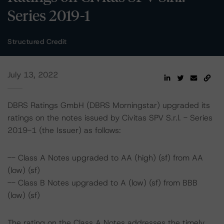
Series 2019-1
Structured Credit
July 13, 2022
DBRS Ratings GmbH (DBRS Morningstar) upgraded its
ratings on the notes issued by Civitas SPV S.r.l. - Series
2019-1 (the Issuer) as follows:
-- Class A Notes upgraded to AA (high) (sf) from AA
(low) (sf)
-- Class B Notes upgraded to A (low) (sf) from BBB
(low) (sf)
The rating on the Class A Notes addresses the timely