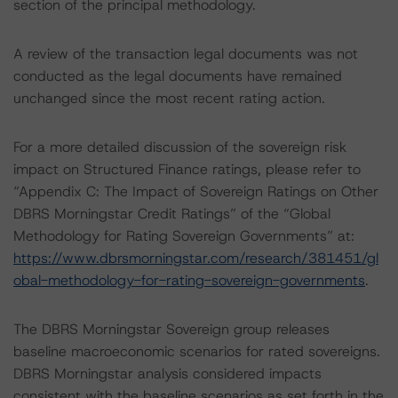
section of the principal methodology.
A review of the transaction legal documents was not
conducted as the legal documents have remained
unchanged since the most recent rating action.
For a more detailed discussion of the sovereign risk
impact on Structured Finance ratings, please refer to
“Appendix C: The Impact of Sovereign Ratings on Other
DBRS Morningstar Credit Ratings” of the “Global
Methodology for Rating Sovereign Governments” at:
https://www.dbrsmorningstar.com/research/381451/gl
obal-methodology-for-rating-sovereign-governments
.
The DBRS Morningstar Sovereign group releases
baseline macroeconomic scenarios for rated sovereigns.
DBRS Morningstar analysis considered impacts
consistent with the baseline scenarios as set forth in the