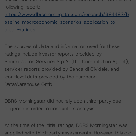
following report:
https://www.dbrsmorningstar.com/research/384482/b
aseline-macroeconomic-scenarios-application-to-
credit-ratings
.
The sources of data and information used for these
ratings include investor reports provided by
Securitisation Services S.p.A. (the Computation Agent),
servicer reports provided by Banca di Cividale, and
loan-level data provided by the European
DataWarehouse GmbH.
DBRS Morningstar did not rely upon third-party due
diligence in order to conduct its analysis.
At the time of the initial ratings, DBRS Morningstar was
supplied with third-party assessments. However, this did