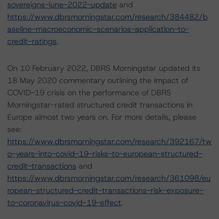
sovereigns-june-2022-update
and
https://www.dbrsmorningstar.com/research/384482/b
aseline-macroeconomic-scenarios-application-to-
credit-ratings
.
On 10 February 2022, DBRS Morningstar updated its
18 May 2020 commentary outlining the impact of
COVID-19 crisis on the performance of DBRS
Morningstar-rated structured credit transactions in
Europe almost two years on. For more details, please
see:
https://www.dbrsmorningstar.com/research/392167/tw
o-years-into-covid-19-risks-to-european-structured-
credit-transactions
and
https://www.dbrsmorningstar.com/research/361098/eu
ropean-structured-credit-transactions-risk-exposure-
to-coronavirus-covid-19-effect
.