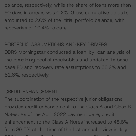
balance, respectively, while the share of loans more than
90 days in arrears was 0.2%. Gross cumulative defaults
amounted to 2.0% of the initial portfolio balance, with
recoveries of 10.4% to date.
PORTFOLIO ASSUMPTIONS AND KEY DRIVERS
DBRS Morningstar conducted a loan-by-loan analysis of
the remaining pool of receivables and updated its base
case PD and recovery rate assumptions to 38.2% and
61.6%, respectively.
CREDIT ENHANCEMENT
The subordination of the respective junior obligations
provides credit enhancement to the Class A and Class B
Notes. As of the April 2022 payment date, credit
enhancement to the Class A Notes increased to 45.8%
from 36.5% at the time of the last annual review in July