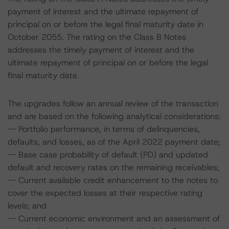
payment of interest and the ultimate repayment of
principal on or before the legal final maturity date in
October 2055. The rating on the Class B Notes
addresses the timely payment of interest and the
ultimate repayment of principal on or before the legal
final maturity date.
The upgrades follow an annual review of the transaction
and are based on the following analytical considerations:
-- Portfolio performance, in terms of delinquencies,
defaults, and losses, as of the April 2022 payment date;
-- Base case probability of default (PD) and updated
default and recovery rates on the remaining receivables;
-- Current available credit enhancement to the notes to
cover the expected losses at their respective rating
levels; and
-- Current economic environment and an assessment of