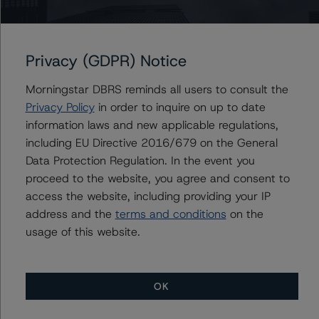
Information regarding DBRS Morningstar ratings,
including definitions, policies, and methodologies, is
available at
www.dbrsmorningstar.com
.
Privacy (GDPR) Notice
Sensitivity Analysis: to assess the impact of changing
Morningstar DBRS reminds all users to consult the
the transaction parameters on the ratings, DBRS
Privacy Policy
in order to inquire on up to date
Morningstar considered the following stress scenarios as
information laws and new applicable regulations,
compared with the parameters used to determine the
including EU Directive 2016/679 on the General
ratings (the base case):
Data Protection Regulation. In the event you
proceed to the website, you agree and consent to
-- PD used: Base case PD of 7.1% for mortgage loans
access the website, including providing your IP
and 4.4% for nonmortgage loans, a 10% and 20%
address and the
terms and conditions
on the
increase on the base case PD.
usage of this website.
-- Recovery rates used: Base case recovery rate of
61.6%, a 10% and 20% decrease in the base case
recovery rate.
OK