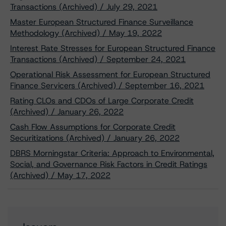
Transactions (Archived) / July 29, 2021
Master European Structured Finance Surveillance
Methodology (Archived) / May 19, 2022
Interest Rate Stresses for European Structured Finance
Transactions (Archived) / September 24, 2021
Operational Risk Assessment for European Structured
Finance Servicers (Archived) / September 16, 2021
Rating CLOs and CDOs of Large Corporate Credit
(Archived) / January 26, 2022
Cash Flow Assumptions for Corporate Credit
Securitizations (Archived) / January 26, 2022
DBRS Morningstar Criteria: Approach to Environmental,
Social, and Governance Risk Factors in Credit Ratings
(Archived) / May 17, 2022