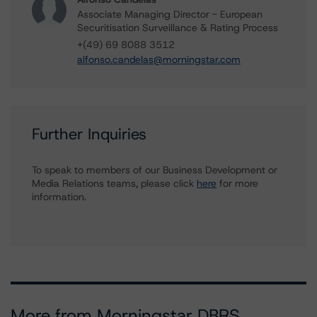
Associate Managing Director - European
Securitisation Surveillance & Rating Process
+(49) 69 8088 3512
alfonso.candelas@morningstar.com
Further Inquiries
To speak to members of our Business Development or
Media Relations teams, please click
here
for more
information.
More from Morningstar DBRS