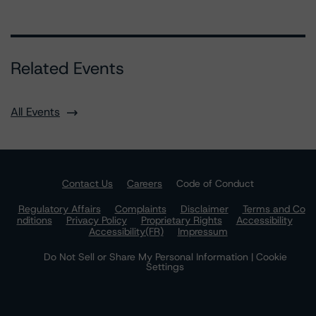
Related Events
All Events
Contact Us
Careers
Code of Conduct
Regulatory Affairs
Complaints
Disclaimer
Terms and Co
nditions
Privacy Policy
Proprietary Rights
Accessibility
Accessibility(FR)
Impressum
Do Not Sell or Share My Personal Information | Cookie
Settings