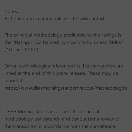
Notes:
All figures are in euros unless otherwise noted.
The principal methodology applicable to the ratings is
the “Rating CLOs Backed by Loans to European SMEs”
(10 June 2022).
Other methodologies referenced in this transaction are
listed at the end of this press release. These may be
found at:
https://www.dbrsmorningstar.com/about/methodologies
.
DBRS Morningstar has applied the principal
methodology consistently and conducted a review of
the transaction in accordance with the surveillance