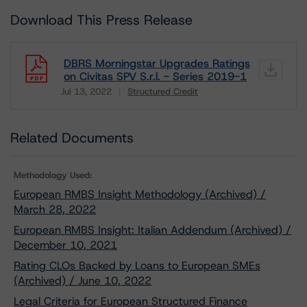
Download This Press Release
DBRS Morningstar Upgrades Ratings
on Civitas SPV S.r.l. - Series 2019-1
Jul 13, 2022
Structured Credit
Download
Related Documents
Methodology Used:
European RMBS Insight Methodology (Archived) /
March 28, 2022
European RMBS Insight: Italian Addendum (Archived) /
December 10, 2021
Rating CLOs Backed by Loans to European SMEs
(Archived) / June 10, 2022
Legal Criteria for European Structured Finance