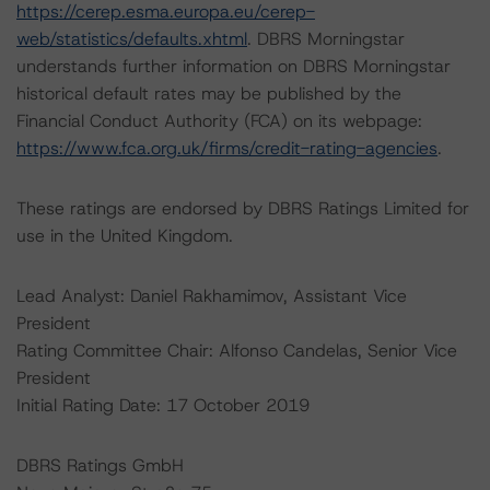
https://cerep.esma.europa.eu/cerep-
web/statistics/defaults.xhtml
. DBRS Morningstar
understands further information on DBRS Morningstar
historical default rates may be published by the
Financial Conduct Authority (FCA) on its webpage:
https://www.fca.org.uk/firms/credit-rating-agencies
.
These ratings are endorsed by DBRS Ratings Limited for
use in the United Kingdom.
Lead Analyst: Daniel Rakhamimov, Assistant Vice
President
Rating Committee Chair: Alfonso Candelas, Senior Vice
President
Initial Rating Date: 17 October 2019
DBRS Ratings GmbH