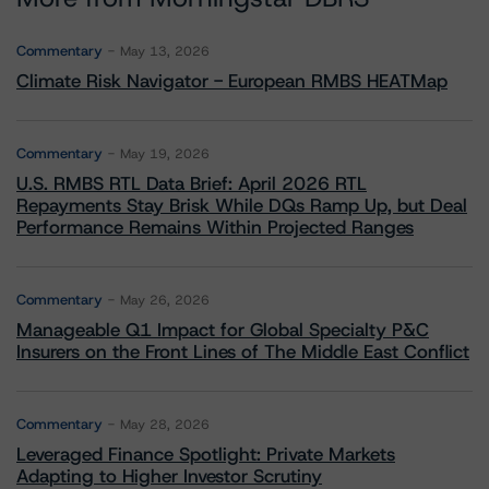
Commentary
May 13, 2026
Climate Risk Navigator - European RMBS HEATMap
Commentary
May 19, 2026
U.S. RMBS RTL Data Brief: April 2026 RTL
Repayments Stay Brisk While DQs Ramp Up, but Deal
Performance Remains Within Projected Ranges
Commentary
May 26, 2026
Manageable Q1 Impact for Global Specialty P&C
Insurers on the Front Lines of The Middle East Conflict
Commentary
May 28, 2026
Leveraged Finance Spotlight: Private Markets
Adapting to Higher Investor Scrutiny