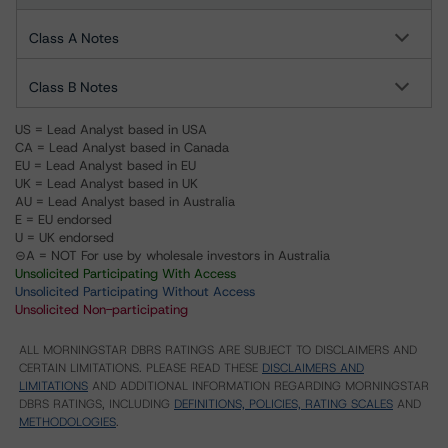
Class A Notes
Class B Notes
US = Lead Analyst based in USA
CA = Lead Analyst based in Canada
EU = Lead Analyst based in EU
UK = Lead Analyst based in UK
AU = Lead Analyst based in Australia
E = EU endorsed
U = UK endorsed
⊝A = NOT For use by wholesale investors in Australia
Unsolicited Participating With Access
Unsolicited Participating Without Access
Unsolicited Non-participating
ALL MORNINGSTAR DBRS RATINGS ARE SUBJECT TO DISCLAIMERS AND
CERTAIN LIMITATIONS. PLEASE READ THESE
DISCLAIMERS AND
LIMITATIONS
AND ADDITIONAL INFORMATION REGARDING MORNINGSTAR
DBRS RATINGS, INCLUDING
DEFINITIONS, POLICIES, RATING SCALES
AND
METHODOLOGIES
.