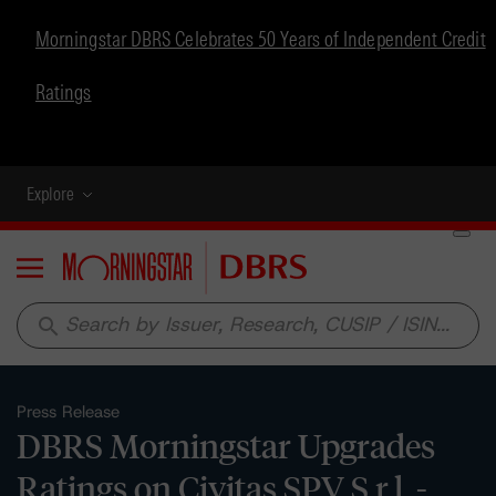
Morningstar DBRS Celebrates 50 Years of Independent Credit
Ratings
Explore
Menu
search
Press Release
DBRS Morningstar Upgrades
Ratings on Civitas SPV S.r.l. -