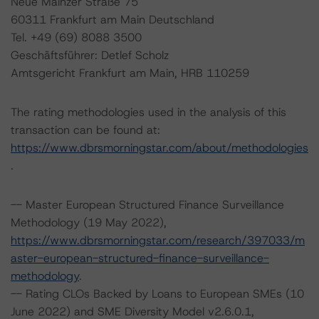
Neue Mainzer Straße 75
60311 Frankfurt am Main Deutschland
Tel. +49 (69) 8088 3500
Geschäftsführer: Detlef Scholz
Amtsgericht Frankfurt am Main, HRB 110259
The rating methodologies used in the analysis of this
transaction can be found at:
https://www.dbrsmorningstar.com/about/methodologies
.
-- Master European Structured Finance Surveillance
Methodology (19 May 2022),
https://www.dbrsmorningstar.com/research/397033/m
aster-european-structured-finance-surveillance-
methodology
.
-- Rating CLOs Backed by Loans to European SMEs (10
June 2022) and SME Diversity Model v2.6.0.1,