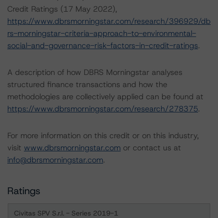
Credit Ratings (17 May 2022),
https://www.dbrsmorningstar.com/research/396929/db
rs-morningstar-criteria-approach-to-environmental-
social-and-governance-risk-factors-in-credit-ratings
.
A description of how DBRS Morningstar analyses
structured finance transactions and how the
methodologies are collectively applied can be found at
https://www.dbrsmorningstar.com/research/278375
.
For more information on this credit or on this industry,
visit
www.dbrsmorningstar.com
or contact us at
info@dbrsmorningstar.com
.
Ratings
Civitas SPV S.r.l. - Series 2019-1