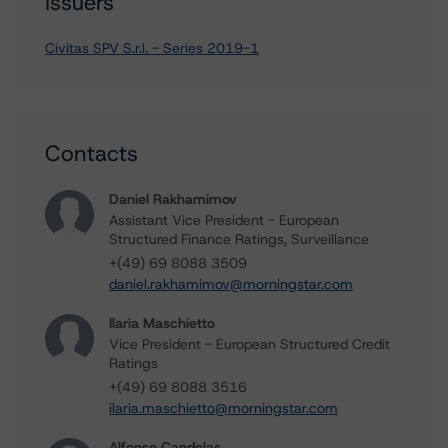
Issuers
Civitas SPV S.r.l. - Series 2019-1
Contacts
Daniel Rakhamimov
Assistant Vice President - European
Structured Finance Ratings, Surveillance
+(49) 69 8088 3509
daniel.rakhamimov@morningstar.com
Ilaria Maschietto
Vice President - European Structured Credit
Ratings
+(49) 69 8088 3516
ilaria.maschietto@morningstar.com
Alfonso Candelas