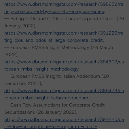
https://www.dbrsmorningstar.com/research/398252/ra
ting-clos-backed-by-loans-to-european-smes
.
-- Rating CLOs and CDOs of Large Corporate Credit (26
January 2022),
https://www.dbrsmorningstar.com/research/391226/ra
ting-clos-and-cdos-of-large-corporate-credit
.
-- European RMBS Insight Methodology (28 March
2022),
https://www.dbrsmorningstar.com/research/394309/eu
ropean-rmbs-insight-methodology
.
-- European RMBS Insight: Italian Addendum (10
December 2021),
https://www.dbrsmorningstar.com/research/389473/eu
ropean-rmbs-insight-italian-addendum
.
-- Cash Flow Assumptions for Corporate Credit
Securitizations (26 January 2022),
https://www.dbrsmorningstar.com/research/391225/ca
sh-flow-assumptions-for-corporate-credit-