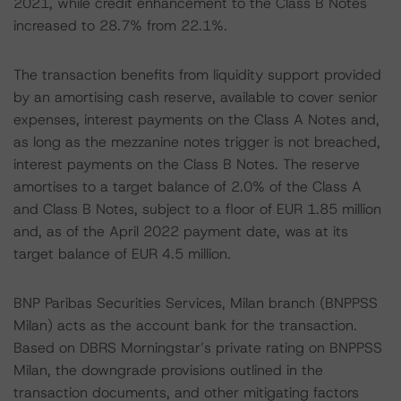
2021, while credit enhancement to the Class B Notes
increased to 28.7% from 22.1%.
The transaction benefits from liquidity support provided
by an amortising cash reserve, available to cover senior
expenses, interest payments on the Class A Notes and,
as long as the mezzanine notes trigger is not breached,
interest payments on the Class B Notes. The reserve
amortises to a target balance of 2.0% of the Class A
and Class B Notes, subject to a floor of EUR 1.85 million
and, as of the April 2022 payment date, was at its
target balance of EUR 4.5 million.
BNP Paribas Securities Services, Milan branch (BNPPSS
Milan) acts as the account bank for the transaction.
Based on DBRS Morningstar’s private rating on BNPPSS
Milan, the downgrade provisions outlined in the
transaction documents, and other mitigating factors