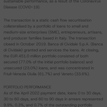
sustainable performance, as a result of the Coronavirus
Disease (COVID-19).
The transaction is a static cash flow securitisation
collateralised by a portfolio of loans to small and
medium-size enterprises (SME), entrepreneurs, artisans,
and producer families based in Italy. The transaction
closed in October 2019. Banca di Cividale S.p.A. (Banca
di Cividale) granted and services the loans. At closing,
the EUR 451.0 million portfolio consisted of both
secured (77.0% of the initial portfolio balance) and
unsecured (23.0%) loans, and was concentrated in
Friuli-Venezia Giulia (61.7%) and Veneto (33.6%).
PORTFOLIO PERFORMANCE
As of the April 2022 payment date, loans 0 to 30 days,
30 to 60 days, and 60 to 90 days in arrears represented
9.9%, 0.3%, and 0.7% of the outstanding portfolio