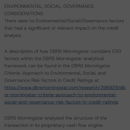
ENVIRONMENTAL, SOCIAL, GOVERNANCE
CONSIDERATIONS
There were no Environmental/Social/Governance factors
that had a significant or relevant impact on the credit
analysis.
A description of how DBRS Morningstar considers ESG
factors within the DBRS Morningstar analytical
framework can be found in the DBRS Morningstar
Criteria: Approach to Environmental, Social, and
Governance Risk Factors in Credit Ratings at
https://www.dbrsmorningstar.com/research/396929/db
rs-morningstar-criteria-approach-to-environmental-
social-and-governance-risk-factors-in-credit-ratings
.
DBRS Morningstar analysed the structure of the
transaction in its proprietary cash flow engine.