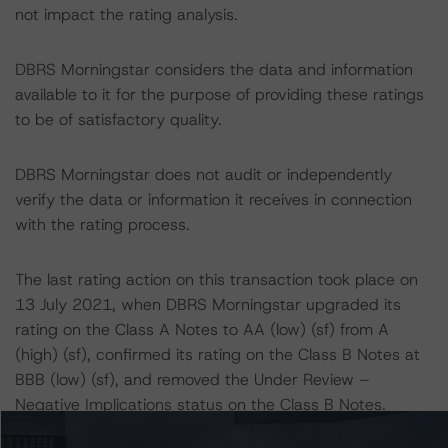
not impact the rating analysis.
DBRS Morningstar considers the data and information
available to it for the purpose of providing these ratings
to be of satisfactory quality.
DBRS Morningstar does not audit or independently
verify the data or information it receives in connection
with the rating process.
The last rating action on this transaction took place on
13 July 2021, when DBRS Morningstar upgraded its
rating on the Class A Notes to AA (low) (sf) from A
(high) (sf), confirmed its rating on the Class B Notes at
BBB (low) (sf), and removed the Under Review –
Negative Implications status on the Class B Notes.