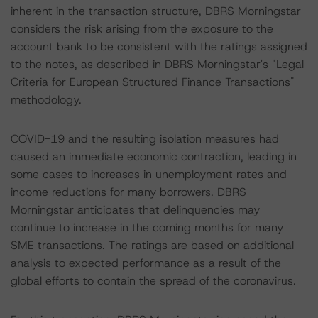
inherent in the transaction structure, DBRS Morningstar
considers the risk arising from the exposure to the
account bank to be consistent with the ratings assigned
to the notes, as described in DBRS Morningstar's "Legal
Criteria for European Structured Finance Transactions"
methodology.
COVID-19 and the resulting isolation measures had
caused an immediate economic contraction, leading in
some cases to increases in unemployment rates and
income reductions for many borrowers. DBRS
Morningstar anticipates that delinquencies may
continue to increase in the coming months for many
SME transactions. The ratings are based on additional
analysis to expected performance as a result of the
global efforts to contain the spread of the coronavirus.