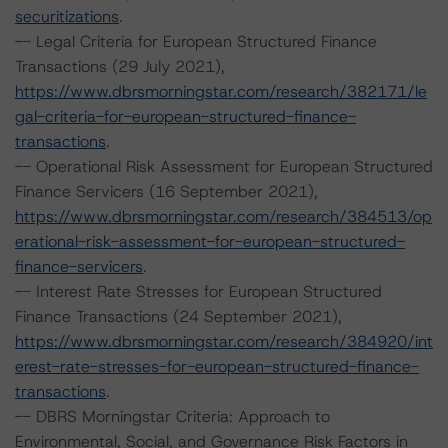
securitizations
.
-- Legal Criteria for European Structured Finance
Transactions (29 July 2021),
https://www.dbrsmorningstar.com/research/382171/le
gal-criteria-for-european-structured-finance-
transactions
.
-- Operational Risk Assessment for European Structured
Finance Servicers (16 September 2021),
https://www.dbrsmorningstar.com/research/384513/op
erational-risk-assessment-for-european-structured-
finance-servicers
.
-- Interest Rate Stresses for European Structured
Finance Transactions (24 September 2021),
https://www.dbrsmorningstar.com/research/384920/int
erest-rate-stresses-for-european-structured-finance-
transactions
.
-- DBRS Morningstar Criteria: Approach to
Environmental, Social, and Governance Risk Factors in