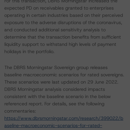
For this transaction, DBRS Morningstar increased the
expected PD on receivables granted to enterprises
operating in certain industries based on their perceived
exposure to the adverse disruptions of the coronavirus,
and conducted additional sensitivity analysis to
determine that the transaction benefits from sufficient
liquidity support to withstand high levels of payment
holidays in the portfolio.
The DBRS Morningstar Sovereign group releases
baseline macroeconomic scenarios for rated sovereigns.
These scenarios were last updated on 29 June 2022.
DBRS Morningstar analysis considered impacts
consistent with the baseline scenario in the below
referenced report. For details, see the following
commentaries:
https://www.dbrsmorningstar.com/research/399022/b
aseline-macroeconomic-scenarios-for-rated-