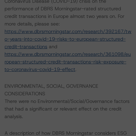
Coronavirus Disease (COVID-19) crisis on the
performance of DBRS Morningstar-rated structured
credit transactions in Europe almost two years on. For
more details, please see:
https://www.dbrsmorningstar.com/research/392167/tw
o-years-into-covid-19-risks-to-european-structured-
credit-transactions
and
https://www.dbrsmorningstar.com/research/361098/eu
ropean-structured-credit-transactions-risk-exposure-
to-coronavirus-covid-19-effect
.
ENVIRONMENTAL, SOCIAL, GOVERNANCE
CONSIDERATIONS
There were no Environmental/Social/Governance factors
that had a significant or relevant effect on the credit
analysis.
A description of how DBRS Morningstar considers ESG