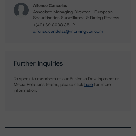
Alfonso Candelas
Associate Managing Director - European
Securitisation Surveillance & Rating Process
+(49) 69 8088 3512
alfonso.candelas@morningstar.com
Further Inquiries
To speak to members of our Business Development or
Media Relations teams, please click
here
for more
information.