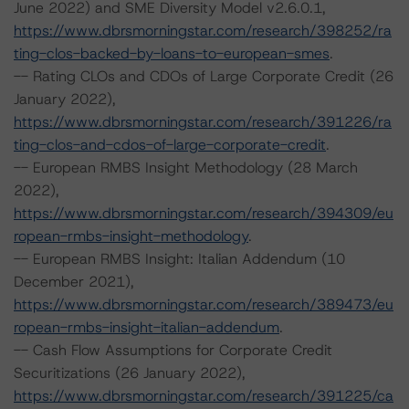
June 2022) and SME Diversity Model v2.6.0.1,
https://www.dbrsmorningstar.com/research/398252/ra
ting-clos-backed-by-loans-to-european-smes
.
-- Rating CLOs and CDOs of Large Corporate Credit (26
January 2022),
https://www.dbrsmorningstar.com/research/391226/ra
ting-clos-and-cdos-of-large-corporate-credit
.
-- European RMBS Insight Methodology (28 March
2022),
https://www.dbrsmorningstar.com/research/394309/eu
ropean-rmbs-insight-methodology
.
-- European RMBS Insight: Italian Addendum (10
December 2021),
https://www.dbrsmorningstar.com/research/389473/eu
ropean-rmbs-insight-italian-addendum
.
-- Cash Flow Assumptions for Corporate Credit
Securitizations (26 January 2022),
https://www.dbrsmorningstar.com/research/391225/ca