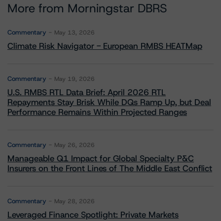
More from Morningstar DBRS
Commentary
May 13, 2026
Climate Risk Navigator - European RMBS HEATMap
Commentary
May 19, 2026
U.S. RMBS RTL Data Brief: April 2026 RTL
Repayments Stay Brisk While DQs Ramp Up, but Deal
Performance Remains Within Projected Ranges
Commentary
May 26, 2026
Manageable Q1 Impact for Global Specialty P&C
Insurers on the Front Lines of The Middle East Conflict
Commentary
May 28, 2026
Leveraged Finance Spotlight: Private Markets