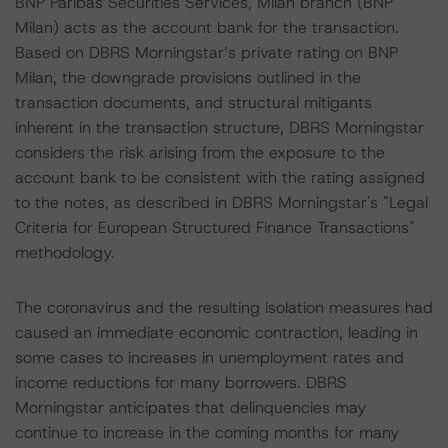
BNP Paribas Securities Services, Milan branch (BNP
Milan) acts as the account bank for the transaction.
Based on DBRS Morningstar’s private rating on BNP
Milan, the downgrade provisions outlined in the
transaction documents, and structural mitigants
inherent in the transaction structure, DBRS Morningstar
considers the risk arising from the exposure to the
account bank to be consistent with the rating assigned
to the notes, as described in DBRS Morningstar's "Legal
Criteria for European Structured Finance Transactions"
methodology.
The coronavirus and the resulting isolation measures had
caused an immediate economic contraction, leading in
some cases to increases in unemployment rates and
income reductions for many borrowers. DBRS
Morningstar anticipates that delinquencies may
continue to increase in the coming months for many