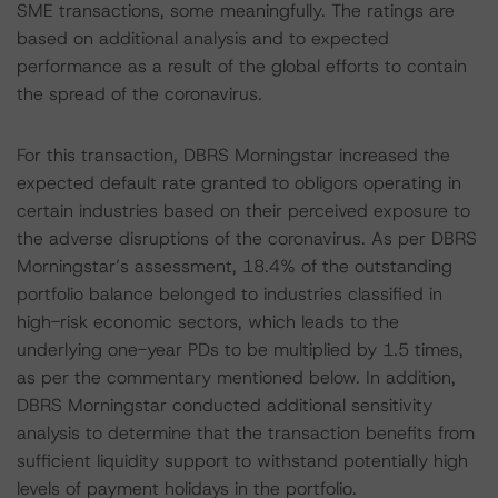
SME transactions, some meaningfully. The ratings are
based on additional analysis and to expected
performance as a result of the global efforts to contain
the spread of the coronavirus.
For this transaction, DBRS Morningstar increased the
expected default rate granted to obligors operating in
certain industries based on their perceived exposure to
the adverse disruptions of the coronavirus. As per DBRS
Morningstar’s assessment, 18.4% of the outstanding
portfolio balance belonged to industries classified in
high-risk economic sectors, which leads to the
underlying one-year PDs to be multiplied by 1.5 times,
as per the commentary mentioned below. In addition,
DBRS Morningstar conducted additional sensitivity
analysis to determine that the transaction benefits from
sufficient liquidity support to withstand potentially high
levels of payment holidays in the portfolio.