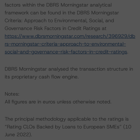
factors within the DBRS Morningstar analytical
framework can be found in the DBRS Morningstar
Criteria: Approach to Environmental, Social, and
Governance Risk Factors in Credit Ratings at
https://www.dbrsmorningstar.com/research/396929/db
rs-morningstar-criteria-approach-to-environmental-
social-and-governance-risk-factors-in-credit-ratings
.
DBRS Morningstar analysed the transaction structure in
its proprietary cash flow engine.
Notes:
All figures are in euros unless otherwise noted.
The principal methodology applicable to the ratings is
“Rating CLOs Backed by Loans to European SMEs” (10
June 2022).