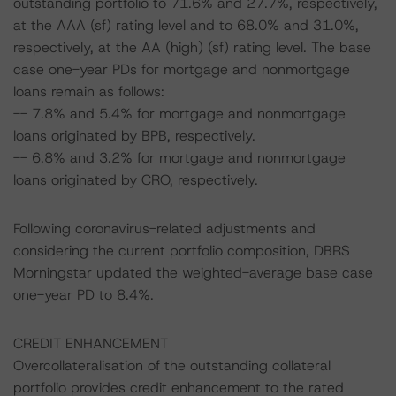
outstanding portfolio to 71.6% and 27.7%, respectively,
at the AAA (sf) rating level and to 68.0% and 31.0%,
respectively, at the AA (high) (sf) rating level. The base
case one-year PDs for mortgage and nonmortgage
loans remain as follows:
-- 7.8% and 5.4% for mortgage and nonmortgage
loans originated by BPB, respectively.
-- 6.8% and 3.2% for mortgage and nonmortgage
loans originated by CRO, respectively.
Following coronavirus-related adjustments and
considering the current portfolio composition, DBRS
Morningstar updated the weighted-average base case
one-year PD to 8.4%.
CREDIT ENHANCEMENT
Overcollateralisation of the outstanding collateral
portfolio provides credit enhancement to the rated