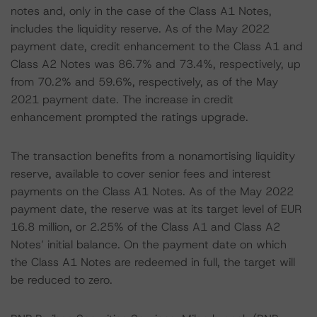
notes and, only in the case of the Class A1 Notes,
includes the liquidity reserve. As of the May 2022
payment date, credit enhancement to the Class A1 and
Class A2 Notes was 86.7% and 73.4%, respectively, up
from 70.2% and 59.6%, respectively, as of the May
2021 payment date. The increase in credit
enhancement prompted the ratings upgrade.
The transaction benefits from a nonamortising liquidity
reserve, available to cover senior fees and interest
payments on the Class A1 Notes. As of the May 2022
payment date, the reserve was at its target level of EUR
16.8 million, or 2.25% of the Class A1 and Class A2
Notes’ initial balance. On the payment date on which
the Class A1 Notes are redeemed in full, the target will
be reduced to zero.