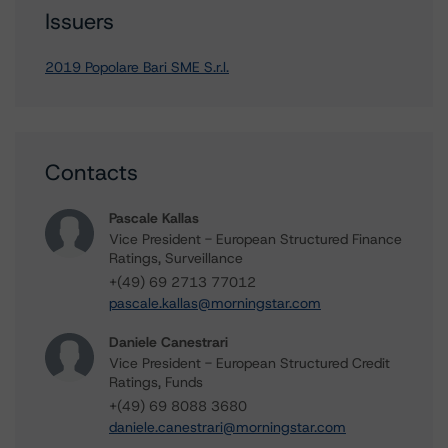
Issuers
2019 Popolare Bari SME S.r.l.
Contacts
Pascale Kallas
Vice President - European Structured Finance
Ratings, Surveillance
+(49) 69 2713 77012
pascale.kallas@morningstar.com
Daniele Canestrari
Vice President - European Structured Credit
Ratings, Funds
+(49) 69 8088 3680
daniele.canestrari@morningstar.com