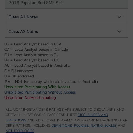
2019 Popolare Bari SME S.r.l.
Class A1 Notes
Class A2 Notes
US = Lead Analyst based in USA
CA = Lead Analyst based in Canada
EU = Lead Analyst based in EU
UK = Lead Analyst based in UK
AU = Lead Analyst based in Australia
E = EU endorsed
U = UK endorsed
⊝A = NOT For use by wholesale investors in Australia
Unsolicited Participating With Access
Unsolicited Participating Without Access
Unsolicited Non-participating
ALL MORNINGSTAR DBRS RATINGS ARE SUBJECT TO DISCLAIMERS AND
CERTAIN LIMITATIONS. PLEASE READ THESE
DISCLAIMERS AND
LIMITATIONS
AND ADDITIONAL INFORMATION REGARDING MORNINGSTAR
DBRS RATINGS, INCLUDING
DEFINITIONS, POLICIES, RATING SCALES
AND
METHODOLOGIES
.