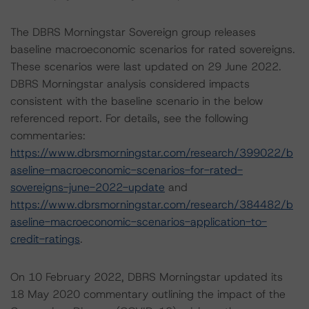
The DBRS Morningstar Sovereign group releases
baseline macroeconomic scenarios for rated sovereigns.
These scenarios were last updated on 29 June 2022.
DBRS Morningstar analysis considered impacts
consistent with the baseline scenario in the below
referenced report. For details, see the following
commentaries:
https://www.dbrsmorningstar.com/research/399022/b
aseline-macroeconomic-scenarios-for-rated-
sovereigns-june-2022-update
and
https://www.dbrsmorningstar.com/research/384482/b
aseline-macroeconomic-scenarios-application-to-
credit-ratings
.
On 10 February 2022, DBRS Morningstar updated its
18 May 2020 commentary outlining the impact of the