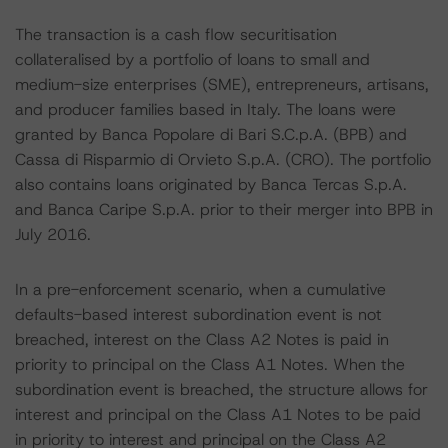
The transaction is a cash flow securitisation
collateralised by a portfolio of loans to small and
medium-size enterprises (SME), entrepreneurs, artisans,
and producer families based in Italy. The loans were
granted by Banca Popolare di Bari S.C.p.A. (BPB) and
Cassa di Risparmio di Orvieto S.p.A. (CRO). The portfolio
also contains loans originated by Banca Tercas S.p.A.
and Banca Caripe S.p.A. prior to their merger into BPB in
July 2016.
In a pre-enforcement scenario, when a cumulative
defaults-based interest subordination event is not
breached, interest on the Class A2 Notes is paid in
priority to principal on the Class A1 Notes. When the
subordination event is breached, the structure allows for
interest and principal on the Class A1 Notes to be paid
in priority to interest and principal on the Class A2