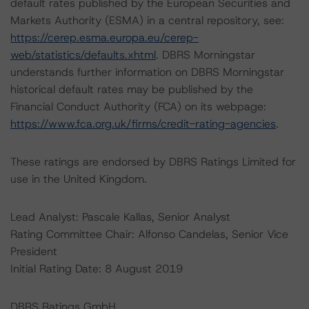
default rates published by the European Securities and
Markets Authority (ESMA) in a central repository, see:
https://cerep.esma.europa.eu/cerep-
web/statistics/defaults.xhtml
. DBRS Morningstar
understands further information on DBRS Morningstar
historical default rates may be published by the
Financial Conduct Authority (FCA) on its webpage:
https://www.fca.org.uk/firms/credit-rating-agencies
.
These ratings are endorsed by DBRS Ratings Limited for
use in the United Kingdom.
Lead Analyst: Pascale Kallas, Senior Analyst
Rating Committee Chair: Alfonso Candelas, Senior Vice
President
Initial Rating Date: 8 August 2019
DBRS Ratings GmbH