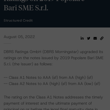
Bari SME S.r.l.
Structured Credit
August 05, 2022
DBRS Ratings GmbH (DBRS Morningstar) upgraded its
ratings on the notes issued by 2019 Popolare Bari SME
S.r.l. (the Issuer) as follows:
-- Class A1 Notes to AAA (sf) from AA (high) (sf)
-- Class A2 Notes to AA (high) (sf) from AA (low) (sf)
The rating on the Class A1 Notes addresses the timely
payment of interest and the ultimate payment of
principal on or before the legal final maturity date in