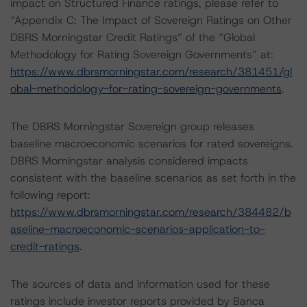
impact on Structured Finance ratings, please refer to
“Appendix C: The Impact of Sovereign Ratings on Other
DBRS Morningstar Credit Ratings” of the “Global
Methodology for Rating Sovereign Governments” at:
https://www.dbrsmorningstar.com/research/381451/gl
obal-methodology-for-rating-sovereign-governments
.
The DBRS Morningstar Sovereign group releases
baseline macroeconomic scenarios for rated sovereigns.
DBRS Morningstar analysis considered impacts
consistent with the baseline scenarios as set forth in the
following report:
https://www.dbrsmorningstar.com/research/384482/b
aseline-macroeconomic-scenarios-application-to-
credit-ratings
.
The sources of data and information used for these
ratings include investor reports provided by Banca