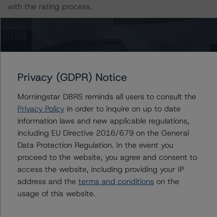
with the rating process.
The last rating action on this transaction took place on 5
August 2021, when DBRS Morningstar upgraded its
ratings on the Class A1 and Class A2 Notes to AA
(high) (sf) and AA (low) (sf), respectively, from AA (sf)
Privacy (GDPR) Notice
and A (sf), respectively.
Morningstar DBRS reminds all users to consult the
The lead analyst responsibilities for this transaction have
Privacy Policy
in order to inquire on up to date
been transferred to Pascale Kallas.
information laws and new applicable regulations,
including EU Directive 2016/679 on the General
Data Protection Regulation. In the event you
Information regarding DBRS Morningstar ratings,
proceed to the website, you agree and consent to
including definitions, policies, and methodologies, is
access the website, including providing your IP
available at
www.dbrsmorningstar.com
.
address and the
terms and conditions
on the
usage of this website.
Sensitivity Analysis: To assess the impact of changing
the transaction parameters on the ratings, DBRS