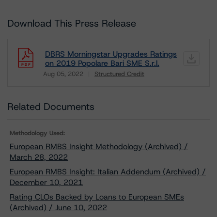
Download This Press Release
DBRS Morningstar Upgrades Ratings
on 2019 Popolare Bari SME S.r.l.
Aug 05, 2022
Structured Credit
Download
Related Documents
Methodology Used:
European RMBS Insight Methodology (Archived) /
March 28, 2022
European RMBS Insight: Italian Addendum (Archived) /
December 10, 2021
Rating CLOs Backed by Loans to European SMEs
(Archived) / June 10, 2022