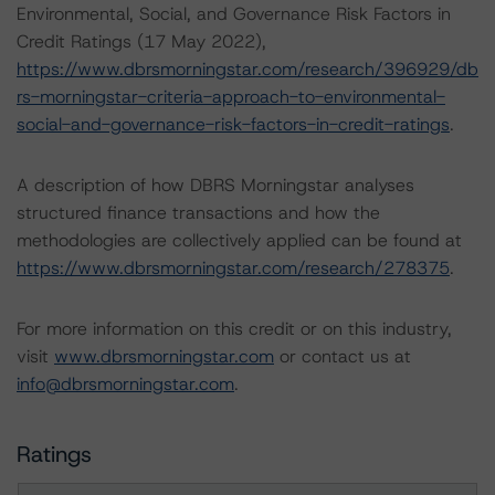
Environmental, Social, and Governance Risk Factors in
Credit Ratings (17 May 2022),
https://www.dbrsmorningstar.com/research/396929/db
rs-morningstar-criteria-approach-to-environmental-
social-and-governance-risk-factors-in-credit-ratings
.
A description of how DBRS Morningstar analyses
structured finance transactions and how the
methodologies are collectively applied can be found at
https://www.dbrsmorningstar.com/research/278375
.
For more information on this credit or on this industry,
visit
www.dbrsmorningstar.com
or contact us at
info@dbrsmorningstar.com
.
Ratings