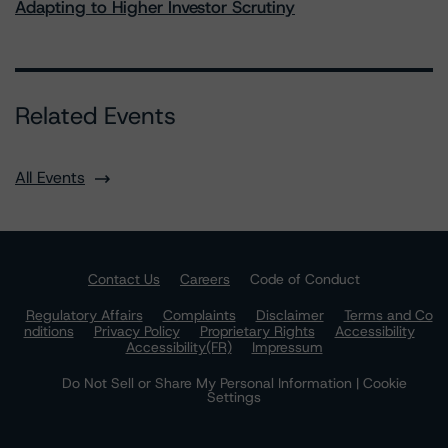
Adapting to Higher Investor Scrutiny
Related Events
All Events
Contact Us
Careers
Code of Conduct
Regulatory Affairs
Complaints
Disclaimer
Terms and Co
nditions
Privacy Policy
Proprietary Rights
Accessibility
Accessibility(FR)
Impressum
Do Not Sell or Share My Personal Information | Cookie
Settings