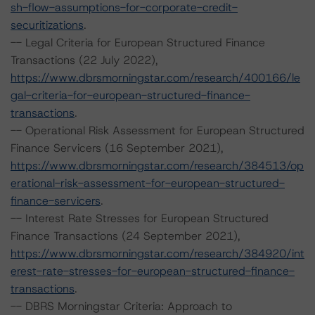
sh-flow-assumptions-for-corporate-credit-
securitizations
.
-- Legal Criteria for European Structured Finance
Transactions (22 July 2022),
https://www.dbrsmorningstar.com/research/400166/le
gal-criteria-for-european-structured-finance-
transactions
.
-- Operational Risk Assessment for European Structured
Finance Servicers (16 September 2021),
https://www.dbrsmorningstar.com/research/384513/op
erational-risk-assessment-for-european-structured-
finance-servicers
.
-- Interest Rate Stresses for European Structured
Finance Transactions (24 September 2021),
https://www.dbrsmorningstar.com/research/384920/int
erest-rate-stresses-for-european-structured-finance-
transactions
.
-- DBRS Morningstar Criteria: Approach to