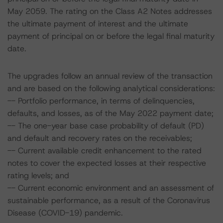
May 2059. The rating on the Class A2 Notes addresses
the ultimate payment of interest and the ultimate
payment of principal on or before the legal final maturity
date.
The upgrades follow an annual review of the transaction
and are based on the following analytical considerations:
-- Portfolio performance, in terms of delinquencies,
defaults, and losses, as of the May 2022 payment date;
-- The one-year base case probability of default (PD)
and default and recovery rates on the receivables;
-- Current available credit enhancement to the rated
notes to cover the expected losses at their respective
rating levels; and
-- Current economic environment and an assessment of
sustainable performance, as a result of the Coronavirus
Disease (COVID-19) pandemic.