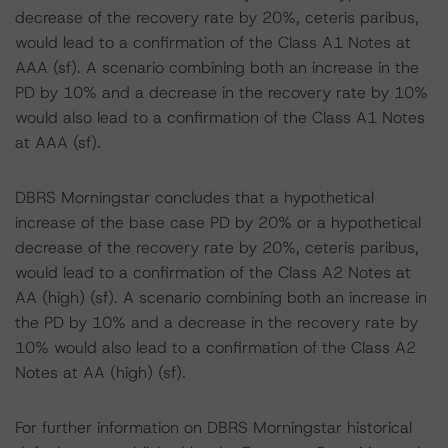
decrease of the recovery rate by 20%, ceteris paribus,
would lead to a confirmation of the Class A1 Notes at
AAA (sf). A scenario combining both an increase in the
PD by 10% and a decrease in the recovery rate by 10%
would also lead to a confirmation of the Class A1 Notes
at AAA (sf).
DBRS Morningstar concludes that a hypothetical
increase of the base case PD by 20% or a hypothetical
decrease of the recovery rate by 20%, ceteris paribus,
would lead to a confirmation of the Class A2 Notes at
AA (high) (sf). A scenario combining both an increase in
the PD by 10% and a decrease in the recovery rate by
10% would also lead to a confirmation of the Class A2
Notes at AA (high) (sf).
For further information on DBRS Morningstar historical