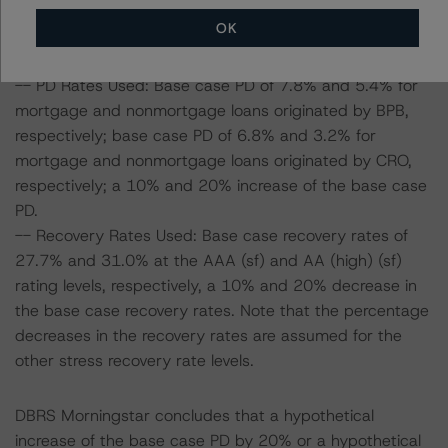
Morningstar considered the following stress scenarios as
OK
compared with the parameters used to determine the
ratings (the Base Case):
-- PD Rates Used: Base case PD of 7.8% and 5.4% for
mortgage and nonmortgage loans originated by BPB,
respectively; base case PD of 6.8% and 3.2% for
mortgage and nonmortgage loans originated by CRO,
respectively; a 10% and 20% increase of the base case
PD.
-- Recovery Rates Used: Base case recovery rates of
27.7% and 31.0% at the AAA (sf) and AA (high) (sf)
rating levels, respectively, a 10% and 20% decrease in
the base case recovery rates. Note that the percentage
decreases in the recovery rates are assumed for the
other stress recovery rate levels.
DBRS Morningstar concludes that a hypothetical
increase of the base case PD by 20% or a hypothetical