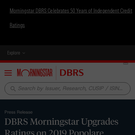
Morningstar DBRS Celebrates 50 Years of Independent Credit
Ratings
Explore
Menu
search
Press Release
DBRS Morningstar Upgrades
Ratings on 2019 Popolare