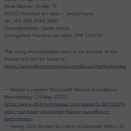
Neue Mainzer Straße 75
60311 Frankfurt am Main – Deutschland
Tel. +49 (69) 8088 3500
Geschäftsführer: Detlef Scholz
Amtsgericht Frankfurt am Main, HRB 110259
The rating methodologies used in the analysis of this
transaction can be found at:
https://www.dbrsmorningstar.com/about/methodologies
.
-- Master European Structured Finance Surveillance
Methodology (19 May 2022),
https://www.dbrsmorningstar.com/research/397033/m
aster-european-structured-finance-surveillance-
methodology
.
-- Rating CLOs Backed by Loans to European SMEs (10