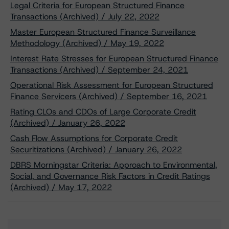
Legal Criteria for European Structured Finance
Transactions (Archived) / July 22, 2022
Master European Structured Finance Surveillance
Methodology (Archived) / May 19, 2022
Interest Rate Stresses for European Structured Finance
Transactions (Archived) / September 24, 2021
Operational Risk Assessment for European Structured
Finance Servicers (Archived) / September 16, 2021
Rating CLOs and CDOs of Large Corporate Credit
(Archived) / January 26, 2022
Cash Flow Assumptions for Corporate Credit
Securitizations (Archived) / January 26, 2022
DBRS Morningstar Criteria: Approach to Environmental,
Social, and Governance Risk Factors in Credit Ratings
(Archived) / May 17, 2022