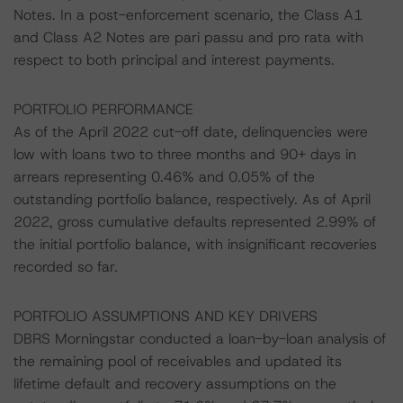
Notes. In a post-enforcement scenario, the Class A1
and Class A2 Notes are pari passu and pro rata with
respect to both principal and interest payments.
PORTFOLIO PERFORMANCE
As of the April 2022 cut-off date, delinquencies were
low with loans two to three months and 90+ days in
arrears representing 0.46% and 0.05% of the
outstanding portfolio balance, respectively. As of April
2022, gross cumulative defaults represented 2.99% of
the initial portfolio balance, with insignificant recoveries
recorded so far.
PORTFOLIO ASSUMPTIONS AND KEY DRIVERS
DBRS Morningstar conducted a loan-by-loan analysis of
the remaining pool of receivables and updated its
lifetime default and recovery assumptions on the