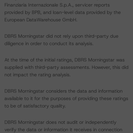
Finanziaria Internazionale S.p.A., servicer reports
provided by BPB, and loan-level data provided by the
European DataWarehouse GmbH.
DBRS Morningstar did not rely upon third-party due
diligence in order to conduct its analysis.
At the time of the initial ratings, DBRS Morningstar was
supplied with third-party assessments. However, this did
not impact the rating analysis.
DBRS Morningstar considers the data and information
available to it for the purposes of providing these ratings
to be of satisfactory quality.
DBRS Morningstar does not audit or independently
verify the data or information it receives in connection