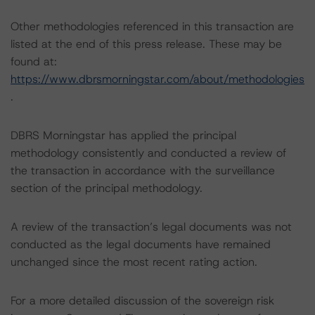
Other methodologies referenced in this transaction are
listed at the end of this press release. These may be
found at:
https://www.dbrsmorningstar.com/about/methodologies
.
DBRS Morningstar has applied the principal
methodology consistently and conducted a review of
the transaction in accordance with the surveillance
section of the principal methodology.
A review of the transaction’s legal documents was not
conducted as the legal documents have remained
unchanged since the most recent rating action.
For a more detailed discussion of the sovereign risk