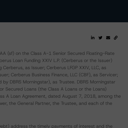
AAA (sf) on the Class A-1 Senior Secured Floating-Rate
berus Loan Funding XXIV L.P. (Cerberus or the Issuer)
 Cerberus, as Issuer; Cerberus LFGP XXIV, LLC, as
uer; Cerberus Business Finance, LLC (CBF), as Servicer;
nd by DBRS Morningstar), as Trustee. DBRS Morningstar
nior Secured Loans (the Class A Loans or the Loans)
Class A Loan Agreement, dated August 7, 2018, among the
er, the General Partner, the Trustee, and each of the
Debt) address the timely payments of interest and the