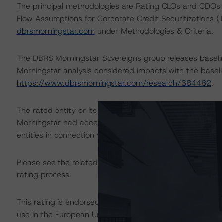
The principal methodologies are Rating CLOs and CDOs 
Flow Assumptions for Corporate Credit Securitizations 
dbrsmorningstar.com
under Methodologies & Criteria.
The DBRS Morningstar Sovereigns group releases baseli
Morningstar analysis considered impacts with the baselin
https://www.dbrsmorningstar.com/research/384482
.
The rated entity or its related entities did participate in
Morningstar had access to the accounts and other releva
entities in connection with this rating action.
Please see the related appendix for additional informati
rating process.
This rating is endorsed by DBRS Ratings Limited for us
use in the European Union, respectively. The following ad