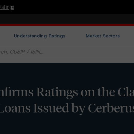
Ratings
Understanding Ratings
Market Sectors
irms Ratings on the Cla
 Loans Issued by Cerberu