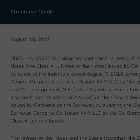
Structured Credit
August 18, 2022
DBRS, Inc. (DBRS Morningstar) confirmed its rating of 
Notes (the Class A-1 Notes or the Notes) issued by Cer
pursuant to the Indenture dated August 7, 2018, among
General Partner; Cerberus Co-Issuer XXIV LLC, as Co-Iss
and Wells Fargo Bank, N.A. (rated AA with a Stable tre
also confirmed its rating of AAA (sf) on the Class A Se
issued by Cerberus as the Borrower, pursuant to the 
Borrower, Cerberus Co-Issuer XXIV LLC as the Co-Borrow
Class A Lenders hereto.
The ratings on the Notes and the Loans (together, the 