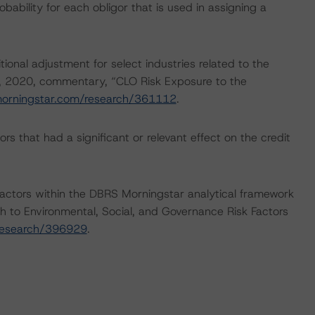
bability for each obligor that is used in assigning a
onal adjustment for select industries related to the
, 2020, commentary, “CLO Risk Exposure to the
morningstar.com/research/361112
.
s that had a significant or relevant effect on the credit
actors within the DBRS Morningstar analytical framework
h to Environmental, Social, and Governance Risk Factors
research/396929
.