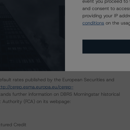
event you proceed to 
and consent to access
d in the analysis addressed one or more particular risks
providing your IP add
ng decision. Specifically, the “Rating CLOs and CDOs of
conditions
on the usag
 provides a general overview of the entire rating
ssumptions for Corporate Credit Securitizations” (January
lytical approach used in cash flow analysis.
on August 18, 2021, when DBRS Morningstar confirmed the
default rates published by the European Securities and
ttp://cerep.esma.europa.eu/cerep-
ands further information on DBRS Morningstar historical
t Authority (FCA) on its webpage:
ctured Credit