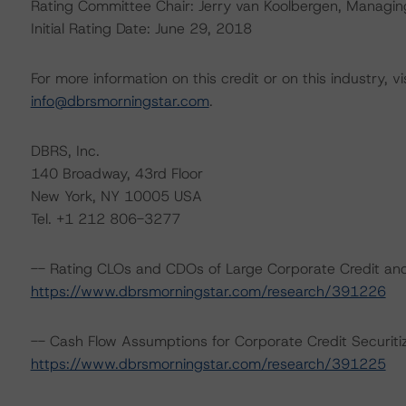
Rating Committee Chair: Jerry van Koolbergen, Managing 
Initial Rating Date: June 29, 2018
For more information on this credit or on this industry, vi
info@dbrsmorningstar.com
.
DBRS, Inc.
140 Broadway, 43rd Floor
New York, NY 10005 USA
Tel. +1 212 806-3277
-- Rating CLOs and CDOs of Large Corporate Credit and
https://www.dbrsmorningstar.com/research/391226
-- Cash Flow Assumptions for Corporate Credit Securiti
https://www.dbrsmorningstar.com/research/391225