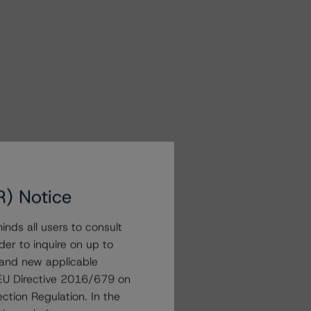
R) Notice
nds all users to consult
der to inquire on up to
 and new applicable
g EU Directive 2016/679 on
ction Regulation. In the