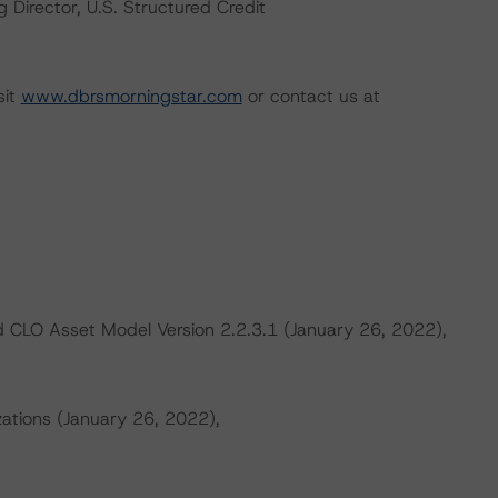
Director, U.S. Structured Credit
sit
www.dbrsmorningstar.com
or contact us at
 CLO Asset Model Version 2.2.3.1 (January 26, 2022),
zations (January 26, 2022),