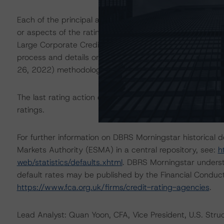
Each of the principal asset class methodologies employe
or aspects of the rating and were factored into the rati
Large Corporate Credit” (January 26, 2022) methodology
process and details on asset analysis. The “Cash Flow A
26, 2022) methodology outlines the assumptions and ana
The last rating action on this transaction took place 
ratings.
For further information on DBRS Morningstar historical 
Markets Authority (ESMA) in a central repository, see:
h
web/statistics/defaults.xhtml
. DBRS Morningstar underst
default rates may be published by the Financial Conduc
https://www.fca.org.uk/firms/credit-rating-agencies
.
Lead Analyst: Quan Yoon, CFA, Vice President, U.S. Stru