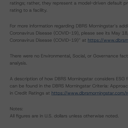
ratings; rather, they represent a model-driven default pro
rating to a facility.
For more information regarding DBRS Morningstar’s additi
Coronavirus Disease (COVID-19), please see its May 18
Coronavirus Disease (COVID-19)” at
https://www.dbrs
There were no Environmental, Social, or Governance factor
analysis.
A description of how DBRS Morningstar considers ESG f
can be found in the DBRS Morningstar Criteria: Approac
in Credit Ratings at
https://www.dbrsmorningstar.com/
Notes:
All figures are in U.S. dollars unless otherwise noted.