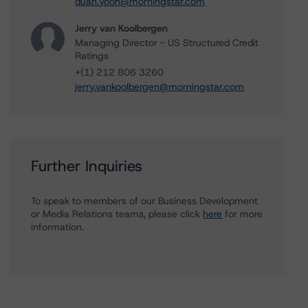
quan.yoon@morningstar.com
Jerry van Koolbergen
Managing Director - US Structured Credit
Ratings
+(1) 212 806 3260
jerry.vankoolbergen@morningstar.com
Further Inquiries
To speak to members of our Business Development
or Media Relations teams, please click
here
for more
information.