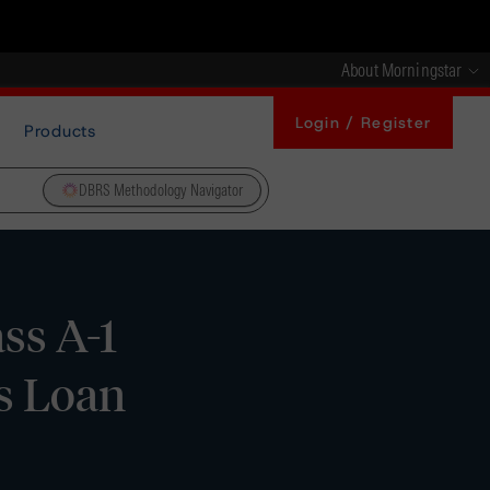
About Morningstar
Login / Register
Products
DBRS Methodology Navigator
ss A-1
s Loan