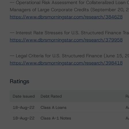
-- Operational Risk Assessment for Collateralized Loan 
Managers of Large Corporate Credits (September 20, 2
https://www.dbrsmorningstar.com/research/384628
-- Interest Rate Stresses for U.S. Structured Finance Tr
https://www.dbrsmorningstar.com/research/379958
-- Legal Criteria for U.S. Structured Finance (June 15, 2
https://www.dbrsmorningstar.com/research/398418
Ratings
Date Issued
Debt Rated
R
Ratings table showing debt ratings, trends, and actions
18-Aug-22
Class A Loans
A
18-Aug-22
Class A-1 Notes
A