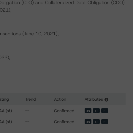
Obligation (CLO) and Collateralized Debt Obligation (CDO)
021),
ansactions (June 10, 2021),
022),
ating
Trend
Action
Attributes
i
 for Cerberus Loan Funding XXIV L.P.
AA (sf)
--
Confirmed
US
U
E
AA (sf)
--
Confirmed
US
U
E