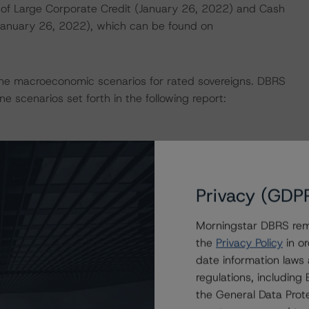
of Large Corporate Credit (January 26, 2022) and Cash
(January 26, 2022), which can be found on
ne macroeconomic scenarios for rated sovereigns. DBRS
e scenarios set forth in the following report:
 the rating process for this rating action. DBRS
nt internal documents of the rated entity or its related
Privacy (GDP
Morningstar DBRS remi
on regarding the sensitivity of assumptions used in the
the
Privacy Policy
in or
date information laws
regulations, includin
e in the United Kingdom, and by DBRS Ratings GmbH for
the General Data Prote
ditional regulatory disclosures apply to endorsed ratings: