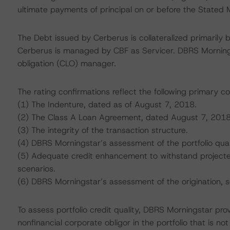
ultimate payments of principal on or before the Stated M
The Debt issued by Cerberus is collateralized primarily b
Cerberus is managed by CBF as Servicer. DBRS Mornings
obligation (CLO) manager.
The rating confirmations reflect the following primary co
(1) The Indenture, dated as of August 7, 2018.
(2) The Class A Loan Agreement, dated August 7, 2018
(3) The integrity of the transaction structure.
(4) DBRS Morningstar’s assessment of the portfolio qual
(5) Adequate credit enhancement to withstand projected 
scenarios.
(6) DBRS Morningstar’s assessment of the origination, 
To assess portfolio credit quality, DBRS Morningstar pro
nonfinancial corporate obligor in the portfolio that is n