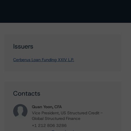
Issuers
Cerberus Loan Funding XXIV L.P.
Contacts
Quan Yoon, CFA
Vice President, US Structured Credit -
Global Structured Finance
+1 212 806 3286