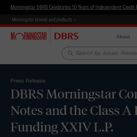
Morningstar DBRS Celebrates 50 Years of Independent Credit 
Morningstar brands and products
About
search
Press Release
DBRS Morningstar Conf
Notes and the Class A
Funding XXIV L.P.