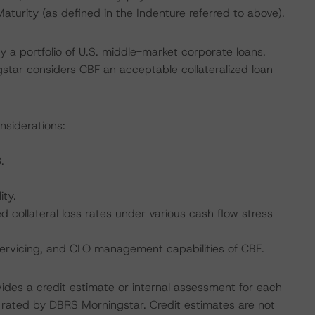
aturity (as defined in the Indenture referred to above).
y a portfolio of U.S. middle-market corporate loans.
tar considers CBF an acceptable collateralized loan
nsiderations:
.
ity.
collateral loss rates under various cash flow stress
servicing, and CLO management capabilities of CBF.
vides a credit estimate or internal assessment for each
ot rated by DBRS Morningstar. Credit estimates are not