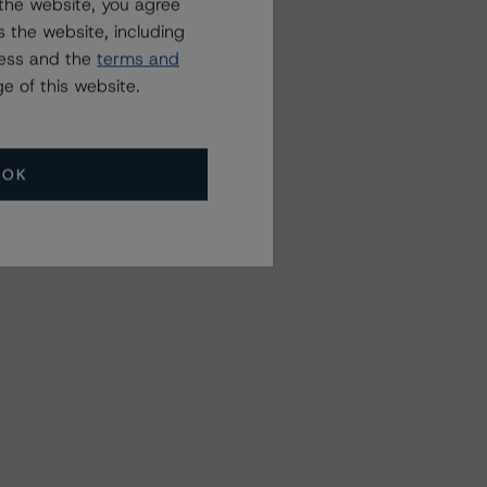
the website, you agree
 the website, including
ress and the
terms and
e of this website.
OK