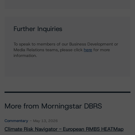
Further Inquiries
To speak to members of our Business Development or
Media Relations teams, please click
here
for more
information.
More from Morningstar DBRS
Commentary
May 13, 2026
Climate Risk Navigator - European RMBS HEATMap