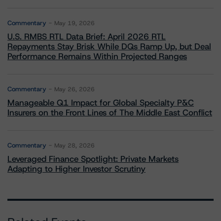
Commentary
May 19, 2026
U.S. RMBS RTL Data Brief: April 2026 RTL
Repayments Stay Brisk While DQs Ramp Up, but Deal
Performance Remains Within Projected Ranges
Commentary
May 26, 2026
Manageable Q1 Impact for Global Specialty P&C
Insurers on the Front Lines of The Middle East Conflict
Commentary
May 28, 2026
Leveraged Finance Spotlight: Private Markets
Adapting to Higher Investor Scrutiny