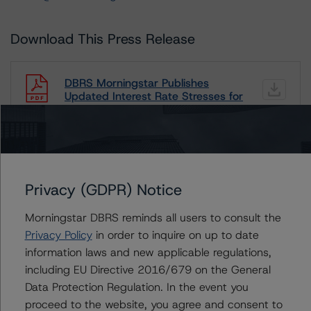
Download This Press Release
DBRS Morningstar Publishes
Updated Interest Rate Stresses for
European Structured Finance
Transactions Methodology
Sep 22, 2022
Auto
RMBS
Structured Credit
Download
Privacy (GDPR) Notice
Related Documents
Morningstar DBRS reminds all users to consult the
Methodology Used:
Privacy Policy
in order to inquire on up to date
information laws and new applicable regulations,
Interest Rate Stresses for European Structured Finance
Transactions (Archived) / September 22, 2022
including EU Directive 2016/679 on the General
Data Protection Regulation. In the event you
proceed to the website, you agree and consent to