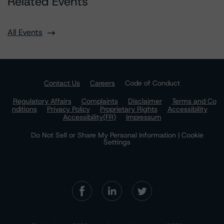
Related Events
All Events
Contact Us
Careers
Code of Conduct
Regulatory Affairs
Complaints
Disclaimer
Terms and Co
nditions
Privacy Policy
Proprietary Rights
Accessibility
Accessibility(FR)
Impressum
Do Not Sell or Share My Personal Information | Cookie
Settings