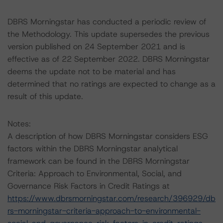
DBRS Morningstar has conducted a periodic review of
the Methodology. This update supersedes the previous
version published on 24 September 2021 and is
effective as of 22 September 2022. DBRS Morningstar
deems the update not to be material and has
determined that no ratings are expected to change as a
result of this update.
Notes:
A description of how DBRS Morningstar considers ESG
factors within the DBRS Morningstar analytical
framework can be found in the DBRS Morningstar
Criteria: Approach to Environmental, Social, and
Governance Risk Factors in Credit Ratings at
https://www.dbrsmorningstar.com/research/396929/db
rs-morningstar-criteria-approach-to-environmental-