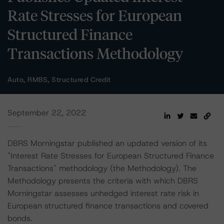
Rate Stresses for European
Structured Finance
Transactions Methodology
Auto, RMBS, Structured Credit
September 22, 2022
DBRS Morningstar published an updated version of its
"Interest Rate Stresses for European Structured Finance
Transactions" methodology (the Methodology). The
Methodology presents the criteria with which DBRS
Morningstar assesses unhedged interest rate risk in
European structured finance transactions and covered
bonds.