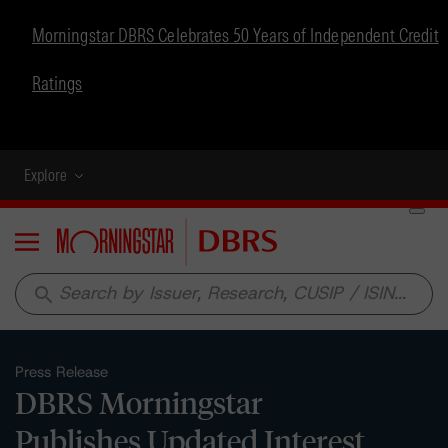
Morningstar DBRS Celebrates 50 Years of Independent Credit
Ratings
Explore
Menu
search
Press Release
DBRS Morningstar
Publishes Updated Interest