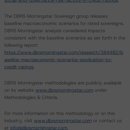
social-and-governance-risk-factors-in-credit-ratings
.
The DBRS Morningstar Sovereign group releases
baseline macroeconomic scenarios for rated sovereigns.
DBRS Morningstar analysis considered impacts
consistent with the baseline scenarios as set forth in the
following report:
https://www.dbrsmorningstar.com/research/384482/b
aseline-macroeconomic-scenarios-application-to-
credit-ratings
.
DBRS Morningstar methodologies are publicly available
on its website
www.dbrsmorningstar.com
under
Methodologies & Criteria.
For more information on this methodology or on this
industry, visit
www.dbrsmorningstar.com
or contact us
at
info@dbrsmorningstar.com
.