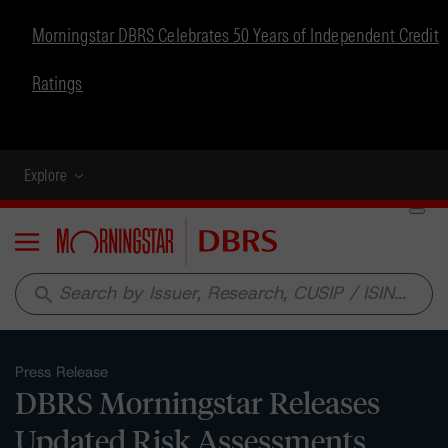
Morningstar DBRS Celebrates 50 Years of Independent Credit
Ratings
Explore
Menu
search
Press Release
DBRS Morningstar Releases
Updated Risk Assessments