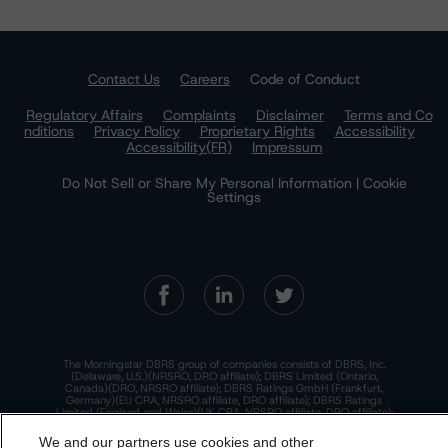
Contact Us
Careers
Code of Conduct
Regulatory Affairs
Complaints
Disclaimer
Terms and Co
nditions
Privacy Policy
Proprietary Rights
Accessibility
Accessibility(FR)
Impressum
Do Not Sell or Share My Personal Information | Cookie
Settings
The Morningstar DBRS group of companies consists of DBRS, Inc.
(Delaware, U.S.)(NRSRO, DRO affiliate); DBRS Limited (Ontario,
Canada)(DRO, NRSRO affiliate); DBRS Ratings GmbH (Frankfurt,
Germany)(EU CRA, NRSRO affiliate, DRO affiliate); DBRS Ratings
Limited (England and Wales)(UK CRA, NRSRO affiliate, DRO affiliate);
and DBRS Ratings Pty Limited (Australia)(AFSL No. 569400)
(NRSRO Affiliate). DBRS Ratings Pty Limited holds an Australian
We and our partners use cookies and other