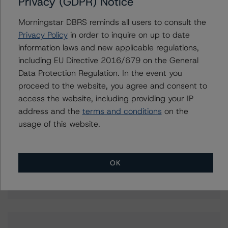
Privacy (GDPR) Notice
Aniruddha Jadhav
Assistant Vice President - North American
Morningstar DBRS reminds all users to consult the
Corporate Real Estate Ratings
Privacy Policy
in order to inquire on up to date
+(1) 416 597 7543
information laws and new applicable regulations,
aniruddha.jadhav@morningstar.com
including EU Directive 2016/679 on the General
Data Protection Regulation. In the event you
Christopher Tsichlas
Senior Vice President, Sector Lead - North
proceed to the website, you agree and consent to
American Corporate Real Estate Ratings
access the website, including providing your IP
+(1) 416 597 7390
address and the
terms and conditions
on the
christopher.tsichlas@morningstar.com
usage of this website.
Brenda Lum
Managing Director - North American
Corporate Real Estate Ratings
OK
+(1) 416 597 7569
brenda.lum@morningstar.com