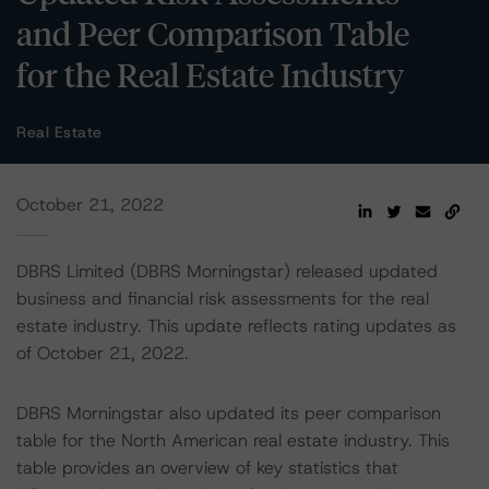
and Peer Comparison Table
for the Real Estate Industry
Real Estate
October 21, 2022
DBRS Limited (DBRS Morningstar) released updated
business and financial risk assessments for the real
estate industry. This update reflects rating updates as
of October 21, 2022.
DBRS Morningstar also updated its peer comparison
table for the North American real estate industry. This
table provides an overview of key statistics that