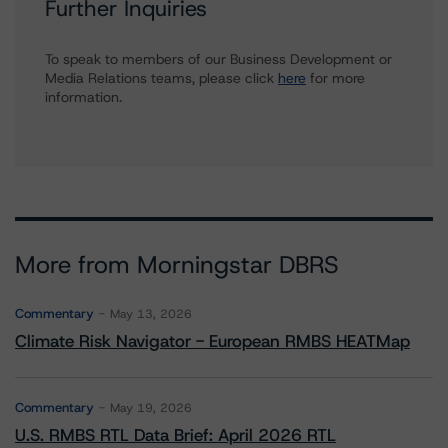
Further Inquiries
To speak to members of our Business Development or
Media Relations teams, please click
here
for more
information.
More from Morningstar DBRS
Commentary
May 13, 2026
Climate Risk Navigator - European RMBS HEATMap
Commentary
May 19, 2026
U.S. RMBS RTL Data Brief: April 2026 RTL