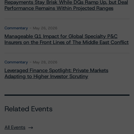
Repayments Stay Brisk While DQs Ramp Up, but Deal
Performance Remains Within Projected Ranges
Commentary
May 26, 2026
Manageable Q1 Impact for Global Specialty P&C
Insurers on the Front Lines of The Middle East Conflict
Commentary
May 28, 2026
Leveraged Finance Spotlight: Private Markets
Adapting to Higher Investor Scrutiny
Related Events
All Events