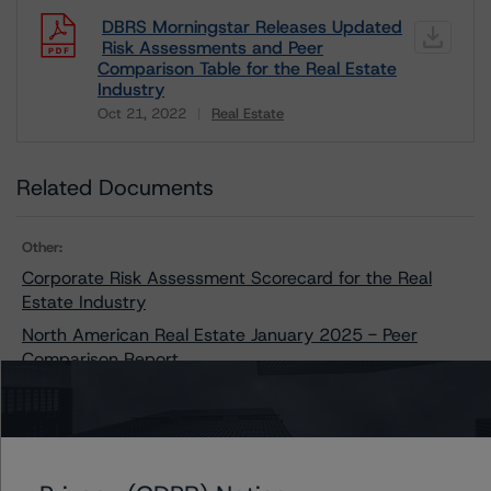
DBRS Morningstar Releases Updated
Risk Assessments and Peer
Comparison Table for the Real Estate
Industry
Oct 21, 2022
Real Estate
Download
Related Documents
Other:
Corporate Risk Assessment Scorecard for the Real
Estate Industry
North American Real Estate January 2025 - Peer
Comparison Report
Contacts