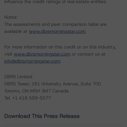
influence the credit ratings of real estate entities.
Notes:
The assessments and peer comparison table are
available at
www.dbrsmorningstar.com
.
For more information on this credit or on this industry,
visit
www.dbrsmorningstar.com
or contact us at
info@dbrsmorningstar.com
.
DBRS Limited
DBRS Tower, 181 University Avenue, Suite 700
Toronto, ON M5H 3M7 Canada
Tel. +1 416 593-5577
Download This Press Release