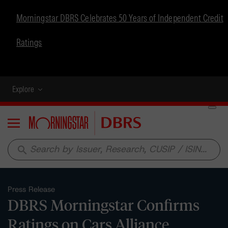
Morningstar DBRS Celebrates 50 Years of Independent Credit
Ratings
Explore
Menu
search
Press Release
DBRS Morningstar Confirms
Ratings on Cars Alliance