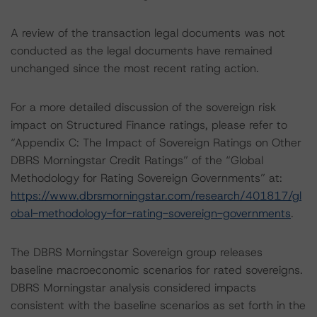
A review of the transaction legal documents was not
conducted as the legal documents have remained
unchanged since the most recent rating action.
For a more detailed discussion of the sovereign risk
impact on Structured Finance ratings, please refer to
“Appendix C: The Impact of Sovereign Ratings on Other
DBRS Morningstar Credit Ratings” of the “Global
Methodology for Rating Sovereign Governments” at:
https://www.dbrsmorningstar.com/research/401817/gl
obal-methodology-for-rating-sovereign-governments
.
The DBRS Morningstar Sovereign group releases
baseline macroeconomic scenarios for rated sovereigns.
DBRS Morningstar analysis considered impacts
consistent with the baseline scenarios as set forth in the