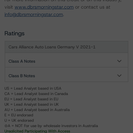
visit
www.dbrsmorningstar.com
or contact us at
info@dbrsmorningstar.com
.
Ratings
Cars Alliance Auto Loans Germany V 2021-1
Class A Notes
Class B Notes
US = Lead Analyst based in USA
CA = Lead Analyst based in Canada
EU = Lead Analyst based in EU
UK = Lead Analyst based in UK
AU = Lead Analyst based in Australia
E = EU endorsed
U = UK endorsed
⊝A = NOT For use by wholesale investors in Australia
Unsolicited Participating With Access