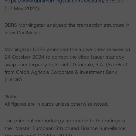
https://www.dbrsmorningstar.com/research/396929
(17 May 2022).
DBRS Morningstar analysed the transaction structure in
Intex DealMaker.
Morningstar DBRS amended the above press release on
24 October 2024 to correct the cited Issuer standby
swap counterparty to Société Générale, S.A. (SocGen)
from Crédit Agricole Corporate & Investment Bank
(CACIB).
Notes:
All figures are in euros unless otherwise noted.
The principal methodology applicable to the ratings is
the “Master European Structured Finance Surveillance
Methodology” (19 May 2022).