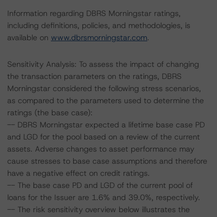
Information regarding DBRS Morningstar ratings,
including definitions, policies, and methodologies, is
available on
www.dbrsmorningstar.com
.
Sensitivity Analysis: To assess the impact of changing
the transaction parameters on the ratings, DBRS
Morningstar considered the following stress scenarios,
as compared to the parameters used to determine the
ratings (the base case):
-- DBRS Morningstar expected a lifetime base case PD
and LGD for the pool based on a review of the current
assets. Adverse changes to asset performance may
cause stresses to base case assumptions and therefore
have a negative effect on credit ratings.
-- The base case PD and LGD of the current pool of
loans for the Issuer are 1.6% and 39.0%, respectively.
-- The risk sensitivity overview below illustrates the