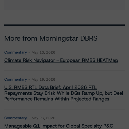
More from Morningstar DBRS
Commentary
May 13, 2026
Climate Risk Navigator - European RMBS HEATMap
Commentary
May 19, 2026
U.S. RMBS RTL Data Brief: April 2026 RTL
Repayments Stay Brisk While DQs Ramp Up, but Deal
Performance Remains Within Projected Ranges
Commentary
May 26, 2026
Manageable Q1 Impact for Global Specialty P&C