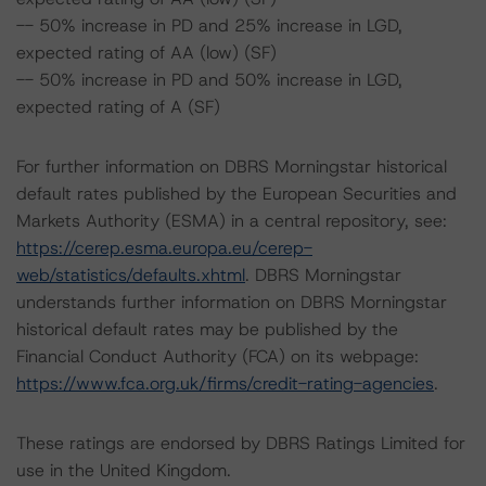
-- 50% increase in PD and 25% increase in LGD,
expected rating of AA (low) (SF)
-- 50% increase in PD and 50% increase in LGD,
expected rating of A (SF)
For further information on DBRS Morningstar historical
default rates published by the European Securities and
Markets Authority (ESMA) in a central repository, see:
https://cerep.esma.europa.eu/cerep-
web/statistics/defaults.xhtml
. DBRS Morningstar
understands further information on DBRS Morningstar
historical default rates may be published by the
Financial Conduct Authority (FCA) on its webpage:
https://www.fca.org.uk/firms/credit-rating-agencies
.
These ratings are endorsed by DBRS Ratings Limited for
use in the United Kingdom.