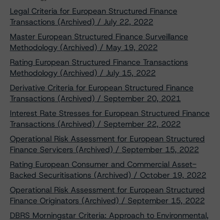
Legal Criteria for European Structured Finance
Transactions (Archived) / July 22, 2022
Master European Structured Finance Surveillance
Methodology (Archived) / May 19, 2022
Rating European Structured Finance Transactions
Methodology (Archived) / July 15, 2022
Derivative Criteria for European Structured Finance
Transactions (Archived) / September 20, 2021
Interest Rate Stresses for European Structured Finance
Transactions (Archived) / September 22, 2022
Operational Risk Assessment for European Structured
Finance Servicers (Archived) / September 15, 2022
Rating European Consumer and Commercial Asset-
Backed Securitisations (Archived) / October 19, 2022
Operational Risk Assessment for European Structured
Finance Originators (Archived) / September 15, 2022
DBRS Morningstar Criteria: Approach to Environmental,