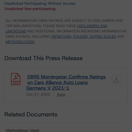
Unsolicited Participating Without Access
Unsolicited Non-participating
ALL MORNINGSTAR DBRS RATINGS ARE SUBJECT TO DISCLAIMERS AND
CERTAIN LIMITATIONS. PLEASE READ THESE
DISCLAIMERS AND
LIMITATIONS
AND ADDITIONAL INFORMATION REGARDING MORNINGSTAR
DBRS RATINGS, INCLUDING
DEFINITIONS, POLICIES, RATING SCALES
AND
METHODOLOGIES
.
Download This Press Release
DBRS Morningstar Confirms Ratings
on Cars Alliance Auto Loans
Germany V 2021-1
Oct 27, 2022
Auto
Download
Related Documents
Methodology Used: