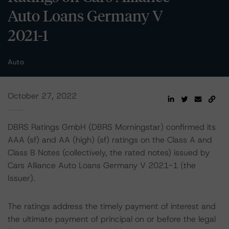
Auto Loans Germany V
2021-1
Auto
October 27, 2022
DBRS Ratings GmbH (DBRS Morningstar) confirmed its
AAA (sf) and AA (high) (sf) ratings on the Class A and
Class B Notes (collectively, the rated notes) issued by
Cars Alliance Auto Loans Germany V 2021-1 (the
Issuer).
The ratings address the timely payment of interest and
the ultimate payment of principal on or before the legal