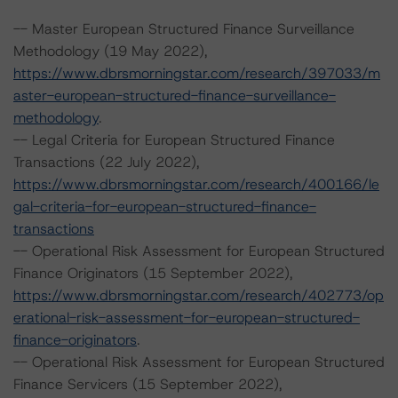
-- Master European Structured Finance Surveillance
Methodology (19 May 2022),
https://www.dbrsmorningstar.com/research/397033/m
aster-european-structured-finance-surveillance-
methodology
.
-- Legal Criteria for European Structured Finance
Transactions (22 July 2022),
https://www.dbrsmorningstar.com/research/400166/le
gal-criteria-for-european-structured-finance-
transactions
-- Operational Risk Assessment for European Structured
Finance Originators (15 September 2022),
https://www.dbrsmorningstar.com/research/402773/op
erational-risk-assessment-for-european-structured-
finance-originators
.
-- Operational Risk Assessment for European Structured
Finance Servicers (15 September 2022),