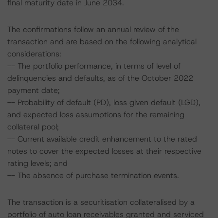
final maturity date in June 2034.
The confirmations follow an annual review of the
transaction and are based on the following analytical
considerations:
-- The portfolio performance, in terms of level of
delinquencies and defaults, as of the October 2022
payment date;
-- Probability of default (PD), loss given default (LGD),
and expected loss assumptions for the remaining
collateral pool;
-- Current available credit enhancement to the rated
notes to cover the expected losses at their respective
rating levels; and
-- The absence of purchase termination events.
The transaction is a securitisation collateralised by a
portfolio of auto loan receivables granted and serviced