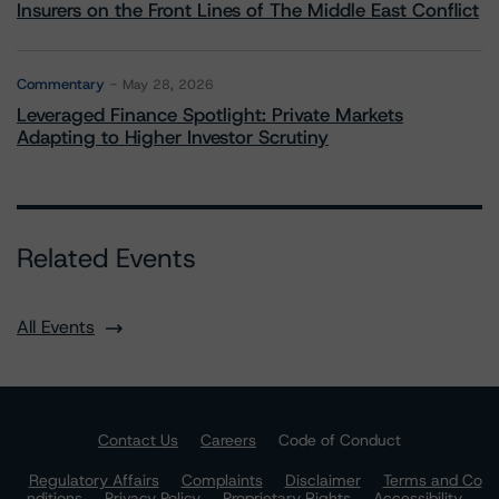
Insurers on the Front Lines of The Middle East Conflict
Commentary
May 28, 2026
Leveraged Finance Spotlight: Private Markets
Adapting to Higher Investor Scrutiny
Related Events
All Events
Contact Us
Careers
Code of Conduct
Regulatory Affairs
Complaints
Disclaimer
Terms and Co
nditions
Privacy Policy
Proprietary Rights
Accessibility