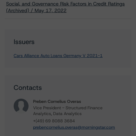
Social, and Governance Risk Factors in Credit Ratings
(Archived) / May 17, 2022
Issuers
Cars Alliance Auto Loans Germany V 2021-1
Contacts
Preben Cornelius Overas
Vice President - Structured Finance
Analytics, Data Analytics
+(49) 69 8088 3684
prebencornelius.overas@morningstar.com