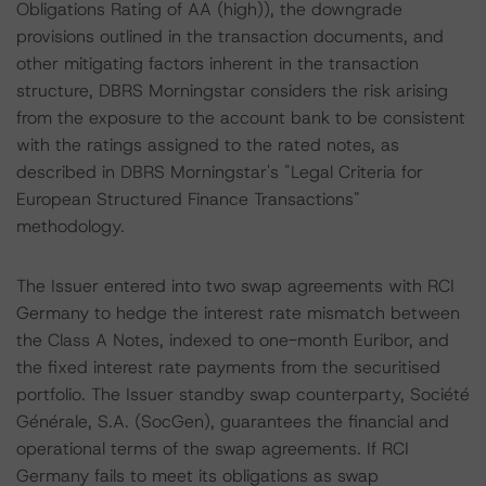
Obligations Rating of AA (high)), the downgrade
provisions outlined in the transaction documents, and
other mitigating factors inherent in the transaction
structure, DBRS Morningstar considers the risk arising
from the exposure to the account bank to be consistent
with the ratings assigned to the rated notes, as
described in DBRS Morningstar's "Legal Criteria for
European Structured Finance Transactions"
methodology.
The Issuer entered into two swap agreements with RCI
Germany to hedge the interest rate mismatch between
the Class A Notes, indexed to one-month Euribor, and
the fixed interest rate payments from the securitised
portfolio. The Issuer standby swap counterparty, Société
Générale, S.A. (SocGen), guarantees the financial and
operational terms of the swap agreements. If RCI
Germany fails to meet its obligations as swap