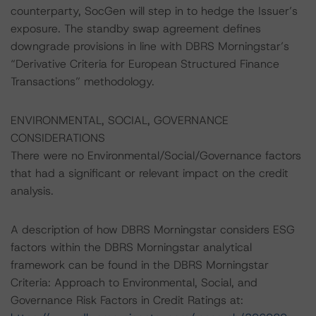
counterparty, SocGen will step in to hedge the Issuer’s
exposure. The standby swap agreement defines
downgrade provisions in line with DBRS Morningstar’s
“Derivative Criteria for European Structured Finance
Transactions” methodology.
ENVIRONMENTAL, SOCIAL, GOVERNANCE
CONSIDERATIONS
There were no Environmental/Social/Governance factors
that had a significant or relevant impact on the credit
analysis.
A description of how DBRS Morningstar considers ESG
factors within the DBRS Morningstar analytical
framework can be found in the DBRS Morningstar
Criteria: Approach to Environmental, Social, and
Governance Risk Factors in Credit Ratings at: