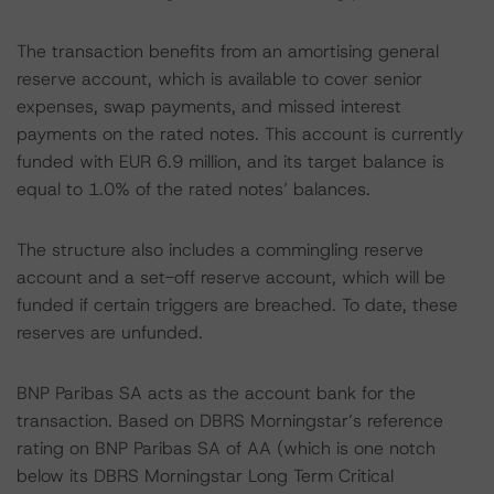
The transaction benefits from an amortising general
reserve account, which is available to cover senior
expenses, swap payments, and missed interest
payments on the rated notes. This account is currently
funded with EUR 6.9 million, and its target balance is
equal to 1.0% of the rated notes’ balances.
The structure also includes a commingling reserve
account and a set-off reserve account, which will be
funded if certain triggers are breached. To date, these
reserves are unfunded.
BNP Paribas SA acts as the account bank for the
transaction. Based on DBRS Morningstar’s reference
rating on BNP Paribas SA of AA (which is one notch
below its DBRS Morningstar Long Term Critical