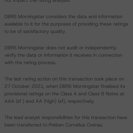
not impact the rating analysis.
DBRS Morningstar considers the data and information
available to it for the purposes of providing these ratings
to be of satisfactory quality.
DBRS Morningstar does not audit or independently
verify the data or information it receives in connection
with the rating process.
The last rating action on this transaction took place on
27 October 2021, when DBRS Morningstar finalised its
provisional ratings on the Class A and Class B Notes at
AAA (sf ) and AA (high) (sf), respectively.
The lead analyst responsibilities for this transaction have
been transferred to Preben Cornelius Overas.