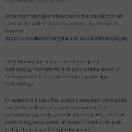
Other methodologies referenced in this transaction are
listed at the end of this press release. These may be
found at:
https://www.dbrsmorningstar.com/about/methodologies
.
DBRS Morningstar has applied the principal
methodology consistently and conducted a review of
the transaction in accordance with the principal
methodology.
An asset and a cash flow analysis were both conducted.
Due to the inclusion of a revolving period in the
transaction, the analysis continues to consider potential
portfolio migration based on replenishment criteria set
forth in the transaction legal documents.