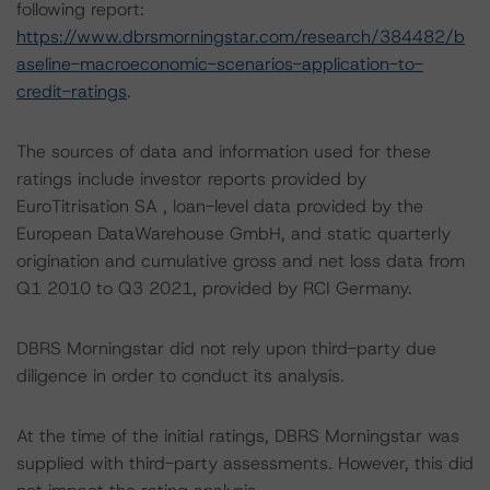
following report:
https://www.dbrsmorningstar.com/research/384482/b
aseline-macroeconomic-scenarios-application-to-
credit-ratings
.
The sources of data and information used for these
ratings include investor reports provided by
EuroTitrisation SA , loan-level data provided by the
European DataWarehouse GmbH, and static quarterly
origination and cumulative gross and net loss data from
Q1 2010 to Q3 2021, provided by RCI Germany.
DBRS Morningstar did not rely upon third-party due
diligence in order to conduct its analysis.
At the time of the initial ratings, DBRS Morningstar was
supplied with third-party assessments. However, this did