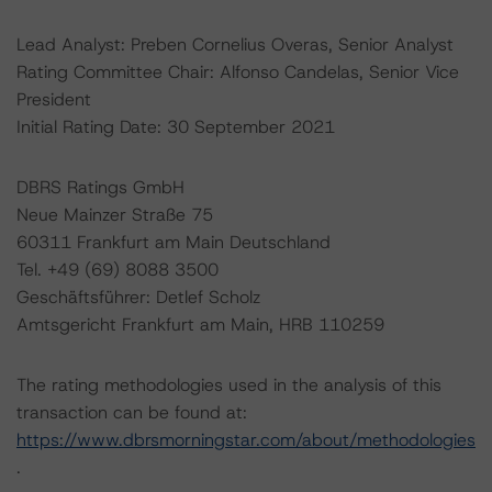
Lead Analyst: Preben Cornelius Overas, Senior Analyst
Rating Committee Chair: Alfonso Candelas, Senior Vice
President
Initial Rating Date: 30 September 2021
DBRS Ratings GmbH
Neue Mainzer Straße 75
60311 Frankfurt am Main Deutschland
Tel. +49 (69) 8088 3500
Geschäftsführer: Detlef Scholz
Amtsgericht Frankfurt am Main, HRB 110259
The rating methodologies used in the analysis of this
transaction can be found at:
https://www.dbrsmorningstar.com/about/methodologies
.