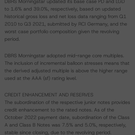
DBRS Morningstar updated its base case PD and LGD
to 1.6% and 39.0%, respectively, based on updated
historical gross loss and net loss data ranging from Q1
2010 to Q3 2021, submitted by RCI Germany, and the
worst case portfolio composition given the revolving
period.
DBRS Morningstar adopted mid-range core multiples.
The inclusion of incremental balloon stresses means that
the derived adjusted multiple is above the higher range
used at the AAA (sf) rating level.
CREDIT ENHANCEMENT AND RESERVES
The subordination of the respective junior notes provides
credit enhancement to the rated notes. As of the
October 2022 payment date, subordination of the Class
A and Class B Notes was 7.5% and 5.0%, respectively,
stable since closing, due to the revolving period.