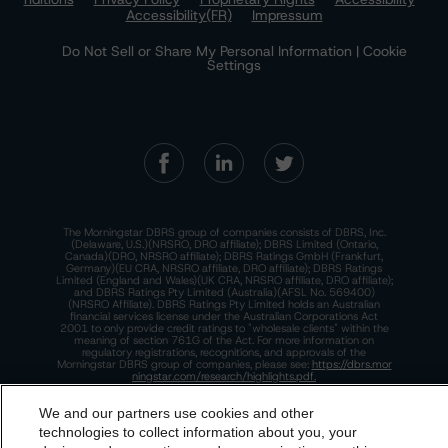
Accessibility(FR)
Impressum
Do Not Sell or Share My Personal Information | Cookie
Settings
The Morningstar DBRS group of companies consists of DBRS, Inc.
(Delaware, U.S.)(NRSRO, DRO affiliate); DBRS Limited (Ontario,
Canada)(DRO, NRSRO affiliate); DBRS Ratings GmbH (Frankfurt,
Germany)(EU CRA, NRSRO affiliate, DRO affiliate); DBRS Ratings
Limited (England and Wales)(UK CRA, NRSRO affiliate, DRO affiliate);
and DBRS Ratings Pty Limited (Australia)(AFSL No. 569400)
(NRSRO Affiliate). DBRS Ratings Pty Limited holds an Australian
financial services license under the Australian Corporations Act
2001 to only provide credit ratings to "wholesale clients" within the
meaning of section 761G of the Act. For more information on
regulatory registrations, recognitions, and approvals of the
Morningstar DBRS group of companies, please see:
https://dbrs.mor
ningstar.com/research/highlights.pdf.
This site is protected by reCAPTCHA and the Google
Privacy Policy
We and our partners use cookies and other
and
Terms of Service
apply.
technologies to collect information about you, your