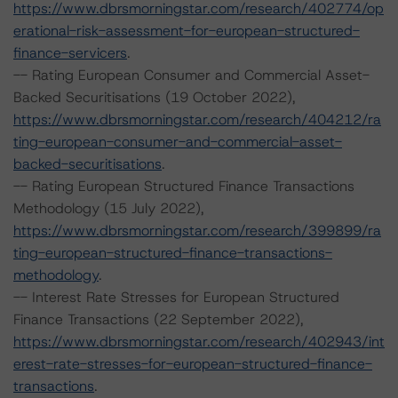
https://www.dbrsmorningstar.com/research/402774/op
erational-risk-assessment-for-european-structured-
finance-servicers
.
-- Rating European Consumer and Commercial Asset-
Backed Securitisations (19 October 2022),
https://www.dbrsmorningstar.com/research/404212/ra
ting-european-consumer-and-commercial-asset-
backed-securitisations
.
-- Rating European Structured Finance Transactions
Methodology (15 July 2022),
https://www.dbrsmorningstar.com/research/399899/ra
ting-european-structured-finance-transactions-
methodology
.
-- Interest Rate Stresses for European Structured
Finance Transactions (22 September 2022),
https://www.dbrsmorningstar.com/research/402943/int
erest-rate-stresses-for-european-structured-finance-
transactions
.