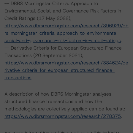
-- DBRS Morningstar Criteria: Approach to
Environmental, Social, and Governance Risk Factors in
Credit Ratings (17 May 2022),
https://www.dbrsmorningstar.com/research/396929/db
rs-morningstar-criteria-approach-to-environmental-
social-and-governance-risk-factors-in-credit-ratings
.
-- Derivative Criteria for European Structured Finance
Transactions (20 September 2021),
https://www.dbrsmorningstar.com/research/384624/de
rivative-criteria-for-european-structured-finance-
transactions
.
A description of how DBRS Morningstar analyses
structured finance transactions and how the
methodologies are collectively applied can be found at:
https://www.dbrsmorningstar.com/research/278375
.
For more information on this credit or on this industry,