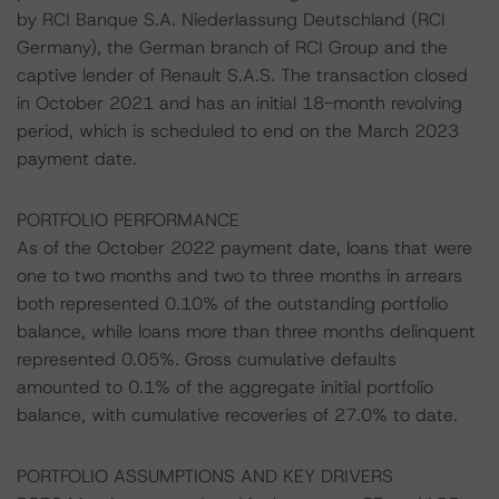
by RCI Banque S.A. Niederlassung Deutschland (RCI
Germany), the German branch of RCI Group and the
captive lender of Renault S.A.S. The transaction closed
in October 2021 and has an initial 18-month revolving
period, which is scheduled to end on the March 2023
payment date.
PORTFOLIO PERFORMANCE
As of the October 2022 payment date, loans that were
one to two months and two to three months in arrears
both represented 0.10% of the outstanding portfolio
balance, while loans more than three months delinquent
represented 0.05%. Gross cumulative defaults
amounted to 0.1% of the aggregate initial portfolio
balance, with cumulative recoveries of 27.0% to date.
PORTFOLIO ASSUMPTIONS AND KEY DRIVERS