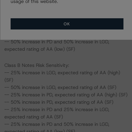
usage of this website.
expected rating of AA (high) (SF)
-- 25% increase in PD and 50% increase in LGD,
expected rating of AA (SF)
OK
-- 50% increase in PD and 25% increase in LGD,
expected rating of AA (SF)
-- 50% increase in PD and 50% increase in LGD,
expected rating of AA (low) (SF)
Class B Notes Risk Sensitivity:
-- 25% increase in LGD, expected rating of AA (high)
(SF)
-- 50% increase in LGD, expected rating of AA (SF)
-- 25% increase in PD, expected rating of AA (high) (SF)
-- 50% increase in PD, expected rating of AA (SF)
-- 25% increase in PD and 25% increase in LGD,
expected rating of AA (SF)
-- 25% increase in PD and 50% increase in LGD,
expected rating of AA (low) (SF)