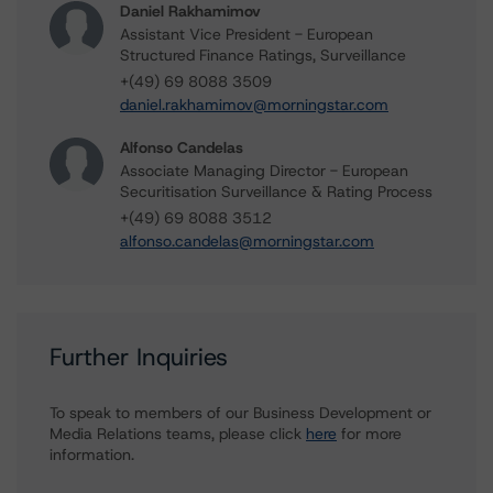
Daniel Rakhamimov
Assistant Vice President - European
Structured Finance Ratings, Surveillance
+(49) 69 8088 3509
daniel.rakhamimov@morningstar.com
Alfonso Candelas
Associate Managing Director - European
Securitisation Surveillance & Rating Process
+(49) 69 8088 3512
alfonso.candelas@morningstar.com
Further Inquiries
To speak to members of our Business Development or
Media Relations teams, please click
here
for more
information.