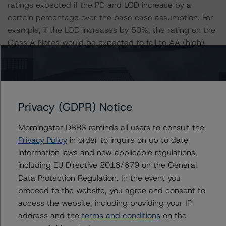
ratings expected if the PD and LGD increase by a
certain percentage over the base case assumption. For
example, if the LGD increases by 50%, the rating on the
Class A Notes would be expected to fall to AA (high)
(sf), assuming no change in the PD. If the PD increases
by 50%, the rating on the Class A Notes would be
expected to fall to AA (high) (sf), assuming no change in
the LGD. Furthermore, if both the PD and LGD increase
Privacy (GDPR) Notice
by 50%, the rating on the Class A Notes would also be
expected to fall to AA (low) (sf).
Morningstar DBRS reminds all users to consult the
Privacy Policy
in order to inquire on up to date
Class A Notes Risk Sensitivity:
information laws and new applicable regulations,
-- 25% increase in LGD, expected rating of AAA (SF)
including EU Directive 2016/679 on the General
-- 50% increase in LGD, expected rating of AA (high)
Data Protection Regulation. In the event you
(SF)
proceed to the website, you agree and consent to
-- 25% increase in PD, expected rating of AAA (SF)
access the website, including providing your IP
-- 50% increase in PD, expected rating of AA (high) (SF)
address and the
terms and conditions
on the
-- 25% increase in PD and 25% increase in LGD,