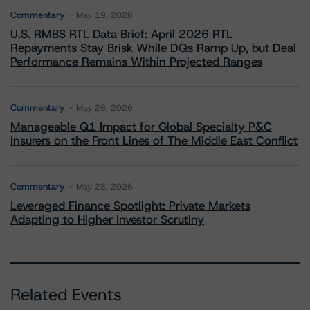
Commentary
May 19, 2026
U.S. RMBS RTL Data Brief: April 2026 RTL
Repayments Stay Brisk While DQs Ramp Up, but Deal
Performance Remains Within Projected Ranges
Commentary
May 26, 2026
Manageable Q1 Impact for Global Specialty P&C
Insurers on the Front Lines of The Middle East Conflict
Commentary
May 28, 2026
Leveraged Finance Spotlight: Private Markets
Adapting to Higher Investor Scrutiny
Related Events