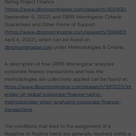
Rating Project Finance
(
https://www.dbrsmorningstar.com/research/402400
;
September 6, 2022) and DBRS Morningstar Criteria:
Guarantees and Other Forms of Support
(
https://www.dbrsmorningstar.com/research/394683
;
April 4, 2022), which can be found on
dbrsmorningstar.com
under Methodologies & Criteria.
A description of how DBRS Morningstar analyzes
corporate finance transactions and how the
methodologies are collectively applied can be found at:
https://www.dbrsmorningstar.com/research/397223/int
erplay-of-global-corporate-finance-rating-
methodologies-when-analyzing-corporate-finance-
transactions
.
The conditions that lead to the assignment of a
Negative or Positive trend are generally resolved within a