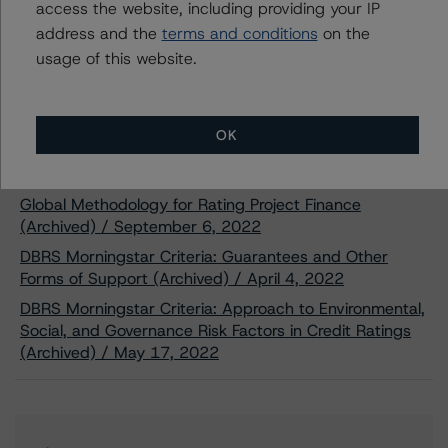
access the website, including providing your IP
Partnership’s Senior Secured Bonds,
address and the
Series 2022-1
terms and conditions
on the
Oct 31, 2022
Project Finance
usage of this website.
Download
Related Documents
OK
Methodology Used:
Global Methodology for Rating Project Finance
(Archived) / September 6, 2022
DBRS Morningstar Criteria: Guarantees and Other
Forms of Support (Archived) / April 4, 2022
DBRS Morningstar Criteria: Approach to Environmental,
Social, and Governance Risk Factors in Credit Ratings
(Archived) / May 17, 2022