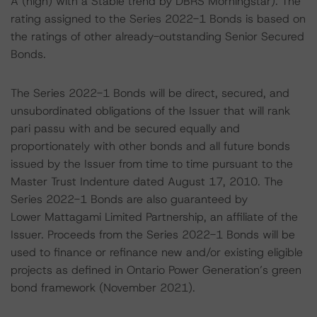
A (high) with a Stable trend by DBRS Morningstar). The
rating assigned to the Series 2022-1 Bonds is based on
the ratings of other already-outstanding Senior Secured
Bonds.
The Series 2022-1 Bonds will be direct, secured, and
unsubordinated obligations of the Issuer that will rank
pari passu with and be secured equally and
proportionately with other bonds and all future bonds
issued by the Issuer from time to time pursuant to the
Master Trust Indenture dated August 17, 2010. The
Series 2022-1 Bonds are also guaranteed by
Lower Mattagami Limited Partnership, an affiliate of the
Issuer. Proceeds from the Series 2022-1 Bonds will be
used to finance or refinance new and/or existing eligible
projects as defined in Ontario Power Generation’s green
bond framework (November 2021).