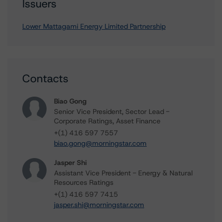
Issuers
Lower Mattagami Energy Limited Partnership
Contacts
Biao Gong
Senior Vice President, Sector Lead -
Corporate Ratings, Asset Finance
+(1) 416 597 7557
biao.gong@morningstar.com
Jasper Shi
Assistant Vice President - Energy & Natural
Resources Ratings
+(1) 416 597 7415
jasper.shi@morningstar.com