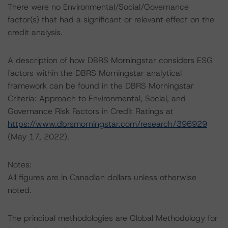
There were no Environmental/Social/Governance
factor(s) that had a significant or relevant effect on the
credit analysis.
A description of how DBRS Morningstar considers ESG
factors within the DBRS Morningstar analytical
framework can be found in the DBRS Morningstar
Criteria: Approach to Environmental, Social, and
Governance Risk Factors in Credit Ratings at
https://www.dbrsmorningstar.com/research/396929
(May 17, 2022).
Notes:
All figures are in Canadian dollars unless otherwise
noted.
The principal methodologies are Global Methodology for