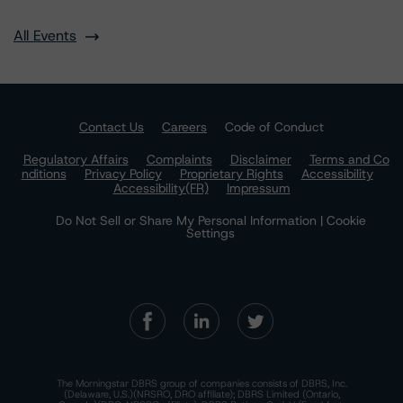
All Events
Contact Us
Careers
Code of Conduct
Regulatory Affairs
Complaints
Disclaimer
Terms and Co
nditions
Privacy Policy
Proprietary Rights
Accessibility
Accessibility(FR)
Impressum
Do Not Sell or Share My Personal Information | Cookie
Settings
The Morningstar DBRS group of companies consists of DBRS, Inc.
(Delaware, U.S.)(NRSRO, DRO affiliate); DBRS Limited (Ontario,