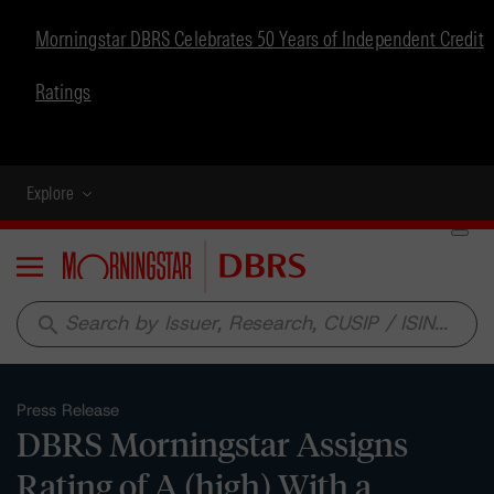
Morningstar DBRS Celebrates 50 Years of Independent Credit
Ratings
Explore
Menu
search
Press Release
DBRS Morningstar Assigns
Rating of A (high) With a