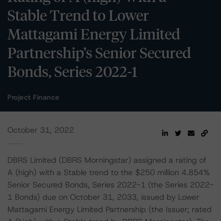
Stable Trend to Lower
Mattagami Energy Limited
Partnership’s Senior Secured
Bonds, Series 2022-1
Project Finance
October 31, 2022
DBRS Limited (DBRS Morningstar) assigned a rating of
A (high) with a Stable trend to the $250 million 4.854%
Senior Secured Bonds, Series 2022-1 (the Series 2022-
1 Bonds) due on October 31, 2033, issued by Lower
Mattagami Energy Limited Partnership (the Issuer; rated