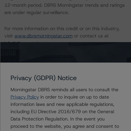
12-month period. DBRS Morningstar trends and ratings
are under regular surveillance.
For more information on this credit or on this industry,
visit
www.dbrsmorningstar.com
or contact us at
info@dbrsmorningstar.com
.
DBRS Limited
DBRS Tower, 181 University Avenue, Suite 700
Toronto, ON M5H 3M7 Canada
Privacy (GDPR) Notice
Tel. +1 416 593-5577
Morningstar DBRS reminds all users to consult the
Privacy Policy
in order to inquire on up to date
Download This Press Release
information laws and new applicable regulations,
including EU Directive 2016/679 on the General
DBRS Morningstar Assigns Rating of
Data Protection Regulation. In the event you
A (high) With a Stable Trend to
proceed to the website, you agree and consent to
Lower Mattagami Energy Limited