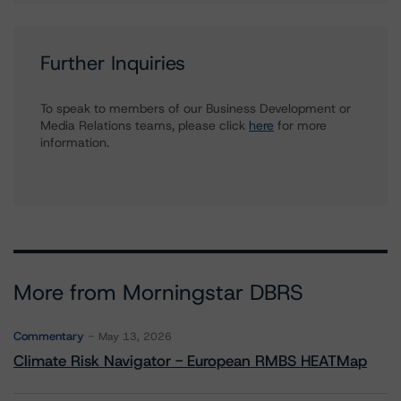
Further Inquiries
To speak to members of our Business Development or
Media Relations teams, please click
here
for more
information.
More from Morningstar DBRS
Commentary
May 13, 2026
Climate Risk Navigator - European RMBS HEATMap