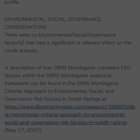
profile.
ENVIRONMENTAL, SOCIAL, GOVERNANCE
CONSIDERATIONS
There were no Environmental/Social/Governance
factor(s) that had a significant or relevant effect on the
credit analysis.
A description of how DBRS Morningstar considers ESG
factors within the DBRS Morningstar analytical
framework can be found in the DBRS Morningstar
Criteria: Approach to Environmental, Social, and
Governance Risk Factors in Credit Ratings at
https://www.dbrsmorningstar.com/research/396929/db
rs-morningstar-criteria-approach-to-environmental-
social-and-governance-risk-factors-in-credit-ratings
(May 17, 2022).