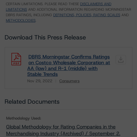
CERTAIN LIMITATIONS. PLEASE READ THESE
DISCLAIMERS AND
LIMITATIONS
AND ADDITIONAL INFORMATION REGARDING MORNINGSTAR
DBRS RATINGS, INCLUDING
DEFINITIONS, POLICIES, RATING SCALES
AND
METHODOLOGIES
.
Download This Press Release
DBRS Morningstar Confirms Ratings
on Costco Wholesale Corporation at
AA (low) and R-1 (middle) with
Stable Trends
Nov 29, 2022
Consumers
Download
Related Documents
Methodology Used:
Global Methodology for Rating Companies in the
Merchandising Industry (Archived) / September 2,