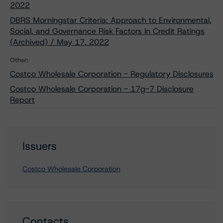
2022
DBRS Morningstar Criteria: Approach to Environmental,
Social, and Governance Risk Factors in Credit Ratings
(Archived) / May 17, 2022
Other:
Costco Wholesale Corporation - Regulatory Disclosures
Costco Wholesale Corporation - 17g-7 Disclosure
Report
Issuers
Costco Wholesale Corporation
Contacts