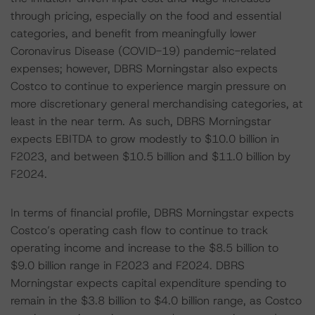
through pricing, especially on the food and essential
categories, and benefit from meaningfully lower
Coronavirus Disease (COVID-19) pandemic-related
expenses; however, DBRS Morningstar also expects
Costco to continue to experience margin pressure on
more discretionary general merchandising categories, at
least in the near term. As such, DBRS Morningstar
expects EBITDA to grow modestly to $10.0 billion in
F2023, and between $10.5 billion and $11.0 billion by
F2024.
In terms of financial profile, DBRS Morningstar expects
Costco’s operating cash flow to continue to track
operating income and increase to the $8.5 billion to
$9.0 billion range in F2023 and F2024. DBRS
Morningstar expects capital expenditure spending to
remain in the $3.8 billion to $4.0 billion range, as Costco