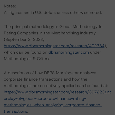
Notes:
All figures are in U.S. dollars unless otherwise noted.
The principal methodology is Global Methodology for
Rating Companies in the Merchandising Industry
(September 2, 2022;
https://www.dbrsmorningstar.com/research/402334
),
which can be found on
dbrsmorningstar.com
under
Methodologies & Criteria.
A description of how DBRS Morningstar analyzes
corporate finance transactions and how the
methodologies are collectively applied can be found at:
https://www.dbrsmorningstar.com/research/397223/int
erplay-of-global-corporate-finance-rating-
methodologies-when-analyzing-corporate-finance-
transactions
.