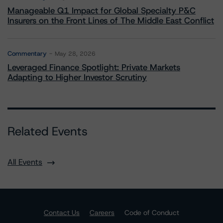
Manageable Q1 Impact for Global Specialty P&C
Insurers on the Front Lines of The Middle East Conflict
Commentary
May 28, 2026
Leveraged Finance Spotlight: Private Markets
Adapting to Higher Investor Scrutiny
Related Events
All Events
Contact Us
Careers
Code of Conduct