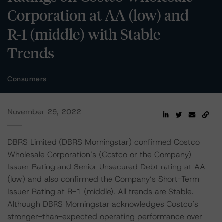
Corporation at AA (low) and
R-1 (middle) with Stable
Trends
Consumers
November 29, 2022
DBRS Limited (DBRS Morningstar) confirmed Costco
Wholesale Corporation’s (Costco or the Company)
Issuer Rating and Senior Unsecured Debt rating at AA
(low) and also confirmed the Company’s Short-Term
Issuer Rating at R-1 (middle). All trends are Stable.
Although DBRS Morningstar acknowledges Costco’s
stronger-than-expected operating performance over