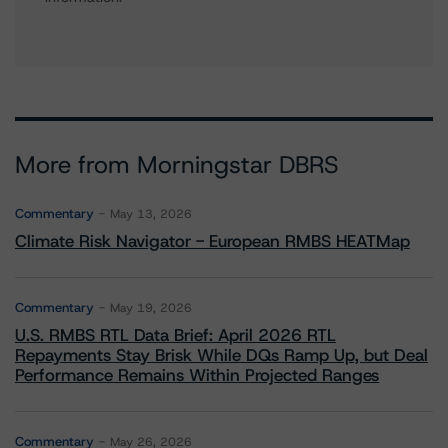
More from Morningstar DBRS
Commentary
May 13, 2026
Climate Risk Navigator - European RMBS HEATMap
Commentary
May 19, 2026
U.S. RMBS RTL Data Brief: April 2026 RTL
Repayments Stay Brisk While DQs Ramp Up, but Deal
Performance Remains Within Projected Ranges
Commentary
May 26, 2026