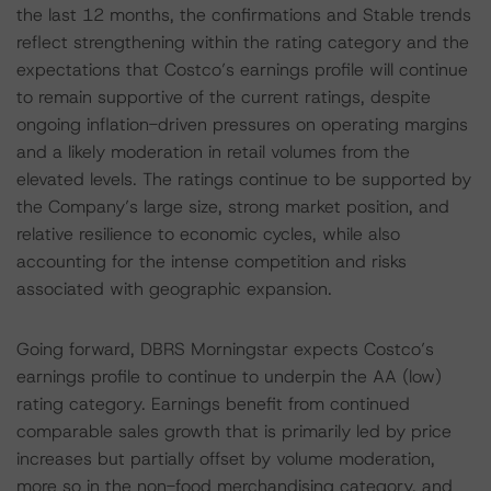
the last 12 months, the confirmations and Stable trends
reflect strengthening within the rating category and the
expectations that Costco’s earnings profile will continue
to remain supportive of the current ratings, despite
ongoing inflation-driven pressures on operating margins
and a likely moderation in retail volumes from the
elevated levels. The ratings continue to be supported by
the Company’s large size, strong market position, and
relative resilience to economic cycles, while also
accounting for the intense competition and risks
associated with geographic expansion.
Going forward, DBRS Morningstar expects Costco’s
earnings profile to continue to underpin the AA (low)
rating category. Earnings benefit from continued
comparable sales growth that is primarily led by price
increases but partially offset by volume moderation,
more so in the non-food merchandising category, and