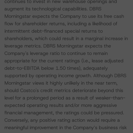
continues to invest in new warehouse openings and
augment its technological capabilities. DBRS
Morningstar expects the Company to use its free cash
flow for shareholder returns, including a likelihood of
intermittent debt-financed special returns to
shareholders, which could result in a marginal increase in
leverage metrics. DBRS Morningstar expects the
Company's leverage ratio to continue to remain
appropriate for the current ratings (i.e., lease adjusted
debt-to-EBITDA below 1.50 times), adequately
supported by operating income growth. Although DBRS
Morningstar views it highly unlikely in the near term,
should Costco's credit metrics deteriorate beyond this
level for a prolonged period as a result of weaker-than-
expected operating results and/or more aggressive
financial management, the ratings could be pressured.
Conversely, any positive rating action would require a
meaningful improvement in the Company’s business risk