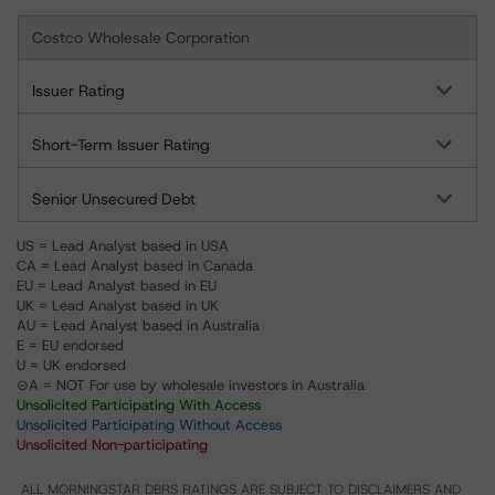
Costco Wholesale Corporation
Issuer Rating
Short-Term Issuer Rating
Senior Unsecured Debt
US = Lead Analyst based in USA
CA = Lead Analyst based in Canada
EU = Lead Analyst based in EU
UK = Lead Analyst based in UK
AU = Lead Analyst based in Australia
E = EU endorsed
U = UK endorsed
⊝A = NOT For use by wholesale investors in Australia
Unsolicited Participating With Access
Unsolicited Participating Without Access
Unsolicited Non-participating
ALL MORNINGSTAR DBRS RATINGS ARE SUBJECT TO DISCLAIMERS AND