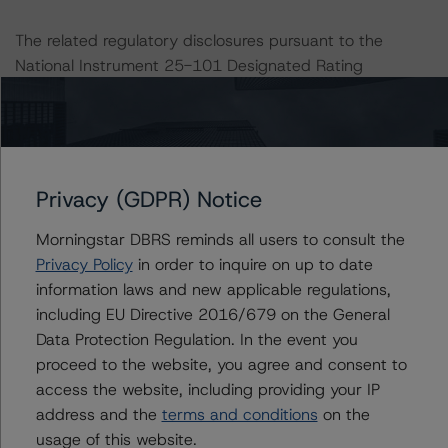
The related regulatory disclosures pursuant to the
National Instrument 25-101 Designated Rating
Organizations are hereby incorporated by reference and
can be found by clicking on the link under Related
Documents or by contacting us at
info@dbrsmorningstar.com
.
Privacy (GDPR) Notice
This rating was not initiated at the request of the rated
Morningstar DBRS reminds all users to consult the
entity.
Privacy Policy
in order to inquire on up to date
information laws and new applicable regulations,
The rated entity or its related entities did not participate
including EU Directive 2016/679 on the General
in the rating process for this rating action. DBRS
Data Protection Regulation. In the event you
Morningstar did not have access to the accounts and
proceed to the website, you agree and consent to
other relevant internal documents of the rated entity or
access the website, including providing your IP
its related entities in connection with this rating action.
address and the
terms and conditions
on the
usage of this website.