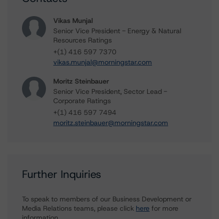
Vikas Munjal
Senior Vice President - Energy & Natural
Resources Ratings
+(1) 416 597 7370
vikas.munjal@morningstar.com
Moritz Steinbauer
Senior Vice President, Sector Lead -
Corporate Ratings
+(1) 416 597 7494
moritz.steinbauer@morningstar.com
Further Inquiries
To speak to members of our Business Development or
Media Relations teams, please click
here
for more
information.