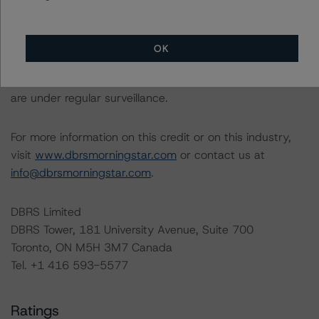
This is an unsolicited credit rating.
The conditions that lead to the assignment of a
OK
Negative or Positive trend are generally resolved within a
12-month period. DBRS Morningstar trends and ratings
are under regular surveillance.
For more information on this credit or on this industry,
visit
www.dbrsmorningstar.com
or contact us at
info@dbrsmorningstar.com
.
DBRS Limited
DBRS Tower, 181 University Avenue, Suite 700
Toronto, ON M5H 3M7 Canada
Tel. +1 416 593-5577
Ratings