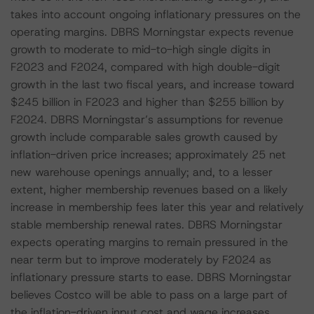
takes into account ongoing inflationary pressures on the
operating margins. DBRS Morningstar expects revenue
growth to moderate to mid-to-high single digits in
F2023 and F2024, compared with high double-digit
growth in the last two fiscal years, and increase toward
$245 billion in F2023 and higher than $255 billion by
F2024. DBRS Morningstar’s assumptions for revenue
growth include comparable sales growth caused by
inflation-driven price increases; approximately 25 net
new warehouse openings annually; and, to a lesser
extent, higher membership revenues based on a likely
increase in membership fees later this year and relatively
stable membership renewal rates. DBRS Morningstar
expects operating margins to remain pressured in the
near term but to improve moderately by F2024 as
inflationary pressure starts to ease. DBRS Morningstar
believes Costco will be able to pass on a large part of
the inflation-driven input cost and wage increases