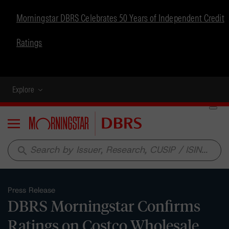
Morningstar DBRS Celebrates 50 Years of Independent Credit
Ratings
Explore
Menu
search
Press Release
DBRS Morningstar Confirms
Ratings on Costco Wholesale