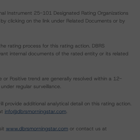
ional Instrument 25-101 Designated Rating Organizations
by clicking on the link under Related Documents or by
 the rating process for this rating action. DBRS
nt internal documents of the rated entity or its related
 or Positive trend are generally resolved within a 12-
nder regular surveillance.
l provide additional analytical detail on this rating action.
 at
info@dbrsmorningstar.com
.
sit
www.dbrsmorningstar.com
or contact us at