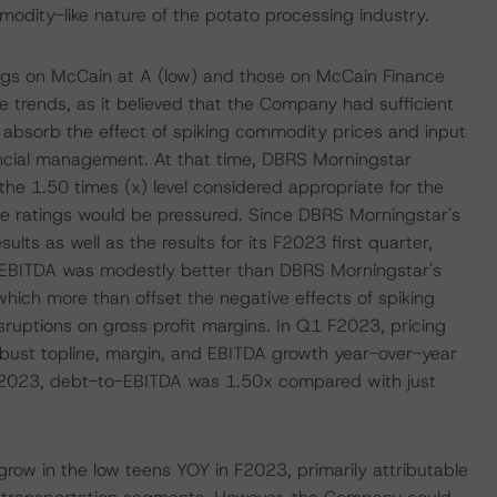
odity-like nature of the potato processing industry.
ngs on McCain at A (low) and those on McCain Finance
le trends, as it believed that the Company had sufficient
y absorb the effect of spiking commodity prices and input
ancial management. At that time, DBRS Morningstar
e 1.50 times (x) level considered appropriate for the
he ratings would be pressured. Since DBRS Morningstar's
ults as well as the results for its F2023 first quarter,
BITDA was modestly better than DBRS Morningstar's
ich more than offset the negative effects of spiking
sruptions on gross profit margins. In Q1 F2023, pricing
robust topline, margin, and EBITDA growth year-over-year
F2023, debt-to-EBITDA was 1.50x compared with just
ow in the low teens YOY in F2023, primarily attributable