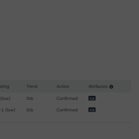
ating
Trend
Action
Attributes
i
 for McCain Finance (Canada) Limited
 (low)
Stb
Confirmed
CA
-1 (low)
Stb
Confirmed
CA