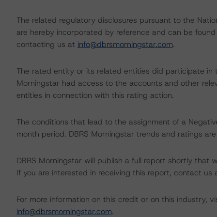
The related regulatory disclosures pursuant to the Nat
are hereby incorporated by reference and can be found 
contacting us at
info@dbrsmorningstar.com
.
The rated entity or its related entities did participate in
Morningstar had access to the accounts and other releva
entities in connection with this rating action.
The conditions that lead to the assignment of a Negative
month period. DBRS Morningstar trends and ratings are u
DBRS Morningstar will publish a full report shortly that wil
If you are interested in receiving this report, contact us
For more information on this credit or on this industry, vi
info@dbrsmorningstar.com
.