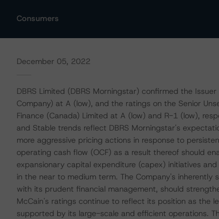
Consumers
December 05, 2022
DBRS Limited (DBRS Morningstar) confirmed the Issuer 
Company) at A (low), and the ratings on the Senior U
Finance (Canada) Limited at A (low) and R-1 (low), respec
and Stable trends reflect DBRS Morningstar's expectati
more aggressive pricing actions in response to persistent
operating cash flow (OCF) as a result thereof should en
expansionary capital expenditure (capex) initiatives an
in the near to medium term. The Company's inherently s
with its prudent financial management, should strengthen 
McCain's ratings continue to reflect its position as the 
supported by its large-scale and efficient operations. 