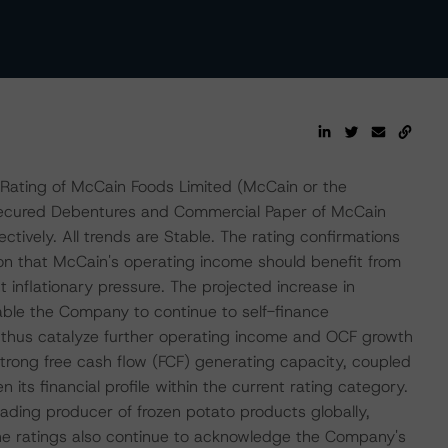
Rating of McCain Foods Limited (McCain or the
nsecured Debentures and Commercial Paper of McCain
tively. All trends are Stable. The rating confirmations
on that McCain's operating income should benefit from
 inflationary pressure. The projected increase in
able the Company to continue to self-finance
d thus catalyze further operating income and OCF growth
trong free cash flow (FCF) generating capacity, coupled
its financial profile within the current rating category.
leading producer of frozen potato products globally,
The ratings also continue to acknowledge the Company's