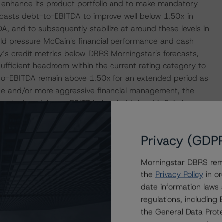
hat enhance its product portfolio and to make mandatory
asts debt-to-EBITDA to improve well below 1.50x in
, and to subsequently stabilize at around these levels in
d pressure McCain's financial performance and cash
’s credit metrics below DBRS Morningstar's forecasts,
ufficient headroom within the current rating category to
to-EBITDA remain above 1.50x for an extended period as
ce and/or more aggressive financial management, the
at the low debt-to-EBITDA threshold that McCain is
attributable to the commodity-like nature and related
ikely, a positive rating action could be influenced by a
Privacy (GDP
rmalized and sustainable basis, based primarily on
Morningstar DBRS remi
the
Privacy Policy
in or
at had a significant or relevant effect on the credit
date information laws
regulations, includin
the General Data Prote
actors within the DBRS Morningstar analytical framework