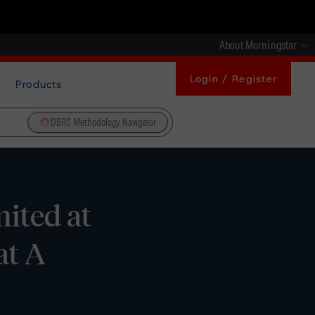
About Morningstar
Login / Register
Products
DBRS Methodology Navigator
ited at
at A