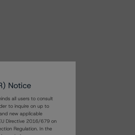
R) Notice
nds all users to consult
der to inquire on up to
 and new applicable
g EU Directive 2016/679 on
ction Regulation. In the