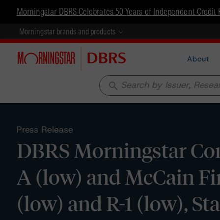
Morningstar DBRS Celebrates 50 Years of Independent Credit 
Morningstar brands and products
About
search
Press Release
DBRS Morningstar Con
A (low) and McCain Fi
(low) and R-1 (low), St