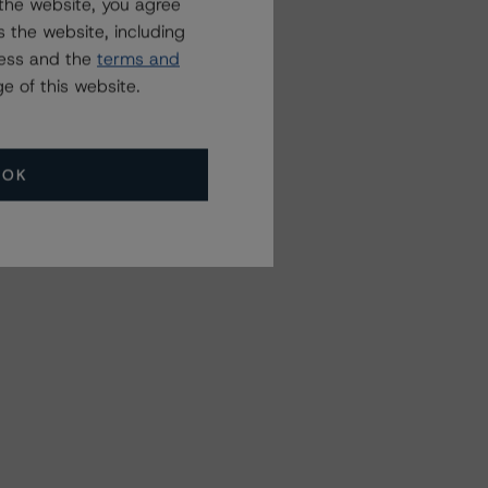
the website, you agree
 the website, including
ress and the
terms and
e of this website.
OK