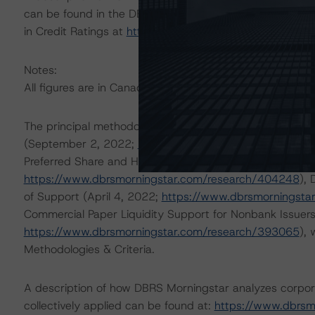
can be found in the DBRS Morningstar Criteria: Approac
in Credit Ratings at
https://www.dbrsmorningstar.com/
Notes:
All figures are in Canadian dollars unless otherwise note
The principal methodologies are Global Methodology fo
(September 2, 2022;
https://www.dbrsmorningstar.co
Preferred Share and Hybrid Security Criteria for Corpor
https://www.dbrsmorningstar.com/research/404248
),
of Support (April 4, 2022;
https://www.dbrsmorningsta
Commercial Paper Liquidity Support for Nonbank Issuer
https://www.dbrsmorningstar.com/research/393065
),
Methodologies & Criteria.
A description of how DBRS Morningstar analyzes corpor
collectively applied can be found at:
https://www.dbrsm