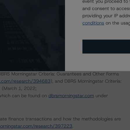
event you proceed to 
h to Environmental, Social, and Governance Risk Factors
and consent to access
research/396929
(May 17, 2022).
providing your IP add
conditions
on the usag
d.
r Rating Companies in the Consumer Products Industry
m/research/402329
), DBRS Morningstar Global Criteria:
ate Issuers (October 20, 2022;
 DBRS Morningstar Criteria: Guarantees and Other Forms
r.com/research/394683
), and DBRS Morningstar Criteria:
s (March 1, 2022;
 which can be found on
dbrsmorningstar.com
under
ate finance transactions and how the methodologies are
orningstar.com/research/397223
.