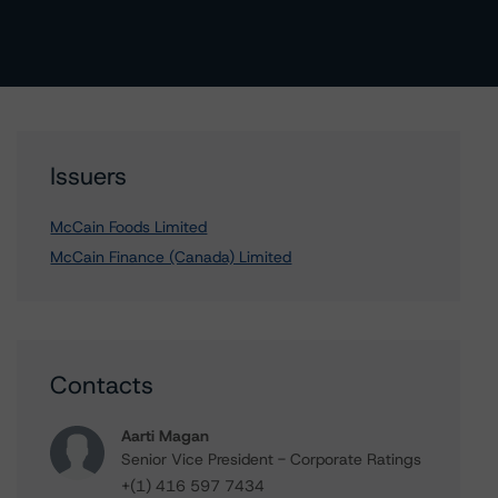
Issuers
McCain Foods Limited
McCain Finance (Canada) Limited
Contacts
Aarti Magan
Senior Vice President - Corporate Ratings
+(1) 416 597 7434