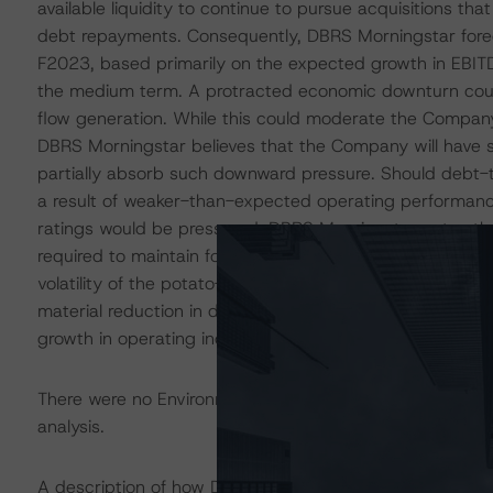
available liquidity to continue to pursue acquisitions t
debt repayments. Consequently, DBRS Morningstar forec
F2023, based primarily on the expected growth in EBITDA
the medium term. A protracted economic downturn coul
flow generation. While this could moderate the Company
DBRS Morningstar believes that the Company will have s
partially absorb such downward pressure. Should debt-
a result of weaker-than-expected operating performan
ratings would be pressured. DBRS Morningstar notes th
required to maintain for the current rating category is 
volatility of the potato-processing industry. Although unl
material reduction in debt-to-EBITDA below 1.0x on a no
growth in operating income.
There were no Environmental/Social/Governance factors th
analysis.
A description of how DBRS Morningstar considers ESG f