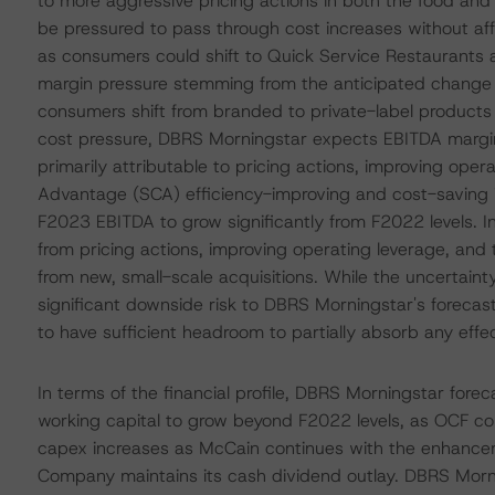
to more aggressive pricing actions in both the food an
be pressured to pass through cost increases without affe
as consumers could shift to Quick Service Restaurants a
margin pressure stemming from the anticipated change i
consumers shift from branded to private-label products in
cost pressure, DBRS Morningstar expects EBITDA margin
primarily attributable to pricing actions, improving ope
Advantage (SCA) efficiency-improving and cost-saving i
F2023 EBITDA to grow significantly from F2022 levels. 
from pricing actions, improving operating leverage, and 
from new, small-scale acquisitions. While the uncertai
significant downside risk to DBRS Morningstar's forecas
to have sufficient headroom to partially absorb any effec
In terms of the financial profile, DBRS Morningstar for
working capital to grow beyond F2022 levels, as OCF con
capex increases as McCain continues with the enhanceme
Company maintains its cash dividend outlay. DBRS Morni