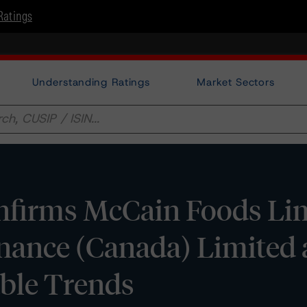
Ratings
Understanding Ratings
Market Sectors
firms McCain Foods Lim
nance (Canada) Limited 
able Trends