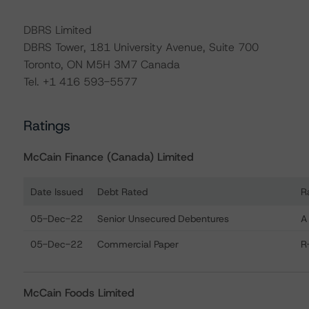
DBRS Limited
DBRS Tower, 181 University Avenue, Suite 700
Toronto, ON M5H 3M7 Canada
Tel. +1 416 593-5577
Ratings
McCain Finance (Canada) Limited
Date Issued
Debt Rated
R
Ratings table showing debt ratings, trends, and actions
05-Dec-22
Senior Unsecured Debentures
A
05-Dec-22
Commercial Paper
R
McCain Foods Limited