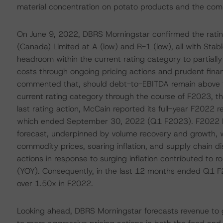
material concentration on potato products and the comm
On June 9, 2022, DBRS Morningstar confirmed the rati
(Canada) Limited at A (low) and R-1 (low), all with Stab
headroom within the current rating category to partiall
costs through ongoing pricing actions and prudent fin
commented that, should debt-to-EBITDA remain above th
current rating category through the course of F2023, t
last rating action, McCain reported its full-year F2022 res
which ended September 30, 2022 (Q1 F2023). F2022 E
forecast, underpinned by volume recovery and growth, wh
commodity prices, soaring inflation, and supply chain di
actions in response to surging inflation contributed to 
(YOY). Consequently, in the last 12 months ended Q1 
over 1.50x in F2022.
Looking ahead, DBRS Morningstar forecasts revenue to gr