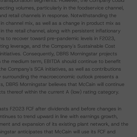
d transportation segments. However, the Company could
cting volumes, particularly in the foodservice channel,
nd retail channels in response. Notwithstanding the
n channel mix, as well as a change in product mix as
 the retail channel, along with persistent inflationary
s to recover toward pre-pandemic levels in F2023,
rating leverage, and the Company's Sustainable Cost
nitiatives. Consequently, DBRS Morningstar projects
In the medium term, EBITDA should continue to benefit
the Company's SCA initiatives, as well as contributions
nty surrounding the macroeconomic outlook presents a
ts, DBRS Morningstar believes that McCain will continue
ts thereof within the current A (low) rating category.
ecasts F2023 FCF after dividends and before changes in
tinues to trend upward in line with earnings growth,
nt and expansion of its existing plant network, and the
ngstar anticipates that McCain will use its FCF and