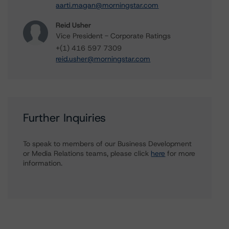
aarti.magan@morningstar.com
Reid Usher
Vice President - Corporate Ratings
+(1) 416 597 7309
reid.usher@morningstar.com
Further Inquiries
To speak to members of our Business Development
or Media Relations teams, please click
here
for more
information.