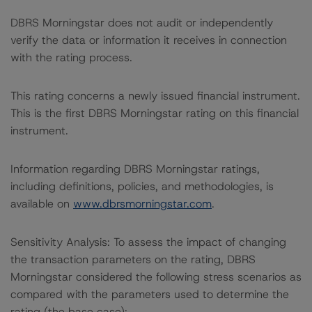
DBRS Morningstar does not audit or independently
verify the data or information it receives in connection
with the rating process.
This rating concerns a newly issued financial instrument.
This is the first DBRS Morningstar rating on this financial
instrument.
Information regarding DBRS Morningstar ratings,
including definitions, policies, and methodologies, is
available on
www.dbrsmorningstar.com
.
Sensitivity Analysis: To assess the impact of changing
the transaction parameters on the rating, DBRS
Morningstar considered the following stress scenarios as
compared with the parameters used to determine the
rating (the base case):