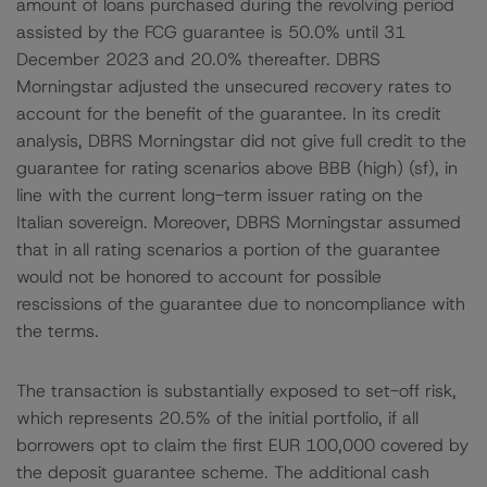
amount of loans purchased during the revolving period
assisted by the FCG guarantee is 50.0% until 31
December 2023 and 20.0% thereafter. DBRS
Morningstar adjusted the unsecured recovery rates to
account for the benefit of the guarantee. In its credit
analysis, DBRS Morningstar did not give full credit to the
guarantee for rating scenarios above BBB (high) (sf), in
line with the current long-term issuer rating on the
Italian sovereign. Moreover, DBRS Morningstar assumed
that in all rating scenarios a portion of the guarantee
would not be honored to account for possible
rescissions of the guarantee due to noncompliance with
the terms.
The transaction is substantially exposed to set-off risk,
which represents 20.5% of the initial portfolio, if all
borrowers opt to claim the first EUR 100,000 covered by
the deposit guarantee scheme. The additional cash