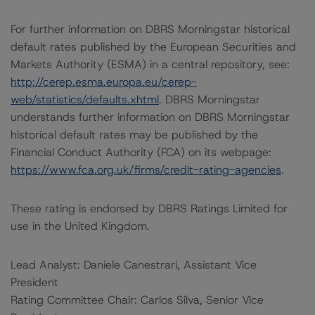
For further information on DBRS Morningstar historical
default rates published by the European Securities and
Markets Authority (ESMA) in a central repository, see:
http://cerep.esma.europa.eu/cerep-
web/statistics/defaults.xhtml
. DBRS Morningstar
understands further information on DBRS Morningstar
historical default rates may be published by the
Financial Conduct Authority (FCA) on its webpage:
https://www.fca.org.uk/firms/credit-rating-agencies
.
These rating is endorsed by DBRS Ratings Limited for
use in the United Kingdom.
Lead Analyst: Daniele Canestrari, Assistant Vice
President
Rating Committee Chair: Carlos Silva, Senior Vice