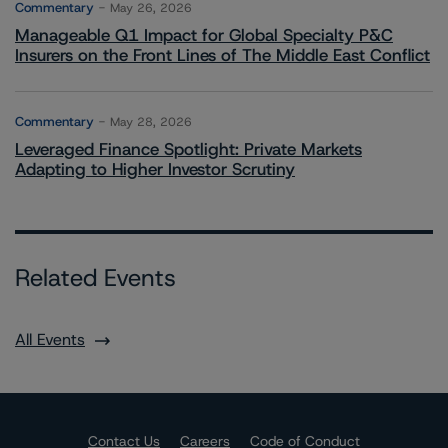
Commentary
May 26, 2026
Manageable Q1 Impact for Global Specialty P&C
Insurers on the Front Lines of The Middle East Conflict
Commentary
May 28, 2026
Leveraged Finance Spotlight: Private Markets
Adapting to Higher Investor Scrutiny
Related Events
All Events
Contact Us
Careers
Code of Conduct