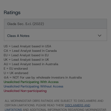
Ratings
Giada Sec. S.r.l. (2022)
Class A Notes
US = Lead Analyst based in USA
CA = Lead Analyst based in Canada
EU = Lead Analyst based in EU
UK = Lead Analyst based in UK
AU = Lead Analyst based in Australia
E = EU endorsed
U = UK endorsed
⊝A = NOT For use by wholesale investors in Australia
Unsolicited Participating With Access
Unsolicited Participating Without Access
Unsolicited Non-participating
ALL MORNINGSTAR DBRS RATINGS ARE SUBJECT TO DISCLAIMERS AND
CERTAIN LIMITATIONS. PLEASE READ THESE
DISCLAIMERS AND
LIMITATIONS
AND ADDITIONAL INFORMATION REGARDING MORNINGSTAR