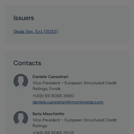
Issuers
Giada Sec. S.r.l. (2022)
Contacts
Daniele Canestrari
Vice President - European Structured Credit
Ratings, Funds
+(49) 69 8088 3680
daniele.canestrari@morningstar.com
Ilaria Maschietto
Vice President - European Structured Credit
Ratings
+(49) 69 8088 3516