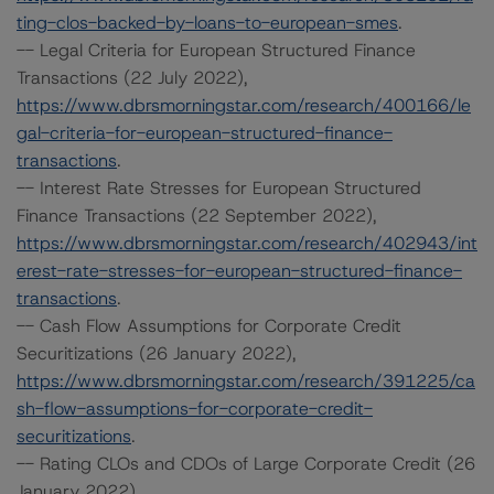
ting-clos-backed-by-loans-to-european-smes
.
-- Legal Criteria for European Structured Finance
Transactions (22 July 2022),
https://www.dbrsmorningstar.com/research/400166/le
gal-criteria-for-european-structured-finance-
transactions
.
-- Interest Rate Stresses for European Structured
Finance Transactions (22 September 2022),
https://www.dbrsmorningstar.com/research/402943/int
erest-rate-stresses-for-european-structured-finance-
transactions
.
-- Cash Flow Assumptions for Corporate Credit
Securitizations (26 January 2022),
https://www.dbrsmorningstar.com/research/391225/ca
sh-flow-assumptions-for-corporate-credit-
securitizations
.
-- Rating CLOs and CDOs of Large Corporate Credit (26
January 2022),