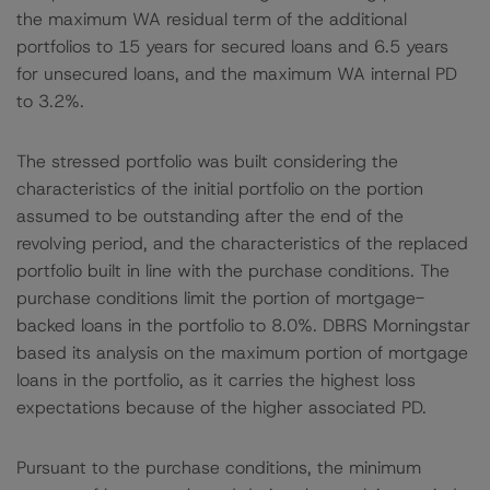
the maximum WA residual term of the additional
portfolios to 15 years for secured loans and 6.5 years
for unsecured loans, and the maximum WA internal PD
to 3.2%.
The stressed portfolio was built considering the
characteristics of the initial portfolio on the portion
assumed to be outstanding after the end of the
revolving period, and the characteristics of the replaced
portfolio built in line with the purchase conditions. The
purchase conditions limit the portion of mortgage-
backed loans in the portfolio to 8.0%. DBRS Morningstar
based its analysis on the maximum portion of mortgage
loans in the portfolio, as it carries the highest loss
expectations because of the higher associated PD.
Pursuant to the purchase conditions, the minimum