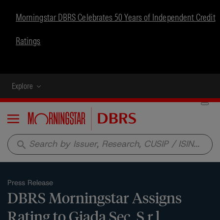
Morningstar DBRS Celebrates 50 Years of Independent Credit
Ratings
Explore
Menu
search
Press Release
DBRS Morningstar Assigns
Rating to Giada Sec. S.r.l.