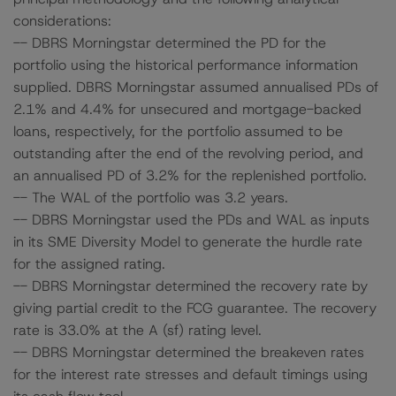
considerations:
-- DBRS Morningstar determined the PD for the
portfolio using the historical performance information
supplied. DBRS Morningstar assumed annualised PDs of
2.1% and 4.4% for unsecured and mortgage-backed
loans, respectively, for the portfolio assumed to be
outstanding after the end of the revolving period, and
an annualised PD of 3.2% for the replenished portfolio.
-- The WAL of the portfolio was 3.2 years.
-- DBRS Morningstar used the PDs and WAL as inputs
in its SME Diversity Model to generate the hurdle rate
for the assigned rating.
-- DBRS Morningstar determined the recovery rate by
giving partial credit to the FCG guarantee. The recovery
rate is 33.0% at the A (sf) rating level.
-- DBRS Morningstar determined the breakeven rates
for the interest rate stresses and default timings using