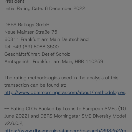
President
Initial Rating Date: 6 December 2022
DBRS Ratings GmbH
Neue Mainzer Straße 75
60311 Frankfurt am Main Deutschland
Tel. +49 (69) 8088 3500
Geschäftsführer: Detlef Scholz
Amtsgericht Frankfurt am Main, HRB 110259
The rating methodologies used in the analysis of this
transaction can be found at:
http://www.dbrsmorningstar.com/about/methodologies
.
-- Rating CLOs Backed by Loans to European SMEs (10
June 2022) and DBRS Morningstar SME Diversity Model
v2.6.0.2,
https://www.dbrsmorningstar.com/research/398252/ra