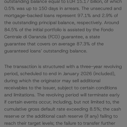
outstanding balance equal to EUR 15.17 billion, of which
0.5% was up to 150 days in arrears. The unsecured and
mortgage-backed loans represent 97.1% and 2.9% of
the outstanding principal balance, respectively. Around
84.5% of the initial portfolio is assisted by the Fondo
Centrale di Garanzia (FCG) guarantee, a state
guarantee that covers on average 87.3% of the
guaranteed loans’ outstanding balance.
The transaction is structured with a three-year revolving
period, scheduled to end in January 2026 (included),
during which the originator may sell additional
receivables to the Issuer, subject to certain conditions
and limitations. The revolving period will terminate early
if certain events occur, including, but not limited to, the
cumulative gross default rate exceeding 8.5%; the cash
reserve or the additional cash reserve (if any) failing to
reach their target levels; the failure to transfer further