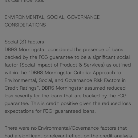
its cash flow tool.
ENVIRONMENTAL, SOCIAL, GOVERNANCE
CONSIDERATIONS
Social (S) Factors
DBRS Morningstar considered the presence of loans
backed by the FCG guarantee to be a significant social
factor (Social Impact of Product & Services) as outlined
within the “DBRS Morningstar Criteria: Approach to
Environmental, Social, and Governance Risk Factors in
Credit Ratings”. DBRS Morningstar assumed reduced
loss severity for the loans that are backed by the FCG
guarantee. This is credit positive given the reduced loss
expectations for FCG-guaranteed loans.
There were no Environmental/Governance factors that
had a significant or relevant effect on the credit analysis.