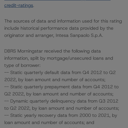
credit-ratings
.
The sources of data and information used for this rating
include historical performance data provided by the
originator and arranger, Intesa Sanpaolo S.p.A.
DBRS Morningstar received the following data
information, split by mortgage/unsecured loans and
type of borrower:
-- Static quarterly default data from Q4 2012 to Q2
2022, by loan amount and number of accounts;
-- Static quarterly prepayment data from Q4 2012 to
Q2 2022, by loan amount and number of accounts;
-- Dynamic quarterly delinquency data from Q3 2012
to Q2 2022, by loan amount and number of accounts;
-- Static yearly recovery data from 2000 to 2021, by
loan amount and number of accounts; and