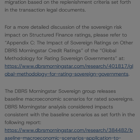
migration based on the replenishment criteria set forth
in the transaction legal documents.
For a more detailed discussion of the sovereign risk
impact on Structured Finance ratings, please refer to
“Appendix C: The Impact of Sovereign Ratings on Other
DBRS Morningstar Credit Ratings” of the “Global
Methodology for Rating Sovereign Governments” at:
https://www.dbrsmorningstar.com/research/401817/gl
obal-methodology-for-rating-sovereign-governments
.
The DBRS Morningstar Sovereign group releases
baseline macroeconomic scenarios for rated sovereigns.
DBRS Morningstar analysis considered impacts
consistent with the baseline scenarios as set forth in the
following report:
https://www.dbrsmorningstar.com/research/384482/b
aseline-macroeconomic-scenarios-application-to-