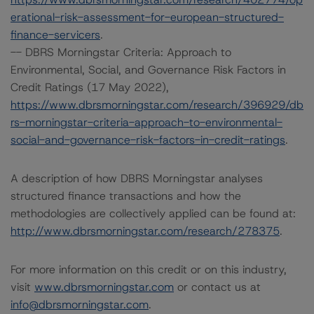
erational-risk-assessment-for-european-structured-
finance-servicers
.
-- DBRS Morningstar Criteria: Approach to
Environmental, Social, and Governance Risk Factors in
Credit Ratings (17 May 2022),
https://www.dbrsmorningstar.com/research/396929/db
rs-morningstar-criteria-approach-to-environmental-
social-and-governance-risk-factors-in-credit-ratings
.
A description of how DBRS Morningstar analyses
structured finance transactions and how the
methodologies are collectively applied can be found at:
http://www.dbrsmorningstar.com/research/278375
.
For more information on this credit or on this industry,
visit
www.dbrsmorningstar.com
or contact us at
info@dbrsmorningstar.com
.