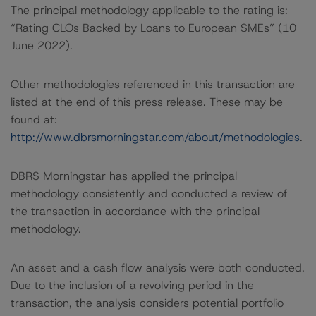
The principal methodology applicable to the rating is:
“Rating CLOs Backed by Loans to European SMEs” (10
June 2022).
Other methodologies referenced in this transaction are
listed at the end of this press release. These may be
found at:
http://www.dbrsmorningstar.com/about/methodologies
.
DBRS Morningstar has applied the principal
methodology consistently and conducted a review of
the transaction in accordance with the principal
methodology.
An asset and a cash flow analysis were both conducted.
Due to the inclusion of a revolving period in the
transaction, the analysis considers potential portfolio