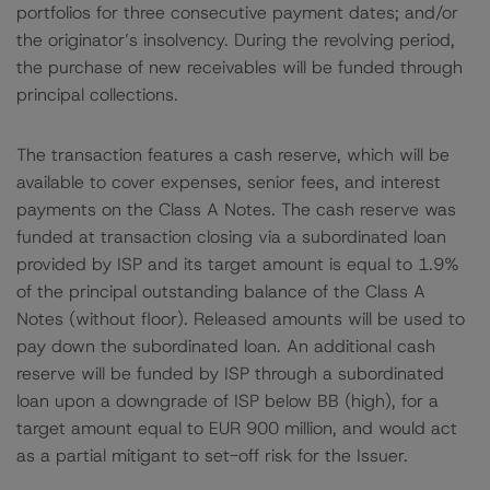
portfolios for three consecutive payment dates; and/or
the originator’s insolvency. During the revolving period,
the purchase of new receivables will be funded through
principal collections.
The transaction features a cash reserve, which will be
available to cover expenses, senior fees, and interest
payments on the Class A Notes. The cash reserve was
funded at transaction closing via a subordinated loan
provided by ISP and its target amount is equal to 1.9%
of the principal outstanding balance of the Class A
Notes (without floor). Released amounts will be used to
pay down the subordinated loan. An additional cash
reserve will be funded by ISP through a subordinated
loan upon a downgrade of ISP below BB (high), for a
target amount equal to EUR 900 million, and would act
as a partial mitigant to set-off risk for the Issuer.