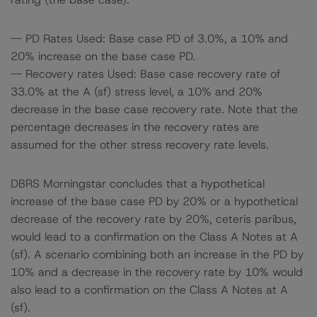
-- PD Rates Used: Base case PD of 3.0%, a 10% and
20% increase on the base case PD.
-- Recovery rates Used: Base case recovery rate of
33.0% at the A (sf) stress level, a 10% and 20%
decrease in the base case recovery rate. Note that the
percentage decreases in the recovery rates are
assumed for the other stress recovery rate levels.
DBRS Morningstar concludes that a hypothetical
increase of the base case PD by 20% or a hypothetical
decrease of the recovery rate by 20%, ceteris paribus,
would lead to a confirmation on the Class A Notes at A
(sf). A scenario combining both an increase in the PD by
10% and a decrease in the recovery rate by 10% would
also lead to a confirmation on the Class A Notes at A
(sf).