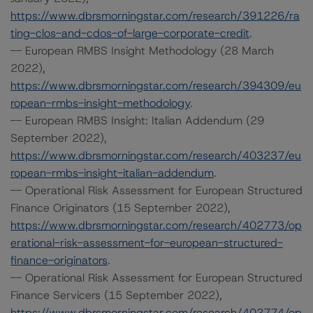
https://www.dbrsmorningstar.com/research/391226/ra
ting-clos-and-cdos-of-large-corporate-credit
.
-- European RMBS Insight Methodology (28 March
2022),
https://www.dbrsmorningstar.com/research/394309/eu
ropean-rmbs-insight-methodology
.
-- European RMBS Insight: Italian Addendum (29
September 2022),
https://www.dbrsmorningstar.com/research/403237/eu
ropean-rmbs-insight-italian-addendum
.
-- Operational Risk Assessment for European Structured
Finance Originators (15 September 2022),
https://www.dbrsmorningstar.com/research/402773/op
erational-risk-assessment-for-european-structured-
finance-originators
.
-- Operational Risk Assessment for European Structured
Finance Servicers (15 September 2022),
https://www.dbrsmorningstar.com/research/402774/op