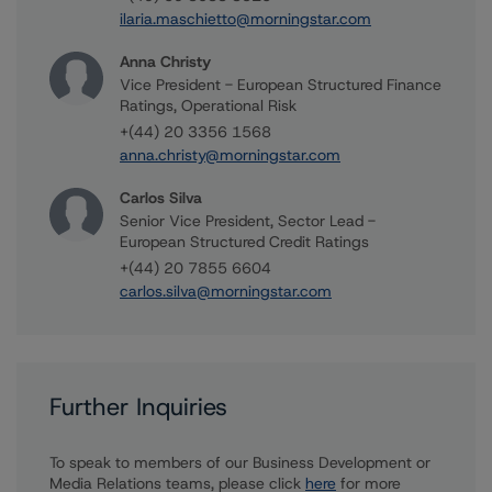
ilaria.maschietto@morningstar.com
Anna Christy
Vice President - European Structured Finance
Ratings, Operational Risk
+(44) 20 3356 1568
anna.christy@morningstar.com
Carlos Silva
Senior Vice President, Sector Lead -
European Structured Credit Ratings
+(44) 20 7855 6604
carlos.silva@morningstar.com
Further Inquiries
To speak to members of our Business Development or
Media Relations teams, please click
here
for more