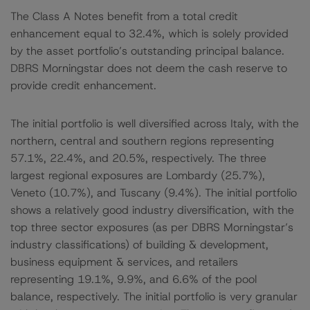
The Class A Notes benefit from a total credit
enhancement equal to 32.4%, which is solely provided
by the asset portfolio’s outstanding principal balance.
DBRS Morningstar does not deem the cash reserve to
provide credit enhancement.
The initial portfolio is well diversified across Italy, with the
northern, central and southern regions representing
57.1%, 22.4%, and 20.5%, respectively. The three
largest regional exposures are Lombardy (25.7%),
Veneto (10.7%), and Tuscany (9.4%). The initial portfolio
shows a relatively good industry diversification, with the
top three sector exposures (as per DBRS Morningstar’s
industry classifications) of building & development,
business equipment & services, and retailers
representing 19.1%, 9.9%, and 6.6% of the pool
balance, respectively. The initial portfolio is very granular