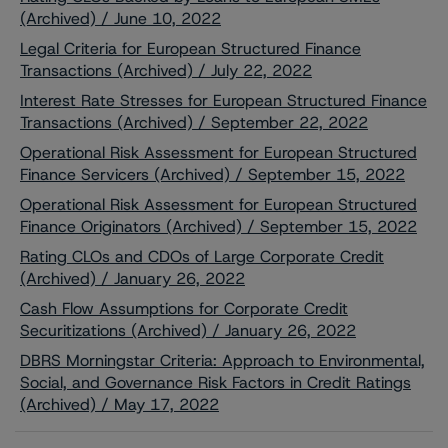
(Archived) / June 10, 2022
Legal Criteria for European Structured Finance
Transactions (Archived) / July 22, 2022
Interest Rate Stresses for European Structured Finance
Transactions (Archived) / September 22, 2022
Operational Risk Assessment for European Structured
Finance Servicers (Archived) / September 15, 2022
Operational Risk Assessment for European Structured
Finance Originators (Archived) / September 15, 2022
Rating CLOs and CDOs of Large Corporate Credit
(Archived) / January 26, 2022
Cash Flow Assumptions for Corporate Credit
Securitizations (Archived) / January 26, 2022
DBRS Morningstar Criteria: Approach to Environmental,
Social, and Governance Risk Factors in Credit Ratings
(Archived) / May 17, 2022