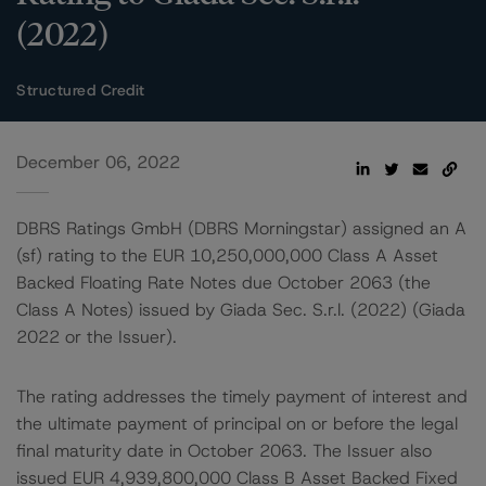
(2022)
Structured Credit
December 06, 2022
DBRS Ratings GmbH (DBRS Morningstar) assigned an A
(sf) rating to the EUR 10,250,000,000 Class A Asset
Backed Floating Rate Notes due October 2063 (the
Class A Notes) issued by Giada Sec. S.r.l. (2022) (Giada
2022 or the Issuer).
The rating addresses the timely payment of interest and
the ultimate payment of principal on or before the legal
final maturity date in October 2063. The Issuer also
issued EUR 4,939,800,000 Class B Asset Backed Fixed