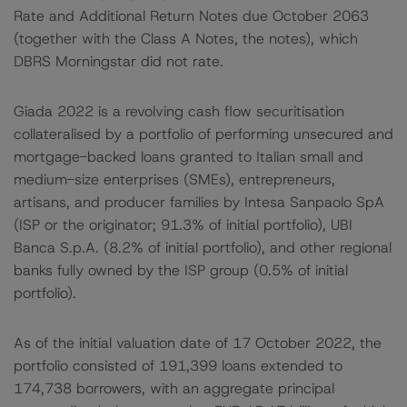
Rate and Additional Return Notes due October 2063
(together with the Class A Notes, the notes), which
DBRS Morningstar did not rate.
Giada 2022 is a revolving cash flow securitisation
collateralised by a portfolio of performing unsecured and
mortgage-backed loans granted to Italian small and
medium-size enterprises (SMEs), entrepreneurs,
artisans, and producer families by Intesa Sanpaolo SpA
(ISP or the originator; 91.3% of initial portfolio), UBI
Banca S.p.A. (8.2% of initial portfolio), and other regional
banks fully owned by the ISP group (0.5% of initial
portfolio).
As of the initial valuation date of 17 October 2022, the
portfolio consisted of 191,399 loans extended to
174,738 borrowers, with an aggregate principal