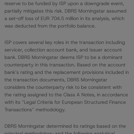
reserve to be funded by ISP upon a downgrade event,
partially mitigates this risk. DBRS Morningstar assumed
a set-off loss of EUR 704.5 million in its analysis, which
was deducted from the portfolio balance.
ISP covers several key roles in the transaction including
servicer, collection account bank, and Issuer account
bank. DBRS Morningstar deems ISP to be a dominant
counterparty in this transaction. Based on the account
bank’s rating and the replacement provisions included in
the transaction documents, DBRS Morningstar
considers the counterparty risk to be consistent with
the rating assigned to the Class A Notes, in accordance
with its “Legal Criteria for European Structured Finance
Transactions” methodology.
DBRS Morningstar determined its ratings based on the
principal methodology and the following analytical