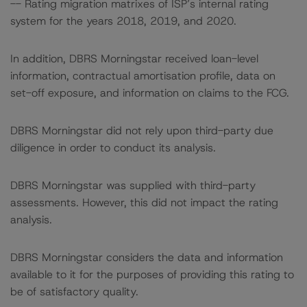
-- Rating migration matrixes of ISP’s internal rating
system for the years 2018, 2019, and 2020.
In addition, DBRS Morningstar received loan-level
information, contractual amortisation profile, data on
set-off exposure, and information on claims to the FCG.
DBRS Morningstar did not rely upon third-party due
diligence in order to conduct its analysis.
DBRS Morningstar was supplied with third-party
assessments. However, this did not impact the rating
analysis.
DBRS Morningstar considers the data and information
available to it for the purposes of providing this rating to
be of satisfactory quality.