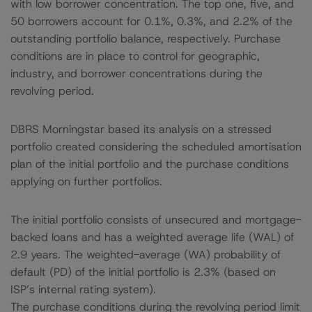
with low borrower concentration. The top one, five, and
50 borrowers account for 0.1%, 0.3%, and 2.2% of the
outstanding portfolio balance, respectively. Purchase
conditions are in place to control for geographic,
industry, and borrower concentrations during the
revolving period.
DBRS Morningstar based its analysis on a stressed
portfolio created considering the scheduled amortisation
plan of the initial portfolio and the purchase conditions
applying on further portfolios.
The initial portfolio consists of unsecured and mortgage-
backed loans and has a weighted average life (WAL) of
2.9 years. The weighted-average (WA) probability of
default (PD) of the initial portfolio is 2.3% (based on
ISP’s internal rating system).
The purchase conditions during the revolving period limit