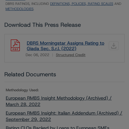
DBRS RATINGS, INCLUDING
DEFINITIONS, POLICIES, RATING SCALES
AND
METHODOLOGIES
.
Download This Press Release
DBRS Morningstar Assigns Rating to
Giada Sec. S.r.l. (2022)
Dec 06, 2022
Structured Credit
Download
Related Documents
Methodology Used:
European RMBS Insight Methodology (Archived) /
March 28, 2022
European RMBS Insight: Italian Addendum (Archived) /
September 29, 2022
Rating CLOs Backed by Loans to European SMEs