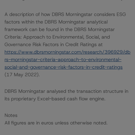
A description of how DBRS Morningstar considers ESG
factors within the DBRS Morningstar analytical
framework can be found in the DBRS Morningstar
Criteria: Approach to Environmental, Social, and
Governance Risk Factors in Credit Ratings at
https://www.dbrsmorningstar.com/research/396929/db
rs-morningstar-criteria-approach-to-environmental-
social-and-governance-risk-factors-in-credit-ratings
(17 May 2022).
DBRS Morningstar analysed the transaction structure in
its proprietary Excel-based cash flow engine.
Notes
All figures are in euros unless otherwise noted.