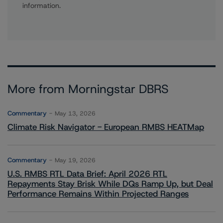
information.
More from Morningstar DBRS
Commentary
May 13, 2026
Climate Risk Navigator - European RMBS HEATMap
Commentary
May 19, 2026
U.S. RMBS RTL Data Brief: April 2026 RTL
Repayments Stay Brisk While DQs Ramp Up, but Deal
Performance Remains Within Projected Ranges