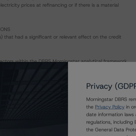
ectricity prices at refinancing or if there is a material
IONS
that had a significant or relevant effect on the credit
actors within the DBRS Morningstar analytical framework
h to Environmental, Social, and Governance Risk Factors
esearch/396929/dbrs-morningstar-criteria-approach-
-credit-ratings
(May 17, 2022).
Privacy (GDP
Morningstar DBRS remi
the
Privacy Policy
in or
d.
date information laws
regulations, includin
ting Project Finance (September 6, 2022;
the General Data Prote
 which can be found on
dbrsmorningstar.com
under