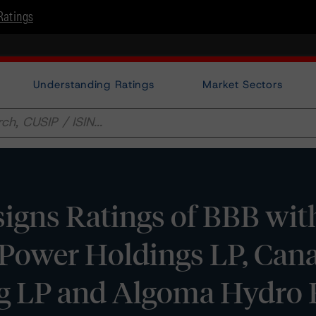
Ratings
Understanding Ratings
Market Sectors
gns Ratings of BBB with
 Power Holdings LP, Can
ng LP and Algoma Hydro 