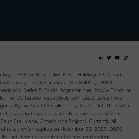
ting of BBB to Great Lakes Power Holdings LP, Canada
collectively, the Co-Issuers or the HoldCo). DBRS
Bonds and Series B Bonds (together, the HoldCo Bonds or
ble. The Co-Issuers respectively own Great Lakes Power
Algoma Hydro Asset LP (collectively, the OpCo). The OpCo
ectric generating assets, which is composed of 21 units
Sault Ste. Marie, Ontario (the Project). Currently all
de offtaker, which expires on November 30, 2029. DBRS
file that does not constrain the assigned ratings.