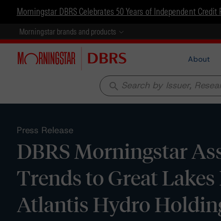
Morningstar DBRS Celebrates 50 Years of Independent Credit 
Morningstar brands and products
About
search
Press Release
DBRS Morningstar Assi
Trends to Great Lakes
Atlantis Hydro Holdi