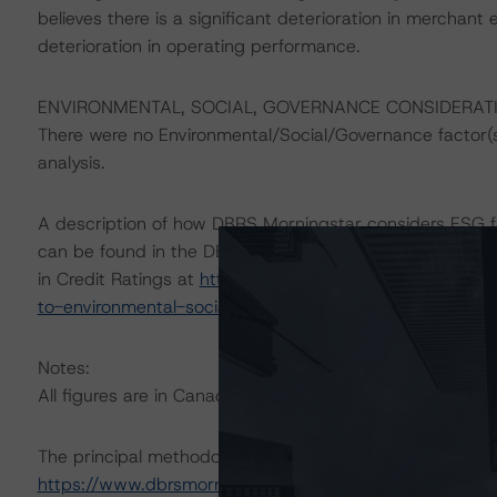
believes there is a significant deterioration in merchant el
deterioration in operating performance.
ENVIRONMENTAL, SOCIAL, GOVERNANCE CONSIDERAT
There were no Environmental/Social/Governance factor(s) 
analysis.
A description of how DBRS Morningstar considers ESG f
can be found in the DBRS Morningstar Criteria: Approac
in Credit Ratings at
https://www.dbrsmorningstar.com/r
to-environmental-social-and-governance-risk-factors-in
Notes:
All figures are in Canadian dollars unless otherwise note
The principal methodology is Global Methodology for Ra
https://www.dbrsmorningstar.com/research/402400
),