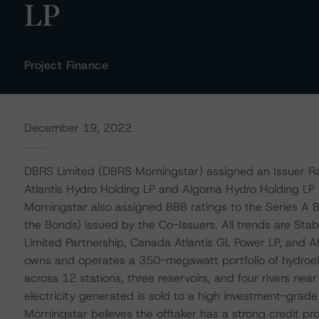
LP
Project Finance
December 19, 2022
DBRS Limited (DBRS Morningstar) assigned an Issuer Ra
Atlantis Hydro Holding LP and Algoma Hydro Holding LP (
Morningstar also assigned BBB ratings to the Series A 
the Bonds) issued by the Co-Issuers. All trends are Sta
Limited Partnership, Canada Atlantis GL Power LP, and 
owns and operates a 350-megawatt portfolio of hydroel
across 12 stations, three reservoirs, and four rivers near 
electricity generated is sold to a high investment-gra
Morningstar believes the offtaker has a strong credit pro