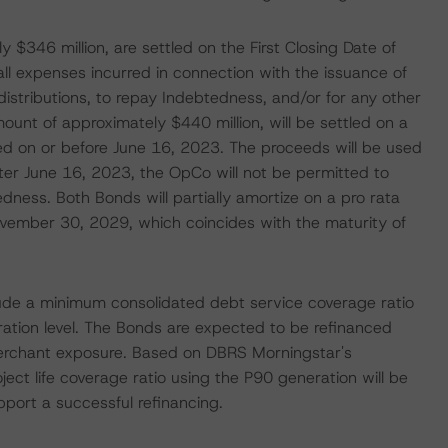
 $346 million, are settled on the First Closing Date of
l expenses incurred in connection with the issuance of
distributions, to repay Indebtedness, and/or for any other
ount of approximately $440 million, will be settled on a
d on or before June 16, 2023. The proceeds will be used
ter June 16, 2023, the OpCo will not be permitted to
ness. Both Bonds will partially amortize on a pro rata
ovember 30, 2029, which coincides with the maturity of
lude a minimum consolidated debt service coverage ratio
ation level. The Bonds are expected to be refinanced
erchant exposure. Based on DBRS Morningstar's
ject life coverage ratio using the P90 generation will be
pport a successful refinancing.