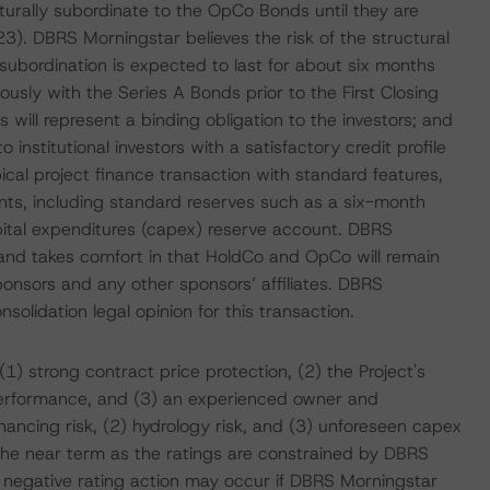
urally subordinate to the OpCo Bonds until they are
). DBRS Morningstar believes the risk of the structural
 subordination is expected to last for about six months
usly with the Series A Bonds prior to the First Closing
ill represent a binding obligation to the investors; and
nstitutional investors with a satisfactory credit profile
ical project finance transaction with standard features,
unts, including standard reserves such as a six-month
ital expenditures (capex) reserve account. DBRS
 and takes comfort in that HoldCo and OpCo will remain
ponsors and any other sponsors’ affiliates. DBRS
solidation legal opinion for this transaction.
) strong contract price protection, (2) the Project's
 performance, and (3) an experienced owner and
nancing risk, (2) hydrology risk, and (3) unforeseen capex
in the near term as the ratings are constrained by DBRS
A negative rating action may occur if DBRS Morningstar