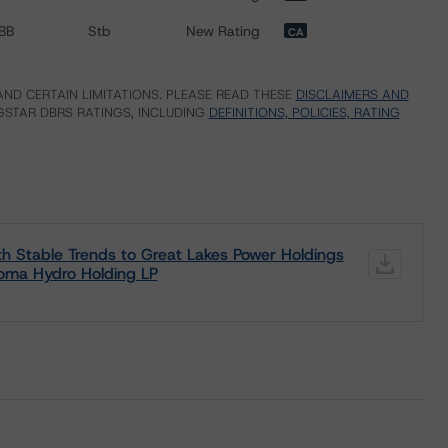
BB
Stb
New Rating
CA
ND CERTAIN LIMITATIONS. PLEASE READ THESE
DISCLAIMERS AND
STAR DBRS RATINGS, INCLUDING
DEFINITIONS, POLICIES, RATING
h Stable Trends to Great Lakes Power Holdings
goma Hydro Holding LP