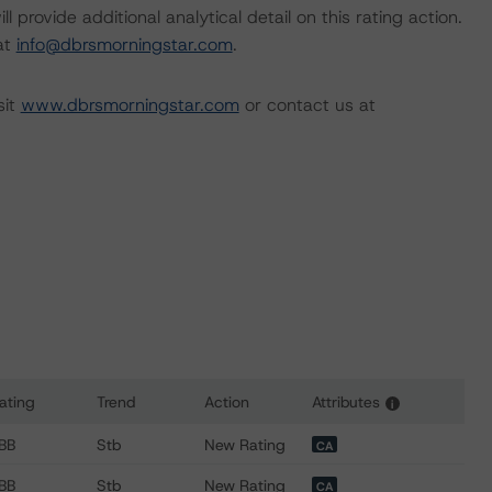
l provide additional analytical detail on this rating action.
 at
info@dbrsmorningstar.com
.
sit
www.dbrsmorningstar.com
or contact us at
ating
Trend
Action
Attributes
i
s for Great Lakes Power Holdings LP, Canada Atlantis Hydro H
BB
Stb
New Rating
CA
BB
Stb
New Rating
CA