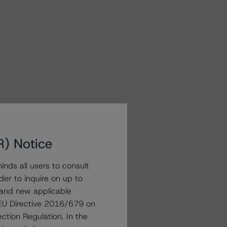
R) Notice
nds all users to consult
der to inquire on up to
 and new applicable
g EU Directive 2016/679 on
ction Regulation. In the