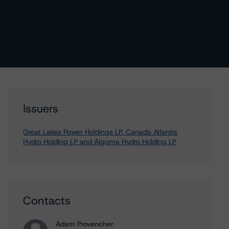
Issuers
Great Lakes Power Holdings LP, Canada Atlantis
Hydro Holding LP and Algoma Hydro Holding LP
Contacts
Adam Provencher