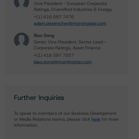
Vice President - European Corporate
Ratings, Diversified Industries & Energy
+(1) 416 597 7476
adam.provencher@morningstar.com
Biao Gong
Senior Vice President, Sector Lead -
Corporate Ratings, Asset Finance
+(1) 416 597 7557
biao.gong@morningstar.com
Further Inquiries
To speak to members of our Business Development
or Media Relations teams, please click
here
for more
information.