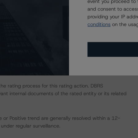
event you proceed to 
and consent to access
providing your IP add
ate finance transactions and how the methodologies are
conditions
on the usag
orningstar.com/research/397223/interplay-of-global-
g-corporate-finance-transactions
.
ional Instrument 25-101 Designated Rating Organizations
by clicking on the link under Related Documents or by
 the rating process for this rating action. DBRS
nt internal documents of the rated entity or its related
 or Positive trend are generally resolved within a 12-
nder regular surveillance.