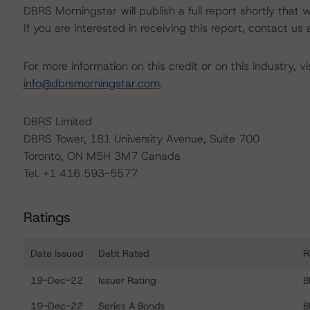
DBRS Morningstar will publish a full report shortly that wil
If you are interested in receiving this report, contact us
For more information on this credit or on this industry, vi
info@dbrsmorningstar.com
.
DBRS Limited
DBRS Tower, 181 University Avenue, Suite 700
Toronto, ON M5H 3M7 Canada
Tel. +1 416 593-5577
Ratings
Date Issued
Debt Rated
R
Ratings table showing debt ratings, trends, and action
19-Dec-22
Issuer Rating
B
19-Dec-22
Series A Bonds
B