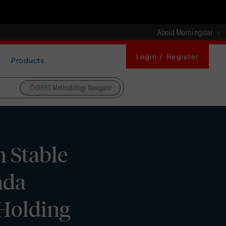
About Morningstar
Login / Register
Products
DBRS Methodology Navigator
 Stable
ada
Holding