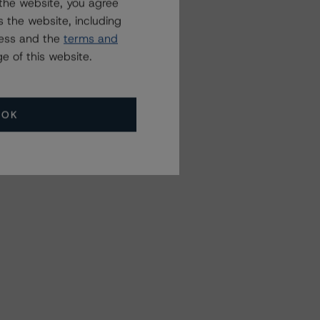
the website, you agree
 the website, including
ress and the
terms and
e of this website.
OK