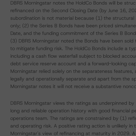
DBRS Morningstar notes the HoldCo Bonds will be struct
refinanced on the Second Closing Date (by June 16, 2023
subordination is not material because (1) the structural
only; (2) the Series B Bonds have been priced simultaneo
Date, and the funding commitment of the Series B Bonds w
(3) DBRS Morningstar noted the Bonds have been sold to i
to mitigate funding risk. The HoldCo Bonds include a typ
including a cash flow waterfall subject to blocked acco
debt service reserve account and a forward-looking cap
Morningstar relied solely on the separateness features,
legally and operationally separate and apart from the s
Morningstar notes it will not receive a substantive noncon
DBRS Morningstar views the ratings as underpinned by (1
long and reliable operation history with good financial
operations team. The ratings are constrained by (1) refi
and operating risk. A positive rating action is unlikely 
Morningstar's view of refinancing at maturity in 2029. 