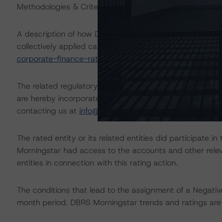
Methodologies & Criteria.
A description of how DBRS Morningstar analyzes corpor
collectively applied can be found at:
https://www.dbrsm
corporate-finance-rating-methodologies-when-analyzin
The related regulatory disclosures pursuant to the Nat
are hereby incorporated by reference and can be found 
contacting us at
info@dbrsmorningstar.com
.
The rated entity or its related entities did participate in
Morningstar had access to the accounts and other releva
entities in connection with this rating action.
The conditions that lead to the assignment of a Negative
month period. DBRS Morningstar trends and ratings are u