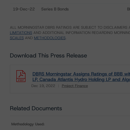
19-Dec-22
Series B Bonds
B
ALL MORNINGSTAR DBRS RATINGS ARE SUBJECT TO DISCLAIMERS A
LIMITATIONS
AND ADDITIONAL INFORMATION REGARDING MORNING
SCALES
AND
METHODOLOGIES
.
Download This Press Release
DBRS Morningstar Assigns Ratings of BBB wit
LP, Canada Atlantis Hydro Holding LP and Al
Dec 19, 2022
Project Finance
Download
Related Documents
Methodology Used: