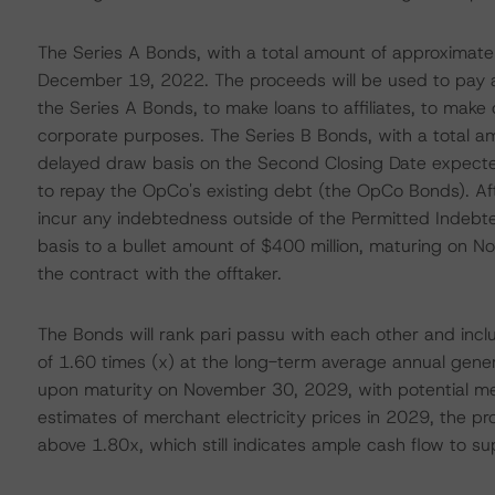
The Series A Bonds, with a total amount of approximately
December 19, 2022. The proceeds will be used to pay al
the Series A Bonds, to make loans to affiliates, to make 
corporate purposes. The Series B Bonds, with a total am
delayed draw basis on the Second Closing Date expecte
to repay the OpCo's existing debt (the OpCo Bonds). Af
incur any indebtedness outside of the Permitted Indebted
basis to a bullet amount of $400 million, maturing on N
the contract with the offtaker.
The Bonds will rank pari passu with each other and inc
of 1.60 times (x) at the long-term average annual gener
upon maturity on November 30, 2029, with potential m
estimates of merchant electricity prices in 2029, the pro
above 1.80x, which still indicates ample cash flow to su