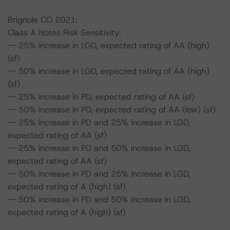
Brignole CO 2021:
Class A Notes Risk Sensitivity:
-- 25% increase in LGD, expected rating of AA (high)
(sf)
-- 50% increase in LGD, expected rating of AA (high)
(sf)
-- 25% increase in PD, expected rating of AA (sf)
-- 50% increase in PD, expected rating of AA (low) (sf)
-- 25% increase in PD and 25% increase in LGD,
expected rating of AA (sf)
-- 25% increase in PD and 50% increase in LGD,
expected rating of AA (sf)
-- 50% increase in PD and 25% increase in LGD,
expected rating of A (high) (sf)
-- 50% increase in PD and 50% increase in LGD,
expected rating of A (high) (sf)