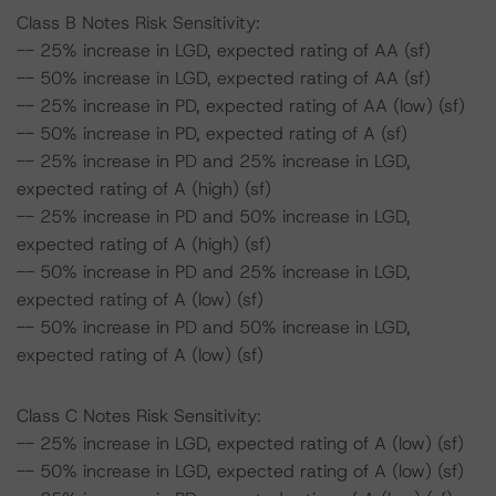
Class B Notes Risk Sensitivity:
-- 25% increase in LGD, expected rating of AA (sf)
-- 50% increase in LGD, expected rating of AA (sf)
-- 25% increase in PD, expected rating of AA (low) (sf)
-- 50% increase in PD, expected rating of A (sf)
-- 25% increase in PD and 25% increase in LGD,
expected rating of A (high) (sf)
-- 25% increase in PD and 50% increase in LGD,
expected rating of A (high) (sf)
-- 50% increase in PD and 25% increase in LGD,
expected rating of A (low) (sf)
-- 50% increase in PD and 50% increase in LGD,
expected rating of A (low) (sf)
Class C Notes Risk Sensitivity:
-- 25% increase in LGD, expected rating of A (low) (sf)
-- 50% increase in LGD, expected rating of A (low) (sf)