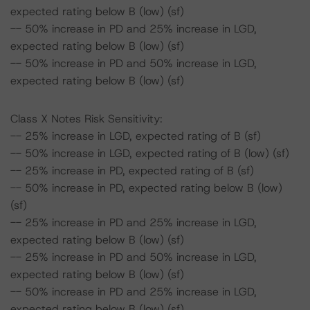
expected rating below B (low) (sf)
-- 50% increase in PD and 25% increase in LGD,
expected rating below B (low) (sf)
-- 50% increase in PD and 50% increase in LGD,
expected rating below B (low) (sf)
Class X Notes Risk Sensitivity:
-- 25% increase in LGD, expected rating of B (sf)
-- 50% increase in LGD, expected rating of B (low) (sf)
-- 25% increase in PD, expected rating of B (sf)
-- 50% increase in PD, expected rating below B (low)
(sf)
-- 25% increase in PD and 25% increase in LGD,
expected rating below B (low) (sf)
-- 25% increase in PD and 50% increase in LGD,
expected rating below B (low) (sf)
-- 50% increase in PD and 25% increase in LGD,
expected rating below B (low) (sf)