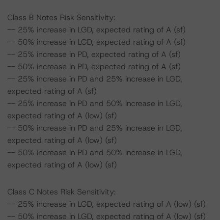
Class B Notes Risk Sensitivity:
-- 25% increase in LGD, expected rating of A (sf)
-- 50% increase in LGD, expected rating of A (sf)
-- 25% increase in PD, expected rating of A (sf)
-- 50% increase in PD, expected rating of A (sf)
-- 25% increase in PD and 25% increase in LGD,
expected rating of A (sf)
-- 25% increase in PD and 50% increase in LGD,
expected rating of A (low) (sf)
-- 50% increase in PD and 25% increase in LGD,
expected rating of A (low) (sf)
-- 50% increase in PD and 50% increase in LGD,
expected rating of A (low) (sf)
Class C Notes Risk Sensitivity:
-- 25% increase in LGD, expected rating of A (low) (sf)
-- 50% increase in LGD, expected rating of A (low) (sf)