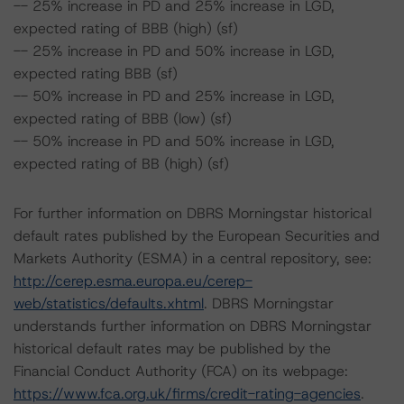
-- 25% increase in PD and 25% increase in LGD,
expected rating of BBB (high) (sf)
-- 25% increase in PD and 50% increase in LGD,
expected rating BBB (sf)
-- 50% increase in PD and 25% increase in LGD,
expected rating of BBB (low) (sf)
-- 50% increase in PD and 50% increase in LGD,
expected rating of BB (high) (sf)
For further information on DBRS Morningstar historical
default rates published by the European Securities and
Markets Authority (ESMA) in a central repository, see:
http://cerep.esma.europa.eu/cerep-
web/statistics/defaults.xhtml
. DBRS Morningstar
understands further information on DBRS Morningstar
historical default rates may be published by the
Financial Conduct Authority (FCA) on its webpage:
https://www.fca.org.uk/firms/credit-rating-agencies
.