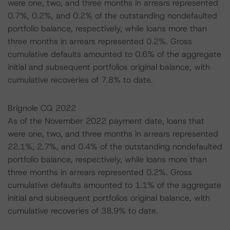
were one, two, and three months in arrears represented
0.7%, 0.2%, and 0.2% of the outstanding nondefaulted
portfolio balance, respectively, while loans more than
three months in arrears represented 0.2%. Gross
cumulative defaults amounted to 0.6% of the aggregate
initial and subsequent portfolios original balance, with
cumulative recoveries of 7.8% to date.
Brignole CQ 2022
As of the November 2022 payment date, loans that
were one, two, and three months in arrears represented
22.1%, 2.7%, and 0.4% of the outstanding nondefaulted
portfolio balance, respectively, while loans more than
three months in arrears represented 0.2%. Gross
cumulative defaults amounted to 1.1% of the aggregate
initial and subsequent portfolios original balance, with
cumulative recoveries of 38.9% to date.