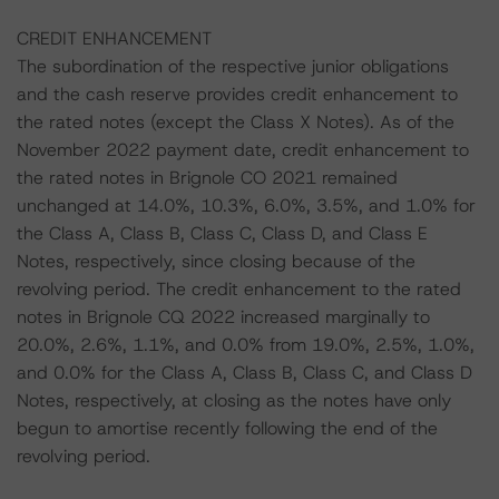
CREDIT ENHANCEMENT
The subordination of the respective junior obligations
and the cash reserve provides credit enhancement to
the rated notes (except the Class X Notes). As of the
November 2022 payment date, credit enhancement to
the rated notes in Brignole CO 2021 remained
unchanged at 14.0%, 10.3%, 6.0%, 3.5%, and 1.0% for
the Class A, Class B, Class C, Class D, and Class E
Notes, respectively, since closing because of the
revolving period. The credit enhancement to the rated
notes in Brignole CQ 2022 increased marginally to
20.0%, 2.6%, 1.1%, and 0.0% from 19.0%, 2.5%, 1.0%,
and 0.0% for the Class A, Class B, Class C, and Class D
Notes, respectively, at closing as the notes have only
begun to amortise recently following the end of the
revolving period.