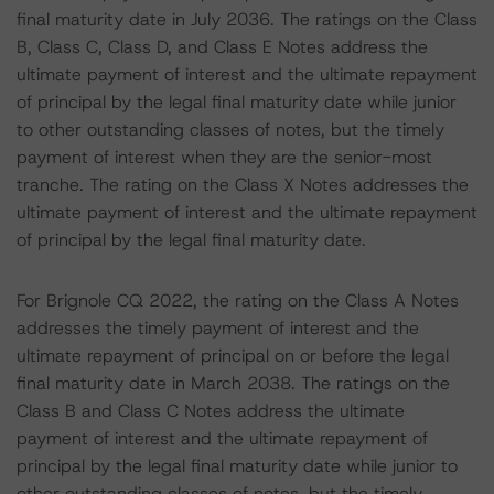
final maturity date in July 2036. The ratings on the Class
B, Class C, Class D, and Class E Notes address the
ultimate payment of interest and the ultimate repayment
of principal by the legal final maturity date while junior
to other outstanding classes of notes, but the timely
payment of interest when they are the senior-most
tranche. The rating on the Class X Notes addresses the
ultimate payment of interest and the ultimate repayment
of principal by the legal final maturity date.
For Brignole CQ 2022, the rating on the Class A Notes
addresses the timely payment of interest and the
ultimate repayment of principal on or before the legal
final maturity date in March 2038. The ratings on the
Class B and Class C Notes address the ultimate
payment of interest and the ultimate repayment of
principal by the legal final maturity date while junior to
other outstanding classes of notes, but the timely