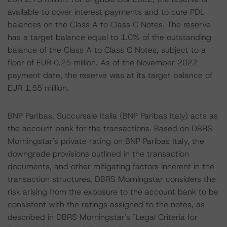
available to cover interest payments and to cure PDL
balances on the Class A to Class C Notes. The reserve
has a target balance equal to 1.0% of the outstanding
balance of the Class A to Class C Notes, subject to a
floor of EUR 0.25 million. As of the November 2022
payment date, the reserve was at its target balance of
EUR 1.55 million.
BNP Paribas, Succursale Italia (BNP Paribas Italy) acts as
the account bank for the transactions. Based on DBRS
Morningstar's private rating on BNP Paribas Italy, the
downgrade provisions outlined in the transaction
documents, and other mitigating factors inherent in the
transaction structures, DBRS Morningstar considers the
risk arising from the exposure to the account bank to be
consistent with the ratings assigned to the notes, as
described in DBRS Morningstar's "Legal Criteria for