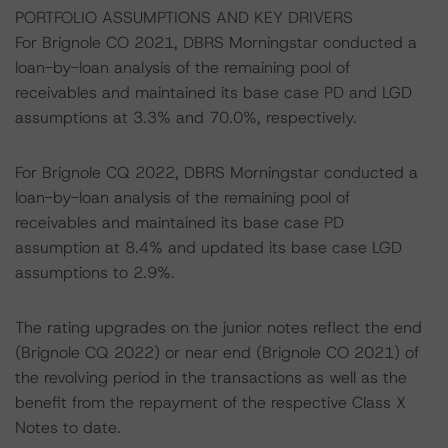
PORTFOLIO ASSUMPTIONS AND KEY DRIVERS
For Brignole CO 2021, DBRS Morningstar conducted a
loan-by-loan analysis of the remaining pool of
receivables and maintained its base case PD and LGD
assumptions at 3.3% and 70.0%, respectively.
For Brignole CQ 2022, DBRS Morningstar conducted a
loan-by-loan analysis of the remaining pool of
receivables and maintained its base case PD
assumption at 8.4% and updated its base case LGD
assumptions to 2.9%.
The rating upgrades on the junior notes reflect the end
(Brignole CQ 2022) or near end (Brignole CO 2021) of
the revolving period in the transactions as well as the
benefit from the repayment of the respective Class X
Notes to date.