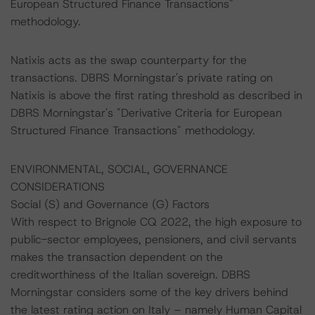
European Structured Finance Transactions"
methodology.
Natixis acts as the swap counterparty for the
transactions. DBRS Morningstar's private rating on
Natixis is above the first rating threshold as described in
DBRS Morningstar's "Derivative Criteria for European
Structured Finance Transactions" methodology.
ENVIRONMENTAL, SOCIAL, GOVERNANCE
CONSIDERATIONS
Social (S) and Governance (G) Factors
With respect to Brignole CQ 2022, the high exposure to
public-sector employees, pensioners, and civil servants
makes the transaction dependent on the
creditworthiness of the Italian sovereign. DBRS
Morningstar considers some of the key drivers behind
the latest rating action on Italy – namely Human Capital