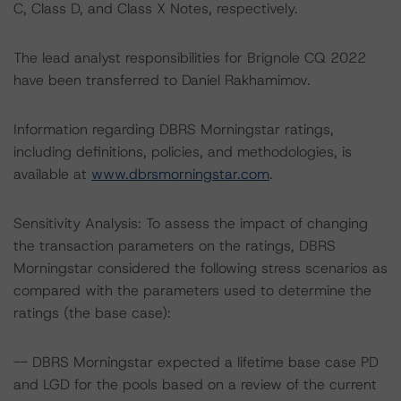
C, Class D, and Class X Notes, respectively.
The lead analyst responsibilities for Brignole CQ 2022
have been transferred to Daniel Rakhamimov.
Information regarding DBRS Morningstar ratings,
including definitions, policies, and methodologies, is
available at
www.dbrsmorningstar.com
.
Sensitivity Analysis: To assess the impact of changing
the transaction parameters on the ratings, DBRS
Morningstar considered the following stress scenarios as
compared with the parameters used to determine the
ratings (the base case):
-- DBRS Morningstar expected a lifetime base case PD
and LGD for the pools based on a review of the current