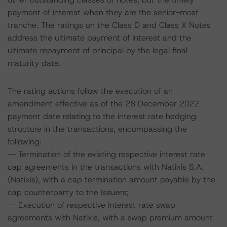
payment of interest when they are the senior-most
tranche. The ratings on the Class D and Class X Notes
address the ultimate payment of interest and the
ultimate repayment of principal by the legal final
maturity date.
The rating actions follow the execution of an
amendment effective as of the 28 December 2022
payment date relating to the interest rate hedging
structure in the transactions, encompassing the
following:
-- Termination of the existing respective interest rate
cap agreements in the transactions with Natixis S.A.
(Natixis), with a cap termination amount payable by the
cap counterparty to the Issuers;
-- Execution of respective interest rate swap
agreements with Natixis, with a swap premium amount