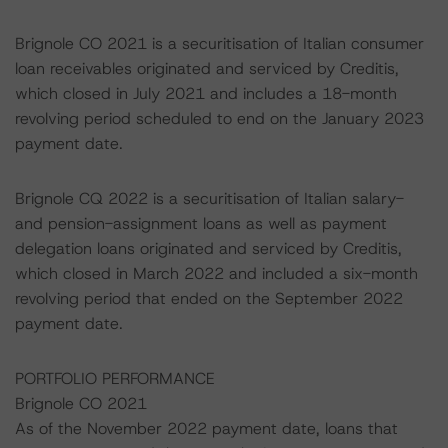
Brignole CO 2021 is a securitisation of Italian consumer
loan receivables originated and serviced by Creditis,
which closed in July 2021 and includes a 18-month
revolving period scheduled to end on the January 2023
payment date.
Brignole CQ 2022 is a securitisation of Italian salary-
and pension-assignment loans as well as payment
delegation loans originated and serviced by Creditis,
which closed in March 2022 and included a six-month
revolving period that ended on the September 2022
payment date.
PORTFOLIO PERFORMANCE
Brignole CO 2021
As of the November 2022 payment date, loans that