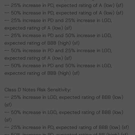
-- 25% increase in PD, expected rating of A (low) (sf)
-- 50% increase in PD, expected rating of A (low) (sf)
-- 25% increase in PD and 25% increase in LGD,
expected rating of A (low) (sf)
-- 25% increase in PD and 50% increase in LGD,
expected rating of BBB (high) (sf)
-- 50% increase in PD and 25% increase in LGD,
expected rating of A (low) (sf)
-- 50% increase in PD and 50% increase in LGD,
expected rating of BBB (high) (sf)
Class D Notes Risk Sensitivity:
-- 25% increase in LGD, expected rating of BBB (low)
(sf)
-- 50% increase in LGD, expected rating of BBB (low)
(sf)
-- 25% increase in PD, expected rating of BBB (low) (sf)
-- 50% increase in PD, expected rating of BB (high) (sf)