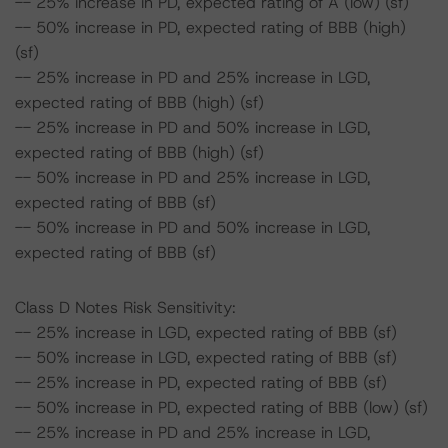
-- 25% increase in PD, expected rating of A (low) (sf)
-- 50% increase in PD, expected rating of BBB (high)
(sf)
-- 25% increase in PD and 25% increase in LGD,
expected rating of BBB (high) (sf)
-- 25% increase in PD and 50% increase in LGD,
expected rating of BBB (high) (sf)
-- 50% increase in PD and 25% increase in LGD,
expected rating of BBB (sf)
-- 50% increase in PD and 50% increase in LGD,
expected rating of BBB (sf)
Class D Notes Risk Sensitivity:
-- 25% increase in LGD, expected rating of BBB (sf)
-- 50% increase in LGD, expected rating of BBB (sf)
-- 25% increase in PD, expected rating of BBB (sf)
-- 50% increase in PD, expected rating of BBB (low) (sf)
-- 25% increase in PD and 25% increase in LGD,