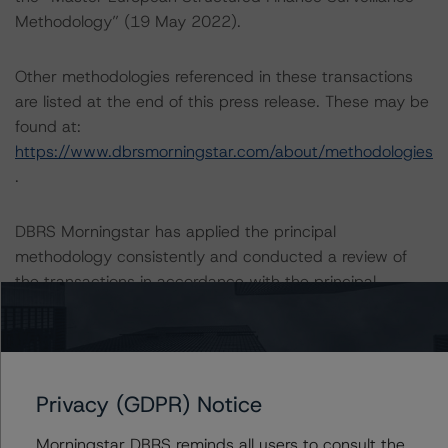
Methodology” (19 May 2022).
Other methodologies referenced in these transactions
are listed at the end of this press release. These may be
found at:
https://www.dbrsmorningstar.com/about/methodologies
.
DBRS Morningstar has applied the principal
methodology consistently and conducted a review of
the transactions in accordance with the principal
methodology.
As part of the amendments effective on 28 December
2022, notably with respect to the termination of the
Privacy (GDPR) Notice
existing cap agreements and the executed swap
agreements, DBRS Morningstar reviewed the relevant
Morningstar DBRS reminds all users to consult the