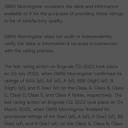
DBRS Morningstar considers the data and information
available to it for the purposes of providing these ratings
to be of satisfactory quality.
DBRS Morningstar does not audit or independently
verify the data or information it receives in connection
with the rating process.
The last rating action on Brignole CO 2021 took place
on 26 July 2022, when DBRS Morningstar confirmed its
ratings of AAA (sf), AA (sf), A (sf), BBB (high) (sf), B
(high) (sf), and B (low) (sf) on the Class A, Class B, Class
C, Class D, Class E, and Class X Notes, respectively. The
last rating action on Brignole CQ 2022 took place on 24
March 2022, when DBRS Morningstar finalised its
provisional ratings of AA (low) (sf), A (sf), A (low) (sf), BB
(low) (sf), and B (low) (sf), on the Class A, Class B, Class