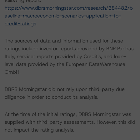
following report:
https://www.dbrsmorningstar.com/research/384482/b
aseline-macroeconomic-scenarios-application-to-
credit-ratings
.
The sources of data and information used for these
ratings include investor reports provided by BNP Paribas
Italy, servicer reports provided by Creditis, and loan-
level data provided by the European DataWarehouse
GmbH.
DBRS Morningstar did not rely upon third-party due
diligence in order to conduct its analysis.
At the time of the initial ratings, DBRS Morningstar was
supplied with third-party assessments. However, this did
not impact the rating analysis.