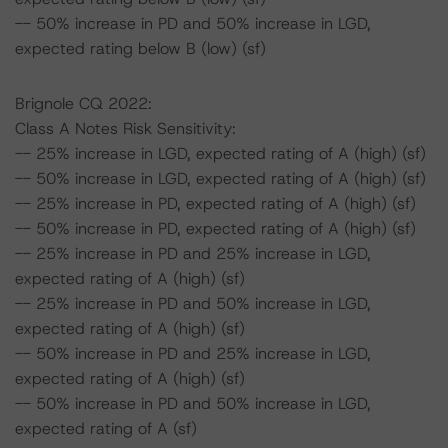
-- 50% increase in PD and 50% increase in LGD,
expected rating below B (low) (sf)
Brignole CQ 2022:
Class A Notes Risk Sensitivity:
-- 25% increase in LGD, expected rating of A (high) (sf)
-- 50% increase in LGD, expected rating of A (high) (sf)
-- 25% increase in PD, expected rating of A (high) (sf)
-- 50% increase in PD, expected rating of A (high) (sf)
-- 25% increase in PD and 25% increase in LGD,
expected rating of A (high) (sf)
-- 25% increase in PD and 50% increase in LGD,
expected rating of A (high) (sf)
-- 50% increase in PD and 25% increase in LGD,
expected rating of A (high) (sf)
-- 50% increase in PD and 50% increase in LGD,
expected rating of A (sf)