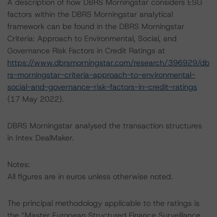
A description of how DBRS Morningstar considers ESG
factors within the DBRS Morningstar analytical
framework can be found in the DBRS Morningstar
Criteria: Approach to Environmental, Social, and
Governance Risk Factors in Credit Ratings at
https://www.dbrsmorningstar.com/research/396929/db
rs-morningstar-criteria-approach-to-environmental-
social-and-governance-risk-factors-in-credit-ratings
(17 May 2022).
DBRS Morningstar analysed the transaction structures
in Intex DealMaker.
Notes:
All figures are in euros unless otherwise noted.
The principal methodology applicable to the ratings is
the “Master European Structured Finance Surveillance