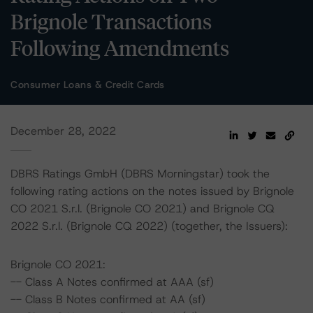
Brignole Transactions
Following Amendments
Consumer Loans & Credit Cards
December 28, 2022
DBRS Ratings GmbH (DBRS Morningstar) took the
following rating actions on the notes issued by Brignole
CO 2021 S.r.l. (Brignole CO 2021) and Brignole CQ
2022 S.r.l. (Brignole CQ 2022) (together, the Issuers):
Brignole CO 2021:
-- Class A Notes confirmed at AAA (sf)
-- Class B Notes confirmed at AA (sf)