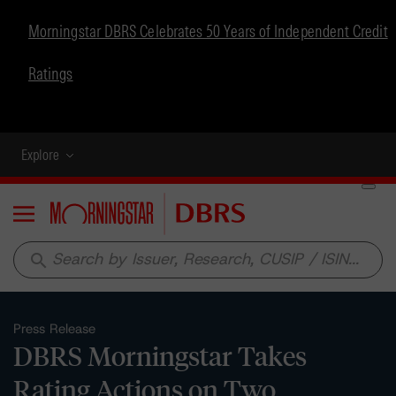
Morningstar DBRS Celebrates 50 Years of Independent Credit
Ratings
Explore
Menu
search
Press Release
DBRS Morningstar Takes
Rating Actions on Two