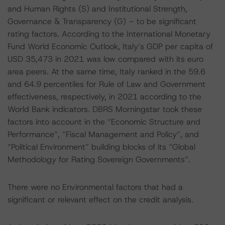
and Human Rights (S) and Institutional Strength,
Governance & Transparency (G) – to be significant
rating factors. According to the International Monetary
Fund World Economic Outlook, Italy’s GDP per capita of
USD 35,473 in 2021 was low compared with its euro
area peers. At the same time, Italy ranked in the 59.6
and 64.9 percentiles for Rule of Law and Government
effectiveness, respectively, in 2021 according to the
World Bank indicators. DBRS Morningstar took these
factors into account in the “Economic Structure and
Performance”, “Fiscal Management and Policy”, and
“Political Environment” building blocks of its “Global
Methodology for Rating Sovereign Governments”.
There were no Environmental factors that had a
significant or relevant effect on the credit analysis.