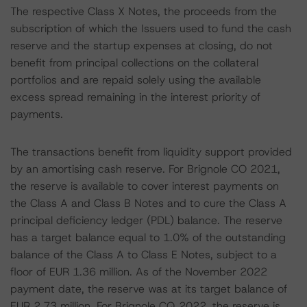
The respective Class X Notes, the proceeds from the
subscription of which the Issuers used to fund the cash
reserve and the startup expenses at closing, do not
benefit from principal collections on the collateral
portfolios and are repaid solely using the available
excess spread remaining in the interest priority of
payments.
The transactions benefit from liquidity support provided
by an amortising cash reserve. For Brignole CO 2021,
the reserve is available to cover interest payments on
the Class A and Class B Notes and to cure the Class A
principal deficiency ledger (PDL) balance. The reserve
has a target balance equal to 1.0% of the outstanding
balance of the Class A to Class E Notes, subject to a
floor of EUR 1.36 million. As of the November 2022
payment date, the reserve was at its target balance of
EUR 2.73 million. For Brignole CQ 2022, the reserve is