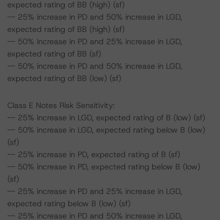
expected rating of BB (high) (sf)
-- 25% increase in PD and 50% increase in LGD,
expected rating of BB (high) (sf)
-- 50% increase in PD and 25% increase in LGD,
expected rating of BB (sf)
-- 50% increase in PD and 50% increase in LGD,
expected rating of BB (low) (sf)
Class E Notes Risk Sensitivity:
-- 25% increase in LGD, expected rating of B (low) (sf)
-- 50% increase in LGD, expected rating below B (low)
(sf)
-- 25% increase in PD, expected rating of B (sf)
-- 50% increase in PD, expected rating below B (low)
(sf)
-- 25% increase in PD and 25% increase in LGD,
expected rating below B (low) (sf)
-- 25% increase in PD and 50% increase in LGD,