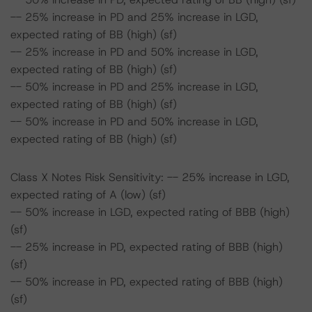
-- 25% increase in PD and 25% increase in LGD,
expected rating of BB (high) (sf)
-- 25% increase in PD and 50% increase in LGD,
expected rating of BB (high) (sf)
-- 50% increase in PD and 25% increase in LGD,
expected rating of BB (high) (sf)
-- 50% increase in PD and 50% increase in LGD,
expected rating of BB (high) (sf)
Class X Notes Risk Sensitivity: -- 25% increase in LGD,
expected rating of A (low) (sf)
-- 50% increase in LGD, expected rating of BBB (high)
(sf)
-- 25% increase in PD, expected rating of BBB (high)
(sf)
-- 50% increase in PD, expected rating of BBB (high)
(sf)