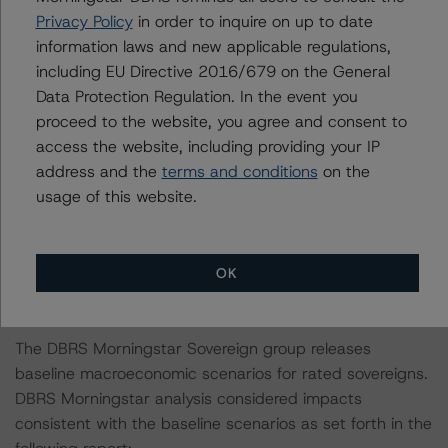
transaction legal documents. A review of other
Privacy Policy
in order to inquire on up to date
transaction legal documents was not conducted as the
information laws and new applicable regulations,
documents have remained unchanged since the most
including EU Directive 2016/679 on the General
recent rating action.
Data Protection Regulation. In the event you
proceed to the website, you agree and consent to
For a more detailed discussion of the sovereign risk
access the website, including providing your IP
impact on Structured Finance ratings, please refer to
address and the
terms and conditions
on the
“Appendix C: The Impact of Sovereign Ratings on Other
usage of this website.
DBRS Morningstar Credit Ratings” of the “Global
Methodology for Rating Sovereign Governments” at:
https://www.dbrsmorningstar.com/research/401817/gl
OK
obal-methodology-for-rating-sovereign-governments
.
The DBRS Morningstar Sovereign group releases
baseline macroeconomic scenarios for rated sovereigns.
DBRS Morningstar analysis considered impacts
consistent with the baseline scenarios as set forth in the