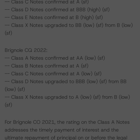
-- Class C Notes confirmed at A (sf)
-- Class D Notes confirmed at BBB (high) (sf)
-- Class E Notes confirmed at B (high) (sf)
-- Class X Notes upgraded to BB (low) (sf) from B (low)
(sf)
Brignole CQ 2022:
-- Class A Notes confirmed at AA (low) (sf)
-- Class B Notes confirmed at A (sf)
-- Class C Notes confirmed at A (low) (sf)
-- Class D Notes upgraded to BBB (low) (sf) from BB
(low) (sf)
-- Class X Notes upgraded to A (low) (sf) from B (low)
(sf)
For Brignole CO 2021, the rating on the Class A Notes
addresses the timely payment of interest and the
ultimate repayment of principal on or before the legal