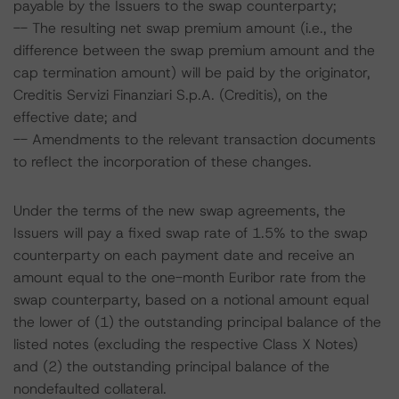
payable by the Issuers to the swap counterparty;
-- The resulting net swap premium amount (i.e., the
difference between the swap premium amount and the
cap termination amount) will be paid by the originator,
Creditis Servizi Finanziari S.p.A. (Creditis), on the
effective date; and
-- Amendments to the relevant transaction documents
to reflect the incorporation of these changes.
Under the terms of the new swap agreements, the
Issuers will pay a fixed swap rate of 1.5% to the swap
counterparty on each payment date and receive an
amount equal to the one-month Euribor rate from the
swap counterparty, based on a notional amount equal
the lower of (1) the outstanding principal balance of the
listed notes (excluding the respective Class X Notes)
and (2) the outstanding principal balance of the
nondefaulted collateral.