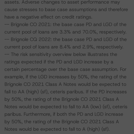
assets. Adverse changes to asset performance may
cause stresses to base case assumptions and therefore
have a negative effect on credit ratings.
-- Brignole CO 2021: the base case PD and LGD of the
current pool of loans are 3.3% and 70.0%, respectively.
-- Brignole CQ 2022: the base case PD and LGD of the
current pool of loans are 8.4% and 2.9%, respectively.
-- The risk sensitivity overview below illustrates the
ratings expected if the PD and LGD increase by a
certain percentage over the base case assumption. For
example, if the LGD increases by 50%, the rating of the
Brignole CO 2021 Class A Notes would be expected to
fall to AA (high) (sf), ceteris paribus. If the PD increases
by 50%, the rating of the Brignole CO 2021 Class A
Notes would be expected to fall to AA (low) (sf), ceteris
paribus. Furthermore, if both the PD and LGD increase
by 50%, the rating of the Brignole CO 2021 Class A
Notes would be expected to fall to A (high) (sf).