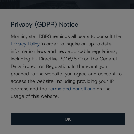
credit analysis
A description of how DBRS Morningstar considers ESG
Privacy (GDPR) Notice
factors within the DBRS Morningstar analytical
framework can be found in the DBRS Morningstar
Morningstar DBRS reminds all users to consult the
Criteria: Approach to Environmental, Social, and
Privacy Policy
in order to inquire on up to date
Governance Risk Factors in Credit Ratings at
information laws and new applicable regulations,
https://www.dbrsmorningstar.com/research/396929/db
including EU Directive 2016/679 on the General
rs-morningstar-criteria-approach-to-environmental-
Data Protection Regulation. In the event you
social-and-governance-risk-factors-in-credit-ratings
proceed to the website, you agree and consent to
(17 May 2022)
access the website, including providing your IP
address and the
terms and conditions
on the
usage of this website.
Notes:
All figures are in EUR unless otherwise noted.
OK
The principal methodology is the Global Methodology
for Rating Banks and Banking Organisations (23 June