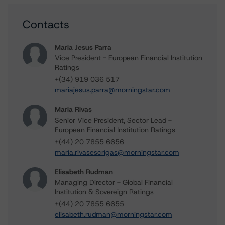
Contacts
Maria Jesus Parra
Vice President - European Financial Institution
Ratings
+(34) 919 036 517
mariajesus.parra@morningstar.com
Maria Rivas
Senior Vice President, Sector Lead -
European Financial Institution Ratings
+(44) 20 7855 6656
maria.rivasescrigas@morningstar.com
Elisabeth Rudman
Managing Director - Global Financial
Institution & Sovereign Ratings
+(44) 20 7855 6655
elisabeth.rudman@morningstar.com