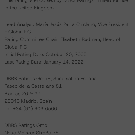
This rating is endorsed by DBRS Ratings Limited for use
in the United Kingdom.
Lead Analyst: María Jesús Parra Chiclano, Vice President
- Global FIG
Rating Committee Chair: Elisabeth Rudman, Head of
Global FIG
Initial Rating Date: October 20, 2005
Last Rating Date: January 14, 2022
DBRS Ratings GmbH, Sucursal en España
Paseo de la Castellana 81
Plantas 26 & 27
28046 Madrid, Spain
Tel. +34 (91) 903 6500
DBRS Ratings GmbH
Neue Mainzer Straße 75