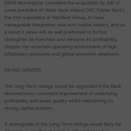
DBRS Morningstar considers the acquisition by AIB of
some portfolios of Ulster Bank Ireland DAC (Ulster Bank),
the Irish subsidiary of NatWest Group, to have
manageable integration risks and capital impact, and as
a result it views AIB as well positioned to further
strengthen its franchise and reinforce its profitability,
despite the uncertain operating environment of high
inflationary pressures and global economic slowdown.
RATING DRIVERS
The Long-Term ratings would be upgraded if the Bank
demonstrates consistent improvement of underlying
profitability and asset quality whilst maintaining its
strong capital position.
A downgrade of the Long-Term ratings would likely be