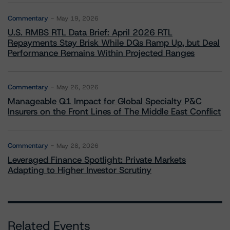
Commentary
May 19, 2026
U.S. RMBS RTL Data Brief: April 2026 RTL
Repayments Stay Brisk While DQs Ramp Up, but Deal
Performance Remains Within Projected Ranges
Commentary
May 26, 2026
Manageable Q1 Impact for Global Specialty P&C
Insurers on the Front Lines of The Middle East Conflict
Commentary
May 28, 2026
Leveraged Finance Spotlight: Private Markets
Adapting to Higher Investor Scrutiny
Related Events