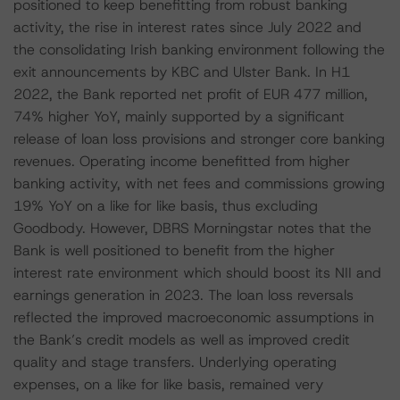
positioned to keep benefitting from robust banking
activity, the rise in interest rates since July 2022 and
the consolidating Irish banking environment following the
exit announcements by KBC and Ulster Bank. In H1
2022, the Bank reported net profit of EUR 477 million,
74% higher YoY, mainly supported by a significant
release of loan loss provisions and stronger core banking
revenues. Operating income benefitted from higher
banking activity, with net fees and commissions growing
19% YoY on a like for like basis, thus excluding
Goodbody. However, DBRS Morningstar notes that the
Bank is well positioned to benefit from the higher
interest rate environment which should boost its NII and
earnings generation in 2023. The loan loss reversals
reflected the improved macroeconomic assumptions in
the Bank’s credit models as well as improved credit
quality and stage transfers. Underlying operating
expenses, on a like for like basis, remained very