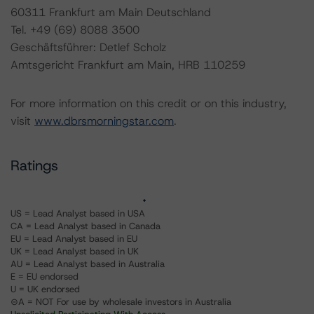
60311 Frankfurt am Main Deutschland
Tel. +49 (69) 8088 3500
Geschäftsführer: Detlef Scholz
Amtsgericht Frankfurt am Main, HRB 110259
For more information on this credit or on this industry,
visit
www.dbrsmorningstar.com
.
Ratings
US = Lead Analyst based in USA
CA = Lead Analyst based in Canada
EU = Lead Analyst based in EU
UK = Lead Analyst based in UK
AU = Lead Analyst based in Australia
E = EU endorsed
U = UK endorsed
⊝A = NOT For use by wholesale investors in Australia