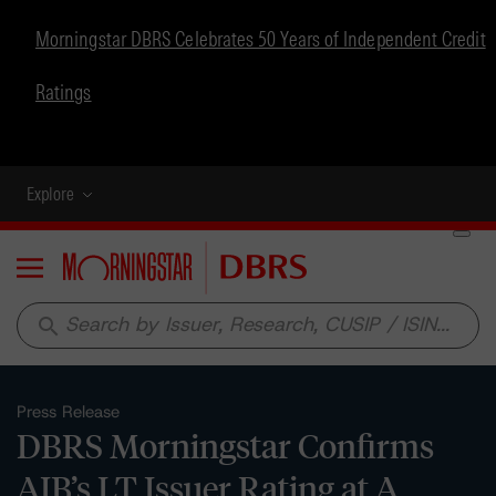
Morningstar DBRS Celebrates 50 Years of Independent Credit
Ratings
Explore
Menu
search
Press Release
DBRS Morningstar Confirms
AIB’s LT Issuer Rating at A