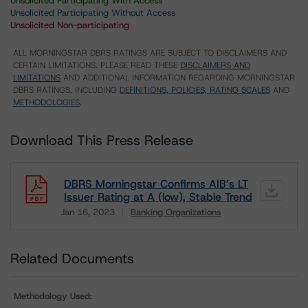
Unsolicited Participating With Access
Unsolicited Participating Without Access
Unsolicited Non-participating
ALL MORNINGSTAR DBRS RATINGS ARE SUBJECT TO DISCLAIMERS AND
CERTAIN LIMITATIONS. PLEASE READ THESE
DISCLAIMERS AND
LIMITATIONS
AND ADDITIONAL INFORMATION REGARDING MORNINGSTAR
DBRS RATINGS, INCLUDING
DEFINITIONS, POLICIES, RATING SCALES
AND
METHODOLOGIES
.
Download This Press Release
DBRS Morningstar Confirms AIB’s LT
Issuer Rating at A (low), Stable Trend
Jan 16, 2023
Banking Organizations
Download
Related Documents
Methodology Used: