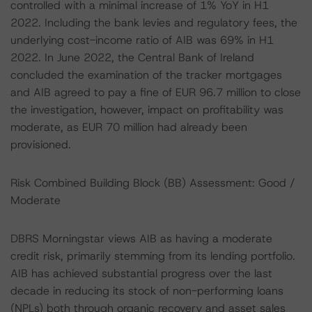
controlled with a minimal increase of 1% YoY in H1
2022. Including the bank levies and regulatory fees, the
underlying cost-income ratio of AIB was 69% in H1
2022. In June 2022, the Central Bank of Ireland
concluded the examination of the tracker mortgages
and AIB agreed to pay a fine of EUR 96.7 million to close
the investigation, however, impact on profitability was
moderate, as EUR 70 million had already been
provisioned.
Risk Combined Building Block (BB) Assessment: Good /
Moderate
DBRS Morningstar views AIB as having a moderate
credit risk, primarily stemming from its lending portfolio.
AIB has achieved substantial progress over the last
decade in reducing its stock of non-performing loans
(NPLs) both through organic recovery and asset sales