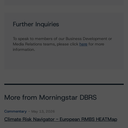
Further Inquiries
To speak to members of our Business Development or
Media Relations teams, please click
here
for more
information.
More from Morningstar DBRS
Commentary
May 13, 2026
Climate Risk Navigator - European RMBS HEATMap