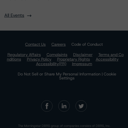
All Events
Contact Us
Careers
Code of Conduct
Regulatory Affairs
Complaints
Disclaimer
Terms and Co
nditions
Privacy Policy
Proprietary Rights
Accessibility
Accessibility(FR)
Impressum
Do Not Sell or Share My Personal Information | Cookie
Settings
The Morningstar DBRS group of companies consists of DBRS, Inc.