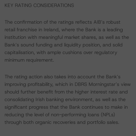
KEY RATING CONSIDERATIONS
The confirmation of the ratings reflects AIB’s robust
retail franchise in Ireland, where the Bank is a leading
institution with meaningful market shares, as well as the
Bank’s sound funding and liquidity position, and solid
capitalisation, with ample cushions over regulatory
minimum requirement.
The rating action also takes into account the Bank’s
improving profitability, which in DBRS Morningstar’s view
should further benefit from the higher interest rate and
consolidating Irish banking environment, as well as the
significant progress that the Bank continues to make in
reducing the level of non-performing loans (NPLs)
through both organic recoveries and portfolio sales.