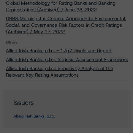
Global Methodology for Rating Banks and Banking
Organisations (Archived) / June 23, 2022
DBRS Morningstar Criteria: Approach to Environmental,
Social, and Governance Risk Factors in Credit Ratings
(Archived) / May 17, 2022
Other:
Allied Irish Banks, p.l.c. - 17g7 Disclosure Report
Allied Irish Banks, p.l.c.: Intrinsic Assessment Framework
Allied Irish Banks, p.l.c.: Sensitivity Analysis of the
Relevant Key Rating Assumptions
Issuers
Allied Irish Banks, p.l.c.