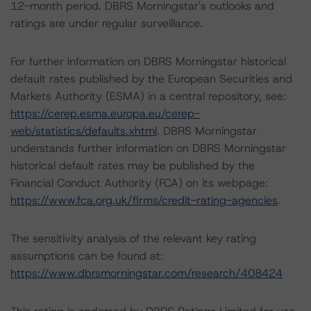
12-month period. DBRS Morningstar's outlooks and
ratings are under regular surveillance.
For further information on DBRS Morningstar historical
default rates published by the European Securities and
Markets Authority (ESMA) in a central repository, see:
https://cerep.esma.europa.eu/cerep-
web/statistics/defaults.xhtml
. DBRS Morningstar
understands further information on DBRS Morningstar
historical default rates may be published by the
Financial Conduct Authority (FCA) on its webpage:
https://www.fca.org.uk/firms/credit-rating-agencies
.
The sensitivity analysis of the relevant key rating
assumptions can be found at:
https://www.dbrsmorningstar.com/research/408424