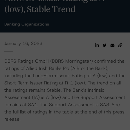
(low), Stable Trend
Banking Organizations
January 16, 2023
DBRS Ratings GmbH (DBRS Morningstar) confirmed the
ratings of Allied Irish Banks Plc (AIB or the Bank),
including the Long-Term Issuer Rating at A (low) and the
Short-Term Issuer Rating at R-1 (low). The trend on all
the ratings remains Stable. The Bank’s Intrinsic
Assessment (IA) is A (low) and the Support Assessment
remains at SA1. The Support Assessment is SA3. See
the full list of ratings in the table at the end of this press
release.