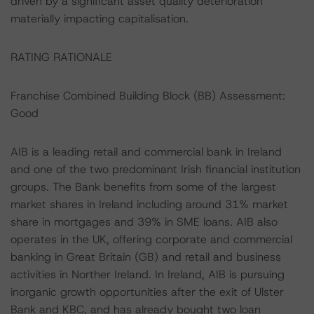
driven by a significant asset quality deterioration
materially impacting capitalisation.
RATING RATIONALE
Franchise Combined Building Block (BB) Assessment:
Good
AIB is a leading retail and commercial bank in Ireland
and one of the two predominant Irish financial institution
groups. The Bank benefits from some of the largest
market shares in Ireland including around 31% market
share in mortgages and 39% in SME loans. AIB also
operates in the UK, offering corporate and commercial
banking in Great Britain (GB) and retail and business
activities in Norther Ireland. In Ireland, AIB is pursuing
inorganic growth opportunities after the exit of Ulster
Bank and KBC, and has already bought two loan