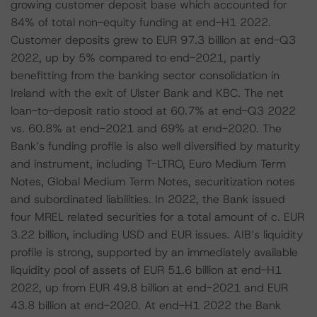
growing customer deposit base which accounted for
84% of total non-equity funding at end-H1 2022.
Customer deposits grew to EUR 97.3 billion at end-Q3
2022, up by 5% compared to end-2021, partly
benefitting from the banking sector consolidation in
Ireland with the exit of Ulster Bank and KBC. The net
loan-to-deposit ratio stood at 60.7% at end-Q3 2022
vs. 60.8% at end-2021 and 69% at end-2020. The
Bank’s funding profile is also well diversified by maturity
and instrument, including T-LTRO, Euro Medium Term
Notes, Global Medium Term Notes, securitization notes
and subordinated liabilities. In 2022, the Bank issued
four MREL related securities for a total amount of c. EUR
3.22 billion, including USD and EUR issues. AIB’s liquidity
profile is strong, supported by an immediately available
liquidity pool of assets of EUR 51.6 billion at end-H1
2022, up from EUR 49.8 billion at end-2021 and EUR
43.8 billion at end-2020. At end-H1 2022 the Bank