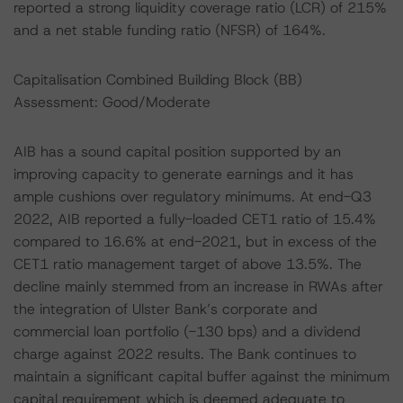
reported a strong liquidity coverage ratio (LCR) of 215%
and a net stable funding ratio (NFSR) of 164%.
Capitalisation Combined Building Block (BB)
Assessment: Good/Moderate
AIB has a sound capital position supported by an
improving capacity to generate earnings and it has
ample cushions over regulatory minimums. At end-Q3
2022, AIB reported a fully-loaded CET1 ratio of 15.4%
compared to 16.6% at end-2021, but in excess of the
CET1 ratio management target of above 13.5%. The
decline mainly stemmed from an increase in RWAs after
the integration of Ulster Bank’s corporate and
commercial loan portfolio (-130 bps) and a dividend
charge against 2022 results. The Bank continues to
maintain a significant capital buffer against the minimum
capital requirement which is deemed adequate to