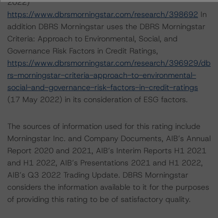
2022)
https://www.dbrsmorningstar.com/research/398692
In
addition DBRS Morningstar uses the DBRS Morningstar
Criteria: Approach to Environmental, Social, and
Governance Risk Factors in Credit Ratings,
https://www.dbrsmorningstar.com/research/396929/db
rs-morningstar-criteria-approach-to-environmental-
social-and-governance-risk-factors-in-credit-ratings
(17 May 2022) in its consideration of ESG factors.
The sources of information used for this rating include
Morningstar Inc. and Company Documents, AIB’s Annual
Report 2020 and 2021, AIB’s Interim Reports H1 2021
and H1 2022, AIB’s Presentations 2021 and H1 2022,
AIB’s Q3 2022 Trading Update. DBRS Morningstar
considers the information available to it for the purposes
of providing this rating to be of satisfactory quality.