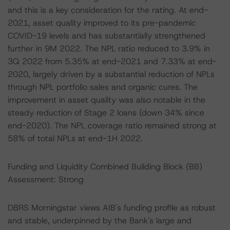
and this is a key consideration for the rating. At end-
2021, asset quality improved to its pre-pandemic
COVID-19 levels and has substantially strengthened
further in 9M 2022. The NPL ratio reduced to 3.9% in
3Q 2022 from 5.35% at end-2021 and 7.33% at end-
2020, largely driven by a substantial reduction of NPLs
through NPL portfolio sales and organic cures. The
improvement in asset quality was also notable in the
steady reduction of Stage 2 loans (down 34% since
end-2020). The NPL coverage ratio remained strong at
58% of total NPLs at end-1H 2022.
Funding and Liquidity Combined Building Block (BB)
Assessment: Strong
DBRS Morningstar views AIB's funding profile as robust
and stable, underpinned by the Bank's large and