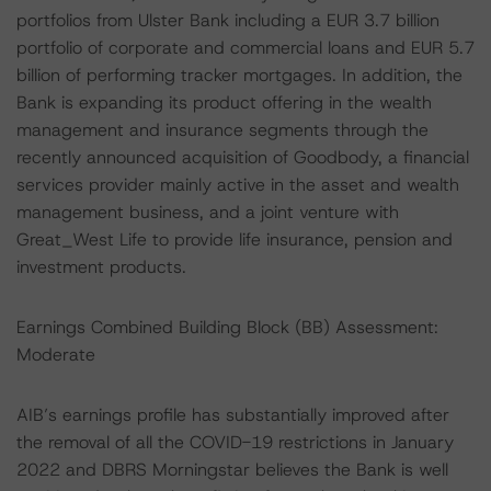
portfolios from Ulster Bank including a EUR 3.7 billion
portfolio of corporate and commercial loans and EUR 5.7
billion of performing tracker mortgages. In addition, the
Bank is expanding its product offering in the wealth
management and insurance segments through the
recently announced acquisition of Goodbody, a financial
services provider mainly active in the asset and wealth
management business, and a joint venture with
Great_West Life to provide life insurance, pension and
investment products.
Earnings Combined Building Block (BB) Assessment:
Moderate
AIB’s earnings profile has substantially improved after
the removal of all the COVID-19 restrictions in January
2022 and DBRS Morningstar believes the Bank is well