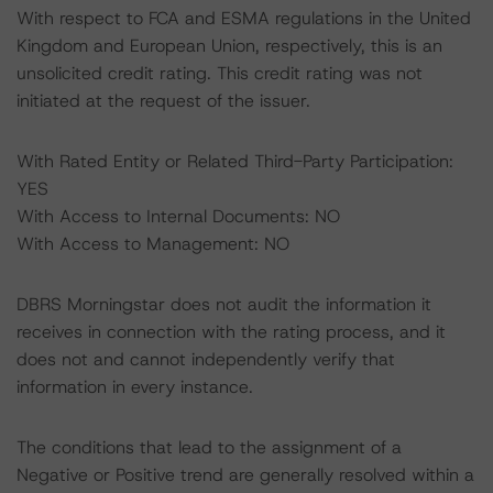
With respect to FCA and ESMA regulations in the United
Kingdom and European Union, respectively, this is an
unsolicited credit rating. This credit rating was not
initiated at the request of the issuer.
With Rated Entity or Related Third-Party Participation:
YES
With Access to Internal Documents: NO
With Access to Management: NO
DBRS Morningstar does not audit the information it
receives in connection with the rating process, and it
does not and cannot independently verify that
information in every instance.
The conditions that lead to the assignment of a
Negative or Positive trend are generally resolved within a