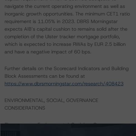
navigate the current operating environment as well as
inorganic growth opportunities. The minimum CET1 ratio
requirement is 11.05% in 2023. DBRS Morningstar
expects AIB’s capital cushion to remains solid after the
completion of the Ulster tracker mortgage portfolio,
which is expected to increase RWAs by EUR 2.5 billion
and have a negative impact of 60 bps.
Further details on the Scorecard Indicators and Building
Block Assessments can be found at
https://www.dbrsmorningstar.com/research/408423
ENVIRONMENTAL, SOCIAL, GOVERNANCE
CONSIDERATIONS
There were no Environmental, Social, or Governance
factors that had a significant or relevant effect on the