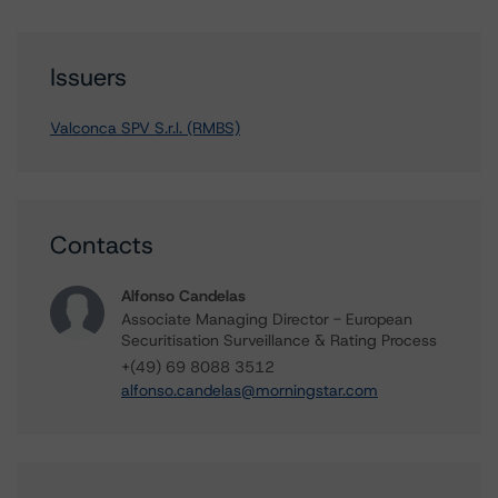
Issuers
Valconca SPV S.r.l. (RMBS)
Contacts
Alfonso Candelas
Associate Managing Director - European
Securitisation Surveillance & Rating Process
+(49) 69 8088 3512
alfonso.candelas@morningstar.com