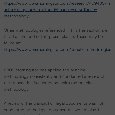
https://www.dbrsmorningstar.com/research/409485/m
aster-european-structured-finance-surveillance-
methodology
.
Other methodologies referenced in this transaction are
listed at the end of this press release. These may be
found at:
https://www.dbrsmorningstar.com/about/methodologies
.
DBRS Morningstar has applied the principal
methodology consistently and conducted a review of
the transaction in accordance with the principal
methodology.
A review of the transaction legal documents was not
conducted as the legal documents have remained