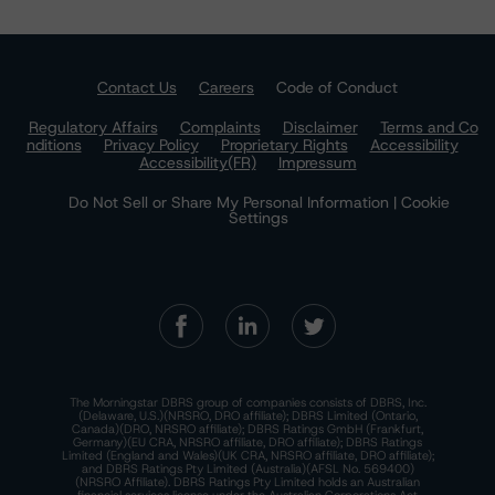
Contact Us
Careers
Code of Conduct
Regulatory Affairs
Complaints
Disclaimer
Terms and Co
nditions
Privacy Policy
Proprietary Rights
Accessibility
Accessibility(FR)
Impressum
Do Not Sell or Share My Personal Information | Cookie
Settings
The Morningstar DBRS group of companies consists of DBRS, Inc.
(Delaware, U.S.)(NRSRO, DRO affiliate); DBRS Limited (Ontario,
Canada)(DRO, NRSRO affiliate); DBRS Ratings GmbH (Frankfurt,
Germany)(EU CRA, NRSRO affiliate, DRO affiliate); DBRS Ratings
Limited (England and Wales)(UK CRA, NRSRO affiliate, DRO affiliate);
and DBRS Ratings Pty Limited (Australia)(AFSL No. 569400)
(NRSRO Affiliate). DBRS Ratings Pty Limited holds an Australian