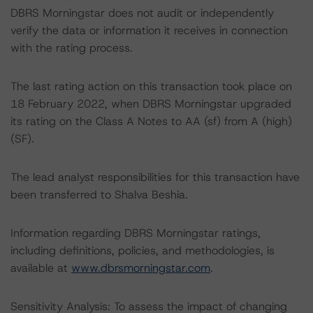
DBRS Morningstar does not audit or independently
verify the data or information it receives in connection
with the rating process.
The last rating action on this transaction took place on
18 February 2022, when DBRS Morningstar upgraded
its rating on the Class A Notes to AA (sf) from A (high)
(SF).
The lead analyst responsibilities for this transaction have
been transferred to Shalva Beshia.
Information regarding DBRS Morningstar ratings,
including definitions, policies, and methodologies, is
available at
www.dbrsmorningstar.com
.
Sensitivity Analysis: To assess the impact of changing