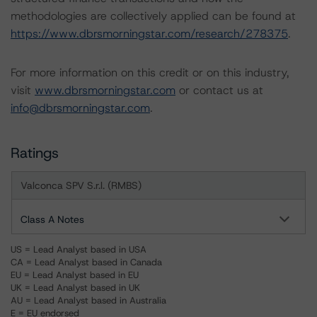
methodologies are collectively applied can be found at
https://www.dbrsmorningstar.com/research/278375
.
For more information on this credit or on this industry,
visit
www.dbrsmorningstar.com
or contact us at
info@dbrsmorningstar.com
.
Ratings
Valconca SPV S.r.l. (RMBS)
Class A Notes
US = Lead Analyst based in USA
CA = Lead Analyst based in Canada
EU = Lead Analyst based in EU
UK = Lead Analyst based in UK
AU = Lead Analyst based in Australia
E = EU endorsed