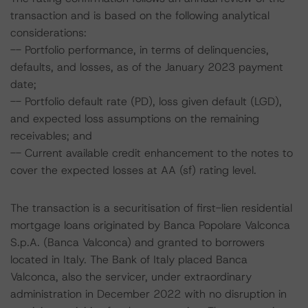
transaction and is based on the following analytical
considerations:
-- Portfolio performance, in terms of delinquencies,
defaults, and losses, as of the January 2023 payment
date;
-- Portfolio default rate (PD), loss given default (LGD),
and expected loss assumptions on the remaining
receivables; and
-- Current available credit enhancement to the notes to
cover the expected losses at AA (sf) rating level.
The transaction is a securitisation of first-lien residential
mortgage loans originated by Banca Popolare Valconca
S.p.A. (Banca Valconca) and granted to borrowers
located in Italy. The Bank of Italy placed Banca
Valconca, also the servicer, under extraordinary
administration in December 2022 with no disruption in