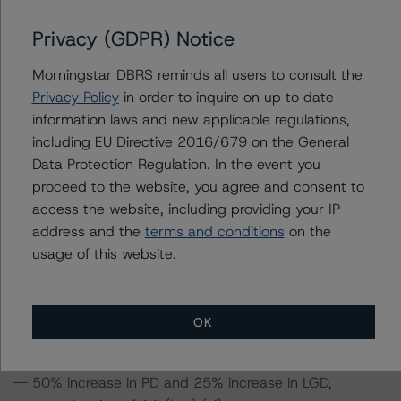
assuming no change in the PD. If the PD increases by
Privacy (GDPR) Notice
50%, the rating on the Class A Notes would be
expected to fall to AA (low) (sf), assuming no change in
Morningstar DBRS reminds all users to consult the
the LGD. Furthermore, if both the PD and LGD increase
Privacy Policy
in order to inquire on up to date
by 50%, the rating on the Class A Notes would be
information laws and new applicable regulations,
expected to fall to AA (low) (sf).
including EU Directive 2016/679 on the General
Data Protection Regulation. In the event you
Class A Notes Risk Sensitivity:
proceed to the website, you agree and consent to
-- 25% increase in LGD, expected rating of AA (sf)
access the website, including providing your IP
-- 50% increase in LGD, expected rating of AA (sf)
address and the
terms and conditions
on the
-- 25% increase in PD, expected rating of AA (sf)
usage of this website.
-- 50% increase in PD, expected rating of AA (low) (sf)
-- 25% increase in PD and 25% increase in LGD,
expected rating of AA (sf)
OK
-- 25% increase in PD and 50% increase in LGD,
expected rating of AA (sf)
-- 50% increase in PD and 25% increase in LGD,