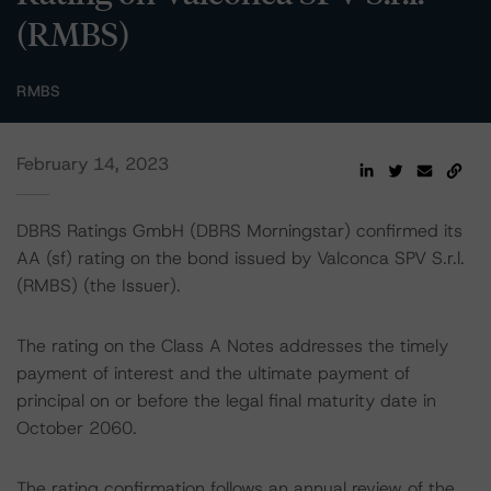
(RMBS)
RMBS
February 14, 2023
DBRS Ratings GmbH (DBRS Morningstar) confirmed its
AA (sf) rating on the bond issued by Valconca SPV S.r.l.
(RMBS) (the Issuer).
The rating on the Class A Notes addresses the timely
payment of interest and the ultimate payment of
principal on or before the legal final maturity date in
October 2060.
The rating confirmation follows an annual review of the