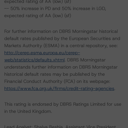
expected rating of AA (low) (sf)
-- 50% increase in PD and 50% increase in LGD,
expected rating of AA (low) (sf)
For further information on DBRS Morningstar historical
default rates published by the European Securities and
Markets Authority (ESMA) in a central repository, see:
http://cerep.esma.europa.eu/cerep-
web/statistics/defaults.xhtml
. DBRS Morningstar
understands further information on DBRS Morningstar
historical default rates may be published by the
Financial Conduct Authority (FCA) on its webpage:
https://www.fca.org.uk/firms/credit-rating-agencies
.
This rating is endorsed by DBRS Ratings Limited for use
in the United Kingdom.
Lead Analyst: Shalva Beshia, Assistant Vice President