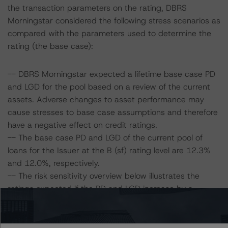
the transaction parameters on the rating, DBRS
Morningstar considered the following stress scenarios as
compared with the parameters used to determine the
rating (the base case):
-- DBRS Morningstar expected a lifetime base case PD
and LGD for the pool based on a review of the current
assets. Adverse changes to asset performance may
cause stresses to base case assumptions and therefore
have a negative effect on credit ratings.
-- The base case PD and LGD of the current pool of
loans for the Issuer at the B (sf) rating level are 12.3%
and 12.0%, respectively.
-- The risk sensitivity overview below illustrates the
ratings expected if the PD and LGD increase by a
certain percentage over the base case assumption. For
example, if the LGD increases by 50%, the rating on the
Class A Notes would be expected to remain at AA (sf),