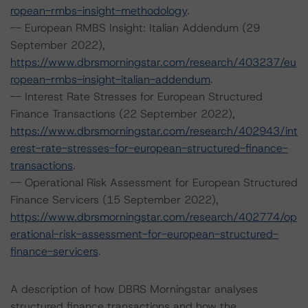
ropean-rmbs-insight-methodology
.
-- European RMBS Insight: Italian Addendum (29
September 2022),
https://www.dbrsmorningstar.com/research/403237/eu
ropean-rmbs-insight-italian-addendum
.
-- Interest Rate Stresses for European Structured
Finance Transactions (22 September 2022),
https://www.dbrsmorningstar.com/research/402943/int
erest-rate-stresses-for-european-structured-finance-
transactions
.
-- Operational Risk Assessment for European Structured
Finance Servicers (15 September 2022),
https://www.dbrsmorningstar.com/research/402774/op
erational-risk-assessment-for-european-structured-
finance-servicers
.
A description of how DBRS Morningstar analyses
structured finance transactions and how the