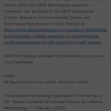
factors within the DBRS Morningstar analytical
framework can be found in the DBRS Morningstar
Criteria: Approach to Environmental, Social, and
Governance Risk Factors in Credit Ratings at
https://www.dbrsmorningstar.com/research/396929/db
rs-morningstar-criteria-approach-to-environmental-
social-and-governance-risk-factors-in-credit-ratings
.
DBRS Morningstar analysed the transaction structure in
Intex DealMaker.
Notes:
All figures are in euros unless otherwise noted.
The principal methodology applicable to the ratings is
the “Master European Structured Finance Surveillance
Methodology” (7 February 2023),