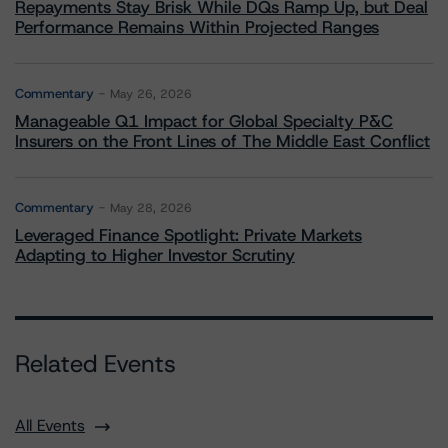
Repayments Stay Brisk While DQs Ramp Up, but Deal
Performance Remains Within Projected Ranges
Commentary
May 26, 2026
Manageable Q1 Impact for Global Specialty P&C
Insurers on the Front Lines of The Middle East Conflict
Commentary
May 28, 2026
Leveraged Finance Spotlight: Private Markets
Adapting to Higher Investor Scrutiny
Related Events
All Events