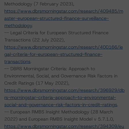
Methodology (7 February 2023),
https://www.dbrsmorningstar.com/research/409485/m
aster-european-structured-finance-surveillance-
methodology
.
-- Legal Criteria for European Structured Finance
Transactions (22 July 2022),
https://www.dbrsmorningstar.com/research/400166/le
gal-criteria-for-european-structured-finance-
transactions
.
-- DBRS Morningstar Criteria: Approach to
Environmental, Social, and Governance Risk Factors in
Credit Ratings (17 May 2022),
https://www.dbrsmorningstar.com/research/396929/db
rs-morningstar-criteria-approach-to-environmental-
social-and-governance-risk-factors-in-credit-ratings
.
-- European RMBS Insight Methodology (28 March
2022) and European RMBS Insight Model v 5.7.1.0,
https://www.dbrsmorningstar.com/research/394309/eu