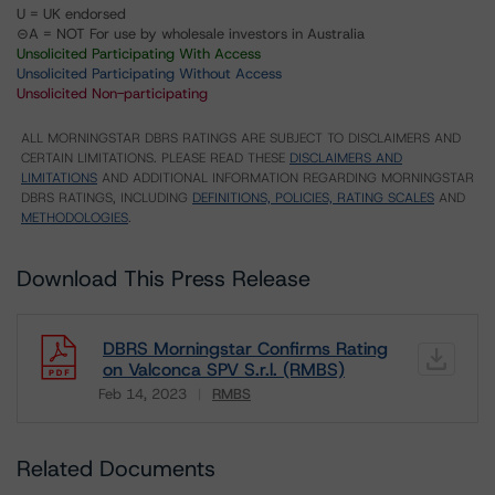
U = UK endorsed
⊝A = NOT For use by wholesale investors in Australia
Unsolicited Participating With Access
Unsolicited Participating Without Access
Unsolicited Non-participating
ALL MORNINGSTAR DBRS RATINGS ARE SUBJECT TO DISCLAIMERS AND
CERTAIN LIMITATIONS. PLEASE READ THESE
DISCLAIMERS AND
LIMITATIONS
AND ADDITIONAL INFORMATION REGARDING MORNINGSTAR
DBRS RATINGS, INCLUDING
DEFINITIONS, POLICIES, RATING SCALES
AND
METHODOLOGIES
.
Download This Press Release
DBRS Morningstar Confirms Rating
on Valconca SPV S.r.l. (RMBS)
Feb 14, 2023
RMBS
Download
Related Documents