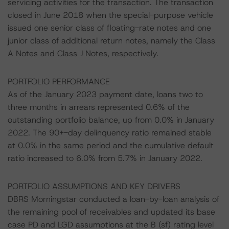
servicing activities for the transaction. The transaction
closed in June 2018 when the special-purpose vehicle
issued one senior class of floating-rate notes and one
junior class of additional return notes, namely the Class
A Notes and Class J Notes, respectively.
PORTFOLIO PERFORMANCE
As of the January 2023 payment date, loans two to
three months in arrears represented 0.6% of the
outstanding portfolio balance, up from 0.0% in January
2022. The 90+-day delinquency ratio remained stable
at 0.0% in the same period and the cumulative default
ratio increased to 6.0% from 5.7% in January 2022.
PORTFOLIO ASSUMPTIONS AND KEY DRIVERS
DBRS Morningstar conducted a loan-by-loan analysis of
the remaining pool of receivables and updated its base
case PD and LGD assumptions at the B (sf) rating level