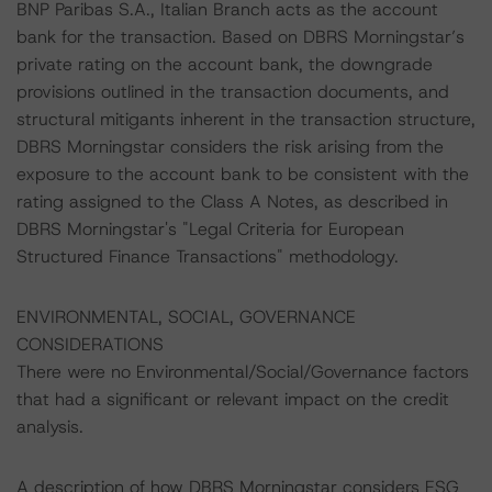
BNP Paribas S.A., Italian Branch acts as the account
bank for the transaction. Based on DBRS Morningstar’s
private rating on the account bank, the downgrade
provisions outlined in the transaction documents, and
structural mitigants inherent in the transaction structure,
DBRS Morningstar considers the risk arising from the
exposure to the account bank to be consistent with the
rating assigned to the Class A Notes, as described in
DBRS Morningstar's "Legal Criteria for European
Structured Finance Transactions" methodology.
ENVIRONMENTAL, SOCIAL, GOVERNANCE
CONSIDERATIONS
There were no Environmental/Social/Governance factors
that had a significant or relevant impact on the credit
analysis.
A description of how DBRS Morningstar considers ESG