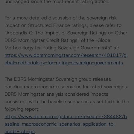
unchanged since the most recent rating action.
For a more detailed discussion of the sovereign risk
impact on Structured Finance ratings, please refer to
“Appendix C: The Impact of Sovereign Ratings on Other
DBRS Morningstar Credit Ratings” of the “Global
Methodology for Rating Sovereign Governments” at:
https://www.dbrsmorningstar.com/research/401817/gl
obal-methodology-for-rating-sovereign-governments
.
The DBRS Morningstar Sovereign group releases
baseline macroeconomic scenarios for rated sovereigns.
DBRS Morningstar analysis considered impacts
consistent with the baseline scenarios as set forth in the
following report:
https://www.dbrsmorningstar.com/research/384482/b
aseline-macroeconomic-scenarios-application-to-
credit-ratings
.