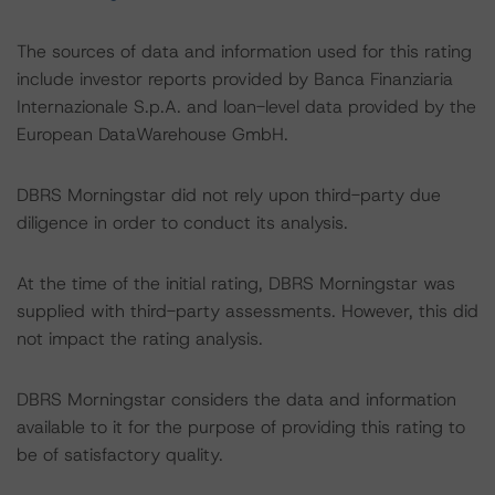
The sources of data and information used for this rating
include investor reports provided by Banca Finanziaria
Internazionale S.p.A. and loan-level data provided by the
European DataWarehouse GmbH.
DBRS Morningstar did not rely upon third-party due
diligence in order to conduct its analysis.
At the time of the initial rating, DBRS Morningstar was
supplied with third-party assessments. However, this did
not impact the rating analysis.
DBRS Morningstar considers the data and information
available to it for the purpose of providing this rating to
be of satisfactory quality.