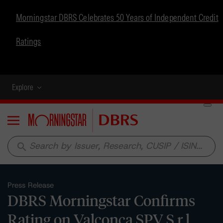
Morningstar DBRS Celebrates 50 Years of Independent Credit
Ratings
Explore
Menu
search
Press Release
DBRS Morningstar Confirms
Rating on Valconca SPV S.r.l.