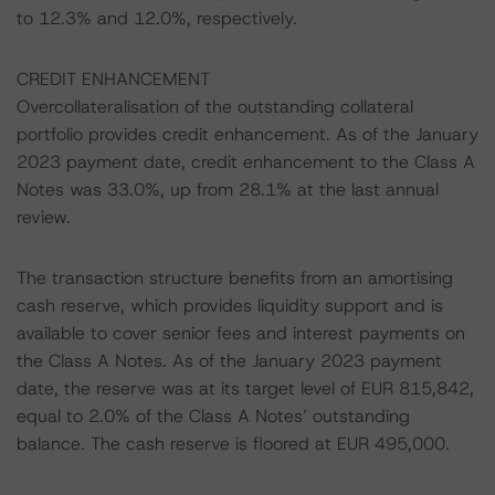
to 12.3% and 12.0%, respectively.
CREDIT ENHANCEMENT
Overcollateralisation of the outstanding collateral
portfolio provides credit enhancement. As of the January
2023 payment date, credit enhancement to the Class A
Notes was 33.0%, up from 28.1% at the last annual
review.
The transaction structure benefits from an amortising
cash reserve, which provides liquidity support and is
available to cover senior fees and interest payments on
the Class A Notes. As of the January 2023 payment
date, the reserve was at its target level of EUR 815,842,
equal to 2.0% of the Class A Notes’ outstanding
balance. The cash reserve is floored at EUR 495,000.