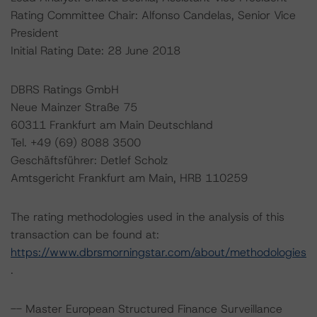
Rating Committee Chair: Alfonso Candelas, Senior Vice
President
Initial Rating Date: 28 June 2018
DBRS Ratings GmbH
Neue Mainzer Straße 75
60311 Frankfurt am Main Deutschland
Tel. +49 (69) 8088 3500
Geschäftsführer: Detlef Scholz
Amtsgericht Frankfurt am Main, HRB 110259
The rating methodologies used in the analysis of this
transaction can be found at:
https://www.dbrsmorningstar.com/about/methodologies
.
-- Master European Structured Finance Surveillance