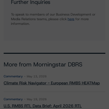
Further Inquiries
To speak to members of our Business Development or
Media Relations teams, please click
here
for more
information.
More from Morningstar DBRS
Commentary
May 13, 2026
Climate Risk Navigator - European RMBS HEATMap
Commentary
May 19, 2026
U.S. RMBS RTL Data Brief: April 2026 RTL