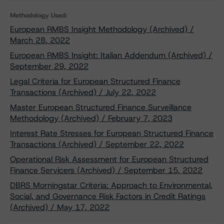
Methodology Used:
European RMBS Insight Methodology (Archived) /
March 28, 2022
European RMBS Insight: Italian Addendum (Archived) /
September 29, 2022
Legal Criteria for European Structured Finance
Transactions (Archived) / July 22, 2022
Master European Structured Finance Surveillance
Methodology (Archived) / February 7, 2023
Interest Rate Stresses for European Structured Finance
Transactions (Archived) / September 22, 2022
Operational Risk Assessment for European Structured
Finance Servicers (Archived) / September 15, 2022
DBRS Morningstar Criteria: Approach to Environmental,
Social, and Governance Risk Factors in Credit Ratings
(Archived) / May 17, 2022