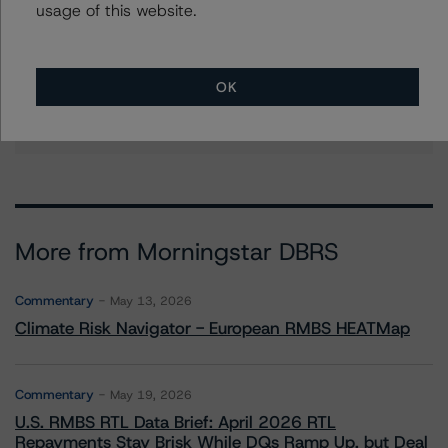
usage of this website.
paul.fazi@morningstar.com
Michael Reph
Vice President - US ABS Ratings
OK
+(1) 212 806 3215
michael.reph@morningstar.com
More from Morningstar DBRS
Commentary
May 13, 2026
Climate Risk Navigator - European RMBS HEATMap
Commentary
May 19, 2026
U.S. RMBS RTL Data Brief: April 2026 RTL
Repayments Stay Brisk While DQs Ramp Up, but Deal