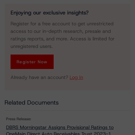
Enjoying our exclusive insights?
Register for a free account to get unrestricted
access to our in-depth research, presale and
ratings reports, and more. Access is limited for
unregistered users.
Register Now
Already have an account?
Log In
Related Documents
Press Release:
DBRS Morningstar Assigns Provisional Ratings to
OneMain Direct Auto Receivables Trust 2023-1