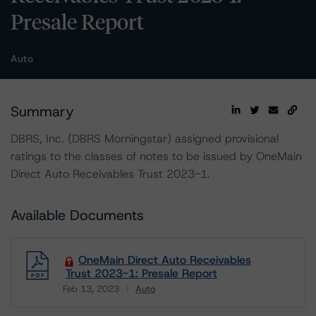
Presale Report
Auto
Summary
DBRS, Inc. (DBRS Morningstar) assigned provisional
ratings to the classes of notes to be issued by OneMain
Direct Auto Receivables Trust 2023-1.
Available Documents
OneMain Direct Auto Receivables
Trust 2023-1: Presale Report
Feb 13, 2023
Auto
Download