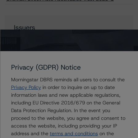
Issuers
OneMain Direct Auto Receivables Trust 2023-1
Privacy (GDPR) Notice
Contacts
Morningstar DBRS reminds all users to consult the
Privacy Policy
in order to inquire on up to date
Chris O'Connell
information laws and new applicable regulations,
Senior Vice President - US ABS Ratings
including EU Directive 2016/679 on the General
+(1) 212 806 3253
christopher.oconnell@morningstar.com
Data Protection Regulation. In the event you
proceed to the website, you agree and consent to
Paul Fazi
access the website, including providing your IP
Senior Vice President - US ABS Ratings
address and the
terms and conditions
on the
+(1) 212 806 3923