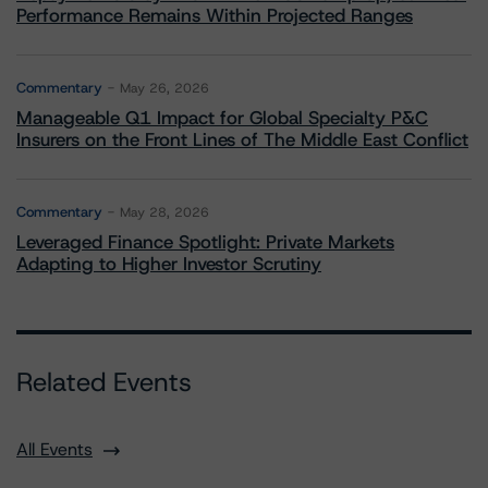
Performance Remains Within Projected Ranges
Commentary
May 26, 2026
Manageable Q1 Impact for Global Specialty P&C
Insurers on the Front Lines of The Middle East Conflict
Commentary
May 28, 2026
Leveraged Finance Spotlight: Private Markets
Adapting to Higher Investor Scrutiny
Related Events
All Events