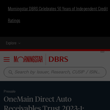
Morningstar DBRS Celebrates 50 Years of Independent Credit
Ratings
Explore
Menu
search
Presale
OneMain Direct Auto
Receivables Trust 2023-1: