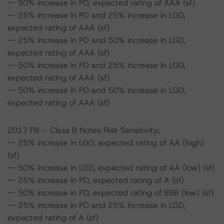
-- 50% increase in PD, expected rating of AAA (sf)
-- 25% increase in PD and 25% increase in LGD,
expected rating of AAA (sf)
-- 25% increase in PD and 50% increase in LGD,
expected rating of AAA (sf)
-- 50% increase in PD and 25% increase in LGD,
expected rating of AAA (sf)
-- 50% increase in PD and 50% increase in LGD,
expected rating of AAA (sf)
2017 PB – Class B Notes Risk Sensitivity:
-- 25% increase in LGD, expected rating of AA (high)
(sf)
-- 50% increase in LGD, expected rating of AA (low) (sf)
-- 25% increase in PD, expected rating of A (sf)
-- 50% increase in PD, expected rating of BBB (low) (sf)
-- 25% increase in PD and 25% increase in LGD,
expected rating of A (sf)