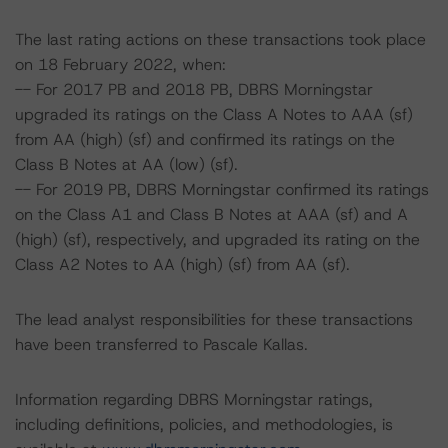
The last rating actions on these transactions took place
on 18 February 2022, when:
-- For 2017 PB and 2018 PB, DBRS Morningstar
upgraded its ratings on the Class A Notes to AAA (sf)
from AA (high) (sf) and confirmed its ratings on the
Class B Notes at AA (low) (sf).
-- For 2019 PB, DBRS Morningstar confirmed its ratings
on the Class A1 and Class B Notes at AAA (sf) and A
(high) (sf), respectively, and upgraded its rating on the
Class A2 Notes to AA (high) (sf) from AA (sf).
The lead analyst responsibilities for these transactions
have been transferred to Pascale Kallas.
Information regarding DBRS Morningstar ratings,
including definitions, policies, and methodologies, is