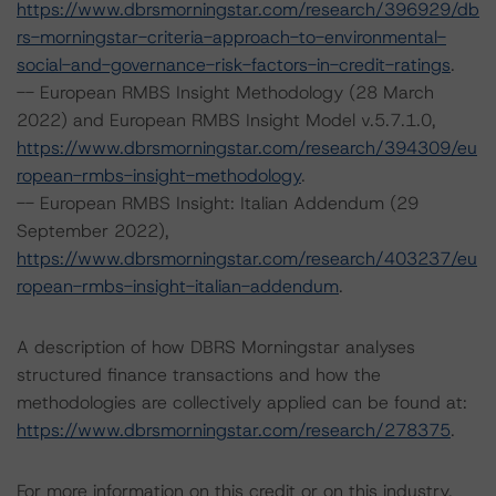
https://www.dbrsmorningstar.com/research/396929/db
rs-morningstar-criteria-approach-to-environmental-
social-and-governance-risk-factors-in-credit-ratings
.
-- European RMBS Insight Methodology (28 March
2022) and European RMBS Insight Model v.5.7.1.0,
https://www.dbrsmorningstar.com/research/394309/eu
ropean-rmbs-insight-methodology
.
-- European RMBS Insight: Italian Addendum (29
September 2022),
https://www.dbrsmorningstar.com/research/403237/eu
ropean-rmbs-insight-italian-addendum
.
A description of how DBRS Morningstar analyses
structured finance transactions and how the
methodologies are collectively applied can be found at:
https://www.dbrsmorningstar.com/research/278375
.
For more information on this credit or on this industry,