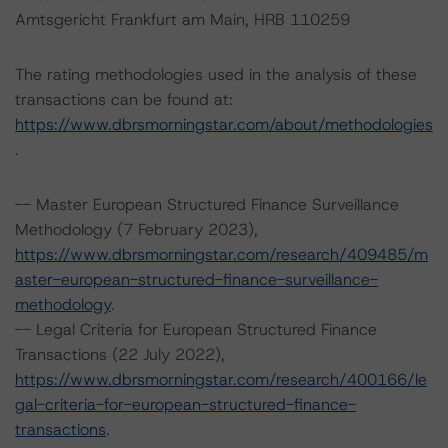
Amtsgericht Frankfurt am Main, HRB 110259
The rating methodologies used in the analysis of these
transactions can be found at:
https://www.dbrsmorningstar.com/about/methodologies
.
-- Master European Structured Finance Surveillance
Methodology (7 February 2023),
https://www.dbrsmorningstar.com/research/409485/m
aster-european-structured-finance-surveillance-
methodology
.
-- Legal Criteria for European Structured Finance
Transactions (22 July 2022),
https://www.dbrsmorningstar.com/research/400166/le
gal-criteria-for-european-structured-finance-
transactions
.