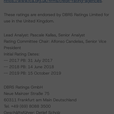
https://www.fca.org.uk/firms/credit-rating-agencies
.
These ratings are endorsed by DBRS Ratings Limited for
use in the United Kingdom.
Lead Analyst: Pascale Kallas, Senior Analyst
Rating Committee Chair: Alfonso Candelas, Senior Vice
President
Initial Rating Dates:
-- 2017 PB: 31 July 2017
-- 2018 PB: 14 June 2018
-- 2019 PB: 15 October 2019
DBRS Ratings GmbH
Neue Mainzer Straße 75
60311 Frankfurt am Main Deutschland
Tel. +49 (69) 8088 3500
Geschäftsführer: Detlef Scholz