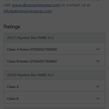
visit
www.dbrsmorningstar.com
or contact us at
info@dbrsmorningstar.com
.
Ratings
2017 Popolare Bari RMBS S.r.l.
Class A Notes (IT0005276958)
Class B Notes (IT0005276966)
2018 Popolare Bari RMBS S.r.l.
Class A
Class B