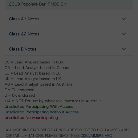
2019 Popolare Bari RMBS S.r.l.
Class A1 Notes
Class A2 Notes
Class B Notes
US = Lead Analyst based in USA
CA = Lead Analyst based in Canada
EU = Lead Analyst based in EU
UK = Lead Analyst based in UK
AU = Lead Analyst based in Australia
E = EU endorsed
U = UK endorsed
⊝A = NOT For use by wholesale investors in Australia
Unsolicited Participating With Access
Unsolicited Participating Without Access
Unsolicited Non-participating
ALL MORNINGSTAR DBRS RATINGS ARE SUBJECT TO DISCLAIMERS AND
CERTAIN LIMITATIONS. PLEASE READ THESE
DISCLAIMERS AND