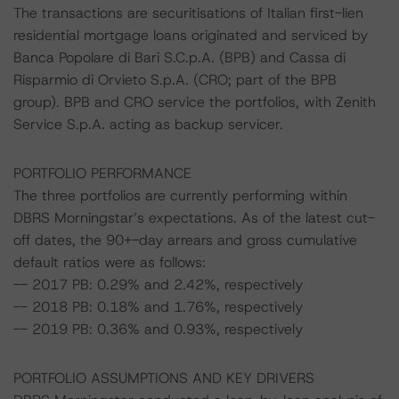
The transactions are securitisations of Italian first-lien
residential mortgage loans originated and serviced by
Banca Popolare di Bari S.C.p.A. (BPB) and Cassa di
Risparmio di Orvieto S.p.A. (CRO; part of the BPB
group). BPB and CRO service the portfolios, with Zenith
Service S.p.A. acting as backup servicer.
PORTFOLIO PERFORMANCE
The three portfolios are currently performing within
DBRS Morningstar’s expectations. As of the latest cut-
off dates, the 90+-day arrears and gross cumulative
default ratios were as follows:
-- 2017 PB: 0.29% and 2.42%, respectively
-- 2018 PB: 0.18% and 1.76%, respectively
-- 2019 PB: 0.36% and 0.93%, respectively
PORTFOLIO ASSUMPTIONS AND KEY DRIVERS