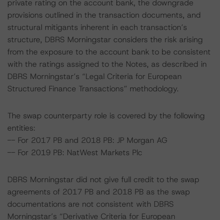
private rating on the account bank, the downgrade
provisions outlined in the transaction documents, and
structural mitigants inherent in each transaction’s
structure, DBRS Morningstar considers the risk arising
from the exposure to the account bank to be consistent
with the ratings assigned to the Notes, as described in
DBRS Morningstar’s “Legal Criteria for European
Structured Finance Transactions” methodology.
The swap counterparty role is covered by the following
entities:
-- For 2017 PB and 2018 PB: JP Morgan AG
-- For 2019 PB: NatWest Markets Plc
DBRS Morningstar did not give full credit to the swap
agreements of 2017 PB and 2018 PB as the swap
documentations are not consistent with DBRS
Morningstar’s “Derivative Criteria for European