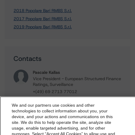
2018 Popolare Bari RMBS S.r.l.
2017 Popolare Bari RMBS S.r.l.
2019 Popolare Bari RMBS S.r.l.
Contacts
Pascale Kallas
Vice President - European Structured Finance
Ratings, Surveillance
+(49) 69 2713 77012
pascale.kallas@morningstar.com
We and our partners use cookies and other
Alfonso Candelas
technologies to collect information about you, your
Associate Managing Director - European
device, and your actions and communications on this
dbrs.morningstar.com Privacy Statement
Securitisation Surveillance & Rating Process
site. We do this to help operate the site, analyze site
By accessing this website you agree to be bound by the
usage, enable targeted advertising, and for other
+(49) 69 8088 3512
purposes. Select “Accept All Cookies” to allow use and