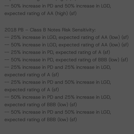
-- 50% increase in PD and 50% increase in LGD,
expected rating of AA (high) (sf)
2018 PB – Class B Notes Risk Sensitivity:
-- 25% increase in LGD, expected rating of AA (low) (sf)
-- 50% increase in LGD, expected rating of AA (low) (sf)
-- 25% increase in PD, expected rating of A (sf)
-- 50% increase in PD, expected rating of BBB (low) (sf)
-- 25% increase in PD and 25% increase in LGD,
expected rating of A (sf)
-- 25% increase in PD and 50% increase in LGD,
expected rating of A (sf)
-- 50% increase in PD and 25% increase in LGD,
expected rating of BBB (low) (sf)
-- 50% increase in PD and 50% increase in LGD,
expected rating of BBB (low) (sf)