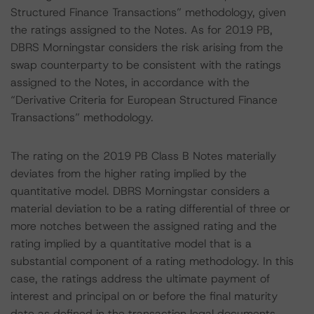
Structured Finance Transactions” methodology, given
the ratings assigned to the Notes. As for 2019 PB,
DBRS Morningstar considers the risk arising from the
swap counterparty to be consistent with the ratings
assigned to the Notes, in accordance with the
“Derivative Criteria for European Structured Finance
Transactions” methodology.
The rating on the 2019 PB Class B Notes materially
deviates from the higher rating implied by the
quantitative model. DBRS Morningstar considers a
material deviation to be a rating differential of three or
more notches between the assigned rating and the
rating implied by a quantitative model that is a
substantial component of a rating methodology. In this
case, the ratings address the ultimate payment of
interest and principal on or before the final maturity
date as defined in the transaction legal documents.