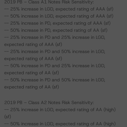
2019 PB – Class A1 Notes Risk Sensitivity:
-- 25% increase in LGD, expected rating of AAA (sf)
-- 50% increase in LGD, expected rating of AAA (sf)
-- 25% increase in PD, expected rating of AAA (sf)
-- 50% increase in PD, expected rating of AA (sf)
-- 25% increase in PD and 25% increase in LGD,
expected rating of AAA (sf)
-- 25% increase in PD and 50% increase in LGD,
expected rating of AAA (sf)
-- 50% increase in PD and 25% increase in LGD,
expected rating of AA (sf)
-- 50% increase in PD and 50% increase in LGD,
expected rating of AA (sf)
2019 PB – Class A2 Notes Risk Sensitivity:
-- 25% increase in LGD, expected rating of AA (high)
(sf)
-- 50% increase in LGD, expected rating of AA (high)