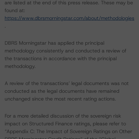
are listed at the end of this press release. These may be
found at:
https://www.dbrsmorningstar.com/about/methodologies
.
DBRS Morningstar has applied the principal
methodology consistently and conducted a review of
the transactions in accordance with the principal
methodology.
A review of the transactions’ legal documents was not
conducted as the legal documents have remained
unchanged since the most recent rating actions.
For a more detailed discussion of the sovereign risk
impact on Structured Finance ratings, please refer to
“Appendix C: The Impact of Sovereign Ratings on Other