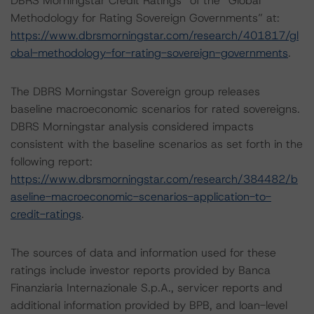
DBRS Morningstar Credit Ratings” of the “Global
Methodology for Rating Sovereign Governments” at:
https://www.dbrsmorningstar.com/research/401817/gl
obal-methodology-for-rating-sovereign-governments
.
The DBRS Morningstar Sovereign group releases
baseline macroeconomic scenarios for rated sovereigns.
DBRS Morningstar analysis considered impacts
consistent with the baseline scenarios as set forth in the
following report:
https://www.dbrsmorningstar.com/research/384482/b
aseline-macroeconomic-scenarios-application-to-
credit-ratings
.
The sources of data and information used for these
ratings include investor reports provided by Banca
Finanziaria Internazionale S.p.A., servicer reports and
additional information provided by BPB, and loan-level