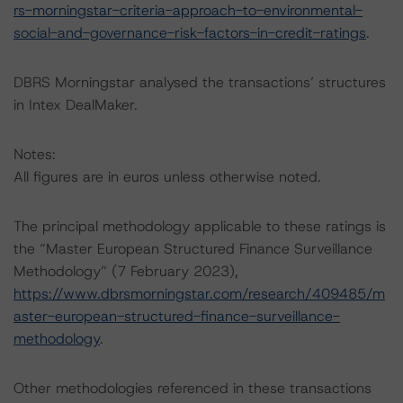
rs-morningstar-criteria-approach-to-environmental-
social-and-governance-risk-factors-in-credit-ratings
.
DBRS Morningstar analysed the transactions’ structures
in Intex DealMaker.
Notes:
All figures are in euros unless otherwise noted.
The principal methodology applicable to these ratings is
the “Master European Structured Finance Surveillance
Methodology” (7 February 2023),
https://www.dbrsmorningstar.com/research/409485/m
aster-european-structured-finance-surveillance-
methodology
.
Other methodologies referenced in these transactions