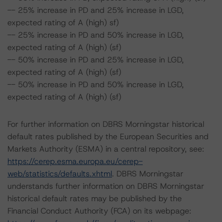
-- 25% increase in PD and 25% increase in LGD,
expected rating of A (high) sf)
-- 25% increase in PD and 50% increase in LGD,
expected rating of A (high) (sf)
-- 50% increase in PD and 25% increase in LGD,
expected rating of A (high) (sf)
-- 50% increase in PD and 50% increase in LGD,
expected rating of A (high) (sf)
For further information on DBRS Morningstar historical
default rates published by the European Securities and
Markets Authority (ESMA) in a central repository, see:
https://cerep.esma.europa.eu/cerep-
web/statistics/defaults.xhtml
. DBRS Morningstar
understands further information on DBRS Morningstar
historical default rates may be published by the
Financial Conduct Authority (FCA) on its webpage: