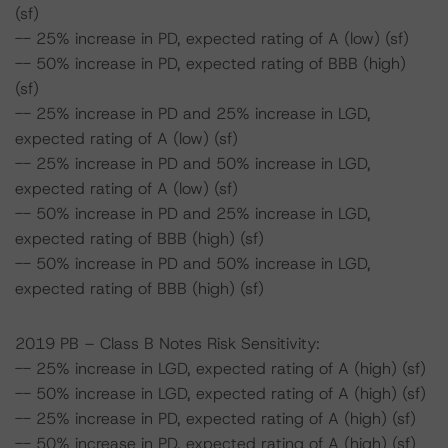
(sf)
-- 25% increase in PD, expected rating of A (low) (sf)
-- 50% increase in PD, expected rating of BBB (high)
(sf)
-- 25% increase in PD and 25% increase in LGD,
expected rating of A (low) (sf)
-- 25% increase in PD and 50% increase in LGD,
expected rating of A (low) (sf)
-- 50% increase in PD and 25% increase in LGD,
expected rating of BBB (high) (sf)
-- 50% increase in PD and 50% increase in LGD,
expected rating of BBB (high) (sf)
2019 PB – Class B Notes Risk Sensitivity:
-- 25% increase in LGD, expected rating of A (high) (sf)
-- 50% increase in LGD, expected rating of A (high) (sf)
-- 25% increase in PD, expected rating of A (high) (sf)
-- 50% increase in PD, expected rating of A (high) (sf)