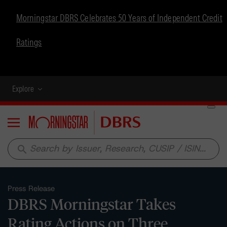
Morningstar DBRS Celebrates 50 Years of Independent Credit
Ratings
Explore
Menu
search
Press Release
DBRS Morningstar Takes
Rating Actions on Three