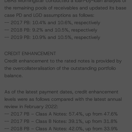
DBRS Morningstar conducted a loan-by-loan analysis of
the remaining pools of receivables and updated its base
case PD and LGD assumptions as follows:
-- 2017 PB: 10.4% and 10.6%, respectively
-- 2018 PB: 9.2% and 10.5%, respectively
-- 2019 PB: 10.9% and 10.5%, respectively
CREDIT ENHANCEMENT
Credit enhancement to the rated notes is provided by
the overcollateralisation of the outstanding portfolio
balance.
As of the latest payment dates, credit enhancement
levels were as follows compared with the latest annual
review in February 2022:
-- 2017 PB – Class A Notes: 57.4%, up from 47.6%
-- 2017 PB – Class B Notes: 39.1%, up from 31.8%
-- 2018 PB – Class A Notes: 42.0%, up from 33.9%