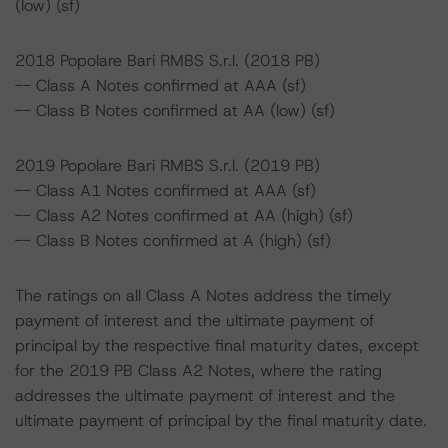
(low) (sf)
2018 Popolare Bari RMBS S.r.l. (2018 PB)
-- Class A Notes confirmed at AAA (sf)
-- Class B Notes confirmed at AA (low) (sf)
2019 Popolare Bari RMBS S.r.l. (2019 PB)
-- Class A1 Notes confirmed at AAA (sf)
-- Class A2 Notes confirmed at AA (high) (sf)
-- Class B Notes confirmed at A (high) (sf)
The ratings on all Class A Notes address the timely
payment of interest and the ultimate payment of
principal by the respective final maturity dates, except
for the 2019 PB Class A2 Notes, where the rating
addresses the ultimate payment of interest and the
ultimate payment of principal by the final maturity date.