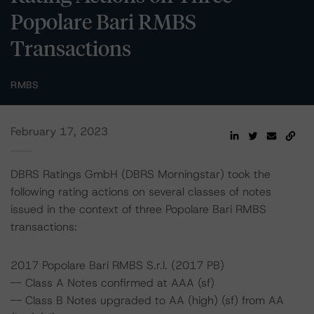
Popolare Bari RMBS
Transactions
RMBS
February 17, 2023
DBRS Ratings GmbH (DBRS Morningstar) took the
following rating actions on several classes of notes
issued in the context of three Popolare Bari RMBS
transactions:
2017 Popolare Bari RMBS S.r.l. (2017 PB)
-- Class A Notes confirmed at AAA (sf)
-- Class B Notes upgraded to AA (high) (sf) from AA