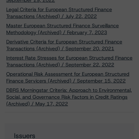
September 29, 2022
Legal Criteria for European Structured Finance
Transactions (Archived) / July 22, 2022
Master European Structured Finance Surveillance
Methodology (Archived) / February 7, 2023
Derivative Criteria for European Structured Finance
Transactions (Archived) / September 20, 2021
Interest Rate Stresses for European Structured Finance
Transactions (Archived) / September 22, 2022
Operational Risk Assessment for European Structured
Finance Servicers (Archived) / September 15, 2022
DBRS Morningstar Criteria: Approach to Environmental,
Social, and Governance Risk Factors in Credit Ratings
(Archived) / May 17, 2022
Issuers