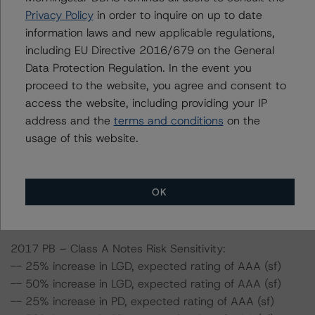
Privacy Policy
in order to inquire on up to date
-- The Risk Sensitivity overview below illustrates the
information laws and new applicable regulations,
ratings expected if the PD and LGD increase by a
including EU Directive 2016/679 on the General
certain percentage over the base case assumption.
Data Protection Regulation. In the event you
Taking the Class A Notes of 2017 PB as an example, if
proceed to the website, you agree and consent to
the PD increases by 50%, the rating on the Class A
access the website, including providing your IP
Notes would be expected to remain at AAA (sf),
address and the
terms and conditions
on the
assuming no change in the LGD. If the LGD increases by
usage of this website.
50%, the rating on the Class A Notes would be
expected to remain at AAA (sf), assuming no change in
the PD. Furthermore, if both the PD and LGD increase by
50%, the rating on the Class A Notes would be
OK
expected to remain at AAA (sf).
2017 PB – Class A Notes Risk Sensitivity:
-- 25% increase in LGD, expected rating of AAA (sf)
-- 50% increase in LGD, expected rating of AAA (sf)
-- 25% increase in PD, expected rating of AAA (sf)