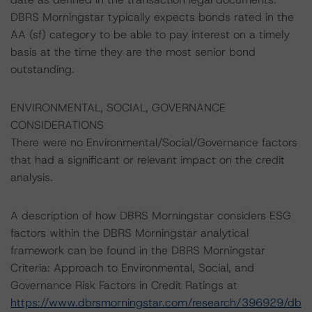
DBRS Morningstar typically expects bonds rated in the
AA (sf) category to be able to pay interest on a timely
basis at the time they are the most senior bond
outstanding.
ENVIRONMENTAL, SOCIAL, GOVERNANCE
CONSIDERATIONS
There were no Environmental/Social/Governance factors
that had a significant or relevant impact on the credit
analysis.
A description of how DBRS Morningstar considers ESG
factors within the DBRS Morningstar analytical
framework can be found in the DBRS Morningstar
Criteria: Approach to Environmental, Social, and
Governance Risk Factors in Credit Ratings at
https://www.dbrsmorningstar.com/research/396929/db