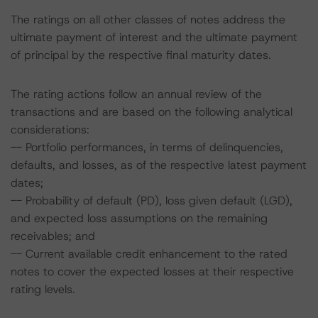
The ratings on all other classes of notes address the
ultimate payment of interest and the ultimate payment
of principal by the respective final maturity dates.
The rating actions follow an annual review of the
transactions and are based on the following analytical
considerations:
-- Portfolio performances, in terms of delinquencies,
defaults, and losses, as of the respective latest payment
dates;
-- Probability of default (PD), loss given default (LGD),
and expected loss assumptions on the remaining
receivables; and
-- Current available credit enhancement to the rated
notes to cover the expected losses at their respective
rating levels.