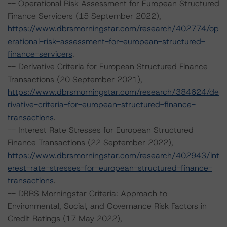
-- Operational Risk Assessment for European Structured
Finance Servicers (15 September 2022),
https://www.dbrsmorningstar.com/research/402774/op
erational-risk-assessment-for-european-structured-
finance-servicers
.
-- Derivative Criteria for European Structured Finance
Transactions (20 September 2021),
https://www.dbrsmorningstar.com/research/384624/de
rivative-criteria-for-european-structured-finance-
transactions
.
-- Interest Rate Stresses for European Structured
Finance Transactions (22 September 2022),
https://www.dbrsmorningstar.com/research/402943/int
erest-rate-stresses-for-european-structured-finance-
transactions
.
-- DBRS Morningstar Criteria: Approach to
Environmental, Social, and Governance Risk Factors in
Credit Ratings (17 May 2022),