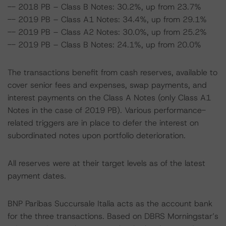
-- 2018 PB – Class B Notes: 30.2%, up from 23.7%
-- 2019 PB – Class A1 Notes: 34.4%, up from 29.1%
-- 2019 PB – Class A2 Notes: 30.0%, up from 25.2%
-- 2019 PB – Class B Notes: 24.1%, up from 20.0%
The transactions benefit from cash reserves, available to
cover senior fees and expenses, swap payments, and
interest payments on the Class A Notes (only Class A1
Notes in the case of 2019 PB). Various performance-
related triggers are in place to defer the interest on
subordinated notes upon portfolio deterioration.
All reserves were at their target levels as of the latest
payment dates.
BNP Paribas Succursale Italia acts as the account bank
for the three transactions. Based on DBRS Morningstar’s