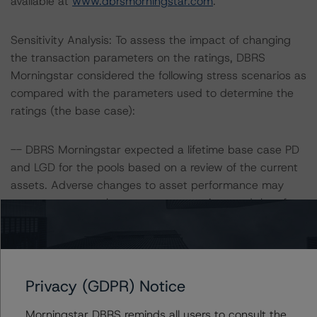
available at
www.dbrsmorningstar.com
.
Sensitivity Analysis: To assess the impact of changing
the transaction parameters on the ratings, DBRS
Morningstar considered the following stress scenarios as
compared with the parameters used to determine the
ratings (the base case):
-- DBRS Morningstar expected a lifetime base case PD
and LGD for the pools based on a review of the current
assets. Adverse changes to asset performance may
cause stresses to base case assumptions and therefore
have a negative effect on credit ratings.
-- 2017 PB: 10.4% and 10.6%, respectively
-- 2018 PB: 9.2% and 10.5%, respectively
Privacy (GDPR) Notice
-- 2019 PB: 10.9% and 10.5%, respectively
Morningstar DBRS reminds all users to consult the