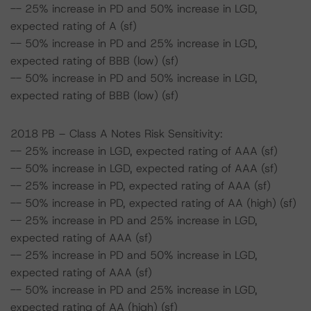
-- 25% increase in PD and 50% increase in LGD,
expected rating of A (sf)
-- 50% increase in PD and 25% increase in LGD,
expected rating of BBB (low) (sf)
-- 50% increase in PD and 50% increase in LGD,
expected rating of BBB (low) (sf)
2018 PB – Class A Notes Risk Sensitivity:
-- 25% increase in LGD, expected rating of AAA (sf)
-- 50% increase in LGD, expected rating of AAA (sf)
-- 25% increase in PD, expected rating of AAA (sf)
-- 50% increase in PD, expected rating of AA (high) (sf)
-- 25% increase in PD and 25% increase in LGD,
expected rating of AAA (sf)
-- 25% increase in PD and 50% increase in LGD,
expected rating of AAA (sf)
-- 50% increase in PD and 25% increase in LGD,
expected rating of AA (high) (sf)