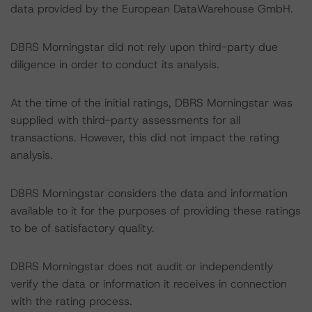
data provided by the European DataWarehouse GmbH.
DBRS Morningstar did not rely upon third-party due
diligence in order to conduct its analysis.
At the time of the initial ratings, DBRS Morningstar was
supplied with third-party assessments for all
transactions. However, this did not impact the rating
analysis.
DBRS Morningstar considers the data and information
available to it for the purposes of providing these ratings
to be of satisfactory quality.
DBRS Morningstar does not audit or independently
verify the data or information it receives in connection
with the rating process.