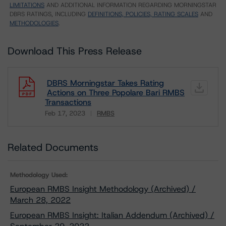
LIMITATIONS
AND ADDITIONAL INFORMATION REGARDING MORNINGSTAR
DBRS RATINGS, INCLUDING
DEFINITIONS, POLICIES, RATING SCALES
AND
METHODOLOGIES
.
Download This Press Release
DBRS Morningstar Takes Rating
Actions on Three Popolare Bari RMBS
Transactions
Feb 17, 2023
RMBS
Download
Related Documents
Methodology Used:
European RMBS Insight Methodology (Archived) /
March 28, 2022
European RMBS Insight: Italian Addendum (Archived) /