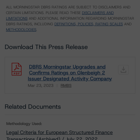
ALL MORNINGSTAR DBRS RATINGS ARE SUBJECT TO DISCLAIMERS AND
CERTAIN LIMITATIONS. PLEASE READ THESE
DISCLAIMERS AND
LIMITATIONS
AND ADDITIONAL INFORMATION REGARDING MORNINGSTAR
DBRS RATINGS, INCLUDING
DEFINITIONS, POLICIES, RATING SCALES
AND
METHODOLOGIES
.
Download This Press Release
DBRS Morningstar Upgrades and
Confirms Ratings on Glenbeigh 2
Issuer Designated Activity Company
Mar 23, 2023
RMBS
Download
Related Documents
Methodology Used:
Legal Criteria for European Structured Finance
Transactions (Archived) / July 22, 2022