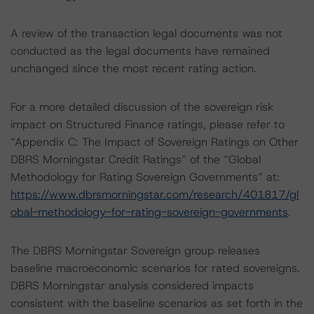
A review of the transaction legal documents was not
conducted as the legal documents have remained
unchanged since the most recent rating action.
For a more detailed discussion of the sovereign risk
impact on Structured Finance ratings, please refer to
“Appendix C: The Impact of Sovereign Ratings on Other
DBRS Morningstar Credit Ratings” of the “Global
Methodology for Rating Sovereign Governments” at:
https://www.dbrsmorningstar.com/research/401817/gl
obal-methodology-for-rating-sovereign-governments
.
The DBRS Morningstar Sovereign group releases
baseline macroeconomic scenarios for rated sovereigns.
DBRS Morningstar analysis considered impacts
consistent with the baseline scenarios as set forth in the