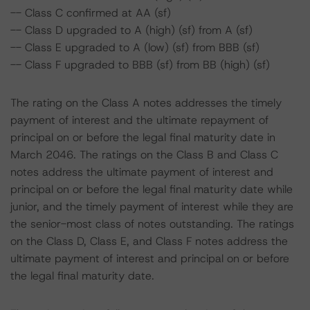
-- Class C confirmed at AA (sf)
-- Class D upgraded to A (high) (sf) from A (sf)
-- Class E upgraded to A (low) (sf) from BBB (sf)
-- Class F upgraded to BBB (sf) from BB (high) (sf)
The rating on the Class A notes addresses the timely
payment of interest and the ultimate repayment of
principal on or before the legal final maturity date in
March 2046. The ratings on the Class B and Class C
notes address the ultimate payment of interest and
principal on or before the legal final maturity date while
junior, and the timely payment of interest while they are
the senior-most class of notes outstanding. The ratings
on the Class D, Class E, and Class F notes address the
ultimate payment of interest and principal on or before
the legal final maturity date.