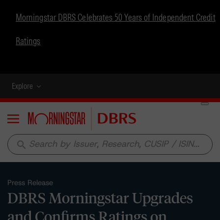
Morningstar DBRS Celebrates 50 Years of Independent Credit
Ratings
Explore
Menu
search
Press Release
DBRS Morningstar Upgrades
and Confirms Ratings on