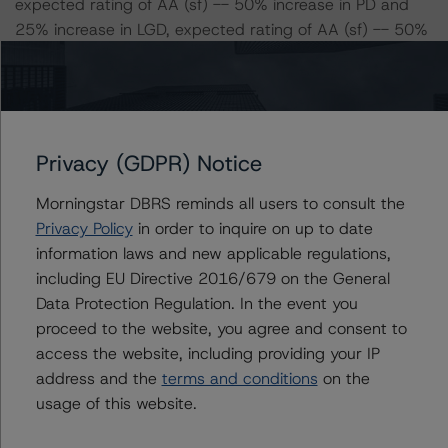
expected rating of AA (sf) -- 50% increase in PD and
25% increase in LGD, expected rating of AA (sf) -- 50%
increase in PD and 50% increase in LGD, expected
rating of AA (low) (sf)
Class C Risk Sensitivity:
-- 25% increase in LGD, expected rating of AA (sf)
Privacy (GDPR) Notice
-- 50% increase in LGD, expected rating of AA (sf)
Morningstar DBRS reminds all users to consult the
-- 25% increase in PD, expected rating of AA (sf)
Privacy Policy
in order to inquire on up to date
-- 50% increase in PD, expected rating of A (high) (sf)
information laws and new applicable regulations,
-- 25% increase in PD and 25% increase in LGD,
including EU Directive 2016/679 on the General
expected rating of AA (sf) -- 25% increase in PD and
Data Protection Regulation. In the event you
50% increase in LGD, expected rating of AA (low) (sf)
proceed to the website, you agree and consent to
-- 50% increase in PD and 25% increase in LGD,
access the website, including providing your IP
expected rating of A (high) (sf)
address and the
terms and conditions
on the
-- 50% increase in PD and 50% increase in LGD,
usage of this website.
expected rating of A (high) (sf)