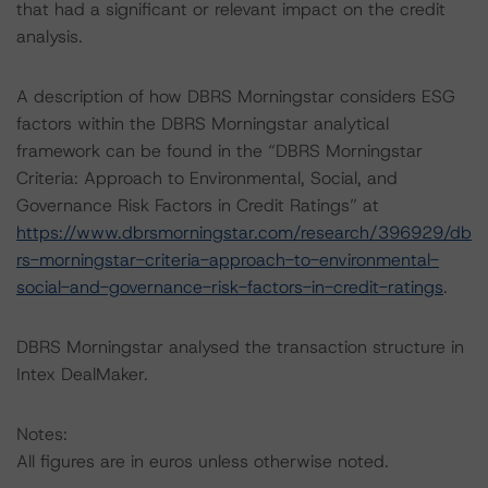
that had a significant or relevant impact on the credit
analysis.
A description of how DBRS Morningstar considers ESG
factors within the DBRS Morningstar analytical
framework can be found in the “DBRS Morningstar
Criteria: Approach to Environmental, Social, and
Governance Risk Factors in Credit Ratings” at
https://www.dbrsmorningstar.com/research/396929/db
rs-morningstar-criteria-approach-to-environmental-
social-and-governance-risk-factors-in-credit-ratings
.
DBRS Morningstar analysed the transaction structure in
Intex DealMaker.
Notes:
All figures are in euros unless otherwise noted.