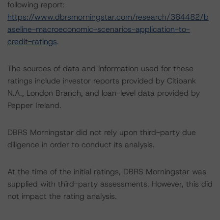
following report:
https://www.dbrsmorningstar.com/research/384482/b
aseline-macroeconomic-scenarios-application-to-
credit-ratings
.
The sources of data and information used for these
ratings include investor reports provided by Citibank
N.A., London Branch, and loan-level data provided by
Pepper Ireland.
DBRS Morningstar did not rely upon third-party due
diligence in order to conduct its analysis.
At the time of the initial ratings, DBRS Morningstar was
supplied with third-party assessments. However, this did
not impact the rating analysis.