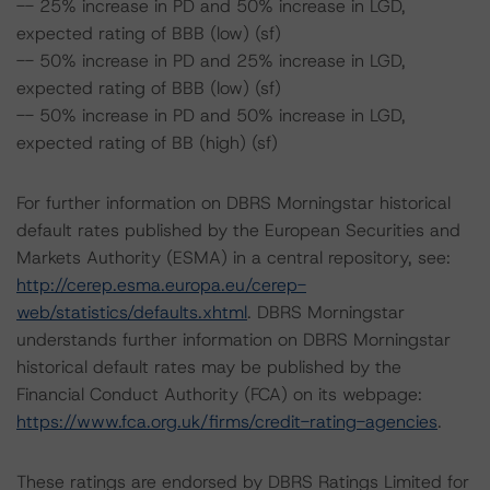
-- 25% increase in PD and 50% increase in LGD,
expected rating of BBB (low) (sf)
-- 50% increase in PD and 25% increase in LGD,
expected rating of BBB (low) (sf)
-- 50% increase in PD and 50% increase in LGD,
expected rating of BB (high) (sf)
For further information on DBRS Morningstar historical
default rates published by the European Securities and
Markets Authority (ESMA) in a central repository, see:
http://cerep.esma.europa.eu/cerep-
web/statistics/defaults.xhtml
. DBRS Morningstar
understands further information on DBRS Morningstar
historical default rates may be published by the
Financial Conduct Authority (FCA) on its webpage:
https://www.fca.org.uk/firms/credit-rating-agencies
.
These ratings are endorsed by DBRS Ratings Limited for