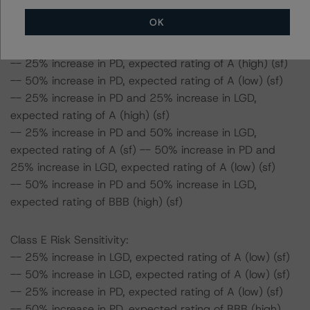
Class D Risk Sensitivity:
OK
-- 25% increase in LGD, expected rating of A (high) (sf)
-- 50% increase in LGD, expected rating of A (high) (sf)
-- 25% increase in PD, expected rating of A (high) (sf)
-- 50% increase in PD, expected rating of A (low) (sf)
-- 25% increase in PD and 25% increase in LGD,
expected rating of A (high) (sf)
-- 25% increase in PD and 50% increase in LGD,
expected rating of A (sf) -- 50% increase in PD and
25% increase in LGD, expected rating of A (low) (sf)
-- 50% increase in PD and 50% increase in LGD,
expected rating of BBB (high) (sf)
Class E Risk Sensitivity:
-- 25% increase in LGD, expected rating of A (low) (sf)
-- 50% increase in LGD, expected rating of A (low) (sf)
-- 25% increase in PD, expected rating of A (low) (sf)
-- 50% increase in PD, expected rating of BBB (high)