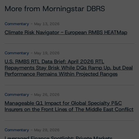
More from Morningstar DBRS
Commentary
May 13, 2026
Climate Risk Navigator - European RMBS HEATMap
Commentary
May 19, 2026
U.S. RMBS RTL Data Brief: April 2026 RTL
Repayments Stay Brisk While DQs Ramp Up, but Deal
Performance Remains Within Projected Ranges
Commentary
May 26, 2026
Manageable Q1 Impact for Global Specialty P&C
Insurers on the Front Lines of The Middle East Conflict
Commentary
May 28, 2026
Leveraged Finance Spotlight: Private Markets