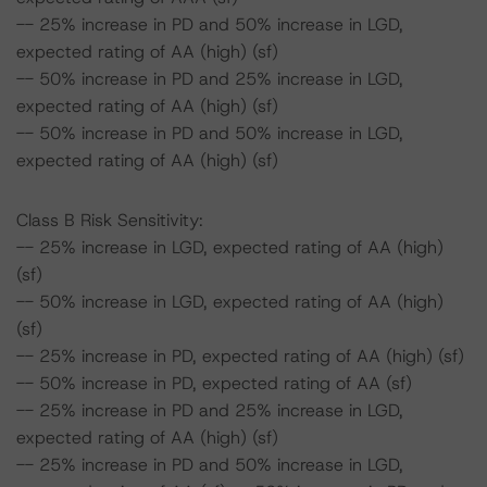
-- 25% increase in PD and 50% increase in LGD,
expected rating of AA (high) (sf)
-- 50% increase in PD and 25% increase in LGD,
expected rating of AA (high) (sf)
-- 50% increase in PD and 50% increase in LGD,
expected rating of AA (high) (sf)
Class B Risk Sensitivity:
-- 25% increase in LGD, expected rating of AA (high)
(sf)
-- 50% increase in LGD, expected rating of AA (high)
(sf)
-- 25% increase in PD, expected rating of AA (high) (sf)
-- 50% increase in PD, expected rating of AA (sf)
-- 25% increase in PD and 25% increase in LGD,
expected rating of AA (high) (sf)
-- 25% increase in PD and 50% increase in LGD,