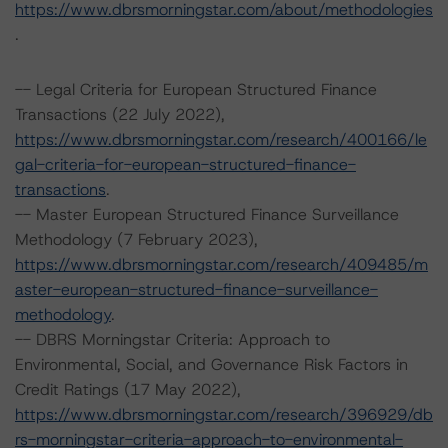
https://www.dbrsmorningstar.com/about/methodologies
.
-- Legal Criteria for European Structured Finance
Transactions (22 July 2022),
https://www.dbrsmorningstar.com/research/400166/le
gal-criteria-for-european-structured-finance-
transactions
.
-- Master European Structured Finance Surveillance
Methodology (7 February 2023),
https://www.dbrsmorningstar.com/research/409485/m
aster-european-structured-finance-surveillance-
methodology
.
-- DBRS Morningstar Criteria: Approach to
Environmental, Social, and Governance Risk Factors in
Credit Ratings (17 May 2022),
https://www.dbrsmorningstar.com/research/396929/db
rs-morningstar-criteria-approach-to-environmental-