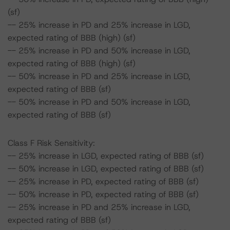
(sf)
-- 25% increase in PD and 25% increase in LGD,
expected rating of BBB (high) (sf)
-- 25% increase in PD and 50% increase in LGD,
expected rating of BBB (high) (sf)
-- 50% increase in PD and 25% increase in LGD,
expected rating of BBB (sf)
-- 50% increase in PD and 50% increase in LGD,
expected rating of BBB (sf)
Class F Risk Sensitivity:
-- 25% increase in LGD, expected rating of BBB (sf)
-- 50% increase in LGD, expected rating of BBB (sf)
-- 25% increase in PD, expected rating of BBB (sf)
-- 50% increase in PD, expected rating of BBB (sf)
-- 25% increase in PD and 25% increase in LGD,
expected rating of BBB (sf)