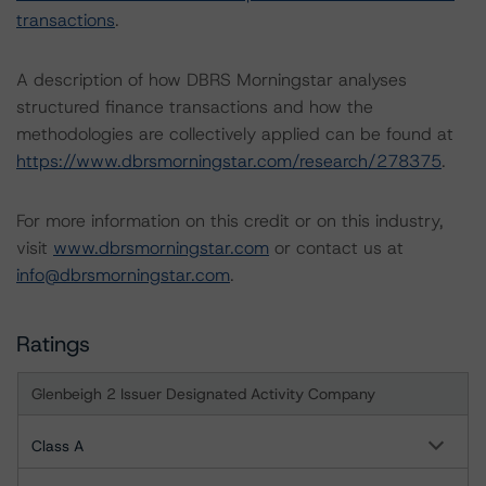
transactions
.
A description of how DBRS Morningstar analyses
structured finance transactions and how the
methodologies are collectively applied can be found at
https://www.dbrsmorningstar.com/research/278375
.
For more information on this credit or on this industry,
visit
www.dbrsmorningstar.com
or contact us at
info@dbrsmorningstar.com
.
Ratings
Glenbeigh 2 Issuer Designated Activity Company
Class A