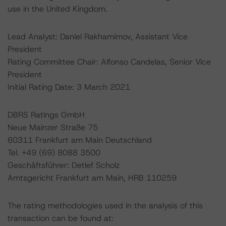
use in the United Kingdom.
Lead Analyst: Daniel Rakhamimov, Assistant Vice
President
Rating Committee Chair: Alfonso Candelas, Senior Vice
President
Initial Rating Date: 3 March 2021
DBRS Ratings GmbH
Neue Mainzer Straße 75
60311 Frankfurt am Main Deutschland
Tel. +49 (69) 8088 3500
Geschäftsführer: Detlef Scholz
Amtsgericht Frankfurt am Main, HRB 110259
The rating methodologies used in the analysis of this
transaction can be found at: