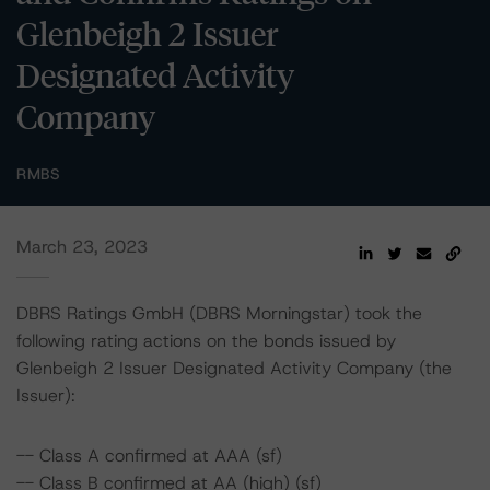
Glenbeigh 2 Issuer
Designated Activity
Company
RMBS
March 23, 2023
DBRS Ratings GmbH (DBRS Morningstar) took the
following rating actions on the bonds issued by
Glenbeigh 2 Issuer Designated Activity Company (the
Issuer):
-- Class A confirmed at AAA (sf)
-- Class B confirmed at AA (high) (sf)