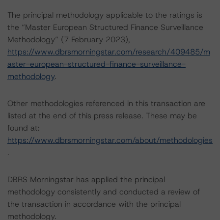
The principal methodology applicable to the ratings is
the “Master European Structured Finance Surveillance
Methodology” (7 February 2023),
https://www.dbrsmorningstar.com/research/409485/m
aster-european-structured-finance-surveillance-
methodology
.
Other methodologies referenced in this transaction are
listed at the end of this press release. These may be
found at:
https://www.dbrsmorningstar.com/about/methodologies
.
DBRS Morningstar has applied the principal
methodology consistently and conducted a review of
the transaction in accordance with the principal
methodology.