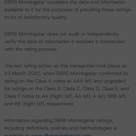
DBRS Morningstar considers the data and information
available to it for the purposes of providing these ratings
to be of satisfactory quality.
DBRS Morningstar does not audit or independently
verify the data or information it receives in connection
with the rating process.
The last rating action on this transaction took place on
23 March 2022, when DBRS Morningstar confirmed its
rating on the Class A notes at AAA (sf) and upgraded
its ratings on the Class B, Class C, Class D, Class E, and
Class F notes to AA (high) (sf), AA (sf), A (sf), BBB (sf),
and BB (high) (sf), respectively.
Information regarding DBRS Morningstar ratings,
including definitions, policies and methodologies is
available at
www.dbrsmorningstar.com
.