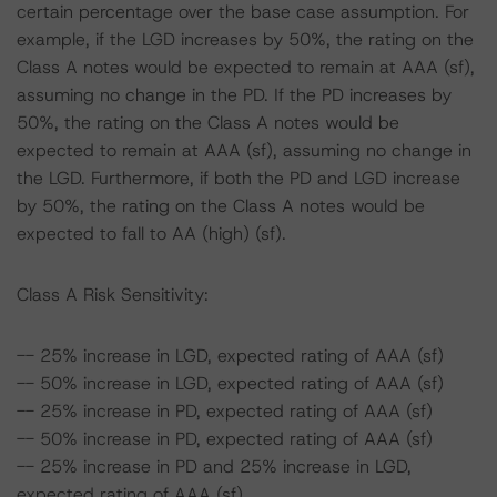
certain percentage over the base case assumption. For
example, if the LGD increases by 50%, the rating on the
Class A notes would be expected to remain at AAA (sf),
assuming no change in the PD. If the PD increases by
50%, the rating on the Class A notes would be
expected to remain at AAA (sf), assuming no change in
the LGD. Furthermore, if both the PD and LGD increase
by 50%, the rating on the Class A notes would be
expected to fall to AA (high) (sf).
Class A Risk Sensitivity:
-- 25% increase in LGD, expected rating of AAA (sf)
-- 50% increase in LGD, expected rating of AAA (sf)
-- 25% increase in PD, expected rating of AAA (sf)
-- 50% increase in PD, expected rating of AAA (sf)
-- 25% increase in PD and 25% increase in LGD,
expected rating of AAA (sf)