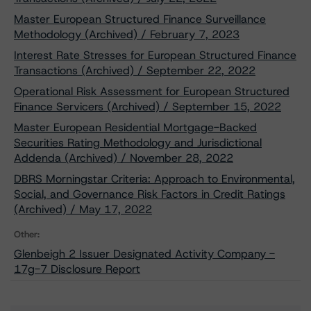
Master European Structured Finance Surveillance
Methodology (Archived) / February 7, 2023
Interest Rate Stresses for European Structured Finance
Transactions (Archived) / September 22, 2022
Operational Risk Assessment for European Structured
Finance Servicers (Archived) / September 15, 2022
Master European Residential Mortgage-Backed
Securities Rating Methodology and Jurisdictional
Addenda (Archived) / November 28, 2022
DBRS Morningstar Criteria: Approach to Environmental,
Social, and Governance Risk Factors in Credit Ratings
(Archived) / May 17, 2022
Other:
Glenbeigh 2 Issuer Designated Activity Company -
17g-7 Disclosure Report