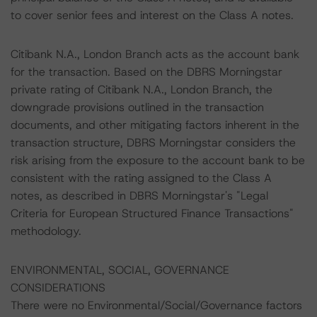
to cover senior fees and interest on the Class A notes.
Citibank N.A., London Branch acts as the account bank
for the transaction. Based on the DBRS Morningstar
private rating of Citibank N.A., London Branch, the
downgrade provisions outlined in the transaction
documents, and other mitigating factors inherent in the
transaction structure, DBRS Morningstar considers the
risk arising from the exposure to the account bank to be
consistent with the rating assigned to the Class A
notes, as described in DBRS Morningstar's "Legal
Criteria for European Structured Finance Transactions"
methodology.
ENVIRONMENTAL, SOCIAL, GOVERNANCE
CONSIDERATIONS
There were no Environmental/Social/Governance factors