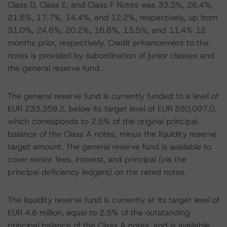
Class D, Class E, and Class F Notes was 33.3%, 26.4%,
21.6%, 17.7%, 14.4%, and 12.2%, respectively, up from
31.0%, 24.6%, 20.2%, 16.6%, 13.5%, and 11.4% 12
months prior, respectively. Credit enhancement to the
notes is provided by subordination of junior classes and
the general reserve fund.
The general reserve fund is currently funded to a level of
EUR 233,359.2, below its target level of EUR 580,097.0,
which corresponds to 2.5% of the original principal
balance of the Class A notes, minus the liquidity reserve
target amount. The general reserve fund is available to
cover senior fees, interest, and principal (via the
principal deficiency ledgers) on the rated notes.
The liquidity reserve fund is currently at its target level of
EUR 4.6 million, equal to 2.5% of the outstanding
principal balance of the Class A notes, and is available