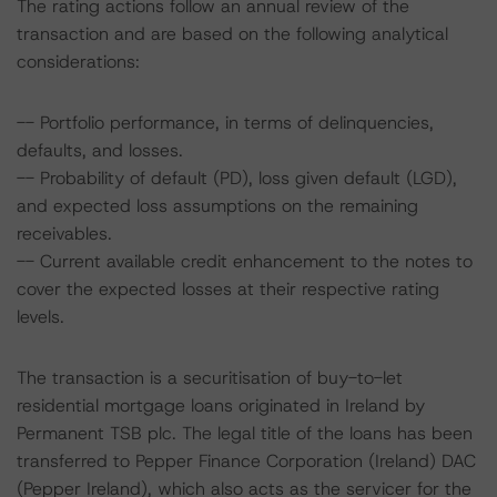
The rating actions follow an annual review of the
transaction and are based on the following analytical
considerations:
-- Portfolio performance, in terms of delinquencies,
defaults, and losses.
-- Probability of default (PD), loss given default (LGD),
and expected loss assumptions on the remaining
receivables.
-- Current available credit enhancement to the notes to
cover the expected losses at their respective rating
levels.
The transaction is a securitisation of buy-to-let
residential mortgage loans originated in Ireland by
Permanent TSB plc. The legal title of the loans has been
transferred to Pepper Finance Corporation (Ireland) DAC
(Pepper Ireland), which also acts as the servicer for the