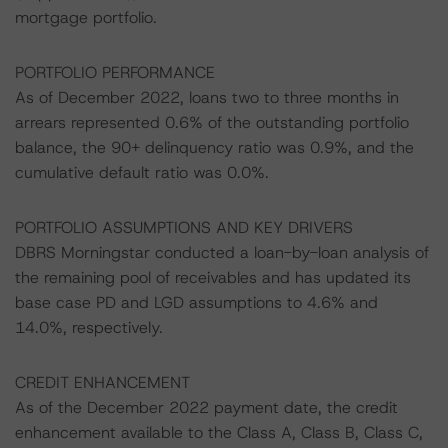
mortgage portfolio.
PORTFOLIO PERFORMANCE
As of December 2022, loans two to three months in
arrears represented 0.6% of the outstanding portfolio
balance, the 90+ delinquency ratio was 0.9%, and the
cumulative default ratio was 0.0%.
PORTFOLIO ASSUMPTIONS AND KEY DRIVERS
DBRS Morningstar conducted a loan-by-loan analysis of
the remaining pool of receivables and has updated its
base case PD and LGD assumptions to 4.6% and
14.0%, respectively.
CREDIT ENHANCEMENT
As of the December 2022 payment date, the credit
enhancement available to the Class A, Class B, Class C,