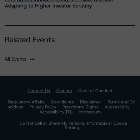
Adapting to Higher Investor Scrutiny
Related Events
All Events
Contact Us
Careers
Code of Conduct
Regulatory Affairs
Complaints
Disclaimer
Terms and Co
nditions
Privacy Policy
Proprietary Rights
Accessibility
Accessibility(FR)
Impressum
Do Not Sell or Share My Personal Information | Cookie
Settings