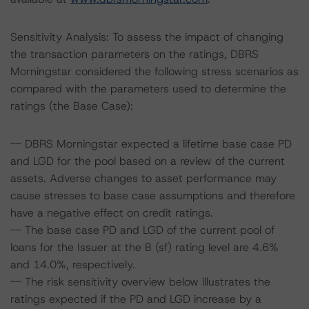
Sensitivity Analysis: To assess the impact of changing
the transaction parameters on the ratings, DBRS
Morningstar considered the following stress scenarios as
compared with the parameters used to determine the
ratings (the Base Case):
-- DBRS Morningstar expected a lifetime base case PD
and LGD for the pool based on a review of the current
assets. Adverse changes to asset performance may
cause stresses to base case assumptions and therefore
have a negative effect on credit ratings.
-- The base case PD and LGD of the current pool of
loans for the Issuer at the B (sf) rating level are 4.6%
and 14.0%, respectively.
-- The risk sensitivity overview below illustrates the
ratings expected if the PD and LGD increase by a