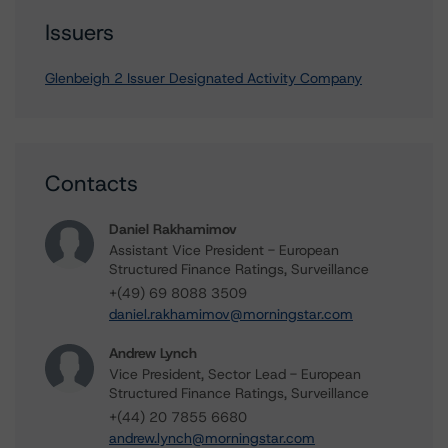
Issuers
Glenbeigh 2 Issuer Designated Activity Company
Contacts
Daniel Rakhamimov
Assistant Vice President - European
Structured Finance Ratings, Surveillance
+(49) 69 8088 3509
daniel.rakhamimov@morningstar.com
Andrew Lynch
Vice President, Sector Lead - European
Structured Finance Ratings, Surveillance
+(44) 20 7855 6680
andrew.lynch@morningstar.com