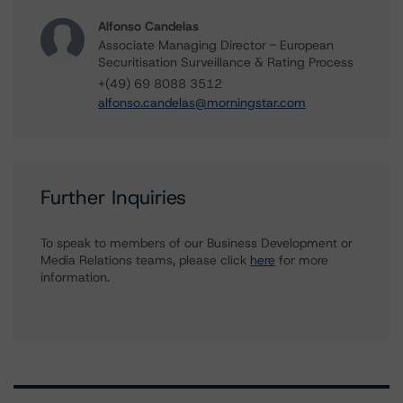
Alfonso Candelas
Associate Managing Director - European
Securitisation Surveillance & Rating Process
+(49) 69 8088 3512
alfonso.candelas@morningstar.com
Further Inquiries
To speak to members of our Business Development or
Media Relations teams, please click
here
for more
information.