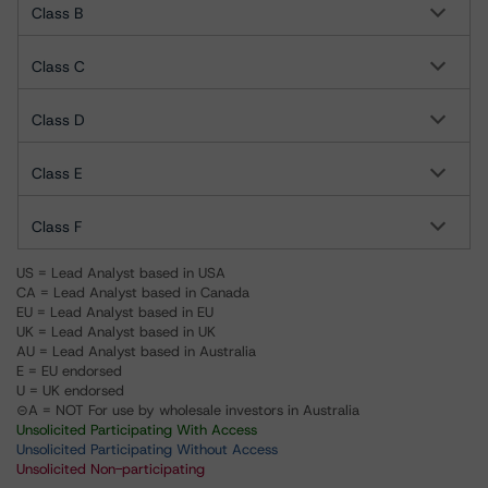
Class B
Class C
Class D
Class E
Class F
US = Lead Analyst based in USA
CA = Lead Analyst based in Canada
EU = Lead Analyst based in EU
UK = Lead Analyst based in UK
AU = Lead Analyst based in Australia
E = EU endorsed
U = UK endorsed
⊝A = NOT For use by wholesale investors in Australia
Unsolicited Participating With Access
Unsolicited Participating Without Access
Unsolicited Non-participating