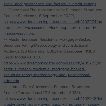
social-and-governance-risk-factors-in-credit-ratings
.
-- Operational Risk Assessment for European Structured
Finance Servicers (15 September 2022),
https://www.dbrsmorningstar.com/research/402774/op
erational-risk-assessment-for-european-structured-
finance-servicers
.
-- Master European Residential Mortgage-Backed
Securities Rating Methodology and Jurisdictional
Addenda (28 November 2022) and European RMBS
Credit Model v1.0.0.0,
https://www.dbrsmorningstar.com/research/405779/m
aster-european-residential-mortgage-backed-
securities-rating-methodology-and-jurisdictional-
addenda
.
-- Interest Rate Stresses for European Structured
Finance Transactions (22 September 2022),
https://www.dbrsmorningstar.com/research/402943/int
erest-rate-stresses-for-european-structured-finance-